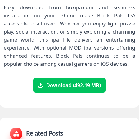
Easy download from boxipa.com and seamless
installation on your iPhone make Block Pals IPA
accessible to all users. Whether you enjoy light puzzle
play, social interaction, or simply exploring a charming
game world, this ipa File delivers an entertaining
experience. With optional MOD ipa versions offering
enhanced features, Block Pals continues to be a
popular choice among casual gamers on iOS devices.
Download (492.19 MB)
Related Posts