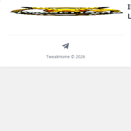
Telegram
TweakHome © 2026