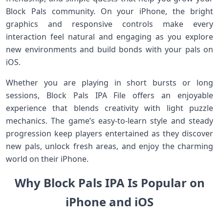
Block Pals community. On your iPhone, the bright
graphics and responsive controls make every
interaction feel natural and engaging as you explore
new environments and build bonds with your pals on
iOS.
Whether you are playing in short bursts or long
sessions, Block Pals IPA File offers an enjoyable
experience that blends creativity with light puzzle
mechanics. The game’s easy‑to‑learn style and steady
progression keep players entertained as they discover
new pals, unlock fresh areas, and enjoy the charming
world on their iPhone.
Why Block Pals IPA Is Popular on
iPhone and iOS