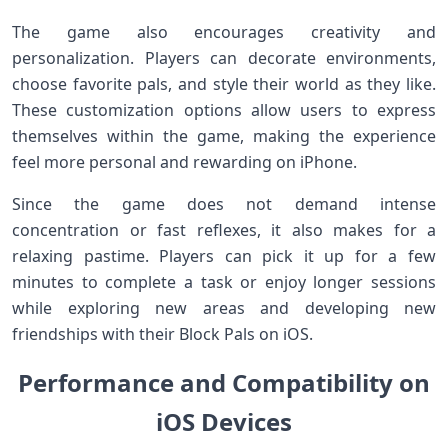
The game also encourages creativity and
personalization. Players can decorate environments,
choose favorite pals, and style their world as they like.
These customization options allow users to express
themselves within the game, making the experience
feel more personal and rewarding on iPhone.
Since the game does not demand intense
concentration or fast reflexes, it also makes for a
relaxing pastime. Players can pick it up for a few
minutes to complete a task or enjoy longer sessions
while exploring new areas and developing new
friendships with their Block Pals on iOS.
Performance and Compatibility on
iOS Devices