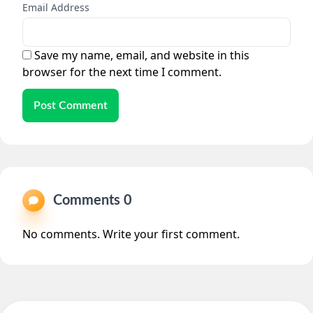
Email Address
Save my name, email, and website in this
browser for the next time I comment.
Post Comment
Comments 0
No comments. Write your first comment.