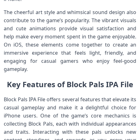
The cheerful art style and whimsical sound design also
contribute to the game’s popularity. The vibrant visuals
and cute animations provide visual satisfaction and
help make every moment spent in the game enjoyable.
On iOS, these elements come together to create an
immersive experience that feels light, friendly, and
engaging for casual gamers who enjoy feel‑good
gameplay.
Key Features of Block Pals IPA File
Block Pals IPA File offers several features that elevate its
casual gameplay and make it a delightful choice for
iPhone users. One of the game’s core mechanics is
collecting Block Pals, each with individual appearances
and traits. Interacting with these pals unlocks new