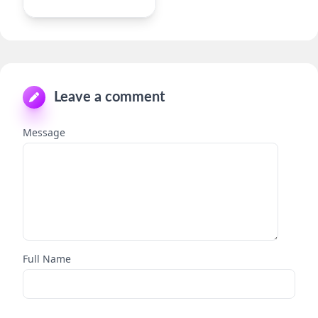
Leave a comment
Message
Full Name