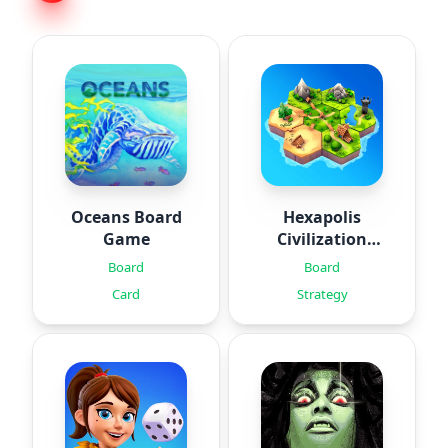
Oceans Board
Hexapolis
Game
Civilization
game
Board
Board
Card
Strategy