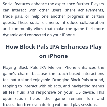
Social features enhance the experience further. Players
can interact with other users, share achievements,
trade pals, or help one another progress in certain
quests. These social elements introduce collaboration
and community vibes that make the game feel more
dynamic and connected on your iPhone.
How Block Pals IPA Enhances Play
on iPhone
Playing Block Pals IPA File on iPhone enhances the
game’s charm because the touch‑based interactions
feel natural and enjoyable. Dragging Block Pals around,
tapping to interact with objects, and navigating menus
all feel fluid and responsive on your iOS device. This
optimization helps the game remain fun and
frustration‑free even during extended play sessions.