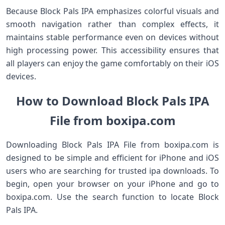
Because Block Pals IPA emphasizes colorful visuals and
smooth navigation rather than complex effects, it
maintains stable performance even on devices without
high processing power. This accessibility ensures that
all players can enjoy the game comfortably on their iOS
devices.
How to Download Block Pals IPA
File from boxipa.com
Downloading Block Pals IPA File from boxipa.com is
designed to be simple and efficient for iPhone and iOS
users who are searching for trusted ipa downloads. To
begin, open your browser on your iPhone and go to
boxipa.com. Use the search function to locate Block
Pals IPA.