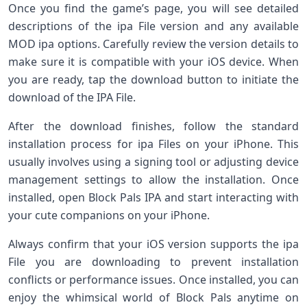
Once you find the game’s page, you will see detailed
descriptions of the ipa File version and any available
MOD ipa options. Carefully review the version details to
make sure it is compatible with your iOS device. When
you are ready, tap the download button to initiate the
download of the IPA File.
After the download finishes, follow the standard
installation process for ipa Files on your iPhone. This
usually involves using a signing tool or adjusting device
management settings to allow the installation. Once
installed, open Block Pals IPA and start interacting with
your cute companions on your iPhone.
Always confirm that your iOS version supports the ipa
File you are downloading to prevent installation
conflicts or performance issues. Once installed, you can
enjoy the whimsical world of Block Pals anytime on