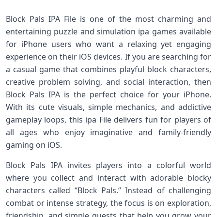
Block Pals IPA File is one of the most charming and
entertaining puzzle and simulation ipa games available
for iPhone users who want a relaxing yet engaging
experience on their iOS devices. If you are searching for
a casual game that combines playful block characters,
creative problem solving, and social interaction, then
Block Pals IPA is the perfect choice for your iPhone.
With its cute visuals, simple mechanics, and addictive
gameplay loops, this ipa File delivers fun for players of
all ages who enjoy imaginative and family‑friendly
gaming on iOS.
Block Pals IPA invites players into a colorful world
where you collect and interact with adorable blocky
characters called “Block Pals.” Instead of challenging
combat or intense strategy, the focus is on exploration,
friendship, and simple quests that help you grow your