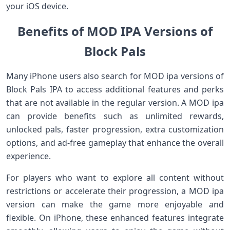
your iOS device.
Benefits of MOD IPA Versions of
Block Pals
Many iPhone users also search for MOD ipa versions of
Block Pals IPA to access additional features and perks
that are not available in the regular version. A MOD ipa
can provide benefits such as unlimited rewards,
unlocked pals, faster progression, extra customization
options, and ad‑free gameplay that enhance the overall
experience.
For players who want to explore all content without
restrictions or accelerate their progression, a MOD ipa
version can make the game more enjoyable and
flexible. On iPhone, these enhanced features integrate