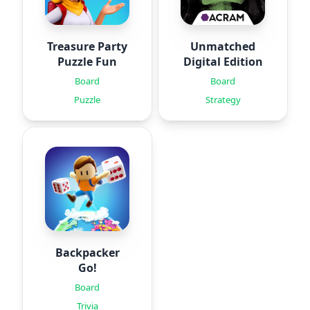
Treasure Party
Unmatched
Puzzle Fun
Digital Edition
Board
Board
Puzzle
Strategy
Backpacker
Go!
Board
Trivia