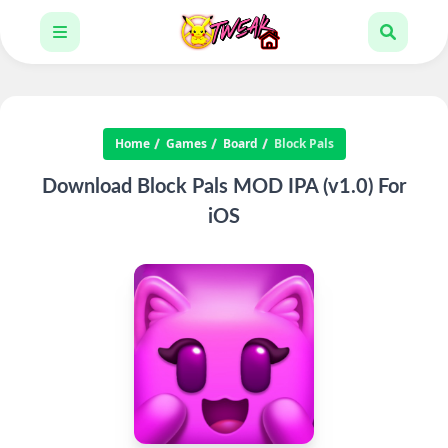
Home
Games
Board
Block Pals
Download Block Pals MOD IPA (v1.0) For
iOS