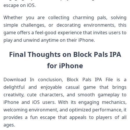
escape on iOS.
Whether you are collecting charming pals, solving
simple challenges, or decorating environments, this
game offers a feel‑good experience that invites users to
play and unwind anytime on their iPhone.
Final Thoughts on Block Pals IPA
for iPhone
Download In conclusion, Block Pals IPA File is a
delightful and enjoyable casual game that brings
creativity, cute characters, and smooth gameplay to
iPhone and iOS users. With its engaging mechanics,
welcoming environment, and optimized performance, it
provides a fun escape that appeals to players of all
ages.