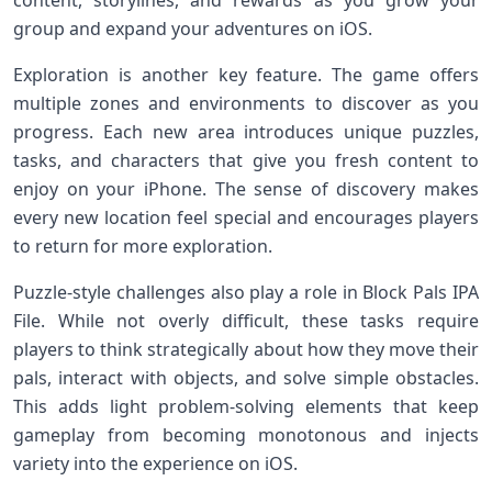
content, storylines, and rewards as you grow your
group and expand your adventures on iOS.
Exploration is another key feature. The game offers
multiple zones and environments to discover as you
progress. Each new area introduces unique puzzles,
tasks, and characters that give you fresh content to
enjoy on your iPhone. The sense of discovery makes
every new location feel special and encourages players
to return for more exploration.
Puzzle‑style challenges also play a role in Block Pals IPA
File. While not overly difficult, these tasks require
players to think strategically about how they move their
pals, interact with objects, and solve simple obstacles.
This adds light problem‑solving elements that keep
gameplay from becoming monotonous and injects
variety into the experience on iOS.