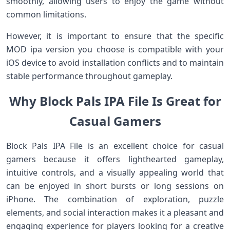
smoothly, allowing users to enjoy the game without
common limitations.
However, it is important to ensure that the specific
MOD ipa version you choose is compatible with your
iOS device to avoid installation conflicts and to maintain
stable performance throughout gameplay.
Why Block Pals IPA File Is Great for
Casual Gamers
Block Pals IPA File is an excellent choice for casual
gamers because it offers lighthearted gameplay,
intuitive controls, and a visually appealing world that
can be enjoyed in short bursts or long sessions on
iPhone. The combination of exploration, puzzle
elements, and social interaction makes it a pleasant and
engaging experience for players looking for a creative