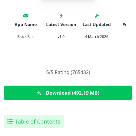
App Name
Latest Version
Last Updated
Publis
Block Pals
v1.0
4 March 2026
Vood
5/5 Rating (765432)
Download (492.19 MB)
Table of Contents