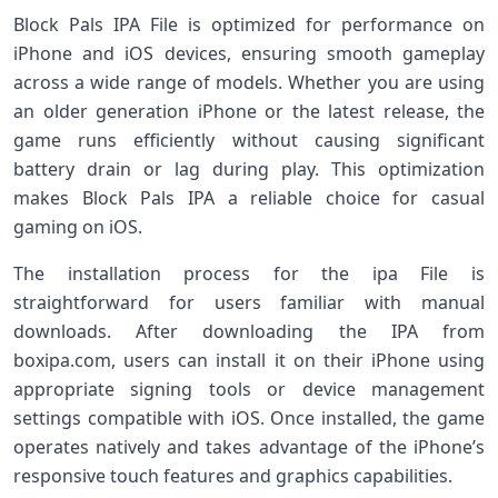
Block Pals IPA File is optimized for performance on
iPhone and iOS devices, ensuring smooth gameplay
across a wide range of models. Whether you are using
an older generation iPhone or the latest release, the
game runs efficiently without causing significant
battery drain or lag during play. This optimization
makes Block Pals IPA a reliable choice for casual
gaming on iOS.
The installation process for the ipa File is
straightforward for users familiar with manual
downloads. After downloading the IPA from
boxipa.com, users can install it on their iPhone using
appropriate signing tools or device management
settings compatible with iOS. Once installed, the game
operates natively and takes advantage of the iPhone’s
responsive touch features and graphics capabilities.