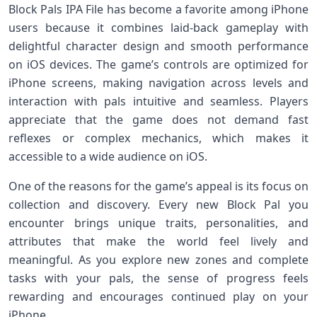
Block Pals IPA File has become a favorite among iPhone
users because it combines laid‑back gameplay with
delightful character design and smooth performance
on iOS devices. The game’s controls are optimized for
iPhone screens, making navigation across levels and
interaction with pals intuitive and seamless. Players
appreciate that the game does not demand fast
reflexes or complex mechanics, which makes it
accessible to a wide audience on iOS.
One of the reasons for the game’s appeal is its focus on
collection and discovery. Every new Block Pal you
encounter brings unique traits, personalities, and
attributes that make the world feel lively and
meaningful. As you explore new zones and complete
tasks with your pals, the sense of progress feels
rewarding and encourages continued play on your
iPhone.