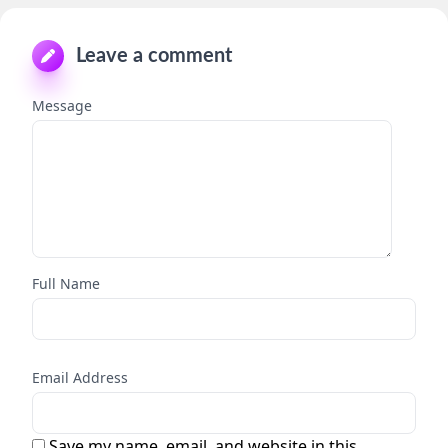
Leave a comment
Message
Full Name
Email Address
Save my name, email, and website in this