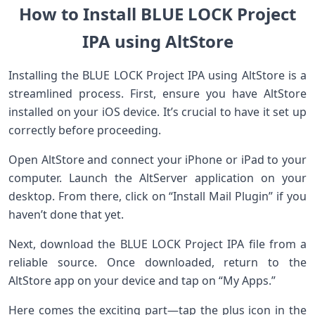
How to Install BLUE LOCK Project
IPA using AltStore
Installing the BLUE LOCK Project IPA using AltStore is a
streamlined process. First, ensure you have AltStore
installed on your iOS device. It’s crucial to have it set up
correctly before proceeding.
Open AltStore and connect your iPhone or iPad to your
computer. Launch the AltServer application on your
desktop. From there, click on “Install Mail Plugin” if you
haven’t done that yet.
Next, download the BLUE LOCK Project IPA file from a
reliable source. Once downloaded, return to the
AltStore app on your device and tap on “My Apps.”
Here comes the exciting part—tap the plus icon in the