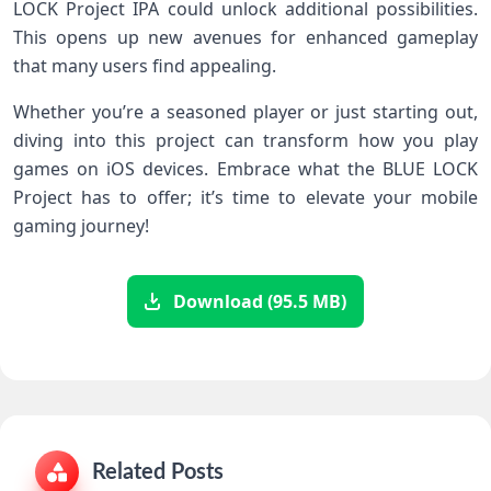
LOCK Project IPA could unlock additional possibilities.
This opens up new avenues for enhanced gameplay
that many users find appealing.
Whether you’re a seasoned player or just starting out,
diving into this project can transform how you play
games on iOS devices. Embrace what the BLUE LOCK
Project has to offer; it’s time to elevate your mobile
gaming journey!
Download (95.5 MB)
Related Posts