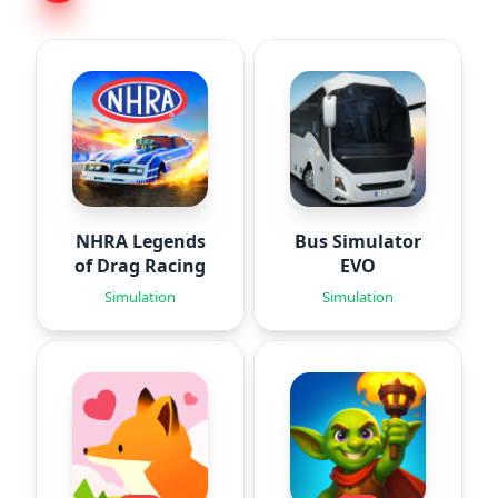
NHRA Legends
Bus Simulator
of Drag Racing
EVO
Simulation
Simulation