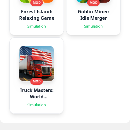
MOD
MOD
Forest Island:
Goblin Miner:
Relaxing Game
Idle Merger
Simulation
Simulation
MOD
Truck Masters:
World
Simulator
Simulation