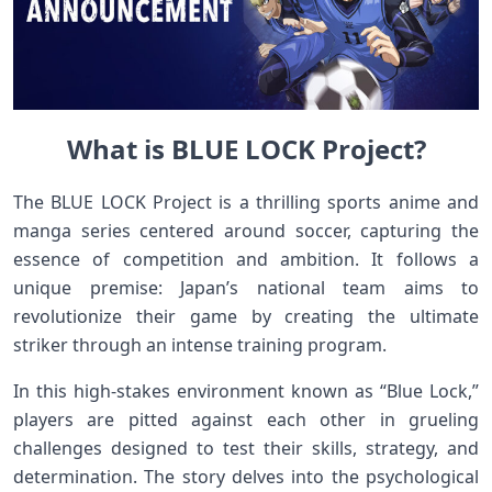
What is BLUE LOCK Project?
The BLUE LOCK Project is a thrilling sports anime and
manga series centered around soccer, capturing the
essence of competition and ambition. It follows a
unique premise: Japan’s national team aims to
revolutionize their game by creating the ultimate
striker through an intense training program.
In this high-stakes environment known as “Blue Lock,”
players are pitted against each other in grueling
challenges designed to test their skills, strategy, and
determination. The story delves into the psychological