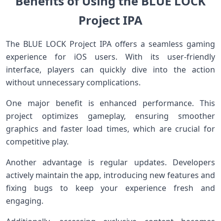
Benefits of Using the BLUE LOCK
Project IPA
The BLUE LOCK Project IPA offers a seamless gaming
experience for iOS users. With its user-friendly
interface, players can quickly dive into the action
without unnecessary complications.
One major benefit is enhanced performance. This
project optimizes gameplay, ensuring smoother
graphics and faster load times, which are crucial for
competitive play.
Another advantage is regular updates. Developers
actively maintain the app, introducing new features and
fixing bugs to keep your experience fresh and
engaging.