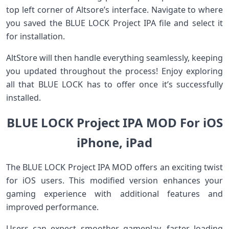
top left corner of Altsore’s interface. Navigate to where
you saved the BLUE LOCK Project IPA file and select it
for installation.
AltStore will then handle everything seamlessly, keeping
you updated throughout the process! Enjoy exploring
all that BLUE LOCK has to offer once it’s successfully
installed.
BLUE LOCK Project IPA MOD For iOS
iPhone, iPad
The BLUE LOCK Project IPA MOD offers an exciting twist
for iOS users. This modified version enhances your
gaming experience with additional features and
improved performance.
Users can expect smoother gameplay, faster loading