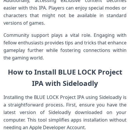
Additionally, accessing exclusive content becomes
easier with this IPA. Players can enjoy special modes or
characters that might not be available in standard
versions of games.
Community support plays a vital role. Engaging with
fellow enthusiasts provides tips and tricks that enhance
gameplay further while fostering connections within
the gaming world.
How to Install BLUE LOCK Project
IPA with Sideloadly
Installing the BLUE LOCK Project IPA using Sideloadly is
a straightforward process. First, ensure you have the
latest version of Sideloadly downloaded on your
computer. This tool simplifies apps installation without
needing an Apple Developer Account.