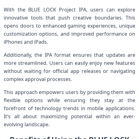
With the BLUE LOCK Project IPA, users can explore
innovative tools that push creative boundaries. This
opens doors to enhanced gaming experiences, unique
customization options, and improved performance on
iPhones and iPads.
Additionally, the IPA format ensures that updates are
more streamlined. Users can easily enjoy new features
without waiting for official app releases or navigating
complex approval processes.
This approach empowers users by providing them with
flexible options while ensuring they stay at the
forefront of technology trends in mobile applications.
It’s all about maximizing potential within an ever-
evolving landscape.