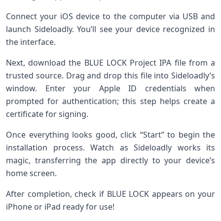
Connect your iOS device to the computer via USB and
launch Sideloadly. You’ll see your device recognized in
the interface.
Next, download the BLUE LOCK Project IPA file from a
trusted source. Drag and drop this file into Sideloadly’s
window. Enter your Apple ID credentials when
prompted for authentication; this step helps create a
certificate for signing.
Once everything looks good, click “Start” to begin the
installation process. Watch as Sideloadly works its
magic, transferring the app directly to your device’s
home screen.
After completion, check if BLUE LOCK appears on your
iPhone or iPad ready for use!