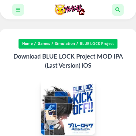
Home
Games
Simulation
BLUE LOCK Project
Download BLUE LOCK Project MOD IPA
(Last Version) iOS