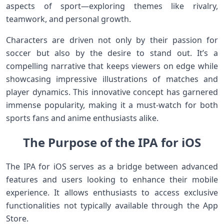
aspects of sport—exploring themes like rivalry,
teamwork, and personal growth.
Characters are driven not only by their passion for
soccer but also by the desire to stand out. It’s a
compelling narrative that keeps viewers on edge while
showcasing impressive illustrations of matches and
player dynamics. This innovative concept has garnered
immense popularity, making it a must-watch for both
sports fans and anime enthusiasts alike.
The Purpose of the IPA for iOS
The IPA for iOS serves as a bridge between advanced
features and users looking to enhance their mobile
experience. It allows enthusiasts to access exclusive
functionalities not typically available through the App
Store.