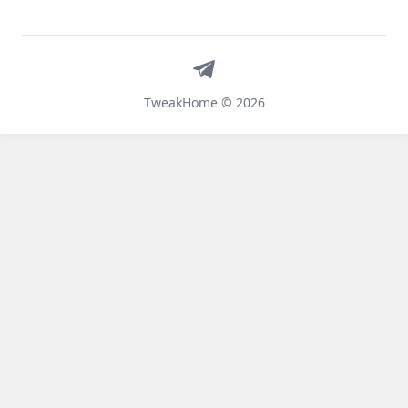
Telegram
TweakHome © 2026