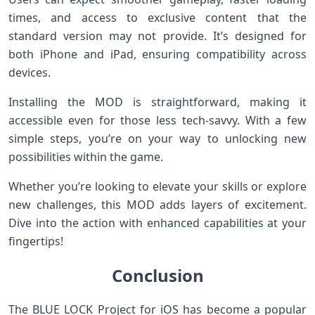
times, and access to exclusive content that the
standard version may not provide. It’s designed for
both iPhone and iPad, ensuring compatibility across
devices.
Installing the MOD is straightforward, making it
accessible even for those less tech-savvy. With a few
simple steps, you’re on your way to unlocking new
possibilities within the game.
Whether you’re looking to elevate your skills or explore
new challenges, this MOD adds layers of excitement.
Dive into the action with enhanced capabilities at your
fingertips!
Conclusion
The BLUE LOCK Project for iOS has become a popular