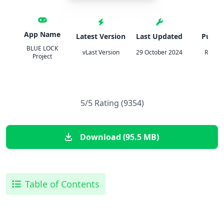
App Name
Latest Version
Last Updated
Publis
BLUE LOCK
vLast Version
29 October 2024
Rudel i
Project
5/5 Rating (9354)
Download (95.5 MB)
Table of Contents