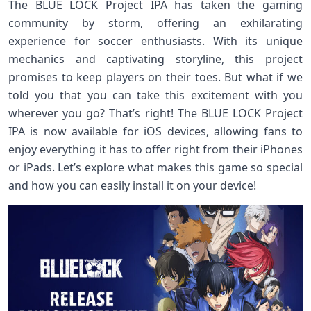
The BLUE LOCK Project IPA has taken the gaming
community by storm, offering an exhilarating
experience for soccer enthusiasts. With its unique
mechanics and captivating storyline, this project
promises to keep players on their toes. But what if we
told you that you can take this excitement with you
wherever you go? That’s right! The BLUE LOCK Project
IPA is now available for iOS devices, allowing fans to
enjoy everything it has to offer right from their iPhones
or iPads. Let’s explore what makes this game so special
and how you can easily install it on your device!