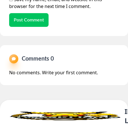
browser for the next time I comment.
Post Comment
Comments 0
No comments. Write your first comment.