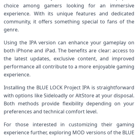
choice among gamers looking for an immersive
experience. With its unique features and dedicated
community, it offers something special to fans of the
genre.
Using the IPA version can enhance your gameplay on
both iPhone and iPad. The benefits are clear: access to
the latest updates, exclusive content, and improved
performance all contribute to a more enjoyable gaming
experience.
Installing the BLUE LOCK Project IPA is straightforward
with options like Sideloadly or AltStore at your disposal.
Both methods provide flexibility depending on your
preferences and technical comfort level.
For those interested in customizing their gaming
experience further, exploring MOD versions of the BLUE