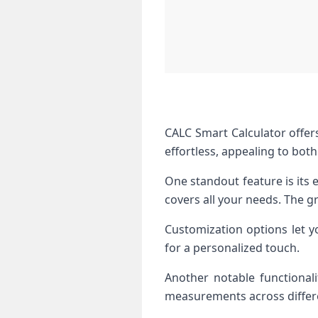
CALC Smart Calculator offers
effortless, appealing to both
One standout feature is its e
covers all your needs. The gr
Customization options let y
for a personalized touch.
Another notable functionali
measurements across differe