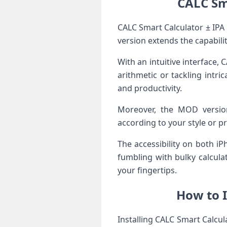
CALC Sm
CALC Smart Calculator ± IPA
version extends the capabiliti
With an intuitive interface,
arithmetic or tackling intr
and productivity.
Moreover, the MOD version
according to your style or pr
The accessibility on both i
fumbling with bulky calculat
your fingertips.
How to I
Installing CALC Smart Calcul