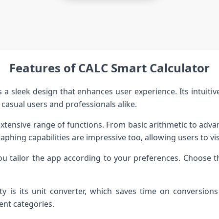
Features of CALC Smart Calculator
 a sleek design that enhances user experience. Its intuiti
 casual users and professionals alike.
xtensive range of functions. From basic arithmetic to advanc
aphing capabilities are impressive too, allowing users to vis
ou tailor the app according to your preferences. Choose 
ty is its unit converter, which saves time on conversion
nt categories.