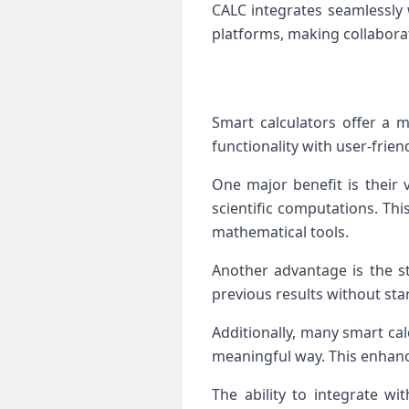
CALC integrates seamlessly 
platforms, making collaborat
Smart calculators offer a m
functionality with user-frien
One major benefit is their 
scientific computations. Th
mathematical tools.
Another advantage is the st
previous results without sta
Additionally, many smart cal
meaningful way. This enhanc
The ability to integrate w