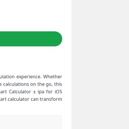
ulation experience. Whether
calculations on the go, this
art Calculator ± ipa for iOS
mart calculator can transform