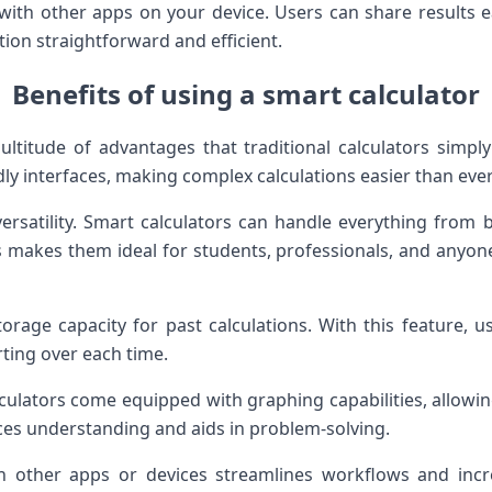
with other apps on your device. Users can share results e
ion straightforward and efficient.
Benefits of using a smart calculator
ultitude of advantages that traditional calculators simp
dly interfaces, making complex calculations easier than ever
versatility. Smart calculators can handle everything from 
is makes them ideal for students, professionals, and anyo
orage capacity for past calculations. With this feature, us
rting over each time.
culators come equipped with graphing capabilities, allowing
es understanding and aids in problem-solving.
ith other apps or devices streamlines workflows and incr