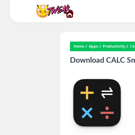
Home
Apps
Productivity
CA
Download CALC Smar