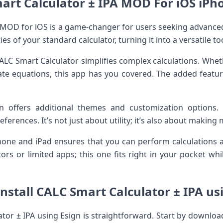
art Calculator ± IPA MOD For iOS iPho
 MOD for iOS is a game-changer for users seeking advanced 
es of your standard calculator, turning it into a versatile too
 CALC Smart Calculator simplifies complex calculations. Whet
icate equations, this app has you covered. The added feat
 offers additional themes and customization options. P
eferences. It’s not just about utility; it’s also about making
Phone and iPad ensures that you can perform calculations
ors or limited apps; this one fits right in your pocket wh
nstall CALC Smart Calculator ± IPA us
ator ± IPA using Esign is straightforward. Start by download