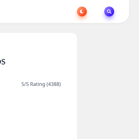
OS
5/5 Rating (4388)