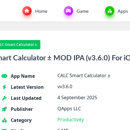
Home
Game
Apps
LC Smart Calculator ±
t Calculator ± MOD IPA (v3.6.0) For i
CALC Smart Calculator ±
App Name
vv3.6.0
Latest Version
4 September 2025
Last Updated
QApps LLC
Publisher
Productivity
Category