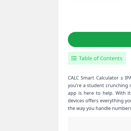
Table of Contents
CALC Smart Calculator ± IPA
you’re a student crunching 
app is here to help. With i
devices offers everything yo
the way you handle numbers