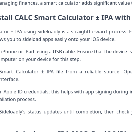
naging finances, a smart calculator adds significant value t
tall CALC Smart Calculator ± IPA with
ator ± IPA using Sideloadly is a straightforward process. 
ows you to sideload apps easily onto your iOS device.
 iPhone or iPad using a USB cable. Ensure that the device i
mputer on your device for this step.
mart Calculator ± IPA file from a reliable source. Op
interface.
r Apple ID credentials; this helps with app signing during in
tallation process.
ideloadly’s status updates until completion, then chec