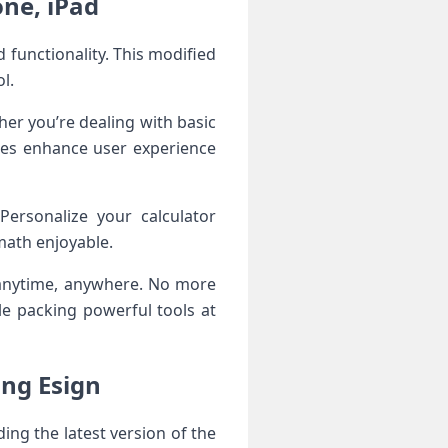
ne, iPad
functionality. This modified
l.
her you’re dealing with basic
ures enhance user experience
ersonalize your calculator
 math enjoyable.
 anytime, anywhere. No more
ile packing powerful tools at
ing Esign
ing the latest version of the