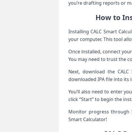
you’re drafting reports or ma
How to Ins
Installing CALC Smart Calcul
your computer. This tool all
Once installed, connect your
You may need to trust the co
Next, download the CALC S
downloaded IPA file into its 
You’ll also need to enter you
click “Start” to begin the ins
Monitor progress through S
Smart Calculator!