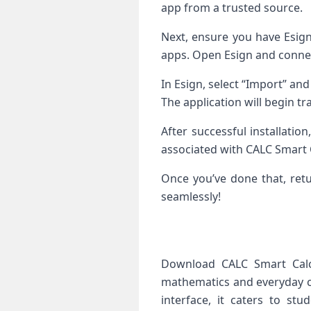
app from a trusted source.
Next, ensure you have Esign 
apps. Open Esign and connec
In Esign, select “Import” and
The application will begin tr
After successful installati
associated with CALC Smart C
Once you’ve done that, retu
seamlessly!
Download CALC Smart Calcu
mathematics and everyday cal
interface, it caters to st