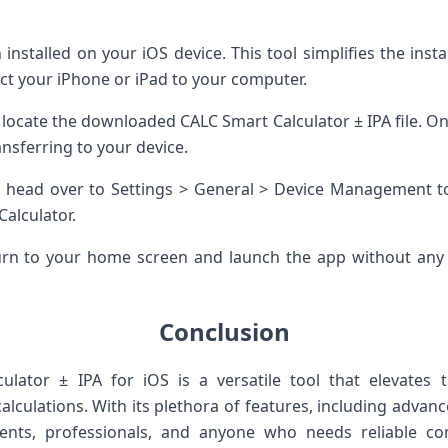
installed on your iOS device. This tool simplifies the inst
t your iPhone or iPad to your computer.
 locate the downloaded CALC Smart Calculator ± IPA file. Once
ansferring to your device.
on, head over to Settings > General > Device Management to
alculator.
rn to your home screen and launch the app without any is
Conclusion
lator ± IPA for iOS is a versatile tool that elevates
culations. With its plethora of features, including advanc
udents, professionals, and anyone who needs reliable c