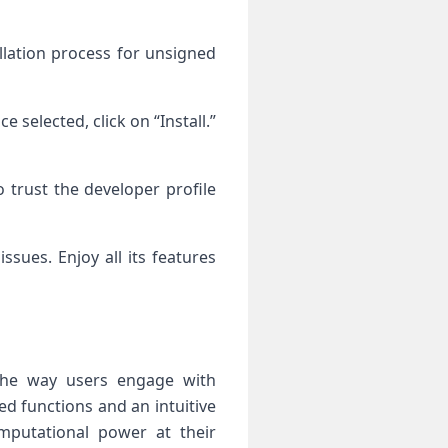
allation process for unsigned
 selected, click on “Install.”
 trust the developer profile
sues. Enjoy all its features
 the way users engage with
ed functions and an intuitive
omputational power at their