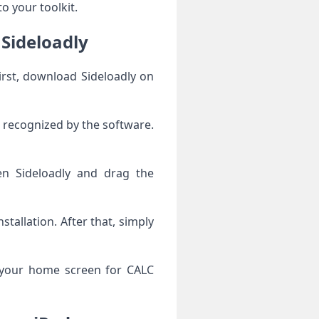
o your toolkit.
 Sideloadly
First, download Sideloadly on
s recognized by the software.
en Sideloadly and drag the
stallation. After that, simply
k your home screen for CALC