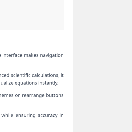
ve interface makes navigation
ed scientific calculations, it
ualize equations instantly.
themes or rearrange buttons
s while ensuring accuracy in