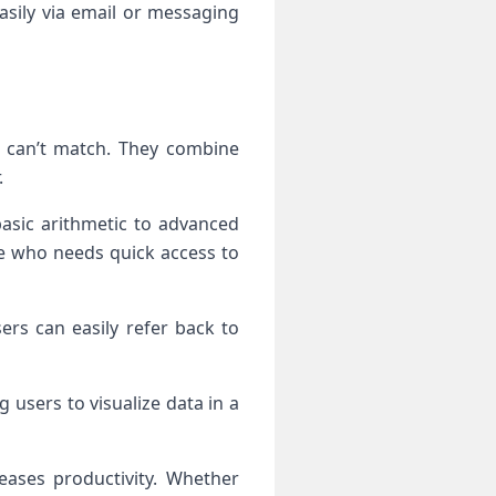
asily via email or messaging
ly can’t match. They combine
.
basic arithmetic to advanced
ne who needs quick access to
ers can easily refer back to
 users to visualize data in a
eases productivity. Whether