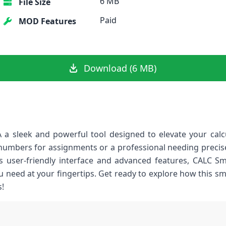
6 MB
File Size
Paid
MOD Features
Download (6 MB)
 a sleek and powerful tool designed to elevate your calc
numbers for assignments or a professional needing precise 
ts user-friendly interface and advanced features, CALC Sm
u need at your fingertips. Get ready to explore how this s
!