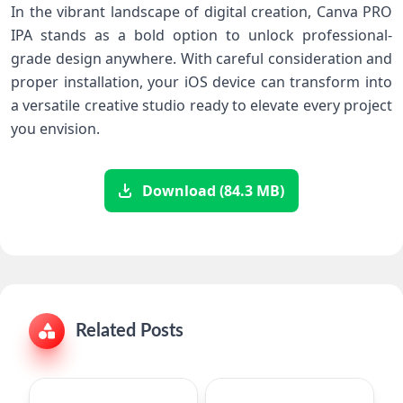
In the vibrant landscape of digital creation, Canva​ PRO
⁣IPA stands as a bold option to unlock⁢ professional-
grade​ design anywhere. With careful consideration​ and
proper installation, your iOS device can transform into
⁤a versatile creative studio⁤ ready to ⁢elevate every ‍project
you envision.
Download (84.3 MB)
Related Posts