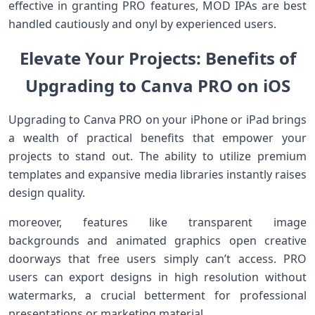
effective in granting PRO features, MOD IPAs are best
handled cautiously and onyl by⁤ experienced users.
Elevate⁤ ⁢Your Projects: ‌Benefits of
Upgrading ⁢to⁤ Canva PRO on iOS
Upgrading‍ to Canva PRO on your iPhone or iPad brings
a wealth of practical benefits that empower your
‌projects to stand out. The ability to utilize‌ premium
templates and expansive media ‍libraries instantly raises
design quality.
moreover, features like transparent image
backgrounds and animated graphics open creative
doorways that free users simply can’t access. PRO
users can export ‍designs in high resolution without
watermarks, a crucial betterment for professional
presentations or marketing material.