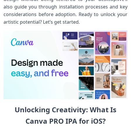
also guide you through installation processes and key
considerations before ⁤adoption. ⁤Ready to unlock your
artistic ​potential? Let’s get started.
Unlocking Creativity:‍ What Is
Canva PRO IPA for iOS?