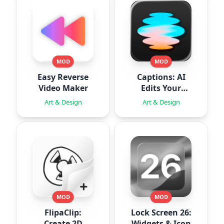
MOD
MOD
Easy Reverse
Captions: AI
Video Maker
Edits Your
Video
Art & Design
Art & Design
MOD
MOD
FlipaClip:
Lock Screen 26:
Create 2D
Widgets & Icon