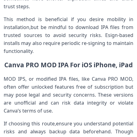
trust steps.
This method‌ is beneficial if you ‌desire mobility in
installation,but be ​mindful to download IPA files from
⁤trusted sources to avoid security risks.⁣ Esign-based
‌installs may also require periodic re-signing to maintain
functionality.
Canva PRO MOD IPA For iOS iPhone,‌ iPad
MOD IPS, or modified IPA ‍files, like Canva PRO MOD,⁤
often offer unlocked​ features free of subscription but
may pose legal and security concerns. These versions
are unofficial and can risk data integrity or violate
Canva’s terms of use.
If‍ choosing this route,ensure you⁤ understand potential
risks and always⁢ backup data beforehand. Though