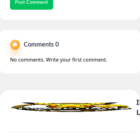
Post Comment
Comments 0
No comments. Write your first comment.