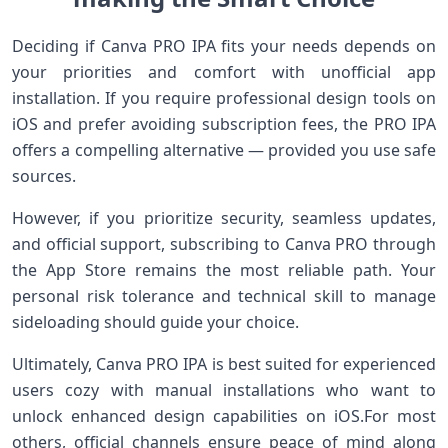
Deciding if Canva PRO IPA fits ⁣your needs depends on
⁤your​ priorities and comfort​ with unofficial app
installation. If you require professional design⁢ tools on
‌iOS and prefer avoiding subscription fees, the PRO IPA
offers a compelling alternative — provided you use ​safe
sources.
However, if you ⁢prioritize security, seamless updates,
and official support, ⁤subscribing to Canva PRO through
the App Store remains the ⁢most reliable path. ‍Your
personal risk‌ tolerance ⁢and technical⁤ skill to ⁣manage
sideloading should guide your choice.
Ultimately, Canva PRO IPA is best suited for experienced
users cozy with manual installations who‍ want to
unlock enhanced design capabilities on ‍iOS.For ⁣most
⁢others, official channels ensure⁤ peace of mind along