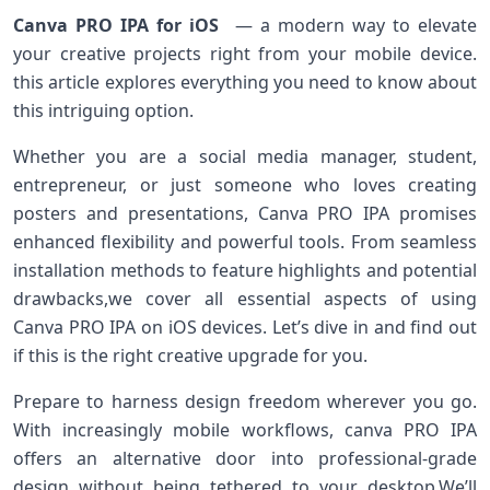
Canva PRO IPA for iOS
‍ — a modern way to elevate
your creative projects right from your mobile device.
this article explores everything you need to know about
this intriguing option.
Whether you are a social media manager, student,
entrepreneur, or just someone who loves creating⁢
posters and presentations, Canva PRO IPA promises
enhanced flexibility and powerful tools. From seamless
installation methods to feature highlights and potential
drawbacks,we cover all ⁤essential aspects of using
Canva​ PRO IPA on iOS devices. ‌Let’s dive in⁢ and find out
if this⁢ is the right creative upgrade for you.
Prepare to harness design freedom wherever you go.
With increasingly mobile workflows, canva PRO IPA⁢
offers an alternative door into professional-grade
design without⁢ being tethered to your desktop.We’ll