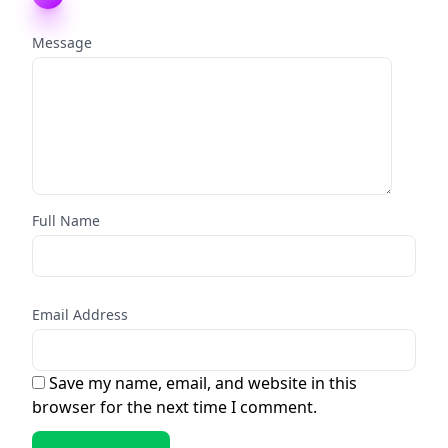
Message
Full Name
Email Address
Save my name, email, and website in this
browser for the next time I comment.