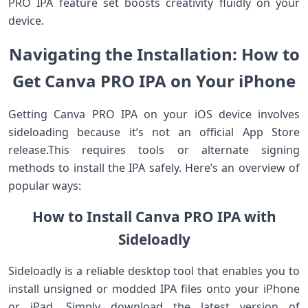
PRO IPA feature set boosts ‌creativity fluidly on your
device.
Navigating the Installation: How to
Get Canva PRO IPA on Your ‍iPhone
Getting Canva PRO IPA on your iOS device involves
sideloading because it’s not an official App Store
release.This ‌requires tools or alternate signing
methods to install the IPA safely. Here’s an overview of
popular ways:
How to Install Canva PRO IPA with
Sideloadly
Sideloadly ‍is a reliable desktop tool that enables you to​
install unsigned or ​modded IPA files onto your⁣ iPhone
or iPad. Simply download the ‌latest version of