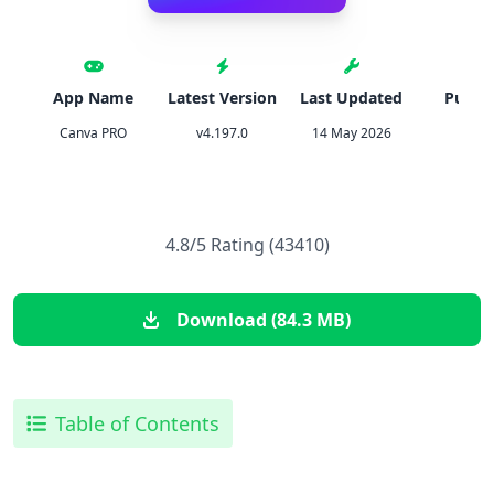
App Name
Latest Version
Last Updated
Publis
Canva PRO
v4.197.0
14 May 2026
Canv
4.8/5 Rating (43410)
Download (84.3 MB)
Table of Contents