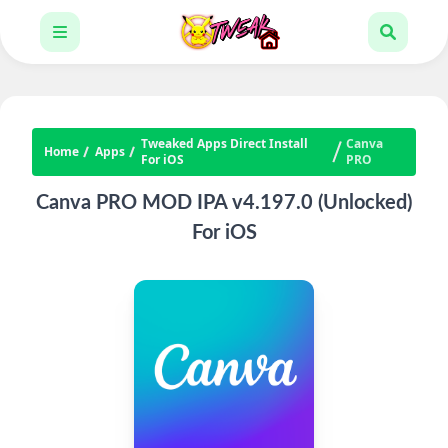
Tweaked Apps Direct Install
Canva
Home
Apps
For iOS
PRO
Canva PRO MOD IPA v4.197.0 (Unlocked)
For iOS