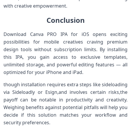
with creative empowerment.
Conclusion
Download Canva ⁤PRO‍ IPA for ​iOS opens⁤ exciting
possibilities for mobile creatives craving premium
design tools without subscription limits. By installing
this IPA, you gain access to exclusive templates,
unlimited ⁤storage, and powerful editing features — all
optimized for your ‌iPhone and iPad.
though installation requires extra steps like sideloading
via Sideloadly or Esign,and involves certain risks,the
payoff can be notable in productivity ​and​ creativity.
Weighing benefits against potential pitfalls will help you
decide if this solution matches your workflow‍ and
security preferences.