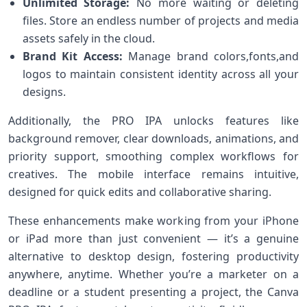
Unlimited Storage:
No more waiting⁢ or deleting
files. Store an endless‌ number of projects and media
assets safely in the cloud.
Brand Kit‍ Access:
Manage brand colors,fonts,and
logos to maintain consistent identity ⁤across all your
designs.
Additionally, the PRO IPA unlocks features like
background remover, clear downloads, animations, and
priority support, smoothing complex workflows for
creatives. The mobile interface remains intuitive,
designed for ‌quick edits and collaborative sharing.
These enhancements make working from your iPhone
or ‌iPad more than just convenient — it’s a genuine⁣
alternative to desktop design, fostering productivity
anywhere, anytime. Whether you’re a marketer on a
deadline or a student presenting a project, ⁣the ⁣Canva