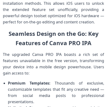
⁤installation methods. This allows iOS users to unlock
the extended feature set unofficially, providing a⁢
powerful design toolset optimized for iOS hardware —
perfect for on-the-go editing and content creation.
Seamless Design on the Go: Key‍
Features of Canva ⁣PRO IPA
The upgraded Canva PRO IPA boasts a rich ‌set of
features unavailable in the free version, transforming
your device into a mobile design powerhouse. Users
gain access to:
Premium Templates:
Thousands of exclusive,
customizable templates that fit any creative need ​—
from social media posts to professional
presentations.