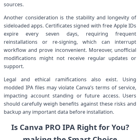
sources.
Another consideration is the stability and ⁢longevity of
sideloaded apps. Certificates signed with free Apple IDs
expire ⁢every seven days, requiring frequent
reinstallations or re-signing, which can interrupt
workflow and prove inconvenient. Moreover, unofficial
‌modifications might not ‍receive regular‌ updates or
support.
Legal and ethical ramifications also exist. Using
modded ‌IPA files may violate Canva’s terms of service,
impacting account ⁢standing or future access. Users
should carefully weigh benefits against these risks and
backup any important data before installation.
Is Canva PRO IPA Right for ⁢You?‌
making the Smart Choice