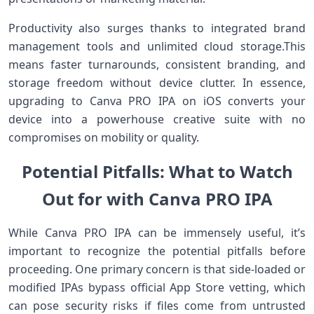
Productivity also surges thanks to integrated ⁢brand
management tools and unlimited cloud storage.This
means⁣ faster turnarounds, consistent branding, and
storage freedom ‌without device clutter.​ In essence,
upgrading to Canva PRO IPA on⁢ iOS converts your
device⁣ into a ​powerhouse creative suite with⁣ no
⁢compromises on mobility or quality.
Potential⁤ Pitfalls: ⁤What⁣ to Watch
Out for with Canva⁤ PRO IPA
While Canva PRO IPA can be immensely useful, it’s
important to recognize the potential pitfalls before
proceeding. One primary concern is that side-loaded or
modified IPAs bypass official⁤ App Store⁢ vetting, which
can pose security risks if files come from untrusted