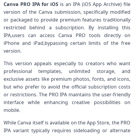
Canva PRO IPA for iOS
is an IPA (iOS App ​Archive) file
⁤version of the Canva submission, specifically modified
or packaged‍ to provide premium features traditionally
restricted behind a⁢ subscription. By installing this
IPA,users can access Canva PRO tools directly on
iPhone and iPad,bypassing certain limits of the free
version.
This version appeals especially to creators who want
professional templates, unlimited storage, and
exclusive ‌assets like premium photos, fonts, ‍and icons,
but who prefer to avoid the official subscription costs
or restrictions. The PRO ‌IPA maintains the user-friendly
interface while enhancing creative ​possibilities on
mobile.
While Canva itself‌ is available on the App Store, the PRO
IPA variant typically requires sideloading or​ alternate