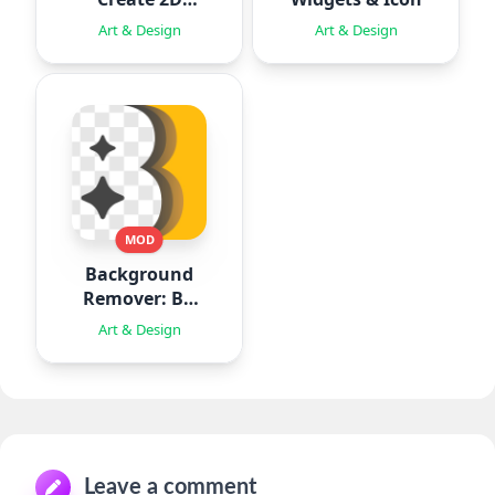
Animation
Art & Design
Art & Design
MOD
Background
Remover: BG
Eraser
Art & Design
Leave a comment