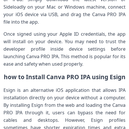
‍Sideloadly ⁢on your Mac or ⁢Windows machine, connect
your iOS‌ device via USB, and drag the Canva PRO IPA
file into the app.
Once signed using your Apple ID credentials,‍ the app
will install⁤ on your device. You may need to trust the‍
developer profile inside device settings before
launching Canva PRO IPA. This method is popular for its
ease ‍and safety when used properly.
how to Install Canva PRO IPA using Esign
Esign is an alternative ‌iOS application that allows ‌IPA
installation directly on your device without a computer.
By installing Esign from the web and loading the Canva
PRO IPA‌ through it, ⁢users can bypass⁢ the need for
cables and desktops. However, Esign profiles
sometimes have shorter expiration times and extra