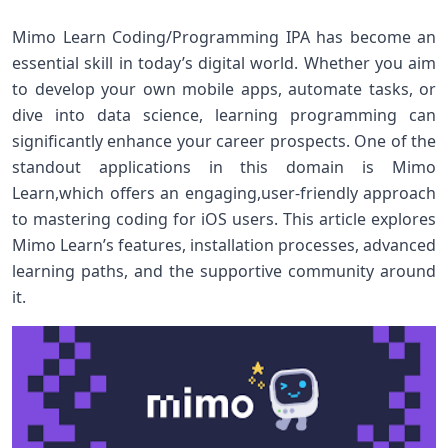
Mimo Learn Coding/Programming IPA has become an
essential‍ skill in ⁢today’s ‍digital world. Whether you aim
to develop ‍your own ⁣mobile apps, automate tasks, or
dive into data science, learning programming can
significantly enhance your ⁣career prospects. One of the
standout applications in this⁤ domain is Mimo
Learn,which⁣ offers an ‍engaging,user-friendly approach
to mastering coding for iOS users. This article explores
Mimo Learn’s features, installation processes, advanced
learning paths, and the supportive ‍community ⁢around⁢
it.