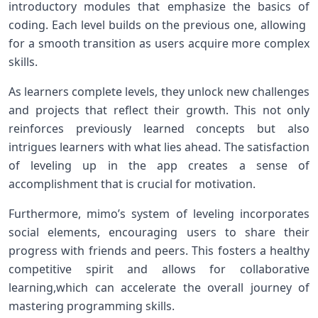
introductory modules that emphasize the basics of
coding. Each level​ builds on‍ the previous one, allowing ​
for a ⁣smooth transition⁣ as users‍ acquire more complex
skills.
As learners ⁣complete ⁣levels, they⁤ unlock new challenges
and projects that reflect their ​growth. This ⁣not only
reinforces previously learned concepts but also
intrigues learners with what lies‌ ahead. The satisfaction
of leveling up ⁣in the ⁢app creates a sense of​
accomplishment that ‍is crucial for motivation.
Furthermore, mimo’s system of leveling incorporates
⁤social elements, encouraging users to share their
progress with friends and peers. This fosters a ​healthy
⁢competitive spirit and allows⁤ for⁢ collaborative
learning,which can accelerate the overall journey of
mastering‍ programming ​skills.