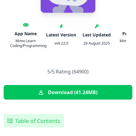
App Name
Publis
Latest Version
Last Updated
Mimo Learn
Mimo: Lea
vv9.22.0
26 August 2025
Coding/Programming
Cod
5/5 Rating (64900)
Download (41.24MB)
Table of Contents