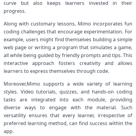
curve⁣ but ‌also keeps learners invested ‌in‌ their
progress.
Along with ​customary ⁤lessons, Mimo incorporates fun
coding challenges that ⁢encourage experimentation. ​For
example, users might find themselves⁢ building a simple
web page or writing a program ‌that⁣ simulates a game,⁤
all while being guided by friendly prompts and tips. This
interactive approach ⁢fosters creativity and allows
learners to express themselves through code.
Moreover,Mimo supports a⁣ wide variety of learning
styles.‍ Video tutorials, quizzes, ‌and hands-on coding
tasks are integrated into each module, providing
⁤diverse ways to engage with ⁤the material.‍ Such
versatility ensures that every learner, irrespective of
⁤preferred learning‍ method, can find success within the‌
app.