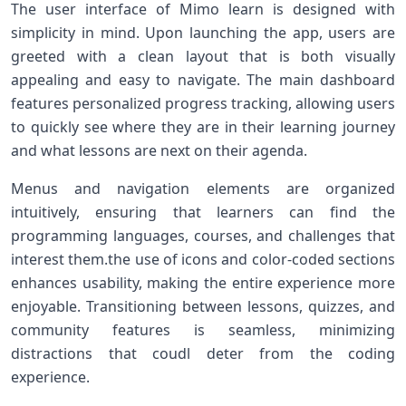
The user interface of Mimo learn is designed‍ with
simplicity⁣ in ⁢mind. Upon launching the app, users are
greeted with a clean layout that is both visually
⁤appealing and easy to navigate. The⁣ main dashboard
features⁣ personalized progress tracking, allowing⁤ users
to quickly see where⁢ they are‍ in their learning journey
and what lessons are ‍next on their agenda.
Menus and navigation ⁢elements are organized
⁢intuitively, ensuring that learners can ‍find the
programming languages, courses,​ and challenges that⁣
interest them.the use ‍of icons and color-coded sections‍
enhances usability, making the entire experience ⁢more
enjoyable. Transitioning between lessons, quizzes, and
community features is seamless, minimizing
distractions that⁣ coudl ‍deter from⁤ the coding
experience.