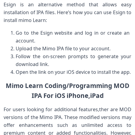
Esign is an alternative ⁢method that allows easy
installation of⁣ IPA files. ‍Here’s how⁣ you ⁢can use Esign to
install mimo Learn:
Go⁢ to the Esign website and log in or create an ​
account.
Upload the Mimo IPA file to your ​account.
Follow‍ the on-screen prompts to generate your
download link.
Open the link on your iOS device to install the app.
Mimo Learn Coding/Programming MOD
IPA For ⁢iOS iPhone,iPad
For users⁢ looking for additional features,ther are MOD
versions of the Mimo IPA. These ⁣modified versions may
offer enhancements ⁣such as unlimited ⁢access to‌
premium content or‍ added functionalities. However,