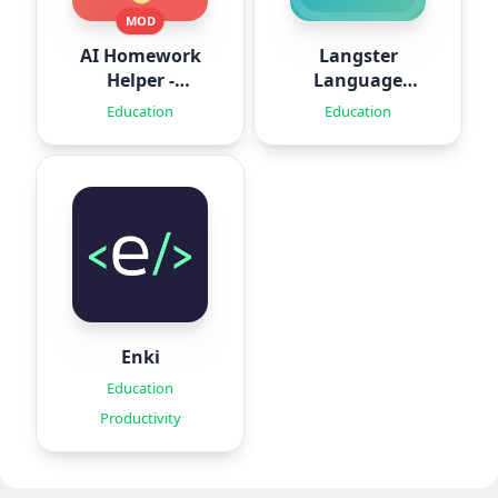
MOD
AI Homework
Langster
Helper -
Language
SolveThis
Learning
Education
Education
Enki
Education
Productivity