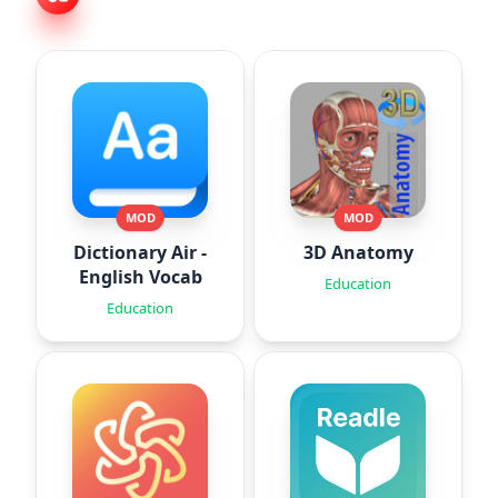
MOD
MOD
Dictionary Air -
3D Anatomy
English Vocab
Education
Education