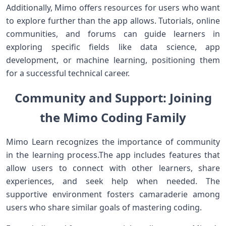
Additionally, Mimo‌ offers resources for users who ‍want
to explore further ⁣than the app allows. Tutorials, online
communities, and forums can guide learners in‍
exploring⁤ specific fields like data science, app
⁢development, or machine learning, positioning them
for ‌a successful technical career.
Community and Support: Joining
the ⁣Mimo​ Coding Family
Mimo Learn recognizes the importance of‍ community
in⁤ the ⁣learning process.The app includes features that
allow users ⁢to connect ‍with other learners, share
experiences, and seek ‍help when needed. ​The
supportive environment‌ fosters ⁣camaraderie among
users who share similar goals of mastering​ coding.