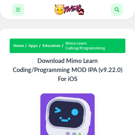
Mimo Learn
Home
Apps
Education
Coding/Programming
Download Mimo Learn
Coding/Programming MOD IPA (v9.22.0)
For iOS