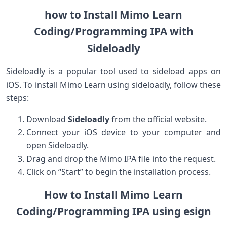
how to Install Mimo Learn
Coding/Programming IPA with
⁣Sideloadly
Sideloadly is a⁤ popular tool used to​ sideload apps on
iOS. To install Mimo Learn using sideloadly, follow these
steps:
Download​
Sideloadly
from the official website.
Connect your iOS device to your ‌computer‍ and
open Sideloadly.
Drag and drop the‌ Mimo IPA file into⁤ the request.
Click on “Start” to ⁣begin the installation process.
How​ to Install Mimo Learn
⁣Coding/Programming IPA using esign