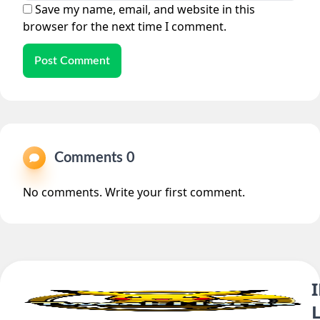
Save my name, email, and website in this
browser for the next time I comment.
Post Comment
Comments 0
No comments. Write your first comment.