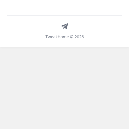
Telegram
TweakHome © 2026