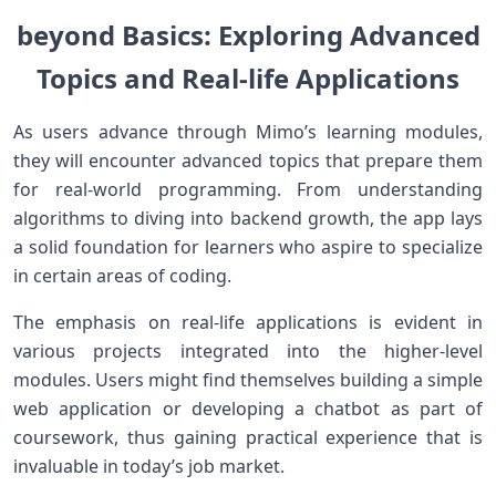
beyond Basics: Exploring Advanced⁤
Topics and Real-life Applications
As users advance through Mimo’s learning modules,
⁢they will ⁤encounter⁤ advanced topics that prepare them
for real-world ⁢programming. From understanding
algorithms to diving into backend growth, ⁣the app lays
a solid foundation for ​learners who aspire to⁤ specialize⁣
in certain ​areas ⁢of coding.
The emphasis on real-life applications is evident in
various projects integrated ⁢into the ​higher-level
modules. Users might find themselves building ⁣a simple
web application or developing a chatbot as part of
coursework, ⁣thus‌ gaining practical experience that ‌is
invaluable in today’s job market.