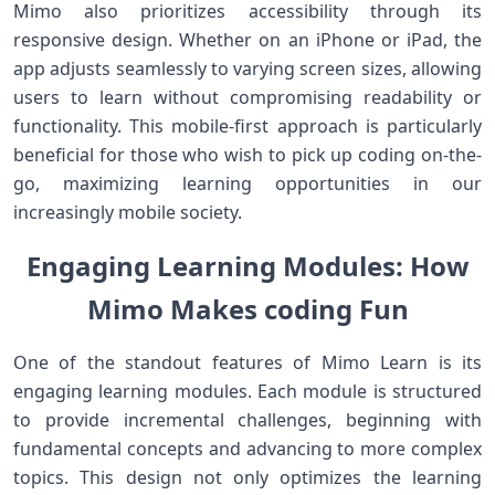
Mimo also prioritizes accessibility through its
responsive design. Whether on an iPhone or iPad, the
app adjusts seamlessly to varying screen sizes, allowing
users to learn without compromising readability or
functionality. This mobile-first approach is‌ particularly
beneficial for those⁢ who ⁣wish to pick up⁢ coding on-the-
go, maximizing learning opportunities in our
increasingly mobile society.
Engaging Learning Modules: ⁢How
Mimo Makes coding Fun
One of ‍the⁢ standout features of Mimo Learn ⁤is its
engaging learning modules. ​Each module is structured
to provide incremental challenges, beginning with
fundamental ⁤concepts and advancing to ⁣more complex
topics. This design not only optimizes the learning⁢