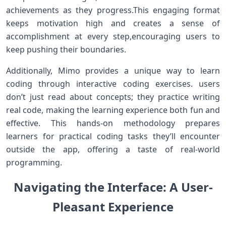
achievements ‌as⁢ they progress.This⁤ engaging ⁤format
keeps motivation high and ​creates a sense of
accomplishment at ⁤every step,encouraging users to
keep⁣ pushing their boundaries.
Additionally, Mimo provides a⁢ unique way to learn
coding through interactive coding exercises. ‌users
don’t just ⁤read about concepts; they practice writing
real code, making the learning experience both fun and
effective. This⁤ hands-on methodology prepares
learners for practical coding‌ tasks they’ll encounter
⁤outside the app, offering a taste⁤ of ⁤real-world
⁤programming.
Navigating the Interface: A User-
Pleasant Experience