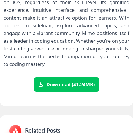
on iOS, regardless of their skill level. Its gamified
experience, intuitive interface, and comprehensive ​
content make ‍it⁣ an⁢ attractive option for ​learners. With
options to sideload, ⁤explore advanced topics, and
‌engage ‍with a vibrant⁣ community, ​Mimo positions itself
as a‍ leader⁤ in‌ coding education. Whether you’re on your
first coding adventure or looking ​to sharpen your skills,
Mimo Learn ⁢is⁢ the‌ perfect companion on your journey
to coding mastery.
Download (41.24MB)
Related Posts