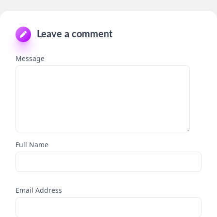
Leave a comment
Message
Full Name
Email Address