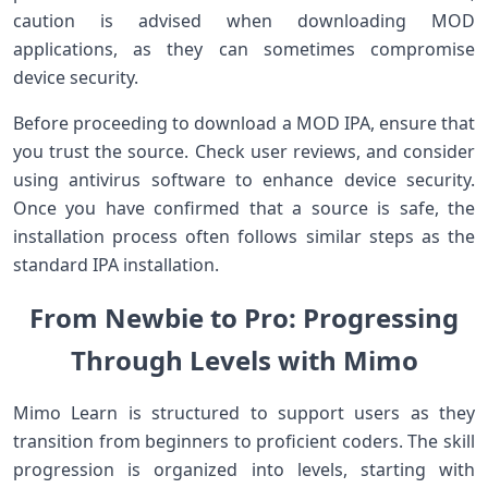
caution‍ is advised when downloading MOD
applications, as they can sometimes compromise
⁢device security.
Before proceeding ⁣to download​ a MOD ⁢IPA, ensure that
you trust the source. Check ⁣user reviews, and⁢ consider
using ‌antivirus software to enhance device security.
Once you‍ have ​confirmed that‌ a source is safe, the
installation process often follows similar steps as the
standard IPA installation.
From Newbie to Pro: Progressing‌
Through Levels with Mimo
Mimo Learn is structured to support users as they
transition from⁣ beginners to⁢ proficient‌ coders. The skill
progression is organized into‌ levels, starting with