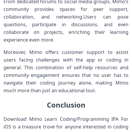
From dedicated​ forums to social‌ media ⁢groups, Mimo’s
community provides ⁢spaces for peer support,
collaboration,⁤ and networking.Users can pose
questions, participate in discussions, and even
collaborate on projects, enriching⁣ their ⁢learning
experience even more.
Moreover, Mimo offers customer⁣ support to assist
users facing challenges with the app⁣ or coding in
general. This ​combination of self-help ⁢resources and‌
community engagement⁤ ensures ‍that no user has to
navigate their coding⁢ journey alone, making Mimo
⁤much more‍ than just an educational ‌tool.
Conclusion
Download Mimo Learn Coding/Programming IPA For
iOS is a⁢ treasure trove for anyone interested in coding