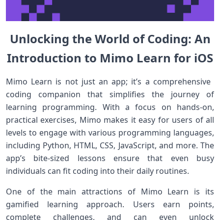
Unlocking the⁣ World of Coding: An
Introduction ‌to ⁣Mimo Learn for iOS
Mimo Learn ⁢is not just an app; it’s⁣ a comprehensive ​
coding companion that simplifies ​the journey of⁢
learning​ programming. With a focus on hands-on,
practical exercises, Mimo makes it easy for users ⁣of all
levels to‌ engage with‍ various programming languages,
including Python, HTML, CSS, JavaScript, and more. The
app’s bite-sized lessons ensure that‌ even busy
individuals can fit coding‍ into their daily routines.
One of ​the main attractions of Mimo ⁢Learn is its
gamified learning approach. Users earn points,
complete challenges, and can even unlock​