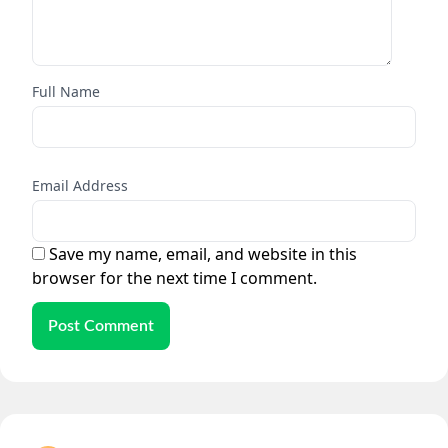
Full Name
Email Address
Save my name, email, and website in this
browser for the next time I comment.
Post Comment