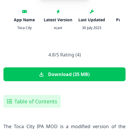
App Name
Latest Version
Last Updated
Publis
Toca City
vLast
30 July 2023
IPA
4.8/5 Rating (4)
Download (35 MB)
Table of Contents
The Toca City IPA MOD is a modified version of the