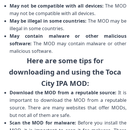
May not be compatible with all devices:
The MOD
may not be compatible with all devices.
May be illegal in some countries:
The MOD may be
illegal in some countries.
May contain malware or other malicious
software:
The MOD may contain malware or other
malicious software.
Here are some tips for
downloading and using the Toca
City IPA MOD:
Download the MOD from a reputable source:
It is
important to download the MOD from a reputable
source. There are many websites that offer MODs,
but not all of them are safe.
Scan the MOD for malware:
Before you install the