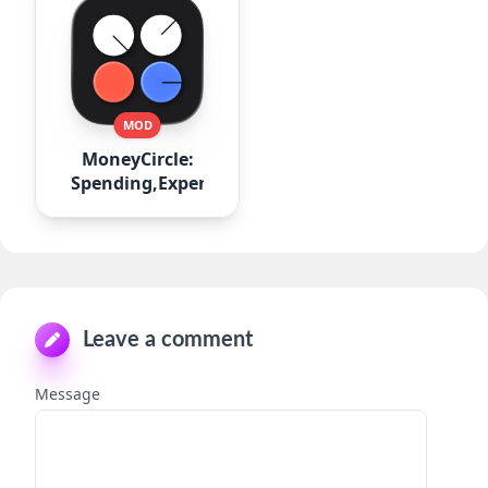
MOD
MoneyCircle:
Spending,Expense
Leave a comment
Message