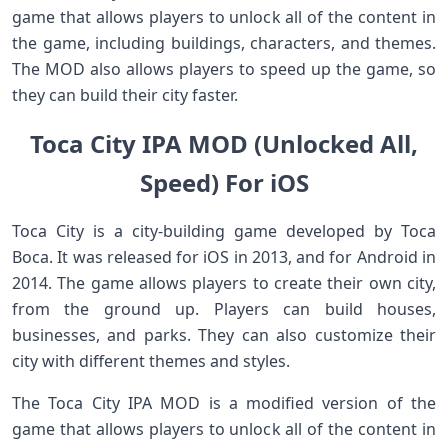
game that allows players to unlock all of the content in
the game, including buildings, characters, and themes.
The MOD also allows players to speed up the game, so
they can build their city faster.
Toca City IPA MOD (Unlocked All,
Speed) For iOS
Toca City is a city-building game developed by Toca
Boca. It was released for iOS in 2013, and for Android in
2014. The game allows players to create their own city,
from the ground up. Players can build houses,
businesses, and parks. They can also customize their
city with different themes and styles.
The Toca City IPA MOD is a modified version of the
game that allows players to unlock all of the content in