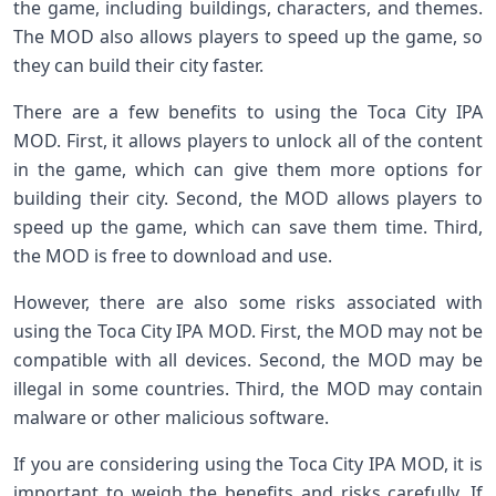
the game, including buildings, characters, and themes.
The MOD also allows players to speed up the game, so
they can build their city faster.
There are a few benefits to using the Toca City IPA
MOD. First, it allows players to unlock all of the content
in the game, which can give them more options for
building their city. Second, the MOD allows players to
speed up the game, which can save them time. Third,
the MOD is free to download and use.
However, there are also some risks associated with
using the Toca City IPA MOD. First, the MOD may not be
compatible with all devices. Second, the MOD may be
illegal in some countries. Third, the MOD may contain
malware or other malicious software.
If you are considering using the Toca City IPA MOD, it is
important to weigh the benefits and risks carefully. If