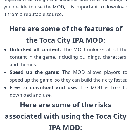
you decide to use the MOD, it is important to download
it from a reputable source.
Here are some of the features of
the Toca City IPA MOD:
Unlocked all content:
The MOD unlocks all of the
content in the game, including buildings, characters,
and themes.
Speed up the game:
The MOD allows players to
speed up the game, so they can build their city faster.
Free to download and use:
The MOD is free to
download and use.
Here are some of the risks
associated with using the Toca City
IPA MOD: