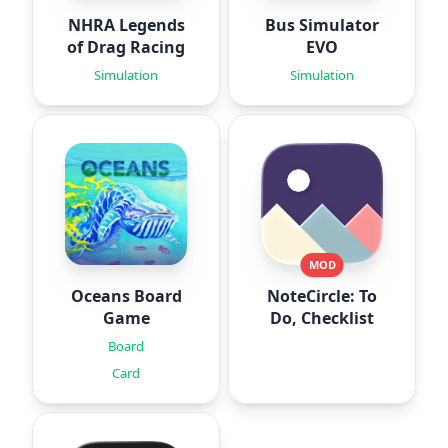
NHRA Legends
Bus Simulator
of Drag Racing
EVO
Simulation
Simulation
MOD
Oceans Board
NoteCircle: To
Game
Do, Checklist
Board
Card