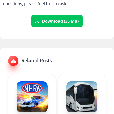
questions, please feel free to ask.
Download (35 MB)
Related Posts