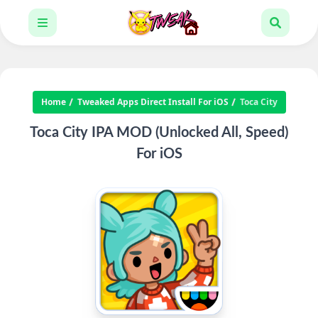
Home
Tweaked Apps Direct Install For iOS
Toca City
Toca City IPA MOD (Unlocked All, Speed)
For iOS