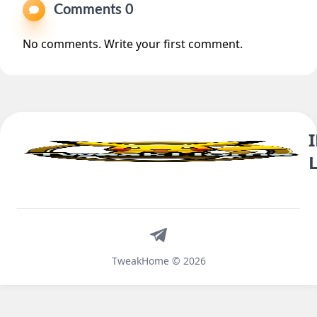
Comments 0
No comments. Write your first comment.
Telegram
TweakHome © 2026