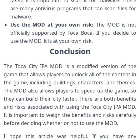
MOD, it is important to scan it for malware. There
are many antivirus programs that can scan files for
malware.
Use the MOD at your own risk:
The MOD is not
officially supported by Toca Boca. If you decide to
use the MOD, it is at your own risk.
Conclusion
The Toca City IPA MOD is a modified version of the
game that allows players to unlock all of the content in
the game, including buildings, characters, and themes.
The MOD also allows players to speed up the game, so
they can build their city faster. There are both benefits
and risks associated with using the Toca City IPA MOD.
It is important to weigh the benefits and risks carefully
before deciding whether or not to use the MOD.
I hope this article was helpful. If you have any