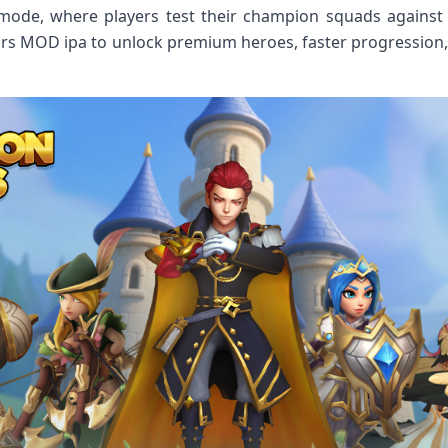
 mode, where players test their champion squads against 
s MOD ipa to unlock premium heroes, faster progression, 