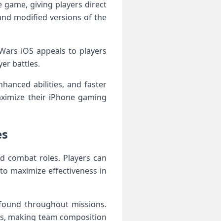
e game, giving players direct
and modified versions of the
Wars iOS appeals to players
er battles.
hanced abilities, and faster
aximize their iPhone gaming
es
nd combat roles. Players can
to maximize effectiveness in
 found throughout missions.
mes, making team composition