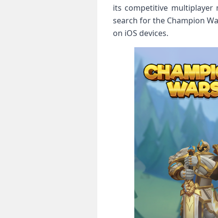
its competitive multiplayer
search for the Champion War
on iOS devices.