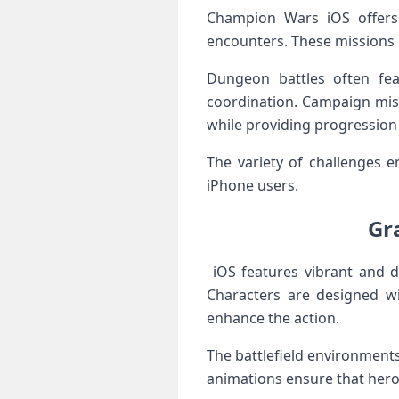
Champion Wars iOS offers 
encounters. These missions 
Dungeon battles often fea
coordination. Campaign miss
while providing progression
The variety of challenges 
iPhone users.
Gr
iOS features vibrant and det
Characters are designed wi
enhance the action.
The battlefield environments
animations ensure that hero 