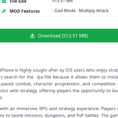
513.51 MB
File Size
- God Mode - Multiply Attack
MOD Features
Download (513.51 MB)
iPhone is highly sought after by iOS users who enjoy stra
rs search for the ipa File because it allows them to insta
-paced combat, character progression, and competitive
s with strategy, offering players the opportunity to b
s.
with an immersive RPG and strategy experience. Players 
ams to tackle missions, dungeons, and PvP battles. The gam