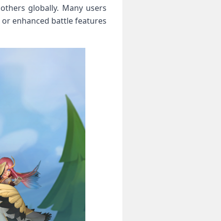
others globally. Many users
or enhanced battle features