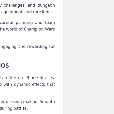
ly challenges, and dungeon
 equipment, and rare items.
 careful planning and team
 the world of Champion Wars
 engaging and rewarding for
iOS
ds to life on iPhone devices.
d with dynamic effects that
tegic decision-making. Smooth
during battles.