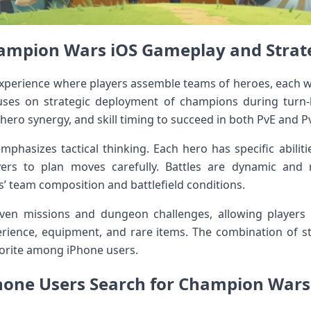
ampion Wars iOS Gameplay and Strat
 experience where players assemble teams of heroes, each w
cuses on strategic deployment of champions during turn-
hero synergy, and skill timing to succeed in both PvE and 
phasizes tactical thinking. Each hero has specific abiliti
ers to plan moves carefully. Battles are dynamic and 
 team composition and battlefield conditions.
iven missions and dungeon challenges, allowing players
erience, equipment, and rare items. The combination of s
orite among iPhone users.
one Users Search for Champion Wars 