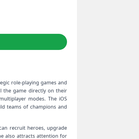
tegic role-playing games and
ll the game directly on their
 multiplayer modes. The iOS
uild teams of champions and
can recruit heroes, upgrade
e also attracts attention for