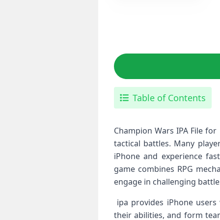
Table of Contents
Champion Wars IPA File for 
tactical battles. Many playe
iPhone and experience fast
game combines RPG mechanic
engage in challenging battle
ipa provides iPhone users 
their abilities, and form te