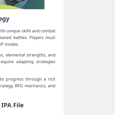
egy
ith unique skills and combat
based battles. Players must
PvP modes.
es, elemental strengths, and
require adapting strategies
 to progress through a rich
trategy, RPG mechanics, and
IPA File