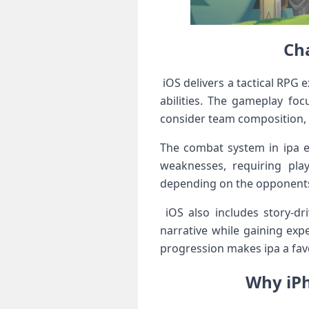
Ch
iOS delivers a tactical RPG
abilities. The gameplay fo
consider team composition, 
The combat system in ipa em
weaknesses, requiring play
depending on the opponents’
iOS also includes story-dr
narrative while gaining exp
progression makes ipa a fav
Why iPh