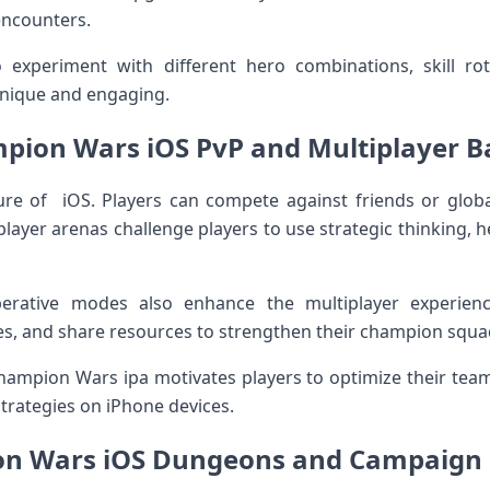
encounters.
 experiment with different hero combinations, skill rota
 unique and engaging.
pion Wars iOS PvP and Multiplayer Ba
ure of iOS. Players can compete against friends or globa
layer arenas challenge players to use strategic thinking, her
erative modes also enhance the multiplayer experience
ges, and share resources to strengthen their champion squa
hampion Wars ipa motivates players to optimize their teams
trategies on iPhone devices.
n Wars iOS Dungeons and Campaign 