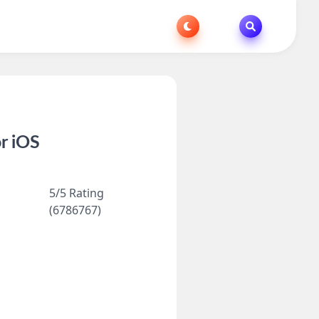
r iOS
5/5 Rating
(6786767)