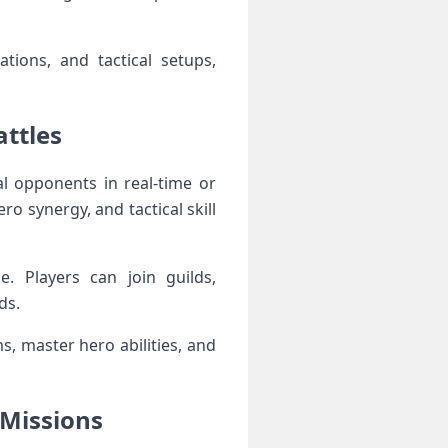
tions, and tactical setups,
ttles
l opponents in real-time or
o synergy, and tactical skill
. Players can join guilds,
ds.
, master hero abilities, and
Missions