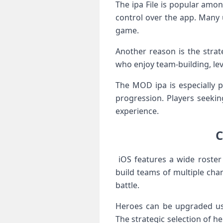
The ipa File is popular amon
control over the app. Many 
game.
Another reason is the stra
who enjoy team-building, leve
The MOD ipa is especially p
progression. Players seeki
experience.
C
iOS features a wide roster 
build teams of multiple cha
battle.
Heroes can be upgraded usi
The strategic selection of 