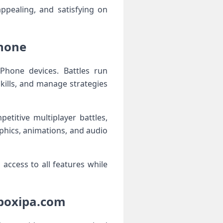
ppealing, and satisfying on
Phone
hone devices. Battles run
skills, and manage strategies
titive multiplayer battles,
phics, animations, and audio
access to all features while
 boxipa.com