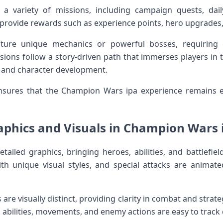
a variety of missions, including campaign quests, dai
provide rewards such as experience points, hero upgrades,
ture unique mechanics or powerful bosses, requiring
ions follow a story-driven path that immerses players in
 and character development.
ensures that the Champion Wars ipa experience remains
aphics and Visuals in Champion Wars 
ailed graphics, bringing heroes, abilities, and battlefiel
th unique visual styles, and special attacks are animate
 are visually distinct, providing clarity in combat and stra
abilities, movements, and enemy actions are easy to track 