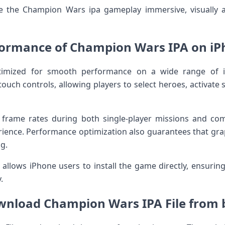
 the Champion Wars ipa gameplay immersive, visually a
ormance of Champion Wars IPA on i
imized for smooth performance on a wide range of iP
ouch controls, allowing players to select heroes, activate 
frame rates during both single-player missions and compe
erience. Performance optimization also guarantees that gra
g.
allows iPhone users to install the game directly, ensuring 
.
nload Champion Wars IPA File from