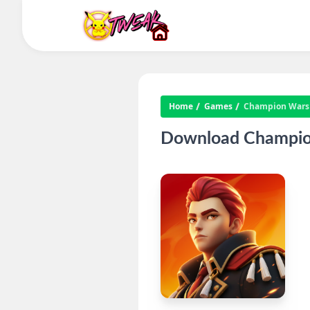
Home
Games
Champion Wars
Download Champion 