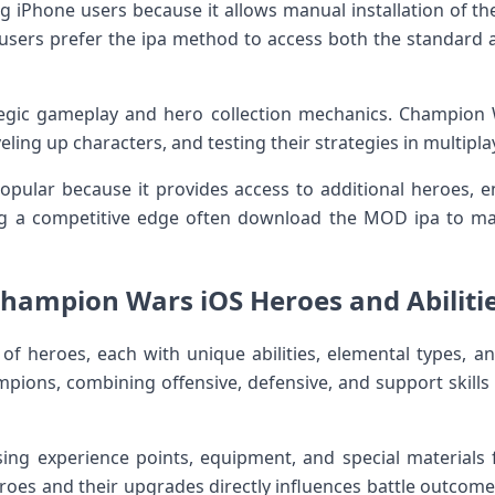
g iPhone users because it allows manual installation of th
users prefer the ipa method to access both the standard 
tegic gameplay and hero collection mechanics. Champion 
ling up characters, and testing their strategies in multiplay
opular because it provides access to additional heroes, en
ng a competitive edge often download the MOD ipa to m
hampion Wars iOS Heroes and Abiliti
of heroes, each with unique abilities, elemental types, a
mpions, combining offensive, defensive, and support skills 
ng experience points, equipment, and special materials
heroes and their upgrades directly influences battle outco