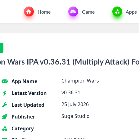
Home
Game
Apps
Wars IPA v0.36.31 (Multiply Attack) Fo
Champion Wars
App Name
v0.36.31
Latest Version
25 July 2026
Last Updated
Suga Studio
Publisher
Category