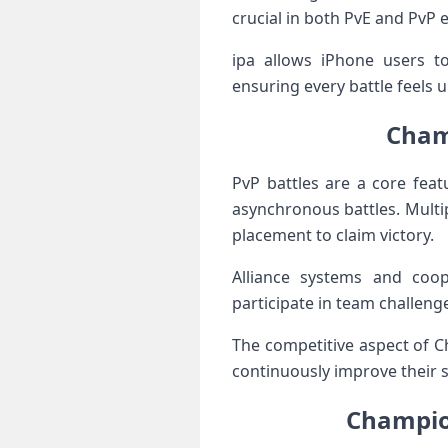
crucial in both PvE and PvP 
ipa allows iPhone users to
ensuring every battle feels
Cham
PvP battles are a core feat
asynchronous battles. Multip
placement to claim victory.
Alliance systems and coop
participate in team challen
The competitive aspect of C
continuously improve their s
Champio