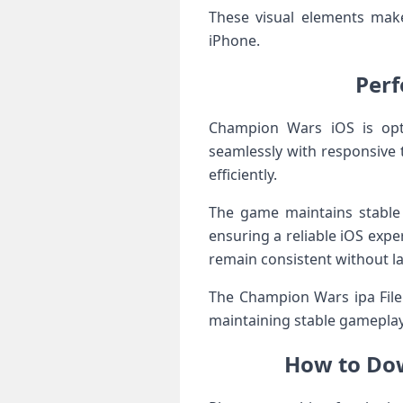
These visual elements make
iPhone.
Perf
Champion Wars iOS is opt
seamlessly with responsive t
efficiently.
The game maintains stable 
ensuring a reliable iOS exp
remain consistent without la
The Champion Wars ipa File 
maintaining stable gameplay
How to Dow