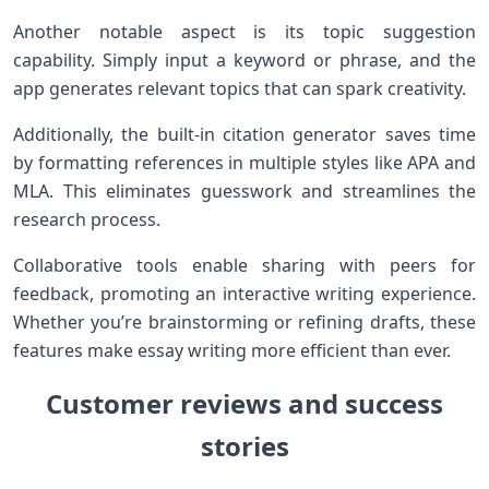
Another notable aspect is its topic suggestion
capability. Simply input a keyword or phrase, and the
app generates relevant topics that can spark creativity.
Additionally, the built-in citation generator saves time
by formatting references in multiple styles like APA and
MLA. This eliminates guesswork and streamlines the
research process.
Collaborative tools enable sharing with peers for
feedback, promoting an interactive writing experience.
Whether you’re brainstorming or refining drafts, these
features make essay writing more efficient than ever.
Customer reviews and success
stories