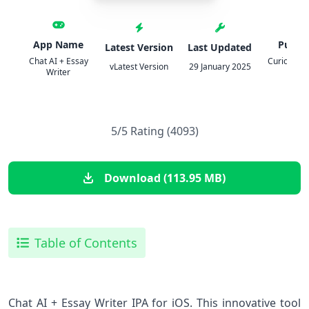
App Name
Publis
Latest Version
Last Updated
Chat AI + Essay
Curious Cr
vLatest Version
29 January 2025
Writer
Co
5/5 Rating (4093)
Download (113.95 MB)
Table of Contents
Chat AI + Essay Writer IPA for iOS. This innovative tool