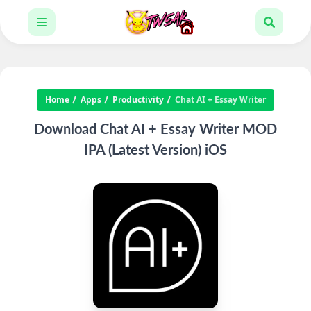
Home
Apps
Productivity
Chat AI + Essay Writer
Download Chat AI + Essay Writer MOD
IPA (Latest Version) iOS