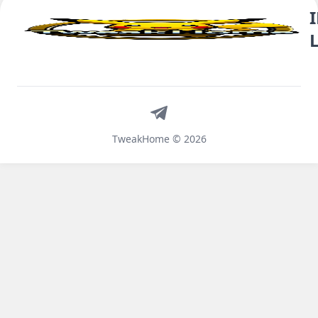
Telegram
TweakHome © 2026