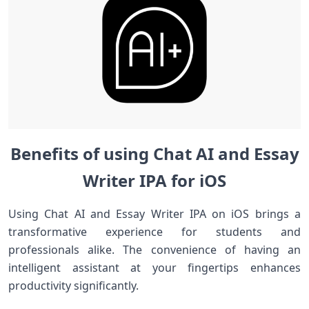
Benefits of using Chat AI and Essay
Writer IPA for iOS
Using Chat AI and Essay Writer IPA on iOS brings a
transformative experience for students and
professionals alike. The convenience of having an
intelligent assistant at your fingertips enhances
productivity significantly.