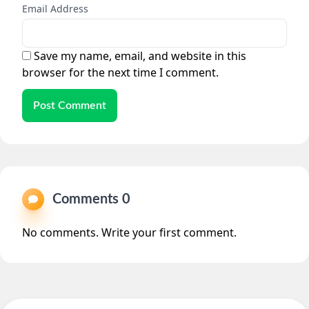
Email Address
Save my name, email, and website in this
browser for the next time I comment.
Post Comment
Comments 0
No comments. Write your first comment.