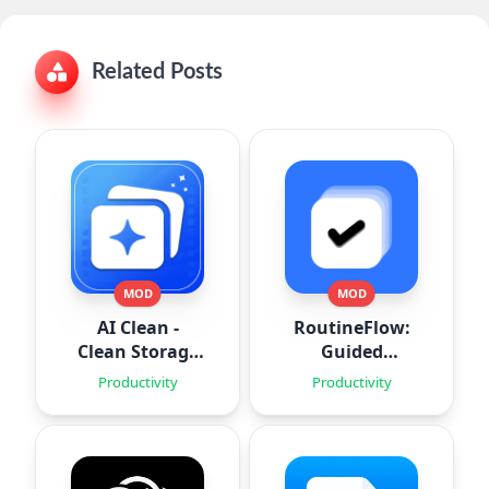
Related Posts
MOD
MOD
AI Clean -
RoutineFlow:
Clean Storage
Guided
Space
Routines
Productivity
Productivity