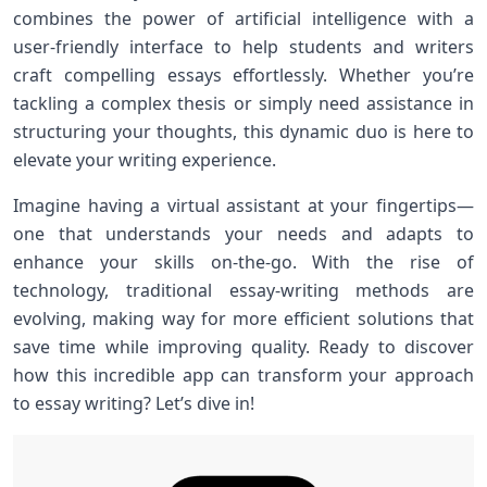
combines the power of artificial intelligence with a
user-friendly interface to help students and writers
craft compelling essays effortlessly. Whether you’re
tackling a complex thesis or simply need assistance in
structuring your thoughts, this dynamic duo is here to
elevate your writing experience.
Imagine having a virtual assistant at your fingertips—
one that understands your needs and adapts to
enhance your skills on-the-go. With the rise of
technology, traditional essay-writing methods are
evolving, making way for more efficient solutions that
save time while improving quality. Ready to discover
how this incredible app can transform your approach
to essay writing? Let’s dive in!