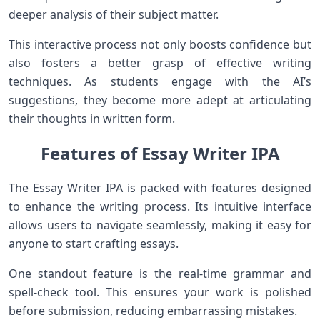
deeper analysis of their subject matter.
This interactive process not only boosts confidence but
also fosters a better grasp of effective writing
techniques. As students engage with the AI’s
suggestions, they become more adept at articulating
their thoughts in written form.
Features of Essay Writer IPA
The Essay Writer IPA is packed with features designed
to enhance the writing process. Its intuitive interface
allows users to navigate seamlessly, making it easy for
anyone to start crafting essays.
One standout feature is the real-time grammar and
spell-check tool. This ensures your work is polished
before submission, reducing embarrassing mistakes.