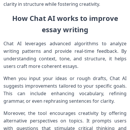
clarity in structure while fostering creativity.
How Chat AI works to improve
essay writing
Chat AI leverages advanced algorithms to analyze
writing patterns and provide real-time feedback. By
understanding context, tone, and structure, it helps
users craft more coherent essays.
When you input your ideas or rough drafts, Chat AI
suggests improvements tailored to your specific goals.
This can include enhancing vocabulary, refining
grammar, or even rephrasing sentences for clarity.
Moreover, the tool encourages creativity by offering
alternative perspectives on topics. It prompts users
with questions that stimulate critical thinking and