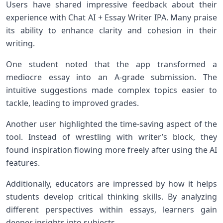
Users have shared impressive feedback about their
experience with Chat AI + Essay Writer IPA. Many praise
its ability to enhance clarity and cohesion in their
writing.
One student noted that the app transformed a
mediocre essay into an A-grade submission. The
intuitive suggestions made complex topics easier to
tackle, leading to improved grades.
Another user highlighted the time-saving aspect of the
tool. Instead of wrestling with writer’s block, they
found inspiration flowing more freely after using the AI
features.
Additionally, educators are impressed by how it helps
students develop critical thinking skills. By analyzing
different perspectives within essays, learners gain
deeper insights into subjects.