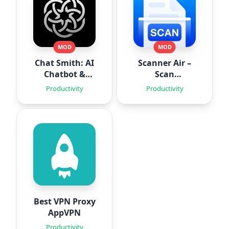
MOD
MOD
Chat Smith: AI
Scanner Air –
Chatbot &
Scan
Agent
Documents
Productivity
Productivity
Best VPN Proxy
AppVPN
Productivity