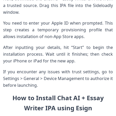
a trusted source. Drag this IPA file into the Sideloadly
window.
You need to enter your Apple ID when prompted. This
step creates a temporary provisioning profile that
allows installation of non-App Store apps.
After inputting your details, hit “Start” to begin the
installation process. Wait until it finishes; then check
your iPhone or iPad for the new app.
If you encounter any issues with trust settings, go to
Settings > General > Device Management to authorize it
before launching.
How to Install Chat AI + Essay
Writer IPA using Esign