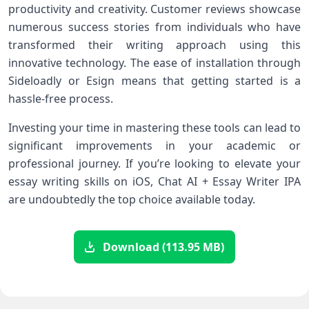
productivity and creativity. Customer reviews showcase
numerous success stories from individuals who have
transformed their writing approach using this
innovative technology. The ease of installation through
Sideloadly or Esign means that getting started is a
hassle-free process.
Investing your time in mastering these tools can lead to
significant improvements in your academic or
professional journey. If you’re looking to elevate your
essay writing skills on iOS, Chat AI + Essay Writer IPA
are undoubtedly the top choice available today.
Download (113.95 MB)