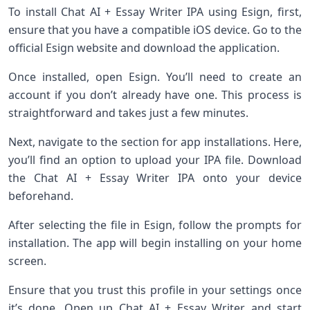
To install Chat AI + Essay Writer IPA using Esign, first,
ensure that you have a compatible iOS device. Go to the
official Esign website and download the application.
Once installed, open Esign. You’ll need to create an
account if you don’t already have one. This process is
straightforward and takes just a few minutes.
Next, navigate to the section for app installations. Here,
you’ll find an option to upload your IPA file. Download
the Chat AI + Essay Writer IPA onto your device
beforehand.
After selecting the file in Esign, follow the prompts for
installation. The app will begin installing on your home
screen.
Ensure that you trust this profile in your settings once
it’s done. Open up Chat AI + Essay Writer and start