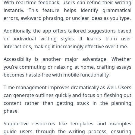
With real-time feedback, users can refine their writing
instantly. This feature helps identify grammatical
errors, awkward phrasing, or unclear ideas as you type.
Additionally, the app offers tailored suggestions based
on individual writing styles. It learns from user
interactions, making it increasingly effective over time.
Accessibility is another major advantage. Whether
you’re commuting or relaxing at home, crafting essays
becomes hassle-free with mobile functionality.
Time management improves dramatically as well. Users
can generate outlines quickly and focus on fleshing out
content rather than getting stuck in the planning
phase.
Supportive resources like templates and examples
guide users through the writing process, ensuring