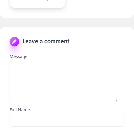
Leave a comment
Message
Full Name