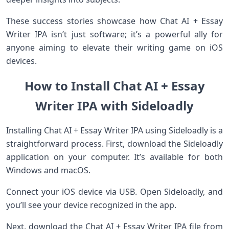
These success stories showcase how Chat AI + Essay
Writer IPA isn’t just software; it’s a powerful ally for
anyone aiming to elevate their writing game on iOS
devices.
How to Install Chat AI + Essay
Writer IPA with Sideloadly
Installing Chat AI + Essay Writer IPA using Sideloadly is a
straightforward process. First, download the Sideloadly
application on your computer. It’s available for both
Windows and macOS.
Connect your iOS device via USB. Open Sideloadly, and
you’ll see your device recognized in the app.
Next, download the Chat AI + Essay Writer IPA file from