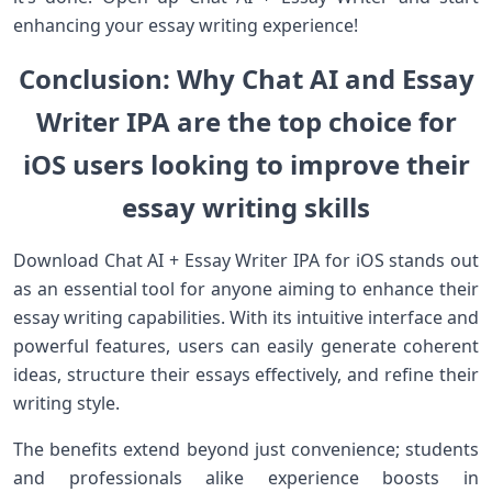
enhancing your essay writing experience!
Conclusion: Why Chat AI and Essay
Writer IPA are the top choice for
iOS users looking to improve their
essay writing skills
Download Chat AI + Essay Writer IPA for iOS stands out
as an essential tool for anyone aiming to enhance their
essay writing capabilities. With its intuitive interface and
powerful features, users can easily generate coherent
ideas, structure their essays effectively, and refine their
writing style.
The benefits extend beyond just convenience; students
and professionals alike experience boosts in