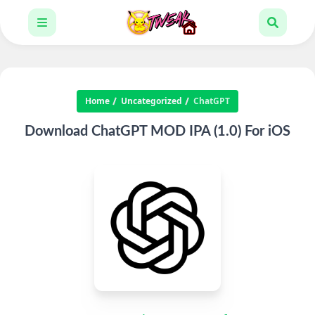
Home
Uncategorized
ChatGPT
Download ChatGPT MOD IPA (1.0) For iOS