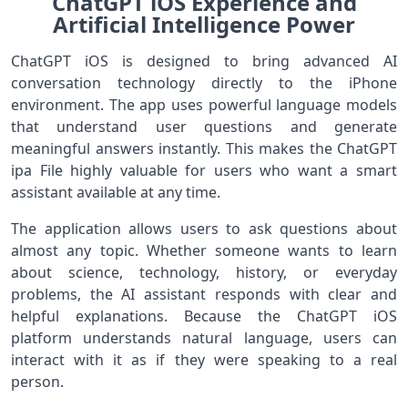
ChatGPT iOS Experience and
Artificial Intelligence Power
ChatGPT iOS is designed to bring advanced AI
conversation technology directly to the iPhone
environment. The app uses powerful language models
that understand user questions and generate
meaningful answers instantly. This makes the ChatGPT
ipa File highly valuable for users who want a smart
assistant available at any time.
The application allows users to ask questions about
almost any topic. Whether someone wants to learn
about science, technology, history, or everyday
problems, the AI assistant responds with clear and
helpful explanations. Because the ChatGPT iOS
platform understands natural language, users can
interact with it as if they were speaking to a real
person.