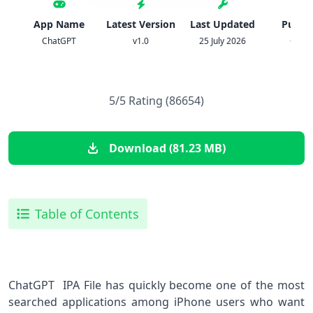
App Name
Latest Version
Last Updated
Publis
ChatGPT
v1.0
25 July 2026
Open
5/5 Rating (86654)
Download (81.23 MB)
Table of Contents
ChatGPT IPA File has quickly become one of the most
searched applications among iPhone users who want