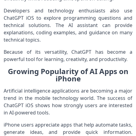
Developers and technology enthusiasts also use
ChatGPT iOS to explore programming questions and
technical solutions. The AI assistant can provide
explanations, coding examples, and guidance on many
technical topics.
Because of its versatility, ChatGPT has become a
powerful tool for learning, creativity, and productivity.
Growing Popularity of AI Apps on
iPhone
Artificial intelligence applications are becoming a major
trend in the mobile technology world. The success of
ChatGPT iOS shows how strongly users are interested
in AI-powered tools.
iPhone users appreciate apps that help automate tasks,
generate ideas, and provide quick information.