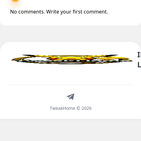
No comments. Write your first comment.
Telegram
TweakHome © 2026