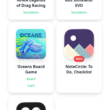
of Drag Racing
EVO
Simulation
Simulation
MOD
Oceans Board
NoteCircle: To
Game
Do, Checklist
Board
Card