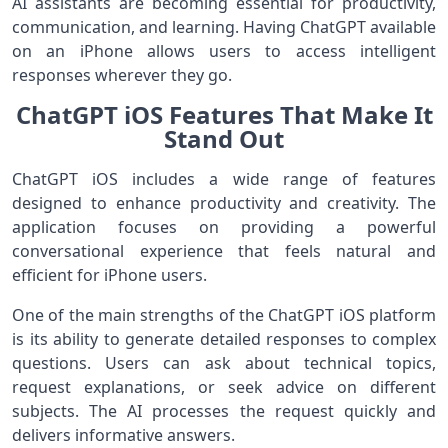
AI assistants are becoming essential for productivity,
communication, and learning. Having ChatGPT available
on an iPhone allows users to access intelligent
responses wherever they go.
ChatGPT iOS Features That Make It
Stand Out
ChatGPT iOS includes a wide range of features
designed to enhance productivity and creativity. The
application focuses on providing a powerful
conversational experience that feels natural and
efficient for iPhone users.
One of the main strengths of the ChatGPT iOS platform
is its ability to generate detailed responses to complex
questions. Users can ask about technical topics,
request explanations, or seek advice on different
subjects. The AI processes the request quickly and
delivers informative answers.