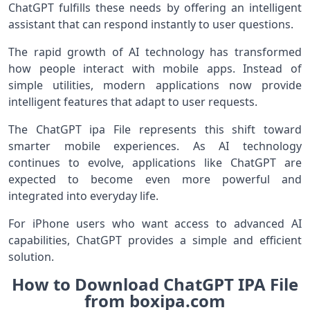
ChatGPT fulfills these needs by offering an intelligent
assistant that can respond instantly to user questions.
The rapid growth of AI technology has transformed
how people interact with mobile apps. Instead of
simple utilities, modern applications now provide
intelligent features that adapt to user requests.
The ChatGPT ipa File represents this shift toward
smarter mobile experiences. As AI technology
continues to evolve, applications like ChatGPT are
expected to become even more powerful and
integrated into everyday life.
For iPhone users who want access to advanced AI
capabilities, ChatGPT provides a simple and efficient
solution.
How to Download ChatGPT IPA File
from boxipa.com