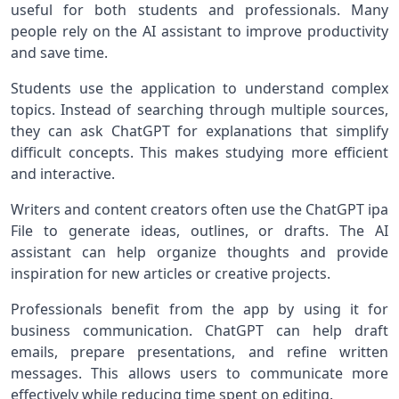
useful for both students and professionals. Many
people rely on the AI assistant to improve productivity
and save time.
Students use the application to understand complex
topics. Instead of searching through multiple sources,
they can ask ChatGPT for explanations that simplify
difficult concepts. This makes studying more efficient
and interactive.
Writers and content creators often use the ChatGPT ipa
File to generate ideas, outlines, or drafts. The AI
assistant can help organize thoughts and provide
inspiration for new articles or creative projects.
Professionals benefit from the app by using it for
business communication. ChatGPT can help draft
emails, prepare presentations, and refine written
messages. This allows users to communicate more
effectively while reducing time spent on editing.