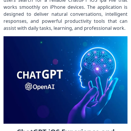
users search for a reliable ChatGPT iOS ipa File that
works smoothly on iPhone devices. The application is
designed to deliver natural conversations, intelligent
responses, and powerful productivity tools that can
assist with daily tasks, learning, and professional work.