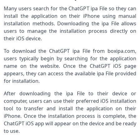
Many users search for the ChatGPT ipa File so they can
install the application on their iPhone using manual
installation methods. Downloading the ipa File allows
users to manage the installation process directly on
their iOS device.
To download the ChatGPT ipa File from boxipa.com,
users typically begin by searching for the application
name on the website. Once the ChatGPT iOS page
appears, they can access the available ipa File provided
for installation.
After downloading the ipa File to their device or
computer, users can use their preferred iOS installation
tool to transfer and install the application on their
iPhone. Once the installation process is complete, the
ChatGPT iOS app will appear on the device and be ready
to use.