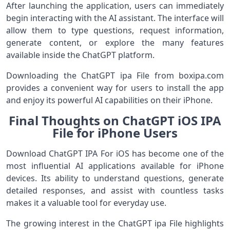
After launching the application, users can immediately
begin interacting with the AI assistant. The interface will
allow them to type questions, request information,
generate content, or explore the many features
available inside the ChatGPT platform.
Downloading the ChatGPT ipa File from boxipa.com
provides a convenient way for users to install the app
and enjoy its powerful AI capabilities on their iPhone.
Final Thoughts on ChatGPT iOS IPA
File for iPhone Users
Download ChatGPT IPA For iOS has become one of the
most influential AI applications available for iPhone
devices. Its ability to understand questions, generate
detailed responses, and assist with countless tasks
makes it a valuable tool for everyday use.
The growing interest in the ChatGPT ipa File highlights