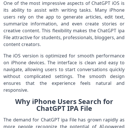
One of the most impressive aspects of ChatGPT iOS is
its ability to assist with writing tasks. Many iPhone
users rely on the app to generate articles, edit text,
summarize information, and even create stories or
creative content. This flexibility makes the ChatGPT ipa
File attractive for students, professionals, bloggers, and
content creators.
The iOS version is optimized for smooth performance
on iPhone devices. The interface is clean and easy to
navigate, allowing users to start conversations quickly
without complicated settings. The smooth design
ensures that the experience feels natural and
responsive.
Why iPhone Users Search for
ChatGPT IPA File
The demand for ChatGPT ipa File has grown rapidly as
more people recognize the potential of AI-powered