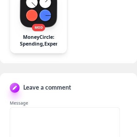
MOD
MoneyCircle:
Spending,Expense
Leave a comment
Message