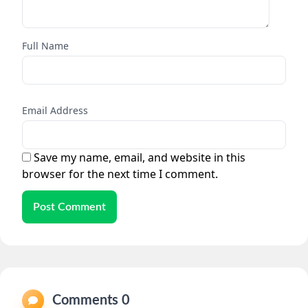
Full Name
Email Address
Save my name, email, and website in this
browser for the next time I comment.
Post Comment
Comments 0