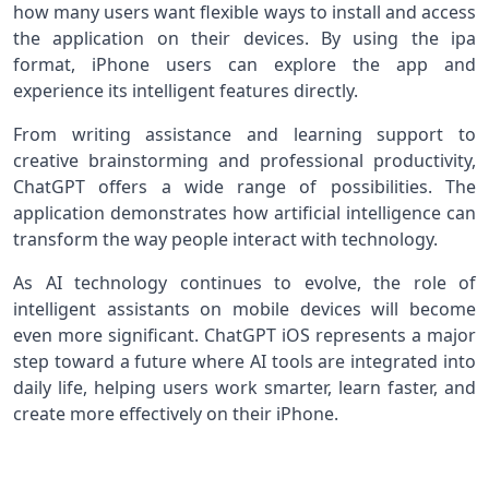
how many users want flexible ways to install and access
the application on their devices. By using the ipa
format, iPhone users can explore the app and
experience its intelligent features directly.
From writing assistance and learning support to
creative brainstorming and professional productivity,
ChatGPT offers a wide range of possibilities. The
application demonstrates how artificial intelligence can
transform the way people interact with technology.
As AI technology continues to evolve, the role of
intelligent assistants on mobile devices will become
even more significant. ChatGPT iOS represents a major
step toward a future where AI tools are integrated into
daily life, helping users work smarter, learn faster, and
create more effectively on their iPhone.