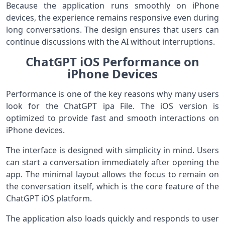
Because the application runs smoothly on iPhone
devices, the experience remains responsive even during
long conversations. The design ensures that users can
continue discussions with the AI without interruptions.
ChatGPT iOS Performance on
iPhone Devices
Performance is one of the key reasons why many users
look for the ChatGPT ipa File. The iOS version is
optimized to provide fast and smooth interactions on
iPhone devices.
The interface is designed with simplicity in mind. Users
can start a conversation immediately after opening the
app. The minimal layout allows the focus to remain on
the conversation itself, which is the core feature of the
ChatGPT iOS platform.
The application also loads quickly and responds to user