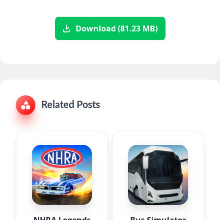
Download (81.23 MB)
Related Posts
NHRA Legends
Bus Simulator