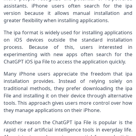
assistants. iPhone users often search for the ipa
version because it allows manual installation and
greater flexibility when installing applications.
The ipa format is widely used for installing applications
on iOS devices outside the standard installation
process. Because of this, users interested in
experimenting with new apps often search for the
ChatGPT iOS ipa File to access the application quickly.
Many iPhone users appreciate the freedom that ipa
installation provides. Instead of relying solely on
traditional methods, they prefer downloading the ipa
File and installing it on their device through alternative
tools. This approach gives users more control over how
they manage applications on their iPhone.
Another reason the ChatGPT ipa File is popular is the
rapid rise of artificial intelligence tools in everyday life.