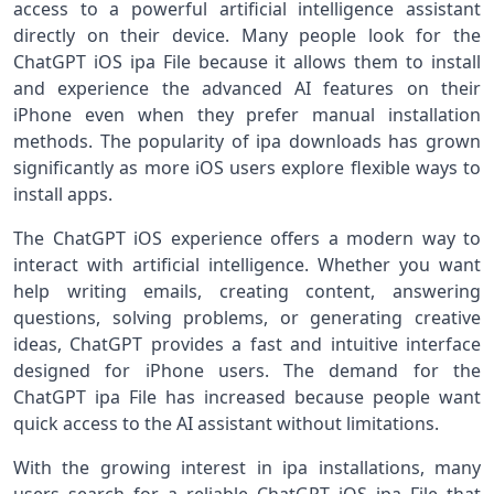
access to a powerful artificial intelligence assistant
directly on their device. Many people look for the
ChatGPT iOS ipa File because it allows them to install
and experience the advanced AI features on their
iPhone even when they prefer manual installation
methods. The popularity of ipa downloads has grown
significantly as more iOS users explore flexible ways to
install apps.
The ChatGPT iOS experience offers a modern way to
interact with artificial intelligence. Whether you want
help writing emails, creating content, answering
questions, solving problems, or generating creative
ideas, ChatGPT provides a fast and intuitive interface
designed for iPhone users. The demand for the
ChatGPT ipa File has increased because people want
quick access to the AI assistant without limitations.
With the growing interest in ipa installations, many