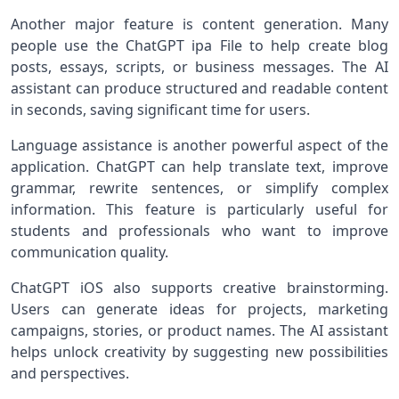
Another major feature is content generation. Many
people use the ChatGPT ipa File to help create blog
posts, essays, scripts, or business messages. The AI
assistant can produce structured and readable content
in seconds, saving significant time for users.
Language assistance is another powerful aspect of the
application. ChatGPT can help translate text, improve
grammar, rewrite sentences, or simplify complex
information. This feature is particularly useful for
students and professionals who want to improve
communication quality.
ChatGPT iOS also supports creative brainstorming.
Users can generate ideas for projects, marketing
campaigns, stories, or product names. The AI assistant
helps unlock creativity by suggesting new possibilities
and perspectives.