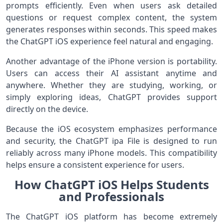
prompts efficiently. Even when users ask detailed
questions or request complex content, the system
generates responses within seconds. This speed makes
the ChatGPT iOS experience feel natural and engaging.
Another advantage of the iPhone version is portability.
Users can access their AI assistant anytime and
anywhere. Whether they are studying, working, or
simply exploring ideas, ChatGPT provides support
directly on the device.
Because the iOS ecosystem emphasizes performance
and security, the ChatGPT ipa File is designed to run
reliably across many iPhone models. This compatibility
helps ensure a consistent experience for users.
How ChatGPT iOS Helps Students
and Professionals
The ChatGPT iOS platform has become extremely