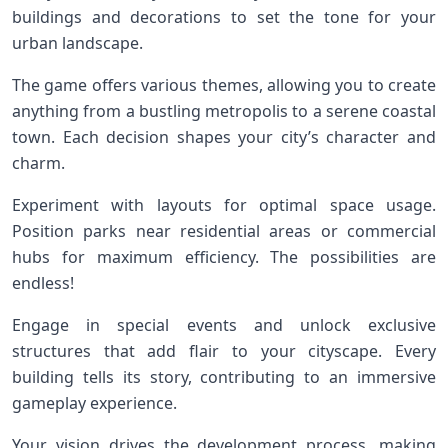
buildings and decorations to set the tone for your
urban landscape.
The game offers various themes, allowing you to create
anything from a bustling metropolis to a serene coastal
town. Each decision shapes your city’s character and
charm.
Experiment with layouts for optimal space usage.
Position parks near residential areas or commercial
hubs for maximum efficiency. The possibilities are
endless!
Engage in special events and unlock exclusive
structures that add flair to your cityscape. Every
building tells its story, contributing to an immersive
gameplay experience.
Your vision drives the development process, making