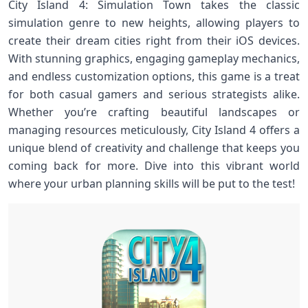
City Island 4: Simulation Town takes the classic
simulation genre to new heights, allowing players to
create their dream cities right from their iOS devices.
With stunning graphics, engaging gameplay mechanics,
and endless customization options, this game is a treat
for both casual gamers and serious strategists alike.
Whether you’re crafting beautiful landscapes or
managing resources meticulously, City Island 4 offers a
unique blend of creativity and challenge that keeps you
coming back for more. Dive into this vibrant world
where your urban planning skills will be put to the test!