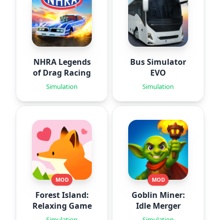
NHRA Legends
Bus Simulator
of Drag Racing
EVO
Simulation
Simulation
MOD
MOD
Forest Island:
Goblin Miner:
Relaxing Game
Idle Merger
Simulation
Simulation