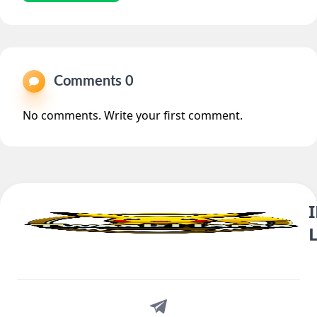
Comments 0
No comments. Write your first comment.