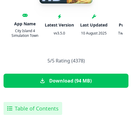
App Name
Latest Version
Last Updated
Publis
City Island 4
vv3.5.0
10 August 2025
TweakH
Simulation Town
5/5 Rating (4378)
Download (94 MB)
Table of Contents