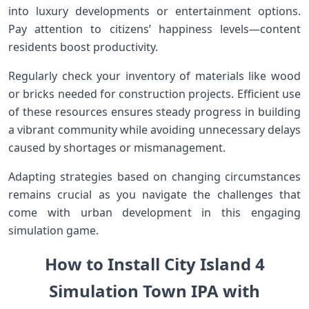
into luxury developments or entertainment options.
Pay attention to citizens’ happiness levels—content
residents boost productivity.
Regularly check your inventory of materials like wood
or bricks needed for construction projects. Efficient use
of these resources ensures steady progress in building
a vibrant community while avoiding unnecessary delays
caused by shortages or mismanagement.
Adapting strategies based on changing circumstances
remains crucial as you navigate the challenges that
come with urban development in this engaging
simulation game.
How to Install City Island 4
Simulation Town IPA with