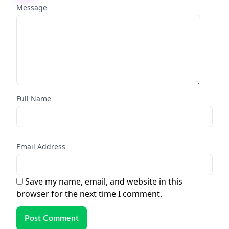
Message
Full Name
Email Address
Save my name, email, and website in this
browser for the next time I comment.
Post Comment