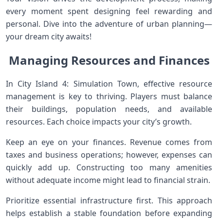
every moment spent designing feel rewarding and
personal. Dive into the adventure of urban planning—
your dream city awaits!
Managing Resources and Finances
In City Island 4: Simulation Town, effective resource
management is key to thriving. Players must balance
their buildings, population needs, and available
resources. Each choice impacts your city’s growth.
Keep an eye on your finances. Revenue comes from
taxes and business operations; however, expenses can
quickly add up. Constructing too many amenities
without adequate income might lead to financial strain.
Prioritize essential infrastructure first. This approach
helps establish a stable foundation before expanding