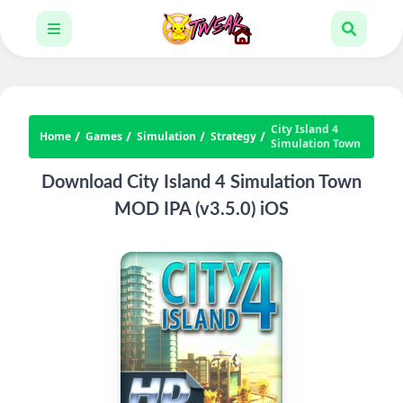
City Island 4
Home
Games
Simulation
Strategy
Simulation Town
Download City Island 4 Simulation Town
MOD IPA (v3.5.0) iOS