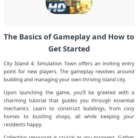
The Basics of Gameplay and How to
Get Started
City Island 4: Simulation Town offers an inviting entry
point for new players. The gameplay revolves around
building and managing your own thriving island city.
Upon launching the game, you’ll be greeted with a
charming tutorial that guides you through essential
mechanics. Learn to construct buildings, from cozy
homes to bustling shops, all while keeping your
residents happy.
Collecting resources is crucial as you progress. Gather