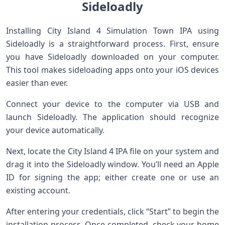
Sideloadly
Installing City Island 4 Simulation Town IPA using
Sideloadly is a straightforward process. First, ensure
you have Sideloadly downloaded on your computer.
This tool makes sideloading apps onto your iOS devices
easier than ever.
Connect your device to the computer via USB and
launch Sideloadly. The application should recognize
your device automatically.
Next, locate the City Island 4 IPA file on your system and
drag it into the Sideloadly window. You’ll need an Apple
ID for signing the app; either create one or use an
existing account.
After entering your credentials, click “Start” to begin the
installation process. Once completed, check your home