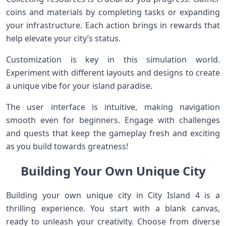
coins and materials by completing tasks or expanding
your infrastructure. Each action brings in rewards that
help elevate your city’s status.
Customization is key in this simulation world.
Experiment with different layouts and designs to create
a unique vibe for your island paradise.
The user interface is intuitive, making navigation
smooth even for beginners. Engage with challenges
and quests that keep the gameplay fresh and exciting
as you build towards greatness!
Building Your Own Unique City
Building your own unique city in City Island 4 is a
thrilling experience. You start with a blank canvas,
ready to unleash your creativity. Choose from diverse