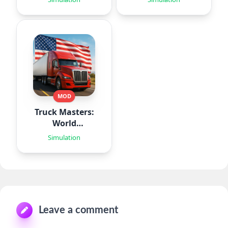
MOD
Truck Masters:
World
Simulator
Simulation
Leave a comment