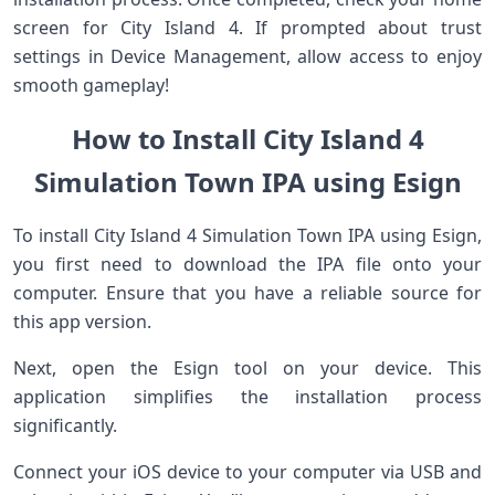
screen for City Island 4. If prompted about trust
settings in Device Management, allow access to enjoy
smooth gameplay!
How to Install City Island 4
Simulation Town IPA using Esign
To install City Island 4 Simulation Town IPA using Esign,
you first need to download the IPA file onto your
computer. Ensure that you have a reliable source for
this app version.
Next, open the Esign tool on your device. This
application simplifies the installation process
significantly.
Connect your iOS device to your computer via USB and