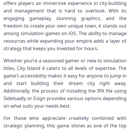
offers players an immersive experience in city-building
and management that is hard to overlook. With its
engaging gameplay, stunning graphics, and the
freedom to create your own unique town, it stands out
among simulation games on iOS. The ability to manage
resources while expanding your empire adds a layer of
strategy that keeps you invested for hours.
Whether you’re a seasoned gamer or new to simulation
titles, City Island 4 caters to all levels of expertise. The
game’s accessibility makes it easy for anyone to jump in
and start building their dream city right away.
Additionally, the process of installing the IPA file using
Sideloadly or Esign provides various options depending
on what suits your needs best.
For those who appreciate creativity combined with
strategic planning, this game shines as one of the top