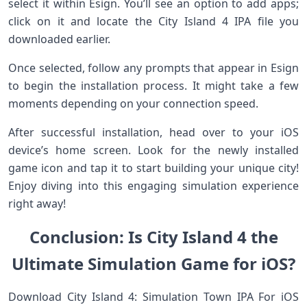
select it within Esign. You’ll see an option to add apps;
click on it and locate the City Island 4 IPA file you
downloaded earlier.
Once selected, follow any prompts that appear in Esign
to begin the installation process. It might take a few
moments depending on your connection speed.
After successful installation, head over to your iOS
device’s home screen. Look for the newly installed
game icon and tap it to start building your unique city!
Enjoy diving into this engaging simulation experience
right away!
Conclusion: Is City Island 4 the
Ultimate Simulation Game for iOS?
Download City Island 4: Simulation Town IPA For iOS