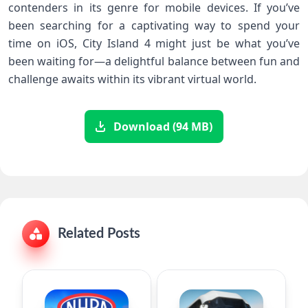
contenders in its genre for mobile devices. If you’ve
been searching for a captivating way to spend your
time on iOS, City Island 4 might just be what you’ve
been waiting for—a delightful balance between fun and
challenge awaits within its vibrant virtual world.
Download (94 MB)
Related Posts