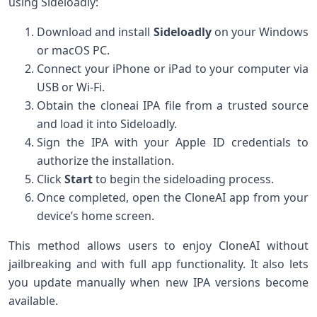
using Sideloadly:
Download and install
Sideloadly
on ⁣your Windows⁤
or macOS PC.
Connect your iPhone or‌ iPad to your ‌computer via
USB or ‍Wi-Fi.
Obtain the cloneai IPA⁣ file from a trusted source
and load it into Sideloadly.
Sign the IPA with ⁢your Apple ID credentials ​to
authorize the installation.
Click‌
Start
to begin the sideloading process.
Once completed, open the CloneAI app from your
⁣device’s home screen.
This method allows users to enjoy CloneAI without
jailbreaking and with full‍ app functionality. It also lets
you update manually when new‌ IPA‍ versions become
available.