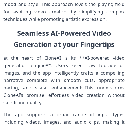
mood ⁣and style. This approach levels ⁤the playing field
for aspiring video creators by simplifying complex
techniques while promoting artistic expression.
Seamless AI-Powered Video
Generation at ‌your Fingertips
at the ⁣heart of CloneAI is⁢ its **AI-powered video
generation engine**. Users ⁣select raw footage or‌
images, and the app intelligently crafts a compelling
narrative complete with smooth cuts,​ appropriate
pacing, and visual enhancements.This underscores
CloneAI’s promise: effortless video creation without
sacrificing⁣ quality.
The app supports a broad range of input types
including videos,‌ images, and audio clips, making it⁤