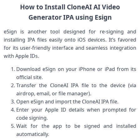
How to Install CloneAI⁤ AI Video
Generator IPA using Esign
eSign is another tool designed for re-signing and
installing IPA files​ easily ​onto iOS devices. It’s favored
for its⁢ user-friendly interface⁢ and seamless integration
‍with Apple IDs.
Download eSign on your iPhone or iPad‌ from its
official site.
Transfer the CloneAI IPA file ‍to the device (via
airdrop, email,⁤ or file manager).
Open eSign and ⁤import the⁣ CloneAI IPA file.
Enter your Apple ID details when prompted for
code signing.
Wait ‌for the app to be signed and installed
automatically.