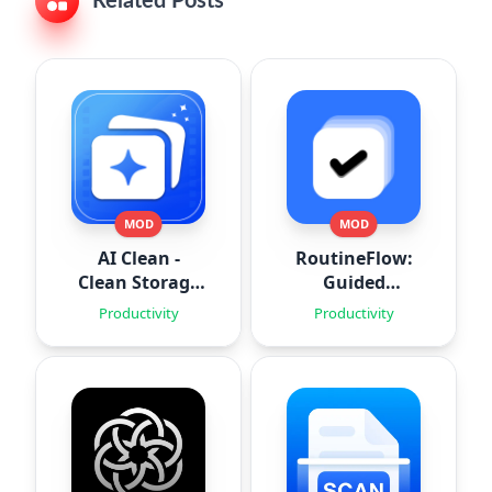
Related Posts
MOD
MOD
AI Clean -
RoutineFlow:
Clean Storage
Guided
Space
Routines
Productivity
Productivity