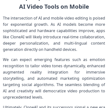
AI​ Video Tools on Mobile
The ⁢intersection of AI and mobile video editing ​is poised
for ⁣exponential growth. As AI models become more
sophisticated and hardware capabilities improve, apps
like ‍CloneAI will‌ likely introduce real-time collaboration,
deeper personalization, ⁢and multi-lingual content
generation ​directly on handheld devices.
We can expect emerging features such as emotion
recognition to​ tailor video tones dynamically, enhanced
augmented ‍reality integration for ⁢immersive
storytelling,⁣ and automated marketing optimization
targeting ⁣social‍ algorithms. The seamless blending of⁤
AI and creativity will democratize ⁢video ‌production to‌
unprecedented levels.
Ultimately, CloneAI and its successors signal a​ new era