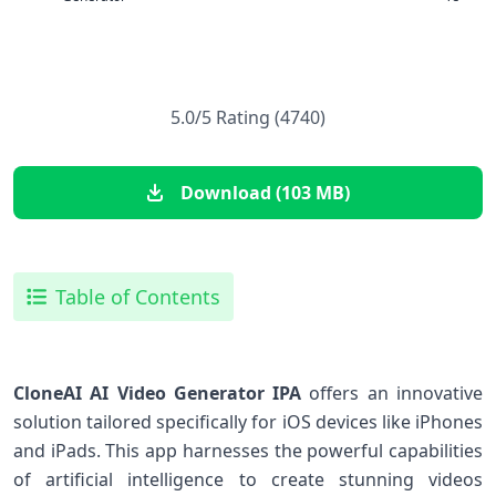
5.0/5 Rating (4740)
Download (103 MB)
Table of Contents
CloneAI AI Video Generator IPA
offers an innovative
solution tailored specifically⁣ for iOS devices like‌ iPhones⁣
and iPads. This ‌app harnesses the powerful capabilities
‍of ⁤artificial intelligence to create ‍stunning videos