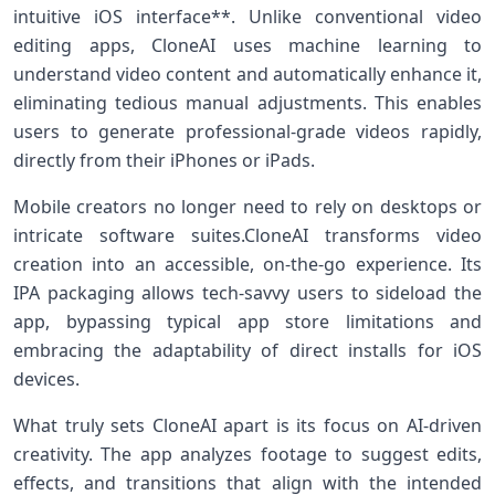
intuitive iOS interface**. Unlike ⁣conventional video
editing apps, CloneAI uses machine learning to⁤
understand video content and automatically enhance it,
eliminating tedious manual adjustments. This enables
users to generate professional-grade videos rapidly,​
directly​ from their iPhones or iPads.
Mobile ‍creators no longer need to rely​ on desktops or
intricate software suites.CloneAI transforms video
creation‌ into an⁤ accessible,‍ on-the-go experience. Its
IPA packaging allows‍ tech-savvy users to sideload the
app, bypassing typical app store limitations and
‍embracing the adaptability ⁣of direct installs for iOS
devices.
What truly sets CloneAI apart is​ its focus ⁣on AI-driven
creativity. The app analyzes footage to suggest edits,
effects, and transitions that align with the intended