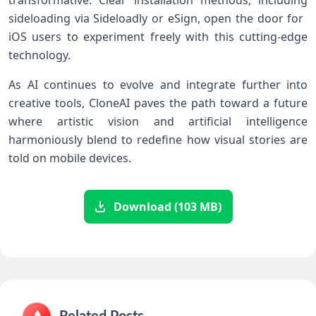
transformative. Clear installation methods, including
sideloading via Sideloadly or⁣ eSign, open the door for ​
iOS users to experiment freely with this cutting-edge
⁣technology.
As AI continues​ to evolve‌ and integrate further into
creative tools, CloneAI paves the path ​toward a future
where artistic vision and artificial intelligence
harmoniously blend⁢ to redefine how visual stories are
told on mobile⁢ devices.
Download (103 MB)