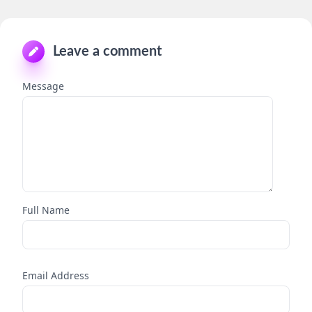
Leave a comment
Message
Full Name
Email Address