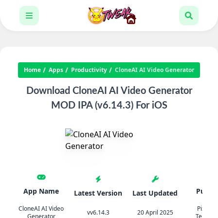
Home
Apps
Productivity
CloneAI AI Video Generator
Download CloneAI AI Video Generator
MOD IPA (v6.14.3) For iOS
App Name
Publis
Latest Version
Last Updated
CloneAI AI Video
Pixery B
vv6.14.3
20 April 2025
Generator
Teknoloj