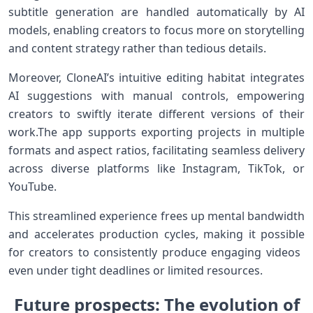
subtitle⁤ generation are handled automatically by ⁤AI⁤
models, enabling creators to focus more on storytelling
and content strategy rather than tedious⁤ details.
Moreover,⁢ CloneAI’s intuitive editing habitat ​integrates
AI suggestions with manual ‍controls, empowering
creators to swiftly iterate ​different versions of their
work.The ⁣app supports exporting projects in multiple
formats and aspect ratios, ⁣facilitating seamless delivery
across diverse platforms⁢ like Instagram,‍ TikTok, or
YouTube.
This streamlined experience⁢ frees up ⁣mental bandwidth
and accelerates production cycles, ⁢making it⁢ possible
for creators to consistently produce engaging‍ videos ​
even under tight⁢ deadlines or limited resources.
Future prospects: The⁢ evolution of