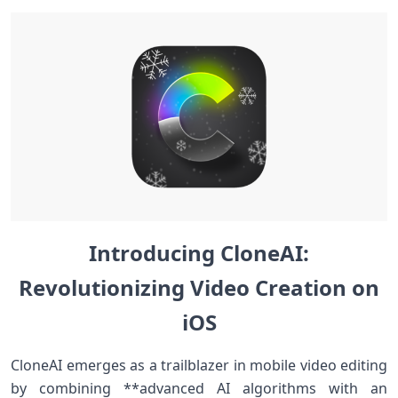
Introducing CloneAI:
Revolutionizing Video Creation on
iOS
CloneAI emerges as a trailblazer⁤ in mobile video editing
by combining **advanced AI algorithms with an