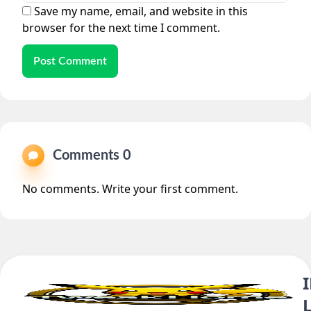
Save my name, email, and website in this
browser for the next time I comment.
Post Comment
Comments 0
No comments. Write your first comment.