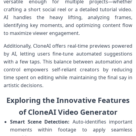
versatile‍ enough for​ multiple projects—whether
crafting a short social ​reel or a detailed tutorial video.
AI handles the⁤ heavy lifting, analyzing frames,
identifying⁣ key ⁤moments, and optimizing content flow
to maximize⁤ viewer‍ engagement.
Additionally, CloneAI offers real-time previews powered
by AI, letting users fine-tune automated suggestions
with a few taps. This balance between ‍automation and
control empowers self-reliant ‌creators by reducing
time spent on editing while⁤ maintaining the final say in
artistic decisions.
Exploring the Innovative ⁤Features
of ⁣CloneAI Video Generator
Smart Scene Detection:
Auto-identifies important
moments within footage to apply seamless