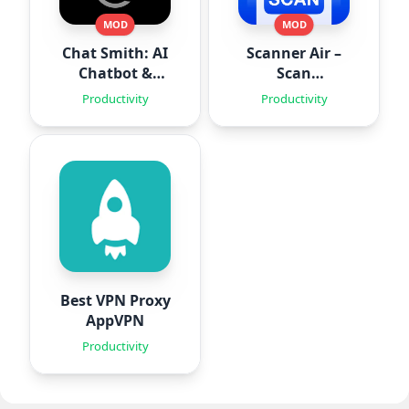
MOD
MOD
Chat Smith: AI
Scanner Air –
Chatbot &
Scan
Agent
Documents
Productivity
Productivity
Best VPN Proxy
AppVPN
Productivity