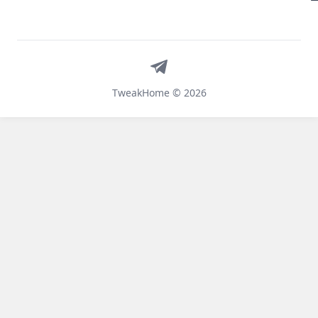
Telegram
TweakHome © 2026