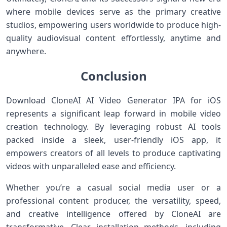
where mobile devices serve as the primary creative
studios, empowering users worldwide ⁢to produce high-
quality audiovisual content ⁣effortlessly, anytime and
anywhere.
Conclusion
Download CloneAI AI Video Generator IPA for iOS
represents a ​significant leap ⁢forward in mobile video
creation technology. By leveraging robust AI tools
packed inside a ⁤sleek, user-friendly iOS app, it
empowers creators of all⁤ levels to produce captivating
videos with⁣ unparalleled ease and‌ efficiency.
Whether you’re a casual social media user or a
professional content producer, the versatility, speed,
⁣and creative intelligence offered by CloneAI are‌