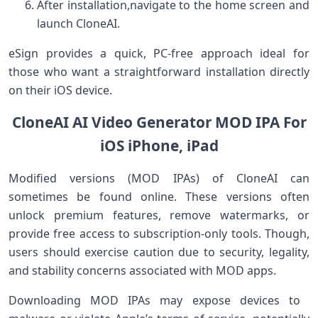
After installation,navigate to the home screen and
launch CloneAI.
eSign provides a⁤ quick, PC-free approach ideal for
those‍ who want a straightforward installation directly
on their ​iOS ⁣device.
CloneAI⁤ AI Video Generator⁢ MOD IPA For⁣
iOS iPhone, iPad
Modified versions‌ (MOD IPAs) of CloneAI can
⁣sometimes be found online. These versions often
unlock premium features, remove ⁣watermarks, or
provide free​ access to subscription-only tools.⁢ Though,
users should exercise caution due to security, legality,
and ​stability‍ concerns associated‌ with ⁣MOD apps.
Downloading MOD IPAs may‌ expose devices to ​