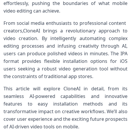
effortlessly, ‌pushing​ the boundaries of what mobile
video editing can achieve.
From social media enthusiasts to professional content ​
creators,CloneAI brings a revolutionary ⁤approach⁤ to
video creation. ‌By intelligently automating complex
editing processes and infusing creativity ​through AI,
users can produce polished videos ‌in minutes. The IPA
format provides flexible installation options for‌ iOS
users seeking a robust video generation tool without
the constraints of ​traditional app stores.
This article will explore CloneAI in detail, ‍from ⁣its​
seamless ⁤AI-powered capabilities and innovative
features ⁢to‍ easy installation methods‍ and its
‌transformative impact on creative⁤ workflows. We’ll also
cover user experience and the exciting future prospects
of AI-driven video tools​ on mobile.