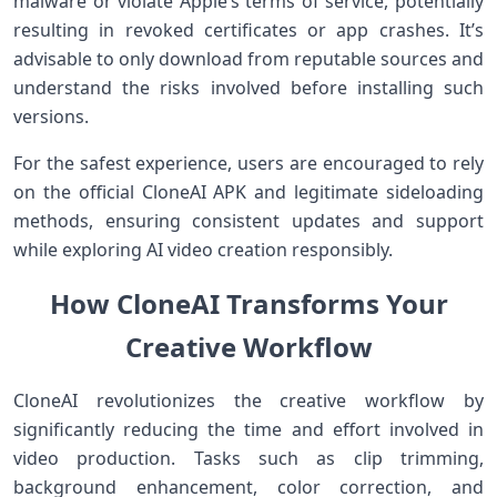
malware or​ violate Apple’s terms of service, potentially
resulting ⁣in revoked certificates or app crashes. It’s
advisable to only download from reputable sources and
understand the risks involved before installing such
versions.
For⁣ the safest experience, users are ⁣encouraged to rely
on the official CloneAI APK​ and legitimate sideloading
methods,⁤ ensuring consistent updates and support
while exploring AI video creation responsibly.
How CloneAI Transforms ‍Your
Creative Workflow
CloneAI⁤ revolutionizes the creative‍ workflow by
significantly reducing the time and effort involved ⁣in
video production. Tasks such as clip trimming,
background enhancement, color ‍correction, and⁢