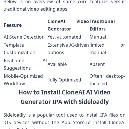
Below is an ⁢overview of some core features versus
traditional video editing apps:
CloneAI ⁢Video
Traditional
Feature
Generator
Editors
AI⁤ Scene Detection
Yes, automated
Manual
Template
Extensive AI-driven​
limited or
Customization
options
manual
Real-time AI
Available
Absent
Suggestions
Mobile-Optimized
Often desktop-
Fully Optimized
Workflow
focused
How to ‌Install CloneAI AI Video
⁤Generator IPA with Sideloadly
Sideloadly is a popular tool used​ to install IPA ​files on
iOS devices without the App Store.To install ⁤CloneAI