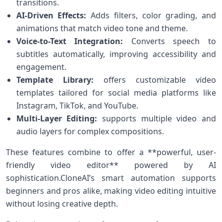
transitions.
AI-Driven Effects:
Adds filters, color⁣ grading, and
animations ⁤that match video tone ​and theme.
Voice-to-Text Integration:
Converts speech to
⁤subtitles automatically, improving accessibility and
engagement.
Template Library:
offers customizable video
templates tailored for social media platforms‍ like
Instagram, TikTok, and YouTube.
Multi-Layer Editing:
supports multiple ⁤video and‍
audio​ layers for complex compositions.
These features combine to offer a ‍**powerful, user-
friendly⁤ video editor** powered by AI
sophistication.CloneAI’s smart⁢ automation⁢ supports
beginners and pros alike, making video editing intuitive
without losing​ creative depth.