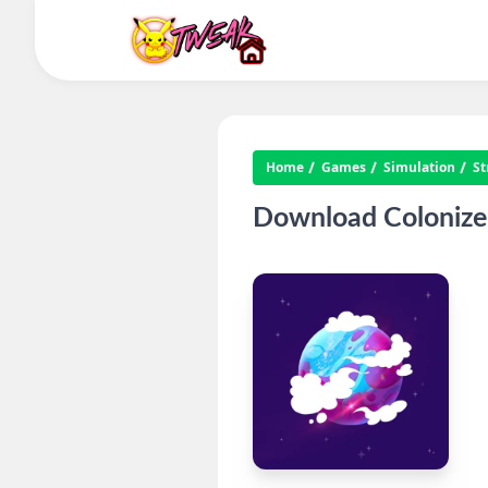
Home
Games
Simulation
St
Download Colonize 