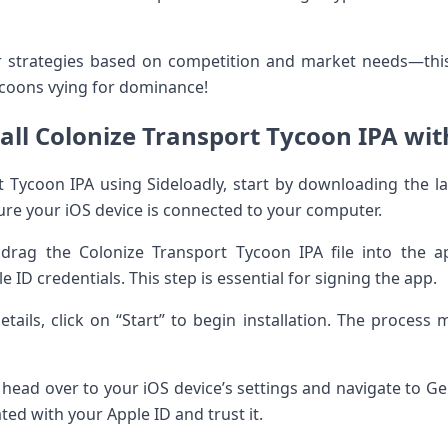
ur strategies based on competition and market needs—this
ycoons vying for dominance!
all Colonize Transport Tycoon IPA wit
rt Tycoon IPA using Sideloadly, start by downloading the la
nsure your iOS device is connected to your computer.
drag the Colonize Transport Tycoon IPA file into the ap
ID credentials. This step is essential for signing the app.
tails, click on “Start” to begin installation. The proces
n, head over to your iOS device’s settings and navigate to
ated with your Apple ID and trust it.