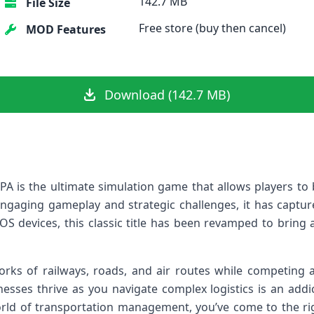
142.7 MB
File Size
Free store (buy then cancel)
MOD Features
Download (142.7 MB)
PA is the ultimate simulation game that allows players t
engaging gameplay and strategic challenges, it has captu
OS devices, this classic title has been revamped to bring a
rks of railways, roads, and air routes while competing a
nesses thrive as you navigate complex logistics is an addic
world of transportation management, you’ve come to the rig