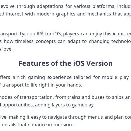
evolve through adaptations for various platforms, includ
ted interest with modern graphics and mechanics that ap
ransport Tycoon IPA for iOS, players can enjoy this iconic 
s how timeless concepts can adapt to changing technolo
 love.
Features of the iOS Version
fers a rich gaming experience tailored for mobile play.
 transport to life right in your hands.
des of transportation, from trains and buses to ships and
d opportunities, adding layers to gameplay.
itive, making it easy to navigate through menus and plan c
e details that enhance immersion.