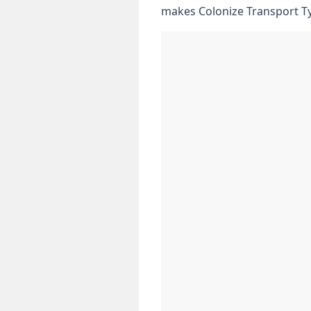
makes Colonize Transport T