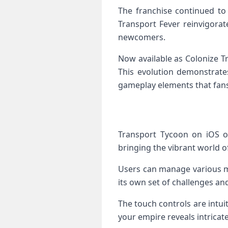
The franchise continued to 
Transport Fever reinvigora
newcomers.
Now available as Colonize T
This evolution demonstrate
gameplay elements that fans
Transport Tycoon on iOS of
bringing the vibrant world of
Users can manage various mo
its own set of challenges an
The touch controls are intu
your empire reveals intricat