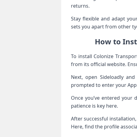
returns.
Stay flexible and adapt yo
sets you apart from other t
How to Inst
To install Colonize Transpo
from its official website. E
Next, open Sideloadly and 
prompted to enter your Apple 
Once you’ve entered your de
patience is key here.
After successful installatio
Here, find the profile associ