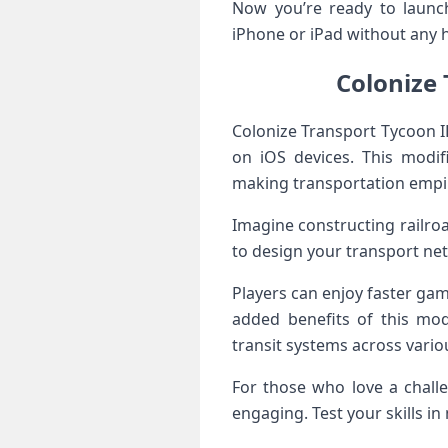
Now you’re ready to launch
iPhone or iPad without any h
Colonize 
Colonize Transport Tycoon I
on iOS devices. This modif
making transportation empi
Imagine constructing railr
to design your transport net
Players can enjoy faster gam
added benefits of this modi
transit systems across vario
For those who love a chall
engaging. Test your skills in