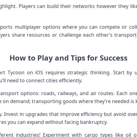
ghlight. Players can build their networks however they like
orts multiplayer options where you can compete or colla
yers share resources or challenge each other’s transport
How to Play and Tips for Success
rt Tycoon on iOS requires strategic thinking. Start by 
ll need to connect cities efficiently.
ansport options: roads, railways, and air routes. Each one
 on demand; transporting goods where they’re needed is k
. Invest in upgrades that improve efficiency but avoid ove
es you can expand without facing bankruptcy.
ferent industries! Experiment with cargo types like oil 