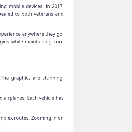
ing mobile devices. In 2017,
pealed to both veterans and
experience anywhere they go.
gies while maintaining core
 The graphics are stunning,
 airplanes. Each vehicle has
omplex routes. Zooming in on