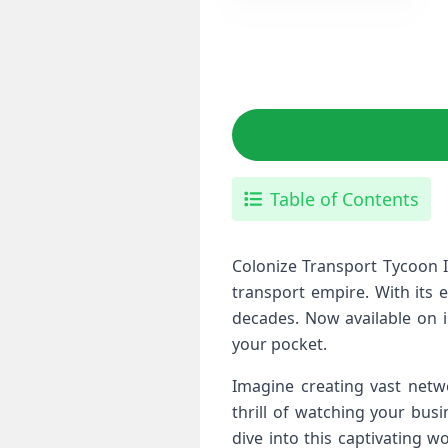
Table of Contents
Colonize Transport Tycoon I
transport empire. With its 
decades. Now available on i
your pocket.
Imagine creating vast netwo
thrill of watching your busi
dive into this captivating 