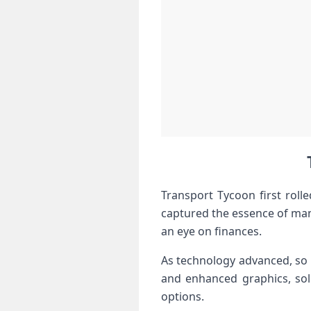
Transport Tycoon first roll
captured the essence of mana
an eye on finances.
As technology advanced, so 
and enhanced graphics, soli
options.