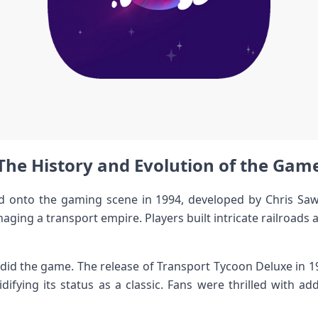
The History and Evolution of the Gam
ed onto the gaming scene in 1994, developed by Chris Saw
ging a transport empire. Players built intricate railroads
did the game. The release of Transport Tycoon Deluxe in 
difying its status as a classic. Fans were thrilled with 