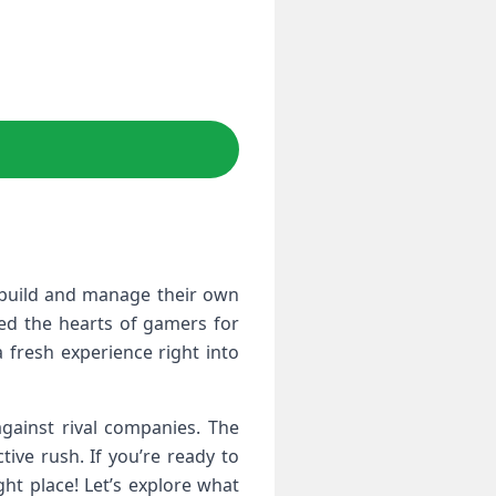
o build and manage their own
red the hearts of gamers for
 fresh experience right into
gainst rival companies. The
tive rush. If you’re ready to
ht place! Let’s explore what