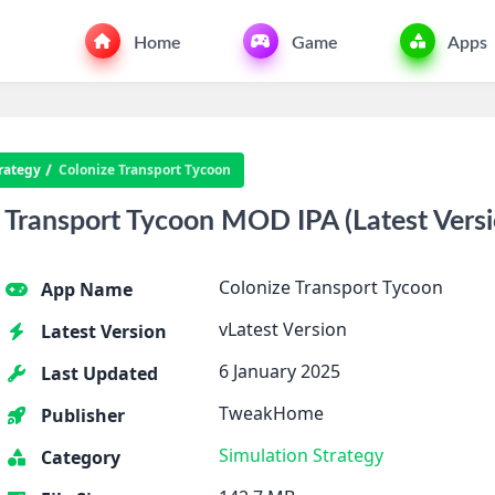
Home
Game
Apps
rategy
Colonize Transport Tycoon
Transport Tycoon MOD IPA (Latest Versi
Colonize Transport Tycoon
App Name
vLatest Version
Latest Version
6 January 2025
Last Updated
TweakHome
Publisher
Simulation
Strategy
Category