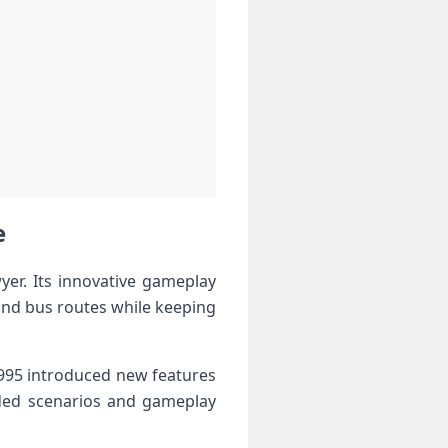
e
yer. Its innovative gameplay
 and bus routes while keeping
1995 introduced new features
added scenarios and gameplay