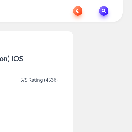
on) iOS
5/5 Rating (4536)