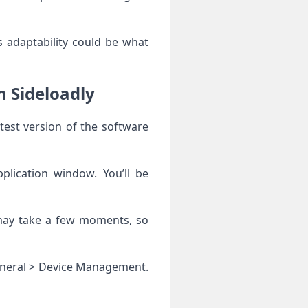
 adaptability could be what
h Sideloadly
test version of the software
plication window. You’ll be
s may take a few moments, so
 General > Device Management.