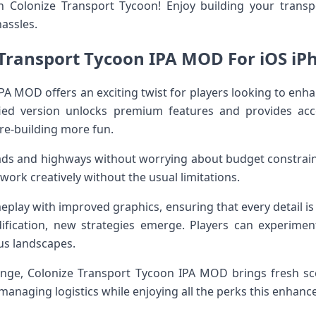
 Colonize Transport Tycoon! Enjoy building your trans
assles.
Transport Tycoon IPA MOD For iOS iP
PA MOD offers an exciting twist for players looking to enh
ied version unlocks premium features and provides acc
re-building more fun.
oads and highways without worrying about budget constr
work creatively without the usual limitations.
eplay with improved graphics, ensuring that every detail is v
fication, new strategies emerge. Players can experiment 
us landscapes.
enge, Colonize Transport Tycoon IPA MOD brings fresh s
 managing logistics while enjoying all the perks this enhance