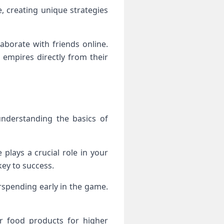
, creating unique strategies
borate with friends online.
 empires directly from their
understanding the basics of
 plays a crucial role in your
ey to success.
rspending early in the game.
or food products for higher