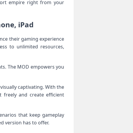
port empire right from your
hone, iPad
ance their gaming experience
ess to unlimited resources,
aints. The MOD empowers you
isually captivating. With the
freely and create efficient
cenarios that keep gameplay
d version has to offer.