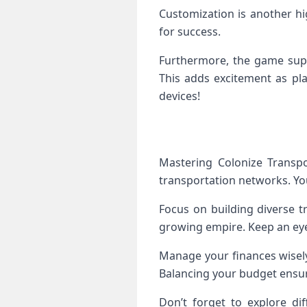
Customization is another hi
for success.
Furthermore, the game supp
This adds excitement as pla
devices!
Mastering Colonize Transpo
transportation networks. You’
Focus on building diverse tr
growing empire. Keep an eye
Manage your finances wisely
Balancing your budget ensur
Don’t forget to explore dif