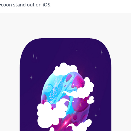
ycoon stand out on iOS.