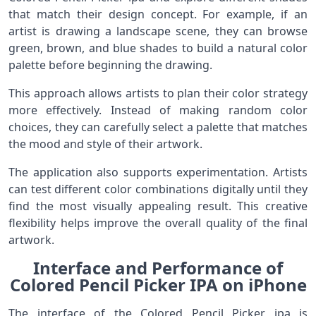
that match their design concept. For example, if an
artist is drawing a landscape scene, they can browse
green, brown, and blue shades to build a natural color
palette before beginning the drawing.
This approach allows artists to plan their color strategy
more effectively. Instead of making random color
choices, they can carefully select a palette that matches
the mood and style of their artwork.
The application also supports experimentation. Artists
can test different color combinations digitally until they
find the most visually appealing result. This creative
flexibility helps improve the overall quality of the final
artwork.
Interface and Performance of
Colored Pencil Picker IPA on iPhone
The interface of the Colored Pencil Picker ipa is