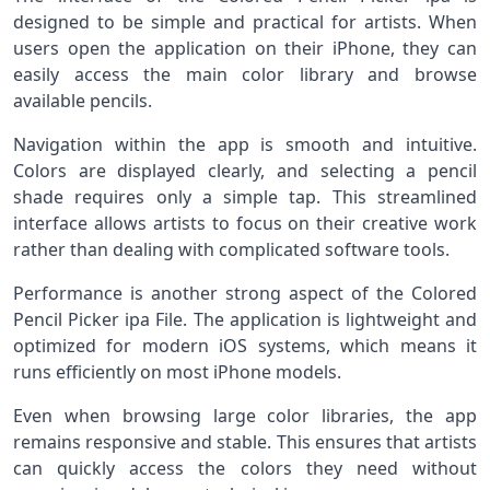
designed to be simple and practical for artists. When
users open the application on their iPhone, they can
easily access the main color library and browse
available pencils.
Navigation within the app is smooth and intuitive.
Colors are displayed clearly, and selecting a pencil
shade requires only a simple tap. This streamlined
interface allows artists to focus on their creative work
rather than dealing with complicated software tools.
Performance is another strong aspect of the Colored
Pencil Picker ipa File. The application is lightweight and
optimized for modern iOS systems, which means it
runs efficiently on most iPhone models.
Even when browsing large color libraries, the app
remains responsive and stable. This ensures that artists
can quickly access the colors they need without