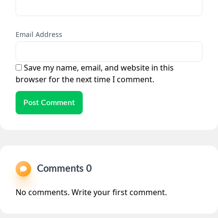
Email Address
Save my name, email, and website in this
browser for the next time I comment.
Post Comment
Comments 0
No comments. Write your first comment.