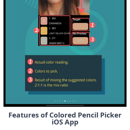
Features of Colored Pencil Picker
iOS App