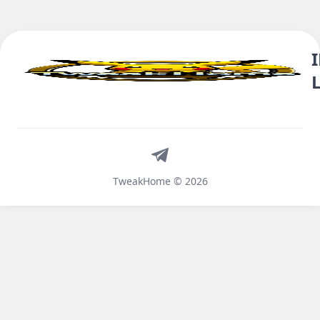
Telegram
TweakHome © 2026