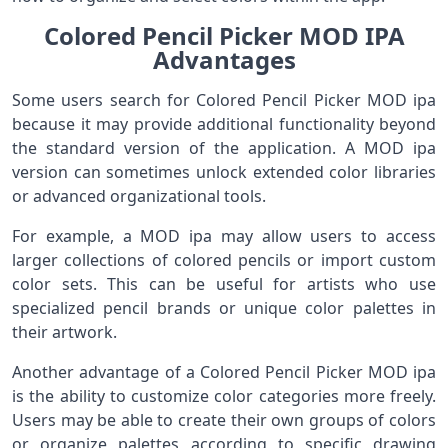
Colored Pencil Picker MOD IPA
Advantages
Some users search for Colored Pencil Picker MOD ipa
because it may provide additional functionality beyond
the standard version of the application. A MOD ipa
version can sometimes unlock extended color libraries
or advanced organizational tools.
For example, a MOD ipa may allow users to access
larger collections of colored pencils or import custom
color sets. This can be useful for artists who use
specialized pencil brands or unique color palettes in
their artwork.
Another advantage of a Colored Pencil Picker MOD ipa
is the ability to customize color categories more freely.
Users may be able to create their own groups of colors
or organize palettes according to specific drawing