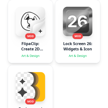
MOD
MOD
FlipaClip:
Lock Screen 26:
Create 2D
Widgets & Icon
Animation
Art & Design
Art & Design
MOD