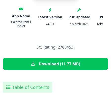
App Name
Latest Version
Last Updated
Publis
Colored Pencil
v4.3.3
7 March 2026
Kristian O
Picker
5/5 Rating (2765453)
Download (11.77 MB)
Table of Contents