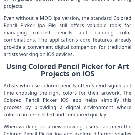
projects.
Even without a MOD ipa version, the standard Colored
Pencil Picker ipa File still offers valuable tools for
managing colored pencils and planning color
combinations. The application’s core features already
provide a convenient digital companion for traditional
artists working on iOS devices.
Using Colored Pencil Picker for Art
Projects on iOS
Artists who use colored pencils often spend significant
time choosing the right colors for their artwork. The
Colored Pencil Picker iOS app helps simplify this
process by providing a digital environment where
colors can be selected and compared quickly.
When working on a new drawing, users can open the
Colored Pencil Picker ipa and explore different shades