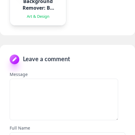
Background
Remover: BG
Eraser
Art & Design
Leave a comment
Message
Full Name