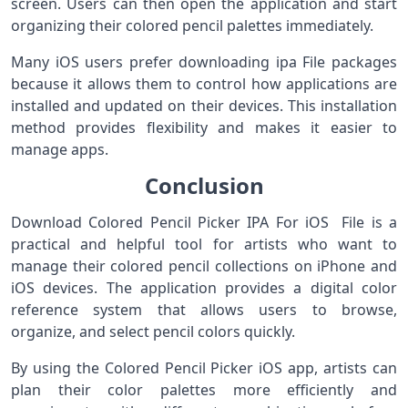
screen. Users can then open the application and start
organizing their colored pencil palettes immediately.
Many iOS users prefer downloading ipa File packages
because it allows them to control how applications are
installed and updated on their devices. This installation
method provides flexibility and makes it easier to
manage apps.
Conclusion
Download Colored Pencil Picker IPA For iOS File is a
practical and helpful tool for artists who want to
manage their colored pencil collections on iPhone and
iOS devices. The application provides a digital color
reference system that allows users to browse,
organize, and select pencil colors quickly.
By using the Colored Pencil Picker iOS app, artists can
plan their color palettes more efficiently and