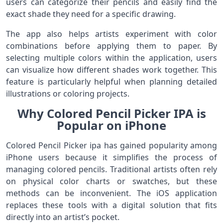
users can categorize their pencils and easily find the
exact shade they need for a specific drawing.
The app also helps artists experiment with color
combinations before applying them to paper. By
selecting multiple colors within the application, users
can visualize how different shades work together. This
feature is particularly helpful when planning detailed
illustrations or coloring projects.
Why Colored Pencil Picker IPA is
Popular on iPhone
Colored Pencil Picker ipa has gained popularity among
iPhone users because it simplifies the process of
managing colored pencils. Traditional artists often rely
on physical color charts or swatches, but these
methods can be inconvenient. The iOS application
replaces these tools with a digital solution that fits
directly into an artist’s pocket.