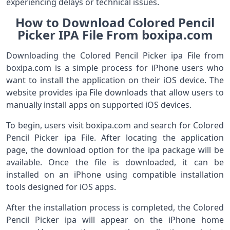
experiencing delays or technical issues.
How to Download Colored Pencil
Picker IPA File From boxipa.com
Downloading the Colored Pencil Picker ipa File from
boxipa.com is a simple process for iPhone users who
want to install the application on their iOS device. The
website provides ipa File downloads that allow users to
manually install apps on supported iOS devices.
To begin, users visit boxipa.com and search for Colored
Pencil Picker ipa File. After locating the application
page, the download option for the ipa package will be
available. Once the file is downloaded, it can be
installed on an iPhone using compatible installation
tools designed for iOS apps.
After the installation process is completed, the Colored
Pencil Picker ipa will appear on the iPhone home