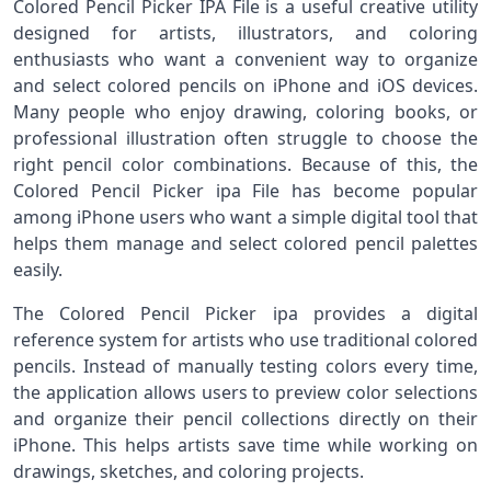
Colored Pencil Picker IPA File is a useful creative utility
designed for artists, illustrators, and coloring
enthusiasts who want a convenient way to organize
and select colored pencils on iPhone and iOS devices.
Many people who enjoy drawing, coloring books, or
professional illustration often struggle to choose the
right pencil color combinations. Because of this, the
Colored Pencil Picker ipa File has become popular
among iPhone users who want a simple digital tool that
helps them manage and select colored pencil palettes
easily.
The Colored Pencil Picker ipa provides a digital
reference system for artists who use traditional colored
pencils. Instead of manually testing colors every time,
the application allows users to preview color selections
and organize their pencil collections directly on their
iPhone. This helps artists save time while working on
drawings, sketches, and coloring projects.