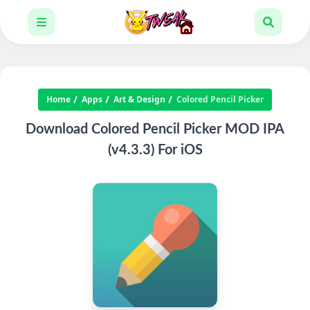
Home
Apps
Art & Design
Colored Pencil Picker
Download Colored Pencil Picker MOD IPA
(v4.3.3) For iOS