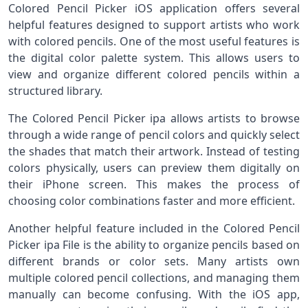
Colored Pencil Picker iOS application offers several
helpful features designed to support artists who work
with colored pencils. One of the most useful features is
the digital color palette system. This allows users to
view and organize different colored pencils within a
structured library.
The Colored Pencil Picker ipa allows artists to browse
through a wide range of pencil colors and quickly select
the shades that match their artwork. Instead of testing
colors physically, users can preview them digitally on
their iPhone screen. This makes the process of
choosing color combinations faster and more efficient.
Another helpful feature included in the Colored Pencil
Picker ipa File is the ability to organize pencils based on
different brands or color sets. Many artists own
multiple colored pencil collections, and managing them
manually can become confusing. With the iOS app,