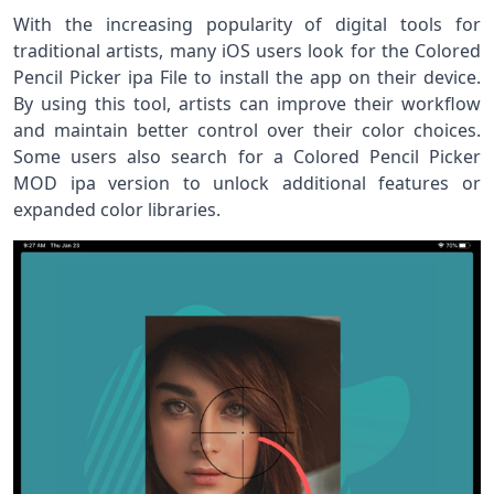
With the increasing popularity of digital tools for
traditional artists, many iOS users look for the Colored
Pencil Picker ipa File to install the app on their device.
By using this tool, artists can improve their workflow
and maintain better control over their color choices.
Some users also search for a Colored Pencil Picker
MOD ipa version to unlock additional features or
expanded color libraries.