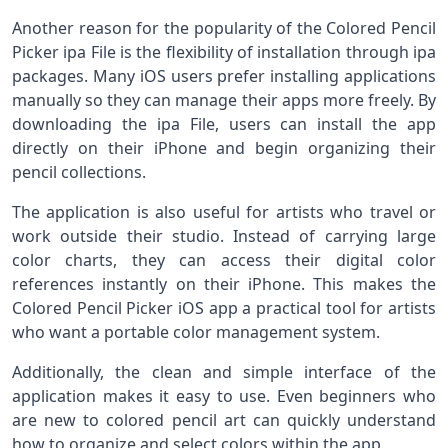
Another reason for the popularity of the Colored Pencil
Picker ipa File is the flexibility of installation through ipa
packages. Many iOS users prefer installing applications
manually so they can manage their apps more freely. By
downloading the ipa File, users can install the app
directly on their iPhone and begin organizing their
pencil collections.
The application is also useful for artists who travel or
work outside their studio. Instead of carrying large
color charts, they can access their digital color
references instantly on their iPhone. This makes the
Colored Pencil Picker iOS app a practical tool for artists
who want a portable color management system.
Additionally, the clean and simple interface of the
application makes it easy to use. Even beginners who
are new to colored pencil art can quickly understand
how to organize and select colors within the app.