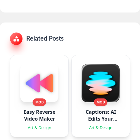
Related Posts
MOD
MOD
Easy Reverse
Captions: AI
Video Maker
Edits Your
Video
Art & Design
Art & Design