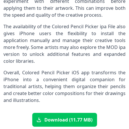
experiment with different combinations before
applying them to their artwork. This can improve both
the speed and quality of the creative process.
The availability of the Colored Pencil Picker ipa File also
gives iPhone users the flexibility to install the
application manually and manage their creative tools
more freely. Some artists may also explore the MOD ipa
version to unlock additional features and expanded
color libraries.
Overall, Colored Pencil Picker iOS app transforms the
iPhone into a convenient digital companion for
traditional artists, helping them organize their pencils
and create better color compositions for their drawings
and illustrations.
Download (11.77 MB)