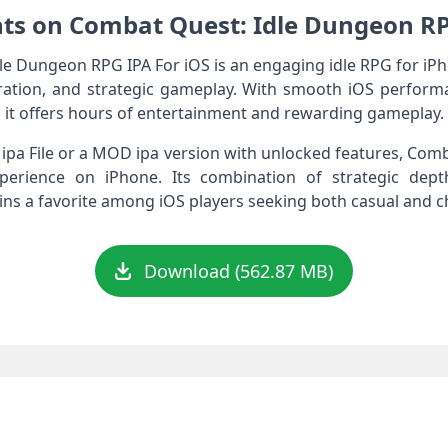
ts on Combat Quest: Idle Dungeon RP
 Dungeon RPG IPA For iOS is an engaging idle RPG for iPh
ation, and strategic gameplay. With smooth iOS perform
 it offers hours of entertainment and rewarding gameplay.
ipa File or a MOD ipa version with unlocked features, Co
perience on iPhone. Its combination of strategic dept
ins a favorite among iOS players seeking both casual and 
Download (562.87 MB)