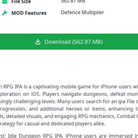
562.87 MB
File Size
Defence Multiplier
MOD Features
Download (562.87 MB)
 RPG IPA is a captivating mobile game for iPhone users w
oration on iOS. Players navigate dungeons, defeat monst
ngly challenging levels. Many users search for an ipa File
rogression, and additional heroes or items, enhancing
rols, detailed visuals, and engaging RPG mechanics, Combat
rategy for casual and dedicated players alike.
: Idle Dungeon RPG IPA, iPhone users are immersed in a