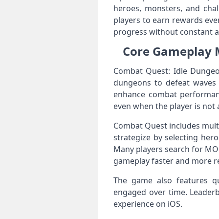
heroes, monsters, and cha
players to earn rewards eve
progress without constant ac
Core Gameplay M
Combat Quest: Idle Dungeo
dungeons to defeat waves o
enhance combat performance
even when the player is not 
Combat Quest includes multi
strategize by selecting her
Many players search for MOD
gameplay faster and more r
The game also features qu
engaged over time. Leaderbo
experience on iOS.