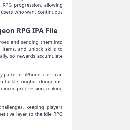
 RPG progression, allowing
OS users who want continuous
eon RPG IPA File
roes and sending them into
items, and unlock skills to
ally, so rewards accumulate
 patterns. iPhone users can
 to tackle tougher dungeons.
nhanced progression, making
hallenges, keeping players
titive layer to the idle RPG