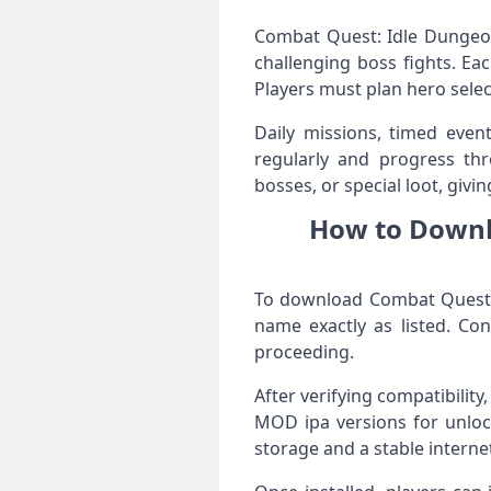
Combat Quest: Idle Dungeon
challenging boss fights. E
Players must plan hero selec
Daily missions, timed event
regularly and progress th
bosses, or special loot, givi
How to Downl
To download Combat Quest: 
name exactly as listed. Co
proceeding.
After verifying compatibility
MOD ipa versions for unloc
storage and a stable interne