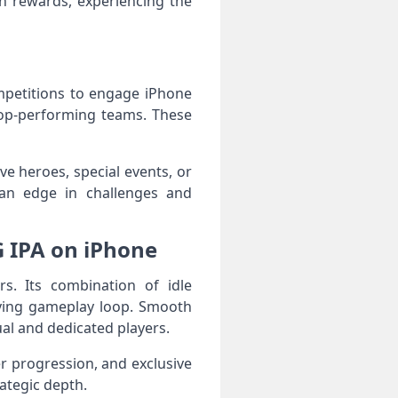
n rewards, experiencing the
mpetitions to engage iPhone
 top-performing teams. These
e heroes, special events, or
an edge in challenges and
G IPA on iPhone
s. Its combination of idle
fying gameplay loop. Smooth
al and dedicated players.
r progression, and exclusive
ategic depth.