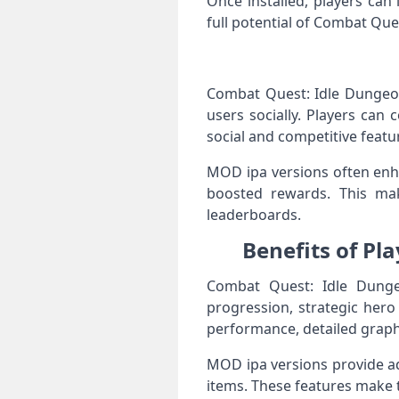
Once installed, players ca
full potential of Combat Qu
Combat Quest: Idle Dungeon
users socially. Players can
social and competitive featu
MOD ipa versions often enha
boosted rewards. This ma
leaderboards.
Benefits of Pl
Combat Quest: Idle Dungeo
progression, strategic her
performance, detailed graph
MOD ipa versions provide ad
items. These features make 