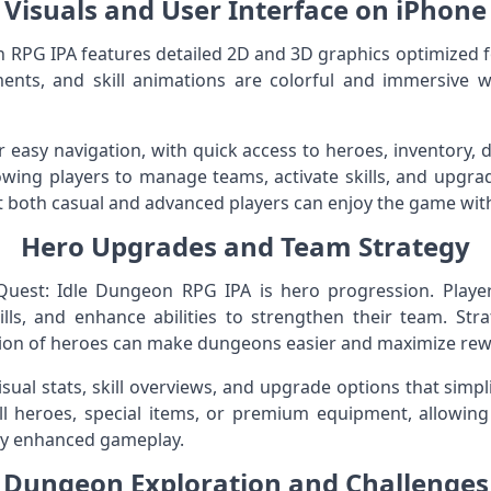
Visuals and User Interface on iPhone
RPG IPA features detailed 2D and 3D graphics optimized f
ents, and skill animations are colorful and immersive 
or easy navigation, with quick access to heroes, inventory,
lowing players to manage teams, activate skills, and upgrad
at both casual and advanced players can enjoy the game wit
Hero Upgrades and Team Strategy
uest: Idle Dungeon RPG IPA is hero progression. Player
lls, and enhance abilities to strengthen their team. Strat
tion of heroes can make dungeons easier and maximize rew
isual stats, skill overviews, and upgrade options that s
ll heroes, special items, or premium equipment, allowing
joy enhanced gameplay.
Dungeon Exploration and Challenges