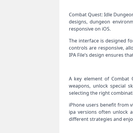
Combat Quest: Idle Dungeon 
designs, dungeon environm
responsive on iOS.
The interface is designed f
controls are responsive, al
IPA File’s design ensures th
A key element of Combat Q
weapons, unlock special ski
selecting the right combina
iPhone users benefit from v
ipa versions often unlock a
different strategies and en