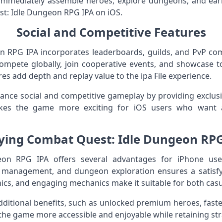
n immediately assemble heroes, explore dungeons, and ear
est: Idle Dungeon RPG IPA on iOS.
Social and Competitive Features
 RPG IPA incorporates leaderboards, guilds, and PvP co
 compete globally, join cooperative events, and showcase
res add depth and replay value to the ipa File experience.
nce social and competitive gameplay by providing exclusiv
kes the game more exciting for iOS users who want 
aying Combat Quest: Idle Dungeon RP
n RPG IPA offers several advantages for iPhone user
o management, and dungeon exploration ensures a satis
ics, and engaging mechanics make it suitable for both casu
ditional benefits, such as unlocked premium heroes, faste
the game more accessible and enjoyable while retaining str