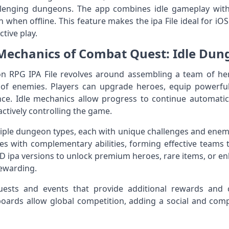
llenging dungeons. The app combines idle gameplay with
n when offline. This feature makes the ipa File ideal for i
tive play.
echanics of Combat Quest: Idle Dung
n RPG IPA File revolves around assembling a team of he
f enemies. Players can upgrade heroes, equip powerful 
. Idle mechanics allow progress to continue automatic
actively controlling the game.
ple dungeon types, each with unique challenges and enemy
oes with complementary abilities, forming effective teams
 ipa versions to unlock premium heroes, rare items, or e
ewarding.
ests and events that provide additional rewards and c
ards allow global competition, adding a social and compe