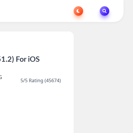
.2) For iOS
G
5/5 Rating (45674)