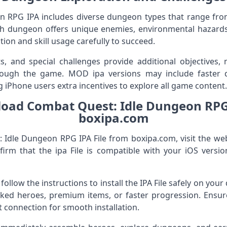
 RPG IPA includes diverse dungeon types that range from 
ach dungeon offers unique enemies, environmental hazards
tion and skill usage carefully to succeed.
s, and special challenges provide additional objectives, 
rough the game. MOD ipa versions may include faster 
ng iPhone users extra incentives to explore all game content.
oad Combat Quest: Idle Dungeon RPG 
boxipa.com
Idle Dungeon RPG IPA File from boxipa.com, visit the web
nfirm that the ipa File is compatible with your iOS vers
, follow the instructions to install the IPA File safely on you
ked heroes, premium items, or faster progression. Ensure
t connection for smooth installation.