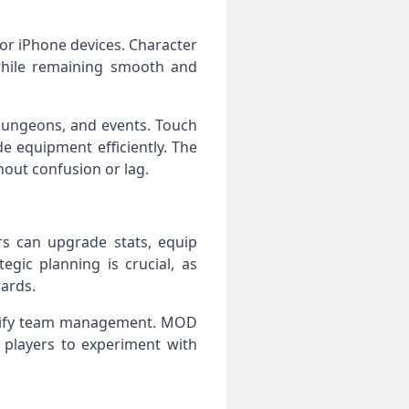
or iPhone devices. Character
while remaining smooth and
 dungeons, and events. Touch
e equipment efficiently. The
hout confusion or lag.
s can upgrade stats, equip
egic planning is crucial, as
ards.
implify team management. MOD
 players to experiment with