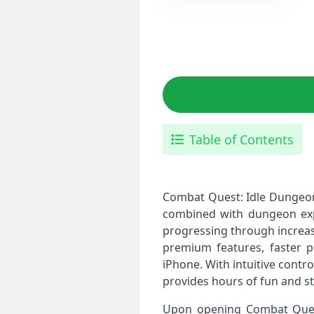
Table of Contents
Combat Quest: Idle Dungeon
combined with dungeon expl
progressing through increasi
premium features, faster p
iPhone. With intuitive cont
provides hours of fun and st
Upon opening Combat Quest