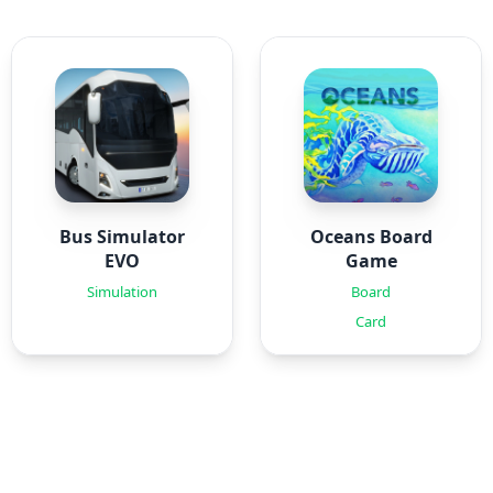
Bus Simulator
Oceans Board
EVO
Game
Simulation
Board
Card