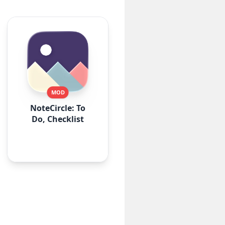
MOD
NoteCircle: To
Do, Checklist