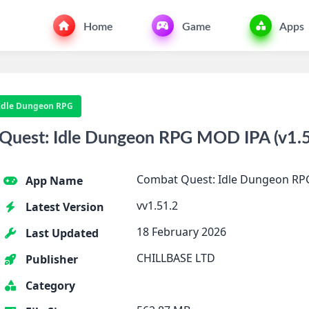
Home
Game
Apps
Idle Dungeon RPG
uest: Idle Dungeon RPG MOD IPA (v1.51
Combat Quest: Idle Dungeon RP
App Name
vv1.51.2
Latest Version
18 February 2026
Last Updated
CHILLBASE LTD
Publisher
Category