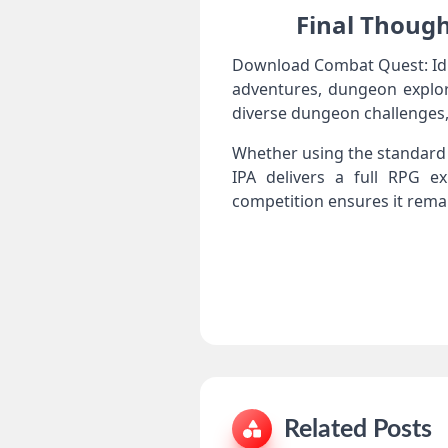
Final Though
Download Combat Quest: Idle
adventures, dungeon explor
diverse dungeon challenges,
Whether using the standard 
IPA delivers a full RPG ex
competition ensures it rema
Related Posts