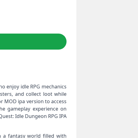
ho enjoy idle RPG mechanics
ers, and collect loot while
 or MOD ipa version to access
 the gameplay experience on
 Quest: Idle Dungeon RPG IPA
 fantasy world filled with