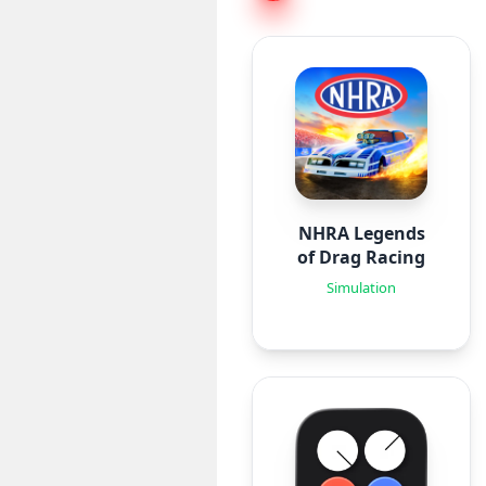
NHRA Legends
of Drag Racing
Simulation