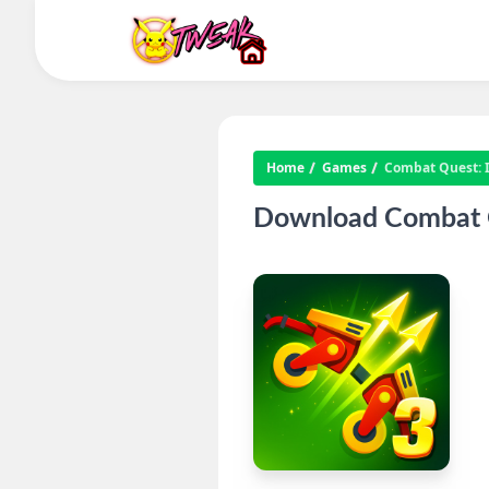
Home
Games
Combat Quest: 
Download Combat Q