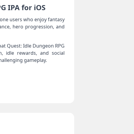
G IPA for iOS
one users who enjoy fantasy
ance, hero progression, and
mbat Quest: Idle Dungeon RPG
h, idle rewards, and social
challenging gameplay.