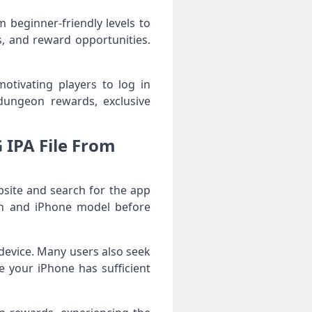
beginner-friendly levels to
, and reward opportunities.
motivating players to log in
dungeon rewards, exclusive
IPA File From
site and search for the app
ion and iPhone model before
r device. Many users also seek
 your iPhone has sufficient