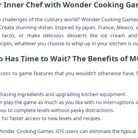
r Inner Chef with Wonder Cooking G
e challenges of the culinary world? Wonder Cooking Games
 Create stunning dishes inspired by Japan, France, Mexico,
d tacos, or make delicious desserts like ice cream and
cipes, whatever you choose to whip up in your kitchen is sur
 Has Time to Wait? The Benefits of 
cess to game features that you wouldn’t otherwise have
hasing ingredients and upgrading kitchen equipment.
n play the game as much as you like with no interruptions o
ou to complete levels without pesky distractions.
for faster access to new levels and recipes.
nder Cooking Games, iOS users can eliminate the typical 