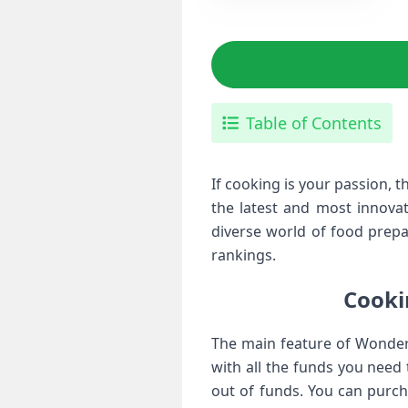
Table of Contents
If cooking is your passion,
the latest and most innova
diverse world of food prepar
rankings.
Cook
The main feature of Wonder
with all the funds you need
out of funds. You can purc