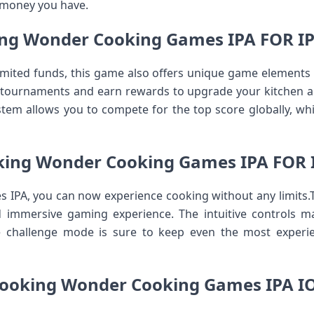
 money you have.
ng Wonder Cooking Games IPA FOR 
limited funds, this game also offers unique game elements t
 tournaments and earn rewards to upgrade your kitchen 
stem allows you to compete for the top score globally, whi
king Wonder Cooking Games IPA FOR 
IPA, you can now experience cooking without any limits.T
d immersive gaming experience. The intuitive controls m
he challenge mode is sure to keep even the most expe
ooking Wonder Cooking Games IPA I