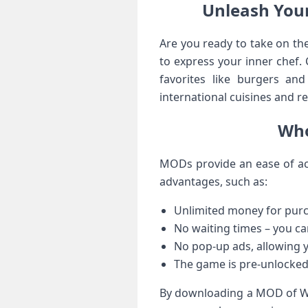
Unleash You
Are you ready to take on th
to express your inner chef.
favorites like burgers an
international cuisines and re
Who
MODs provide an ease of ac
advantages, such as:
Unlimited money for purc
No waiting times – you ca
No pop-up ads, allowing y
The game is pre-unlocked 
By downloading a MOD of Wo