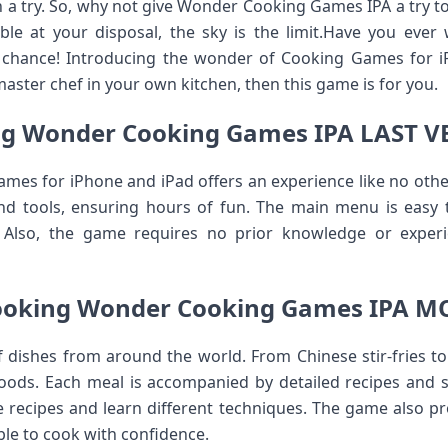
th a try. So, why not give Wonder Cooking Games IPA a try 
ble at your disposal, the sky is the limit.Have you ever
r chance! Introducing the wonder of Cooking Games for i
ster chef in your own kitchen, then this game is for you.
g Wonder Cooking Games IPA LAST 
s for iPhone and iPad offers an experience like no other.
nd tools, ensuring hours of fun. The main menu is easy t
. Also, the game requires no prior knowledge or experi
ooking Wonder Cooking Games IPA M
f dishes from around the world. From Chinese stir-fries to
foods. Each meal is accompanied by detailed recipes and st
e recipes and learn different techniques. The game also pr
ble to cook with confidence.