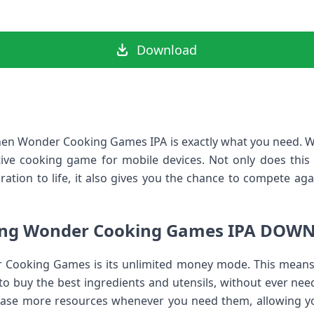
Download
 then Wonder Cooking Games IPA is exactly what you need.
tive cooking game for mobile devices. Not only does thi
ation to life, it also gives you the chance to compete aga
ing Wonder Cooking Games IPA DOW
 Cooking Games is its unlimited money mode. This means
 to buy the best ingredients and utensils, without ever ne
hase more resources whenever you need them, allowing you