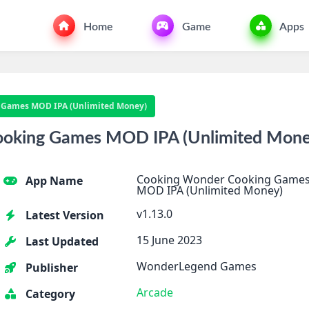
Home
Game
Apps
 Games MOD IPA (Unlimited Money)
ooking Games MOD IPA (Unlimited Mone
Cooking Wonder Cooking Game
App Name
MOD IPA (Unlimited Money)
v1.13.0
Latest Version
15 June 2023
Last Updated
WonderLegend Games
Publisher
Arcade
Category