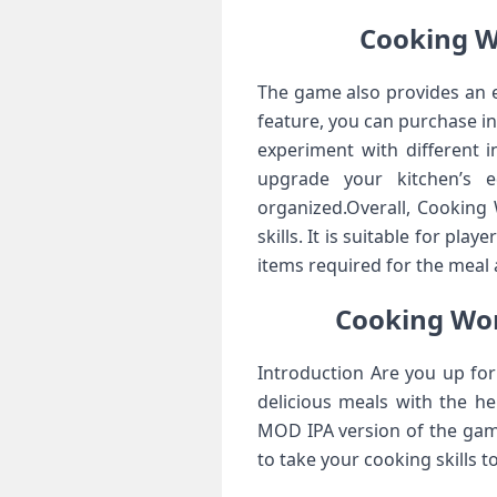
Cooking W
The game also provides an e
feature, you can purchase in
experiment with different 
upgrade your kitchen’s 
organized.Overall, Cooking
skills. It is suitable for pla
items required for the meal 
Cooking Wo
Introduction Are you up for
delicious meals with the h
MOD IPA version of the gam
to take your cooking skills 