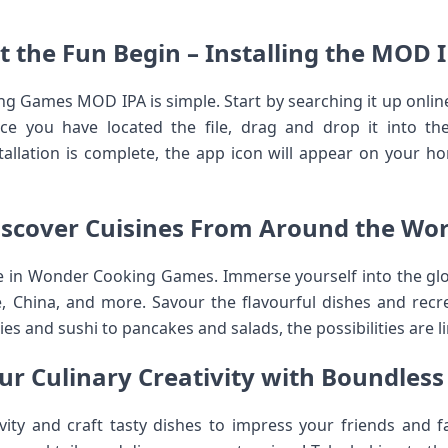
t the Fun Begin – Installing the MOD 
ng Games MOD IPA is simple. Start by searching it up onl
nce you have located the file, drag and drop it into t
allation is complete, the app icon will appear on your h
iscover Cuisines From Around the Wor
 in Wonder Cooking Games. Immerse yourself into the glob
nce, China, and more. Savour the flavourful dishes and rec
s and sushi to pancakes and salads, the possibilities are li
r Culinary Creativity with Boundless P
ivity and craft tasty dishes to impress your friends and 