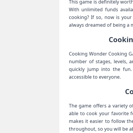
This game is definitely wor
With unlimited funds availa
cooking? If so, now is you
always dreamed of being a ma
Cookin
Cooking Wonder Cooking Game
number of stages, levels, a
quickly jump into the fun
accessible to everyone.
C
The game offers a variety o
able to cook your favorite 
makes it easier to follow th
throughout, so you will be a