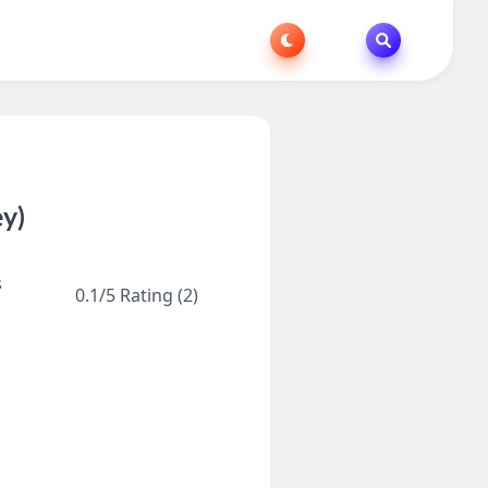
y)
s
0.1/5 Rating (2)