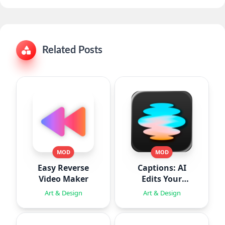
Related Posts
MOD
MOD
Easy Reverse
Captions: AI
Video Maker
Edits Your
Video
Art & Design
Art & Design