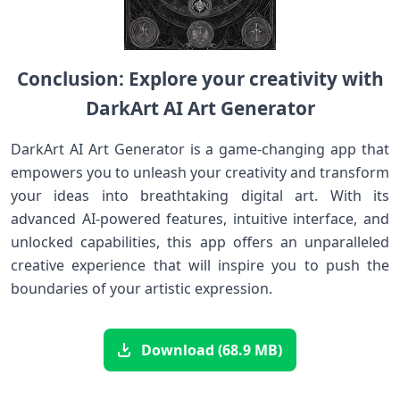
Conclusion: Explore your creativity with
DarkArt AI Art Generator
DarkArt AI Art Generator is a game-changing app that
empowers you to unleash your creativity and transform
your ideas into breathtaking digital art. With its
advanced AI-powered features, intuitive interface, and
unlocked capabilities, this app offers an unparalleled
creative experience that will inspire you to push the
boundaries of your artistic expression.
Download (68.9 MB)