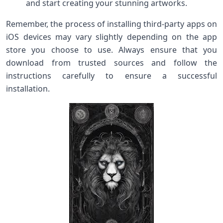
and start creating your stunning artworks.
Remember, the process of installing third-party apps on
iOS devices may vary slightly depending on the app
store you choose to use. Always ensure that you
download from trusted sources and follow the
instructions carefully to ensure a successful
installation.