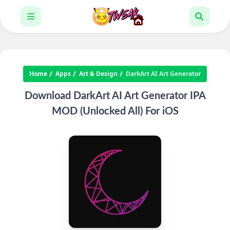
Home
Apps
Art & Design
DarkArt AI Art Generator
Download DarkArt AI Art Generator IPA
MOD (Unlocked All) For iOS