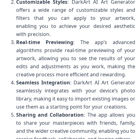
Customizable Styles
: DarkArt AI Art Generator
offers a wide range of customizable styles and
filters that you can apply to your artwork,
enabling you to achieve your desired aesthetic
with precision.
Real-time Previewing
: The app’s advanced
algorithms provide real-time previewing of your
artwork, allowing you to see the results of your
edits and adjustments as you work, making the
creative process more efficient and rewarding.
Seamless Integration
: DarkArt AI Art Generator
seamlessly integrates with your device’s photo
library, making it easy to import existing images or
use them as a starting point for your creations.
Sharing and Collaboration
: The app allows you
to share your masterpieces with friends, family,
and the wider creative community, enabling you to
receive feedback, collaborate, and inspire others.