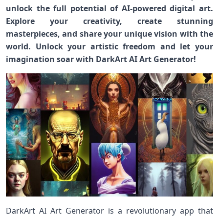
unlock the full potential of AI-powered digital art.
Explore your creativity, create stunning
masterpieces, and share your unique vision with the
world. Unlock your artistic freedom and let your
imagination soar with DarkArt AI Art Generator!
DarkArt AI Art Generator is a revolutionary app that