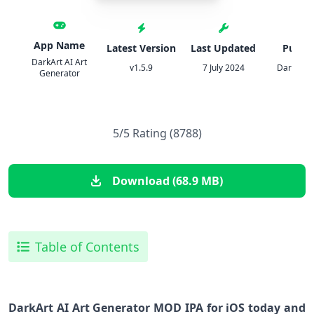
App Name
Latest Version
Last Updated
Publis
DarkArt AI Art
v1.5.9
7 July 2024
DarkArt S
Generator
5/5 Rating (8788)
Download (68.9 MB)
Table of Contents
DarkArt AI Art Generator MOD IPA for iOS today and