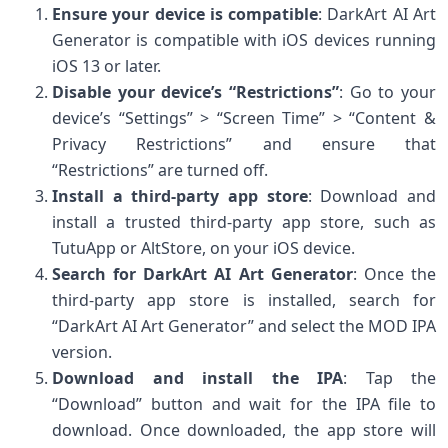
Ensure your device is compatible
: DarkArt AI Art
Generator is compatible with iOS devices running
iOS 13 or later.
Disable your device’s “Restrictions”
: Go to your
device’s “Settings” > “Screen Time” > “Content &
Privacy Restrictions” and ensure that
“Restrictions” are turned off.
Install a third-party app store
: Download and
install a trusted third-party app store, such as
TutuApp or AltStore, on your iOS device.
Search for DarkArt AI Art Generator
: Once the
third-party app store is installed, search for
“DarkArt AI Art Generator” and select the MOD IPA
version.
Download and install the IPA
: Tap the
“Download” button and wait for the IPA file to
download. Once downloaded, the app store will