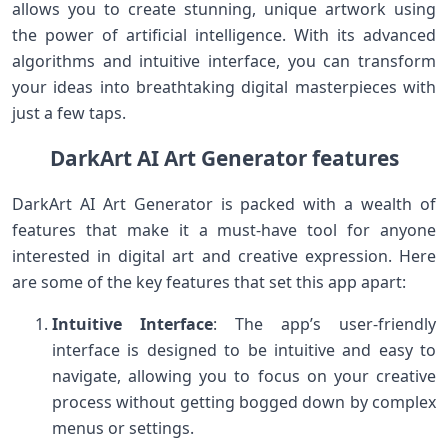
allows you to create stunning, unique artwork using
the power of artificial intelligence. With its advanced
algorithms and intuitive interface, you can transform
your ideas into breathtaking digital masterpieces with
just a few taps.
DarkArt AI Art Generator features
DarkArt AI Art Generator is packed with a wealth of
features that make it a must-have tool for anyone
interested in digital art and creative expression. Here
are some of the key features that set this app apart:
Intuitive Interface
: The app’s user-friendly
interface is designed to be intuitive and easy to
navigate, allowing you to focus on your creative
process without getting bogged down by complex
menus or settings.