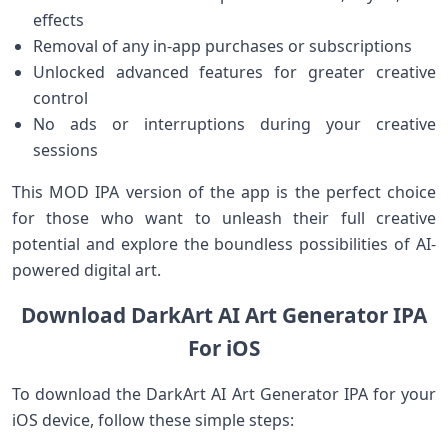
effects
Removal of any in-app purchases or subscriptions
Unlocked advanced features for greater creative
control
No ads or interruptions during your creative
sessions
This MOD IPA version of the app is the perfect choice
for those who want to unleash their full creative
potential and explore the boundless possibilities of AI-
powered digital art.
Download DarkArt AI Art Generator IPA
For iOS
To download the DarkArt AI Art Generator IPA for your
iOS device, follow these simple steps: