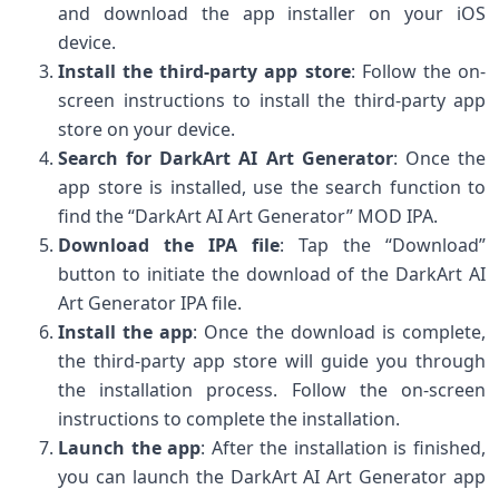
and download the app installer on your iOS
device.
Install the third-party app store
: Follow the on-
screen instructions to install the third-party app
store on your device.
Search for DarkArt AI Art Generator
: Once the
app store is installed, use the search function to
find the “DarkArt AI Art Generator” MOD IPA.
Download the IPA file
: Tap the “Download”
button to initiate the download of the DarkArt AI
Art Generator IPA file.
Install the app
: Once the download is complete,
the third-party app store will guide you through
the installation process. Follow the on-screen
instructions to complete the installation.
Launch the app
: After the installation is finished,
you can launch the DarkArt AI Art Generator app