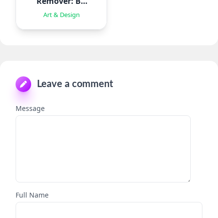
Remover: BG
Eraser
Art & Design
Leave a comment
Message
Full Name