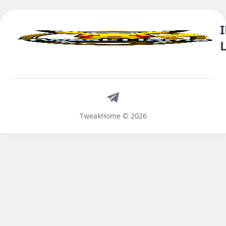
Telegram
TweakHome © 2026