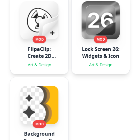
MOD
MOD
FlipaClip:
Lock Screen 26:
Create 2D
Widgets & Icon
Animation
Art & Design
Art & Design
MOD
Background