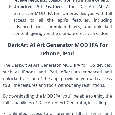
Unlocked All Features
: The DarkArt AI Art
Generator MOD IPA for iOS provides you with full
access to all the app’s features, including
advanced tools, premium filters, and unlocked
content, giving you the ultimate creative freedom.
DarkArt AI Art Generator MOD IPA For
iPhone, iPad
The DarkArt AI Art Generator MOD IPA for iOS devices,
such as iPhone and iPad, offers an enhanced and
unlocked version of the app, providing you with access
to all the features and tools without any restrictions.
By downloading the MOD IPA, you’ll be able to enjoy the
full capabilities of DarkArt AI Art Generator, including:
Unlimited access to all premium filters, styles, and