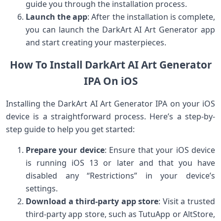
guide you through the installation process.
Launch the app
: After the installation is complete,
you can launch the DarkArt AI Art Generator app
and start creating your masterpieces.
How To Install DarkArt AI Art Generator
IPA On iOS
Installing the DarkArt AI Art Generator IPA on your iOS
device is a straightforward process. Here’s a step-by-
step guide to help you get started:
Prepare your device
: Ensure that your iOS device
is running iOS 13 or later and that you have
disabled any “Restrictions” in your device’s
settings.
Download a third-party app store
: Visit a trusted
third-party app store, such as TutuApp or AltStore,