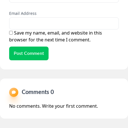
Email Address
Save my name, email, and website in this
browser for the next time I comment.
Post Comment
Comments 0
No comments. Write your first comment.