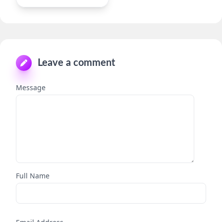
Leave a comment
Message
Full Name