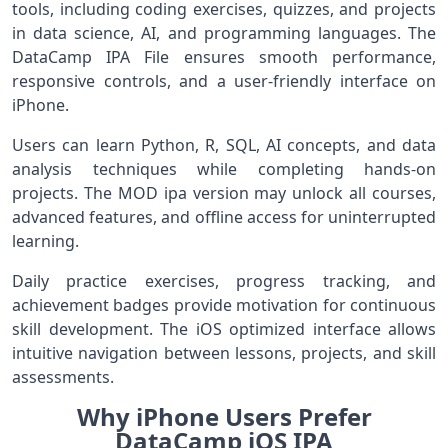
tools, including coding exercises, quizzes, and projects
in data science, AI, and programming languages. The
DataCamp IPA File ensures smooth performance,
responsive controls, and a user-friendly interface on
iPhone.
Users can learn Python, R, SQL, AI concepts, and data
analysis techniques while completing hands-on
projects. The MOD ipa version may unlock all courses,
advanced features, and offline access for uninterrupted
learning.
Daily practice exercises, progress tracking, and
achievement badges provide motivation for continuous
skill development. The iOS optimized interface allows
intuitive navigation between lessons, projects, and skill
assessments.
Why iPhone Users Prefer
DataCamp iOS IPA