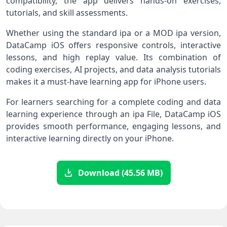
compatibility, the app delivers hands-on exercises,
tutorials, and skill assessments.
Whether using the standard ipa or a MOD ipa version,
DataCamp iOS offers responsive controls, interactive
lessons, and high replay value. Its combination of
coding exercises, AI projects, and data analysis tutorials
makes it a must-have learning app for iPhone users.
For learners searching for a complete coding and data
learning experience through an ipa File, DataCamp iOS
provides smooth performance, engaging lessons, and
interactive learning directly on your iPhone.
Download (45.56 MB)