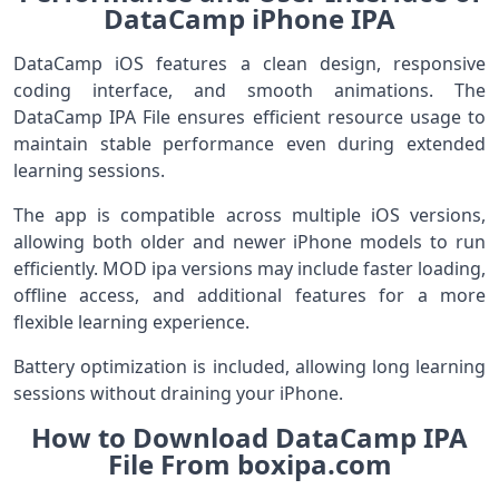
DataCamp iPhone IPA
DataCamp iOS features a clean design, responsive
coding interface, and smooth animations. The
DataCamp IPA File ensures efficient resource usage to
maintain stable performance even during extended
learning sessions.
The app is compatible across multiple iOS versions,
allowing both older and newer iPhone models to run
efficiently. MOD ipa versions may include faster loading,
offline access, and additional features for a more
flexible learning experience.
Battery optimization is included, allowing long learning
sessions without draining your iPhone.
How to Download DataCamp IPA
File From boxipa.com