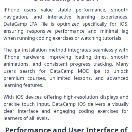
iPhone users value stable performance, smooth
navigation, and interactive learning experiences.
DataCamp IPA File is optimized specifically for iOS,
ensuring responsive performance and minimal lag
when running coding exercises or watching tutorials.
The ipa installation method integrates seamlessly with
iPhone hardware, improving loading times, smooth
animations, and consistent progress tracking. Many
users search for DataCamp MOD ipa to unlock
premium courses, unlimited lessons, and advanced
learning features.
With iOS devices offering high-resolution displays and
precise touch input, DataCamp iOS delivers a visually
clear interface and engaging coding exercises for
learners of all levels.
Performance and User Interface of