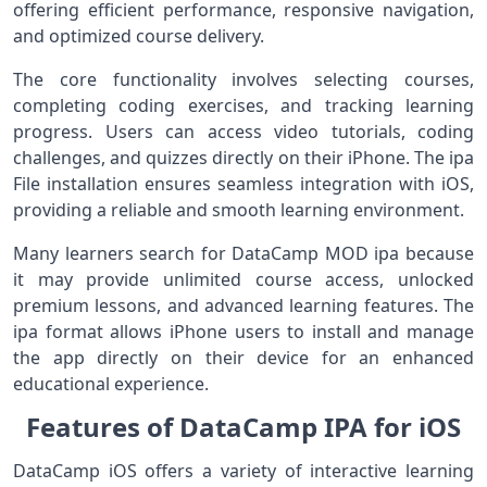
offering efficient performance, responsive navigation,
and optimized course delivery.
The core functionality involves selecting courses,
completing coding exercises, and tracking learning
progress. Users can access video tutorials, coding
challenges, and quizzes directly on their iPhone. The ipa
File installation ensures seamless integration with iOS,
providing a reliable and smooth learning environment.
Many learners search for DataCamp MOD ipa because
it may provide unlimited course access, unlocked
premium lessons, and advanced learning features. The
ipa format allows iPhone users to install and manage
the app directly on their device for an enhanced
educational experience.
Features of DataCamp IPA for iOS
DataCamp iOS offers a variety of interactive learning