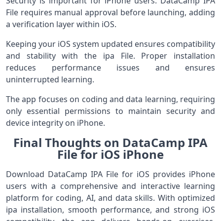
Security is important for iPhone users. DataCamp IPA
File requires manual approval before launching, adding
a verification layer within iOS.
Keeping your iOS system updated ensures compatibility
and stability with the ipa File. Proper installation
reduces performance issues and ensures
uninterrupted learning.
The app focuses on coding and data learning, requiring
only essential permissions to maintain security and
device integrity on iPhone.
Final Thoughts on DataCamp IPA
File for iOS iPhone
Download DataCamp IPA File for iOS provides iPhone
users with a comprehensive and interactive learning
platform for coding, AI, and data skills. With optimized
ipa installation, smooth performance, and strong iOS