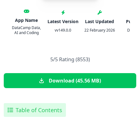
App Name
Latest Version
Last Updated
Publis
DataCamp Data,
vv149.0.0
22 February 2026
Datac
AI and Coding
5/5 Rating (8553)
Download (45.56 MB)
Table of Contents