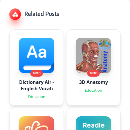
Related Posts
MOD
MOD
Dictionary Air -
3D Anatomy
English Vocab
Education
Education