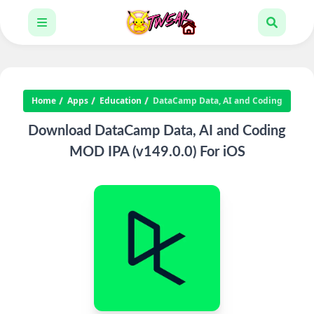
Home
Apps
Education
DataCamp Data, AI and Coding
Download DataCamp Data, AI and Coding
MOD IPA (v149.0.0) For iOS