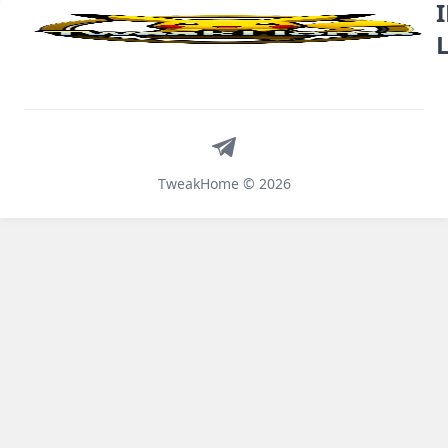
Telegram
TweakHome © 2026