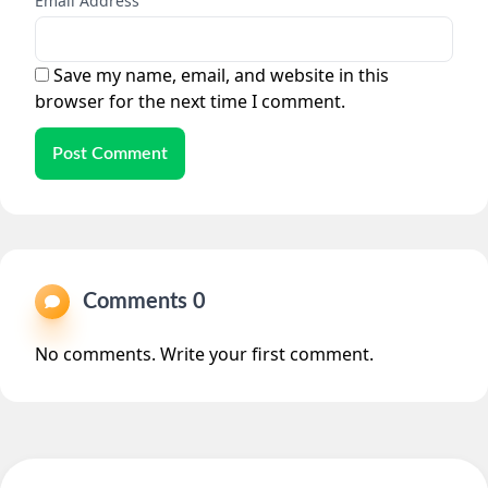
Email Address
Save my name, email, and website in this
browser for the next time I comment.
Post Comment
Comments 0
No comments. Write your first comment.