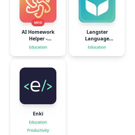
MOD
AI Homework
Langster
Helper -
Language
SolveThis
Learning
Education
Education
Enki
Education
Productivity