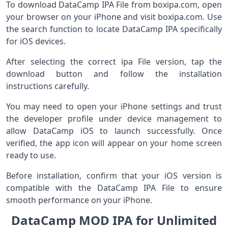
To download DataCamp IPA File from boxipa.com, open
your browser on your iPhone and visit boxipa.com. Use
the search function to locate DataCamp IPA specifically
for iOS devices.
After selecting the correct ipa File version, tap the
download button and follow the installation
instructions carefully.
You may need to open your iPhone settings and trust
the developer profile under device management to
allow DataCamp iOS to launch successfully. Once
verified, the app icon will appear on your home screen
ready to use.
Before installation, confirm that your iOS version is
compatible with the DataCamp IPA File to ensure
smooth performance on your iPhone.
DataCamp MOD IPA for Unlimited