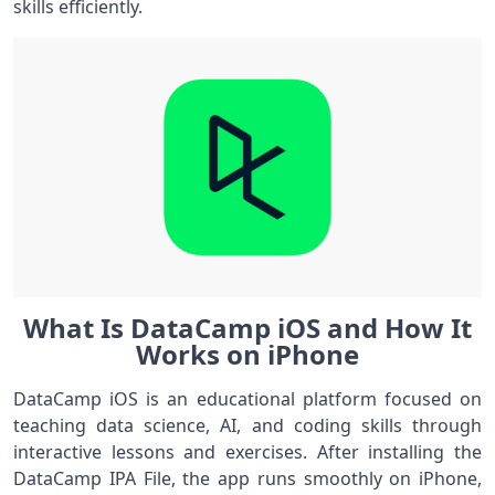
skills efficiently.
What Is DataCamp iOS and How It
Works on iPhone
DataCamp iOS is an educational platform focused on
teaching data science, AI, and coding skills through
interactive lessons and exercises. After installing the
DataCamp IPA File, the app runs smoothly on iPhone,