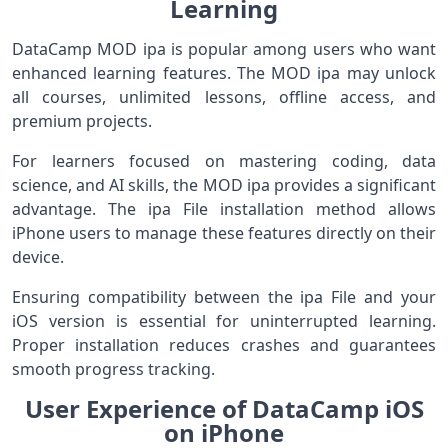
Learning
DataCamp MOD ipa is popular among users who want
enhanced learning features. The MOD ipa may unlock
all courses, unlimited lessons, offline access, and
premium projects.
For learners focused on mastering coding, data
science, and AI skills, the MOD ipa provides a significant
advantage. The ipa File installation method allows
iPhone users to manage these features directly on their
device.
Ensuring compatibility between the ipa File and your
iOS version is essential for uninterrupted learning.
Proper installation reduces crashes and guarantees
smooth progress tracking.
User Experience of DataCamp iOS
on iPhone