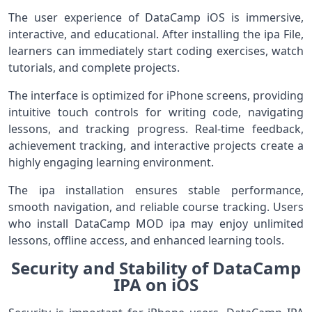
The user experience of DataCamp iOS is immersive,
interactive, and educational. After installing the ipa File,
learners can immediately start coding exercises, watch
tutorials, and complete projects.
The interface is optimized for iPhone screens, providing
intuitive touch controls for writing code, navigating
lessons, and tracking progress. Real-time feedback,
achievement tracking, and interactive projects create a
highly engaging learning environment.
The ipa installation ensures stable performance,
smooth navigation, and reliable course tracking. Users
who install DataCamp MOD ipa may enjoy unlimited
lessons, offline access, and enhanced learning tools.
Security and Stability of DataCamp
IPA on iOS