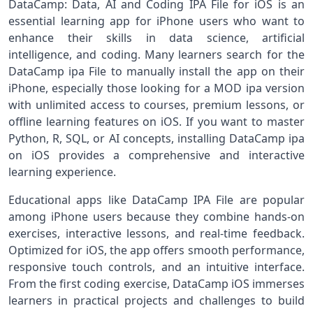
DataCamp: Data, AI and Coding IPA File for iOS is an
essential learning app for iPhone users who want to
enhance their skills in data science, artificial
intelligence, and coding. Many learners search for the
DataCamp ipa File to manually install the app on their
iPhone, especially those looking for a MOD ipa version
with unlimited access to courses, premium lessons, or
offline learning features on iOS. If you want to master
Python, R, SQL, or AI concepts, installing DataCamp ipa
on iOS provides a comprehensive and interactive
learning experience.
Educational apps like DataCamp IPA File are popular
among iPhone users because they combine hands-on
exercises, interactive lessons, and real-time feedback.
Optimized for iOS, the app offers smooth performance,
responsive touch controls, and an intuitive interface.
From the first coding exercise, DataCamp iOS immerses
learners in practical projects and challenges to build