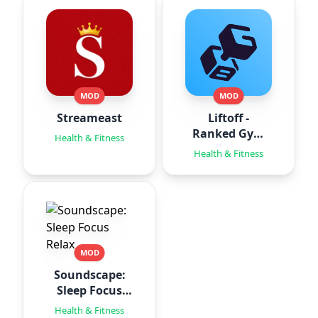
MOD
MOD
Streameast
Liftoff -
Ranked Gym
Health & Fitness
Workouts
Health & Fitness
MOD
Soundscape:
Sleep Focus
Relax
Health & Fitness