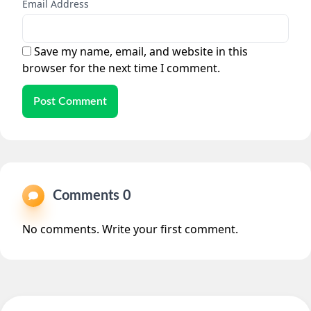
Email Address
Save my name, email, and website in this
browser for the next time I comment.
Post Comment
Comments 0
No comments. Write your first comment.