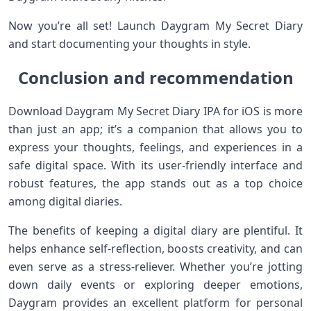
Now you’re all set! Launch Daygram My Secret Diary
and start documenting your thoughts in style.
Conclusion and recommendation
Download Daygram My Secret Diary IPA for iOS is more
than just an app; it’s a companion that allows you to
express your thoughts, feelings, and experiences in a
safe digital space. With its user-friendly interface and
robust features, the app stands out as a top choice
among digital diaries.
The benefits of keeping a digital diary are plentiful. It
helps enhance self-reflection, boosts creativity, and can
even serve as a stress-reliever. Whether you’re jotting
down daily events or exploring deeper emotions,
Daygram provides an excellent platform for personal