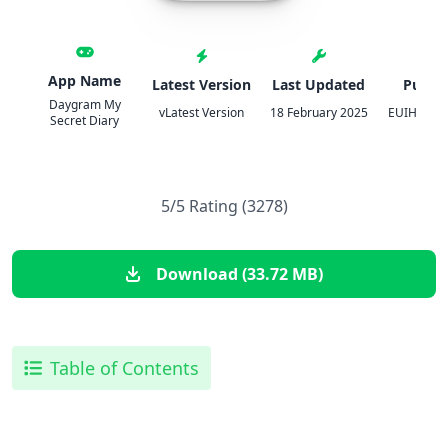
App Name
Latest Version
Last Updated
Publis
Daygram My
vLatest Version
18 February 2025
EUIHYUNG
Secret Diary
5/5 Rating (3278)
Download (33.72 MB)
Table of Contents