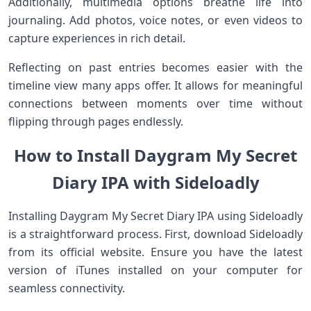
Additionally, multimedia options breathe life into
journaling. Add photos, voice notes, or even videos to
capture experiences in rich detail.
Reflecting on past entries becomes easier with the
timeline view many apps offer. It allows for meaningful
connections between moments over time without
flipping through pages endlessly.
How to Install Daygram My Secret
Diary IPA with Sideloadly
Installing Daygram My Secret Diary IPA using Sideloadly
is a straightforward process. First, download Sideloadly
from its official website. Ensure you have the latest
version of iTunes installed on your computer for
seamless connectivity.