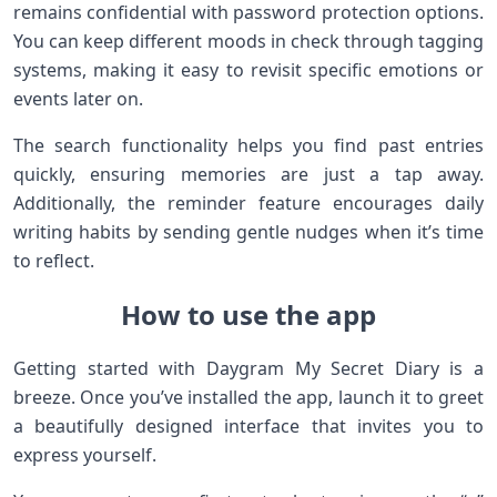
remains confidential with password protection options.
You can keep different moods in check through tagging
systems, making it easy to revisit specific emotions or
events later on.
The search functionality helps you find past entries
quickly, ensuring memories are just a tap away.
Additionally, the reminder feature encourages daily
writing habits by sending gentle nudges when it’s time
to reflect.
How to use the app
Getting started with Daygram My Secret Diary is a
breeze. Once you’ve installed the app, launch it to greet
a beautifully designed interface that invites you to
express yourself.