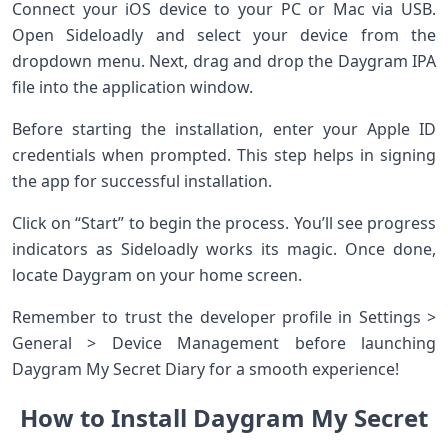
Connect your iOS device to your PC or Mac via USB.
Open Sideloadly and select your device from the
dropdown menu. Next, drag and drop the Daygram IPA
file into the application window.
Before starting the installation, enter your Apple ID
credentials when prompted. This step helps in signing
the app for successful installation.
Click on “Start” to begin the process. You’ll see progress
indicators as Sideloadly works its magic. Once done,
locate Daygram on your home screen.
Remember to trust the developer profile in Settings >
General > Device Management before launching
Daygram My Secret Diary for a smooth experience!
How to Install Daygram My Secret