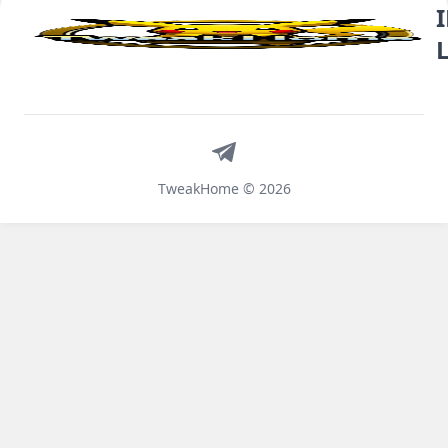
Telegram
TweakHome © 2026