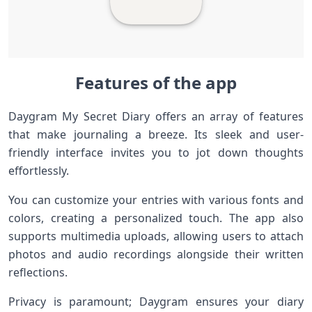
Features of the app
Daygram My Secret Diary offers an array of features
that make journaling a breeze. Its sleek and user-
friendly interface invites you to jot down thoughts
effortlessly.
You can customize your entries with various fonts and
colors, creating a personalized touch. The app also
supports multimedia uploads, allowing users to attach
photos and audio recordings alongside their written
reflections.
Privacy is paramount; Daygram ensures your diary