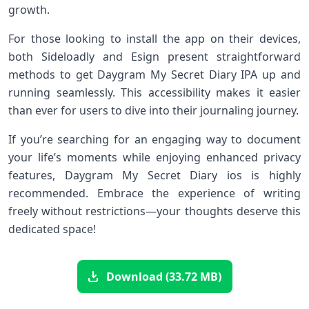
growth.
For those looking to install the app on their devices,
both Sideloadly and Esign present straightforward
methods to get Daygram My Secret Diary IPA up and
running seamlessly. This accessibility makes it easier
than ever for users to dive into their journaling journey.
If you’re searching for an engaging way to document
your life’s moments while enjoying enhanced privacy
features, Daygram My Secret Diary ios is highly
recommended. Embrace the experience of writing
freely without restrictions—your thoughts deserve this
dedicated space!
Download (33.72 MB)