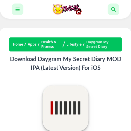
Health &
Daygram My
Home
Apps
Lifestyle
Fitness
Secret Diary
Download Daygram My Secret Diary MOD
IPA (Latest Version) For iOS