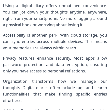
Using a digital diary offers unmatched convenience.
You can jot down your thoughts anytime, anywhere,
right from your smartphone. No more lugging around
a physical book or worrying about losing it.
Accessibility is another perk. With cloud storage, you
can sync entries across multiple devices. This means
your memories are always within reach.
Privacy features enhance security. Most apps allow
password protection and data encryption, ensuring
only you have access to personal reflections.
Organization transforms how we manage our
thoughts. Digital diaries often include tags and search
functionalities that make finding specific entries
effortless.