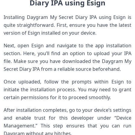
Diary IPA using Esign
Installing Daygram My Secret Diary IPA using Esign is
quite straightforward. First, ensure you have the latest
version of Esign installed on your device.
Next, open Esign and navigate to the app installation
section. Here, you’ll find an option to upload your IPA
file. Make sure you have downloaded the Daygram My
Secret Diary IPA from a reliable source beforehand.
Once uploaded, follow the prompts within Esign to
initiate the installation process. You may need to grant
certain permissions for it to proceed smoothly.
After installation completes, go to your device’s settings
and enable trust for this developer under “Device
Management.” This step ensures that you can run
Daygram without any hitches.