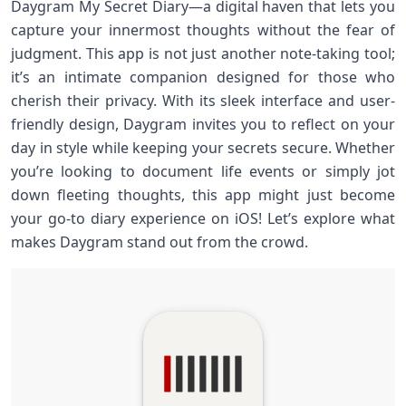
Daygram My Secret Diary—a digital haven that lets you
capture your innermost thoughts without the fear of
judgment. This app is not just another note-taking tool;
it’s an intimate companion designed for those who
cherish their privacy. With its sleek interface and user-
friendly design, Daygram invites you to reflect on your
day in style while keeping your secrets secure. Whether
you’re looking to document life events or simply jot
down fleeting thoughts, this app might just become
your go-to diary experience on iOS! Let’s explore what
makes Daygram stand out from the crowd.