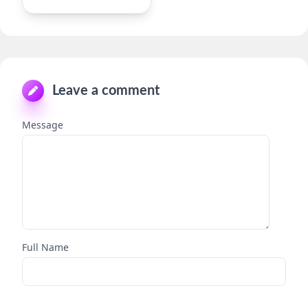
Leave a comment
Message
Full Name