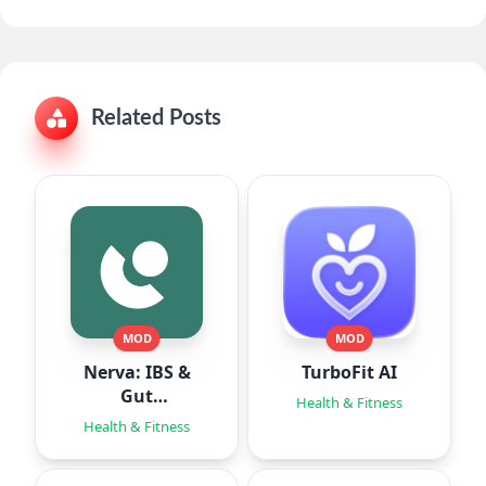
Related Posts
MOD
MOD
Nerva: IBS &
TurboFit AI
Gut
Health & Fitness
Hypnotherapy
Health & Fitness