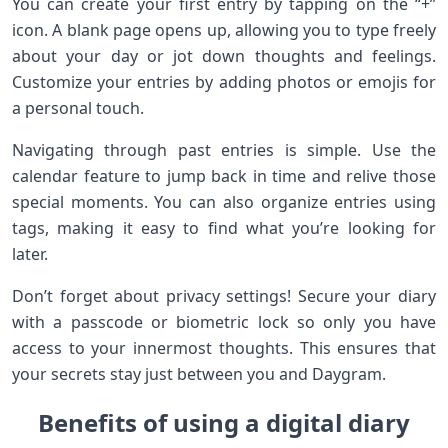
You can create your first entry by tapping on the “+”
icon. A blank page opens up, allowing you to type freely
about your day or jot down thoughts and feelings.
Customize your entries by adding photos or emojis for
a personal touch.
Navigating through past entries is simple. Use the
calendar feature to jump back in time and relive those
special moments. You can also organize entries using
tags, making it easy to find what you’re looking for
later.
Don’t forget about privacy settings! Secure your diary
with a passcode or biometric lock so only you have
access to your innermost thoughts. This ensures that
your secrets stay just between you and Daygram.
Benefits of using a digital diary