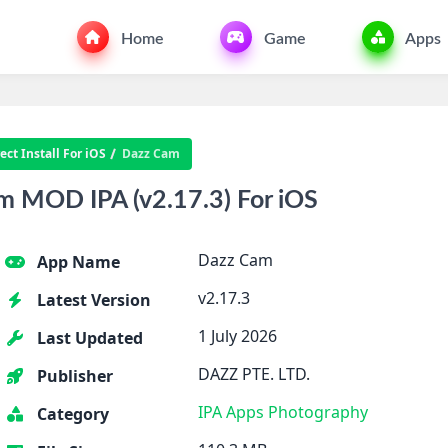
Home
Game
Apps
ct Install For iOS
Dazz Cam
 MOD IPA (v2.17.3) For iOS
Dazz Cam
App Name
v2.17.3
Latest Version
1 July 2026
Last Updated
DAZZ PTE. LTD.
Publisher
IPA Apps
Photography
Category