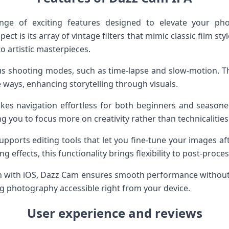
nge of exciting features designed to elevate your ph
t is its array of vintage filters that mimic classic film styl
o artistic masterpieces.
us shooting modes, such as time-lapse and slow-motion. This
 ways, enhancing storytelling through visuals.
akes navigation effortless for both beginners and seasone
ing you to focus more on creativity rather than technicalities
supports editing tools that let you fine-tune your images a
g effects, this functionality brings flexibility to post-proces
on with iOS, Dazz Cam ensures smooth performance without dr
ng photography accessible right from your device.
User experience and reviews