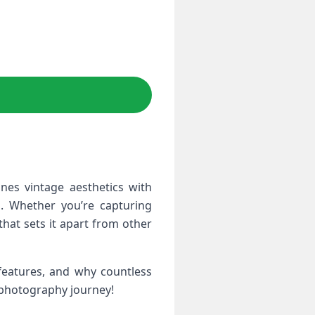
nes vintage aesthetics with
. Whether you’re capturing
that sets it apart from other
 features, and why countless
 photography journey!