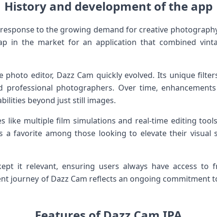
History and development of the app
response to the growing demand for creative photograph
ap in the market for an application that combined vint
le photo editor, Dazz Cam quickly evolved. Its unique filte
d professional photographers. Over time, enhancemen
ilities beyond just still images.
 like multiple film simulations and real-time editing tool
a favorite among those looking to elevate their visual s
ept it relevant, ensuring users always have access to 
ent journey of Dazz Cam reflects an ongoing commitment to 
Features of Dazz Cam IPA