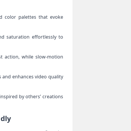
d color palettes that evoke
nd saturation effortlessly to
t action, while slow-motion
os and enhances video quality
nspired by others’ creations
adly