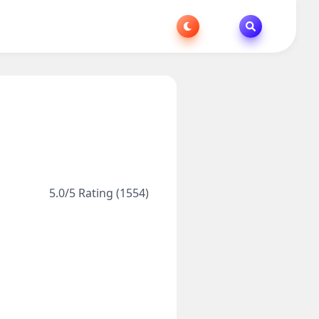
5.0/5 Rating (1554)