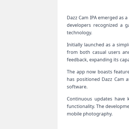
Dazz Cam IPA emerged as a 
developers recognized a g
technology.
Initially launched as a simp
from both casual users an
feedback, expanding its capab
The app now boasts features
has positioned Dazz Cam as 
software.
Continuous updates have k
functionality. The developm
mobile photography.