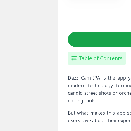
Table of Contents
Dazz Cam IPA is the app yo
modern technology, turnin
candid street shots or orche
editing tools.
But what makes this app so 
users rave about their expe