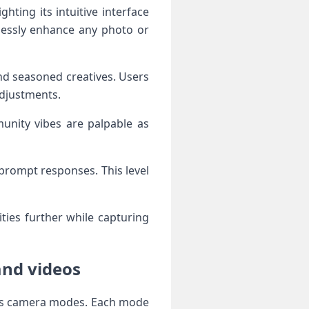
hting its intuitive interface
tlessly enhance any photo or
d seasoned creatives. Users
adjustments.
unity vibes are palpable as
prompt responses. This level
ities further while capturing
and videos
ious camera modes. Each mode