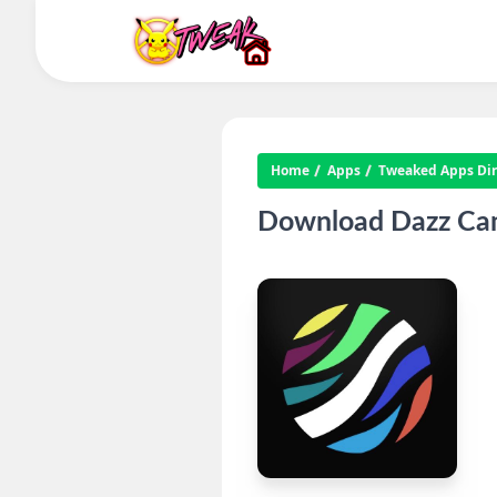
Home
Apps
Tweaked Apps Dire
Download Dazz Cam