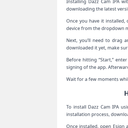
Installing Dazz Cam IPA wi
downloading the latest versio
Once you have it installed,
device from the dropdown 
Next, you’ll need to drag a
downloaded it yet, make sure 
Before hitting “Start,” ente
signing of the app. Afterward
Wait for a few moments while
H
To install Dazz Cam IPA usi
installation process, downloa
Once installed, open Esign 