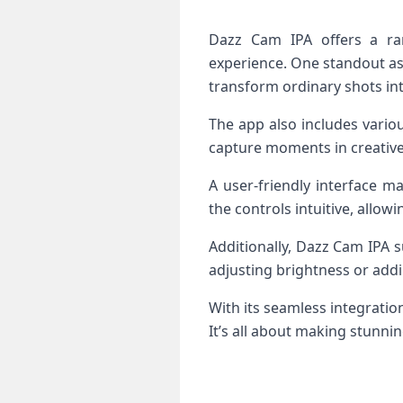
Dazz Cam IPA offers a ra
experience. One standout aspec
transform ordinary shots int
The app also includes vario
capture moments in creative
A user-friendly interface m
the controls intuitive, allow
Additionally, Dazz Cam IPA 
adjusting brightness or addin
With its seamless integrati
It’s all about making stunni