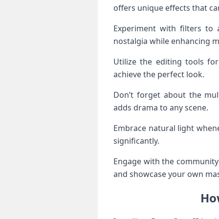
offers unique effects that c
Experiment with filters to 
nostalgia while enhancing 
Utilize the editing tools fo
achieve the perfect look.
Don’t forget about the mult
adds drama to any scene.
Embrace natural light whenev
significantly.
Engage with the community t
and showcase your own mas
How