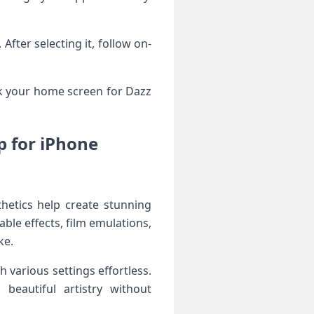
fter selecting it, follow on-
ck your home screen for Dazz
p for iPhone
hetics help create stunning
ble effects, film emulations,
ke.
 various settings effortless.
beautiful artistry without