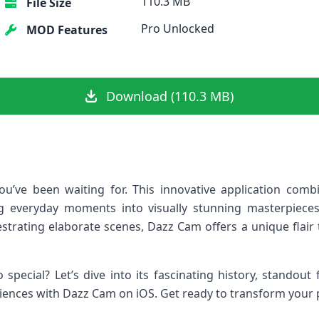
110.3 MB
File Size
Pro Unlocked
MOD Features
Download (110.3 MB)
u’ve been waiting for. This innovative application combi
g everyday moments into visually stunning masterpieces
strating elaborate scenes, Dazz Cam offers a unique flair 
special? Let’s dive into its fascinating history, standout
riences with Dazz Cam on iOS. Get ready to transform your