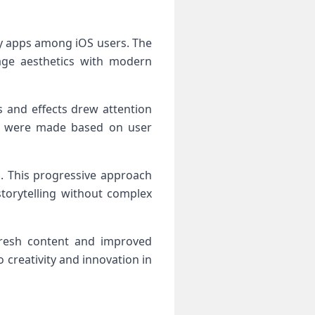
y apps among iOS users. The
age aesthetics with modern
rs and effects drew attention
ts were made based on user
s. This progressive approach
torytelling without complex
fresh content and improved
creativity and innovation in