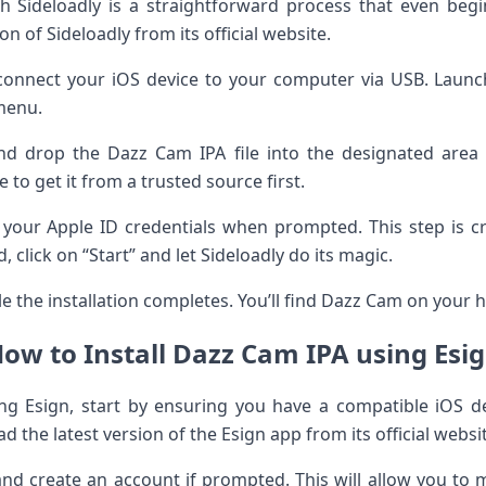
th Sideloadly is a straightforward process that even beg
n of Sideloadly from its official website.
 connect your iOS device to your computer via USB. Launc
menu.
nd drop the Dazz Cam IPA file into the designated area i
to get it from a trusted source first.
r your Apple ID credentials when prompted. This step is cr
, click on “Start” and let Sideloadly do its magic.
 the installation completes. You’ll find Dazz Cam on your 
ow to Install Dazz Cam IPA using Esi
ng Esign, start by ensuring you have a compatible iOS de
d the latest version of the Esign app from its official websi
and create an account if prompted. This will allow you to m