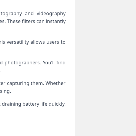
otography and videography
es. These filters can instantly
 versatility allows users to
d photographers. You’ll find
.
fter capturing them. Whether
sing.
aining battery life quickly.