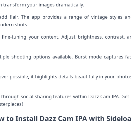
an transform your images dramatically.
add flair. The app provides a range of vintage styles an
modern shots.
r fine-tuning your content. Adjust brightness, contrast, a
iple shooting options available. Burst mode captures fas
er possible; it highlights details beautifully in your phot
hrough social sharing features within Dazz Cam IPA. Get i
terpieces!
 to Install Dazz Cam IPA with Sidelo