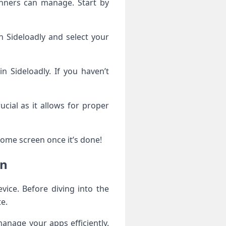
inners can manage. Start by
h Sideloadly and select your
n Sideloadly. If you haven’t
ucial as it allows for proper
home screen once it’s done!
gn
vice. Before diving into the
te.
anage your apps efficiently.