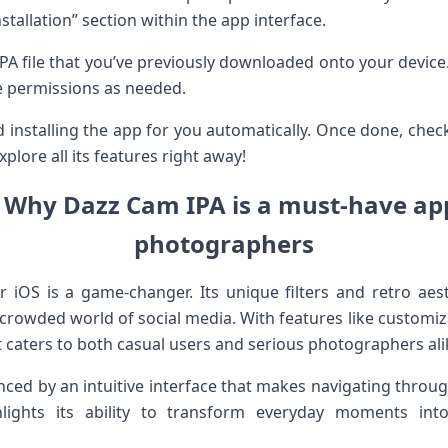
stallation” section within the app interface.
A file that you’ve previously downloaded onto your device. A
e permissions as needed.
nd installing the app for you automatically. Once done, che
plore all its features right away!
 Why Dazz Cam IPA is a must-have ap
photographers
iOS is a game-changer. Its unique filters and retro aest
e crowded world of social media. With features like customiza
it caters to both casual users and serious photographers ali
ced by an intuitive interface that makes navigating through
ights its ability to transform everyday moments into 