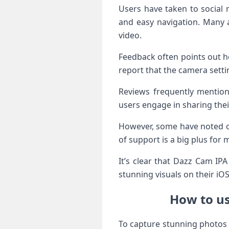
Users have taken to social m
and easy navigation. Many a
video.
Feedback often points out h
report that the camera sett
Reviews frequently mention
users engage in sharing thei
However, some have noted oc
of support is a big plus for
It’s clear that Dazz Cam IPA
stunning visuals on their iOS
How to us
To capture stunning photos 