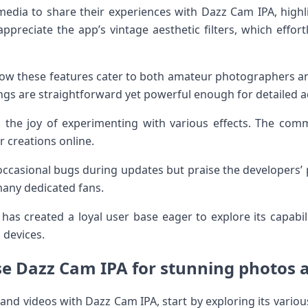
edia to share their experiences with Dazz Cam IPA, highlig
ppreciate the app’s vintage aesthetic filters, which effor
ow these features cater to both amateur photographers an
ings are straightforward yet powerful enough for detailed 
 the joy of experimenting with various effects. The comm
r creations online.
casional bugs during updates but praise the developers’ 
 many dedicated fans.
 has created a loyal user base eager to explore its capabil
 devices.
e Dazz Cam IPA for stunning photos 
and videos with Dazz Cam IPA, start by exploring its var