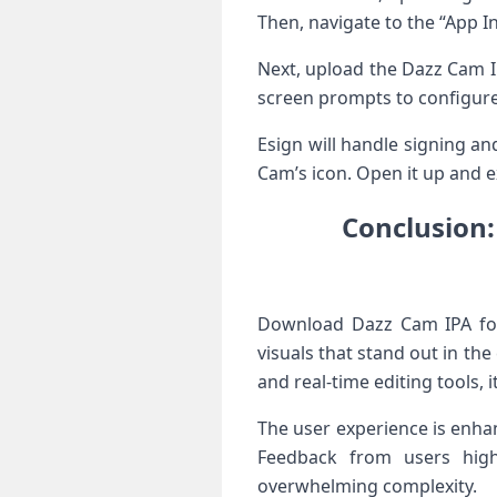
Then, navigate to the “App In
Next, upload the Dazz Cam IP
screen prompts to configur
Esign will handle signing a
Cam’s icon. Open it up and ex
Conclusion:
Download Dazz Cam IPA for 
visuals that stand out in th
and real-time editing tools, 
The user experience is enhan
Feedback from users highl
overwhelming complexity.