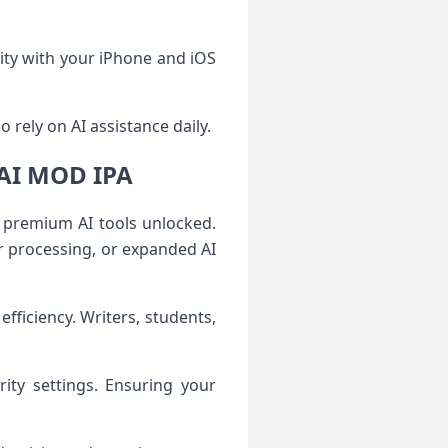
ity with your iPhone and iOS
 rely on AI assistance daily.
kAI MOD IPA
premium AI tools unlocked.
r processing, or expanded AI
ficiency. Writers, students,
rity settings. Ensuring your