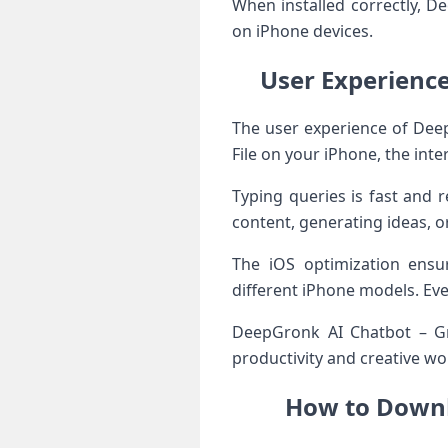
When installed correctly, 
on iPhone devices.
User Experienc
The user experience of Deep
File on your iPhone, the int
Typing queries is fast and 
content, generating ideas, o
The iOS optimization ensu
different iPhone models. Ev
DeepGronk AI Chatbot – Gron
productivity and creative wo
How to Downl