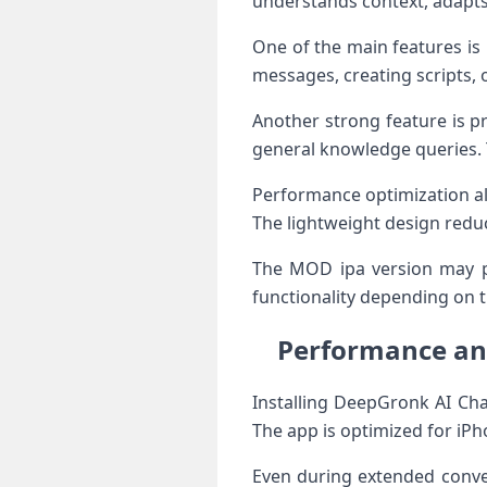
understands context, adapts 
One of the main features is 
messages, creating scripts, 
Another strong feature is pr
general knowledge queries. Th
Performance optimization al
The lightweight design redu
The MOD ipa version may p
functionality depending on t
Performance and
Installing DeepGronk AI Cha
The app is optimized for iP
Even during extended conver