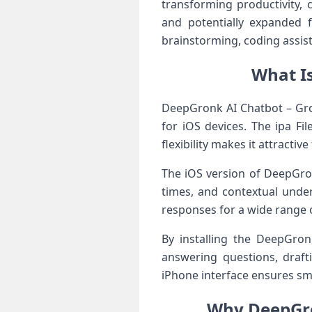
transforming productivity, c
and potentially expanded 
brainstorming, coding assist
What I
DeepGronk AI Chatbot – Gronk
for iOS devices. The ipa Fi
flexibility makes it attracti
The iOS version of DeepGron
times, and contextual unde
responses for a wide range o
By installing the DeepGron
answering questions, drafti
iPhone interface ensures sm
Why DeepGro