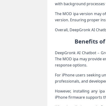
with background processes w
The MOD ipa version may off
version. Ensuring proper ins
Overall, DeepGronk AI Chatbot
Benefits o
DeepGronk AI Chatbot – Gr
The MOD ipa may provide enh
response options.
For iPhone users seeking un
professionals, and develope
However, installing any ipa
iPhone firmware supports the 