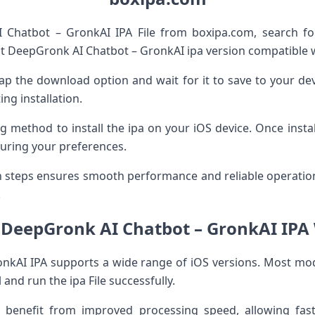
Chatbot – GronkAI IPA File from boxipa.com, search fo
t DeepGronk AI Chatbot – GronkAI ipa version compatible w
, tap the download option and wait for it to save to your d
ng installation.
g method to install the ipa on your iOS device. Once instal
guring your preferences.
on steps ensures smooth performance and reliable operati
.
f DeepGronk AI Chatbot – GronkAI IPA 
nkAI IPA supports a wide range of iOS versions. Most mo
and run the ipa File successfully.
enefit from improved processing speed, allowing fast