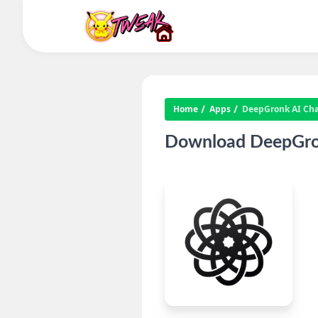
Home
Apps
DeepGronk AI Cha
Download DeepGron