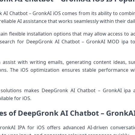
AI Chatbot – GronkAI iOS comes from its ability to combine
eliable AI assistance that works seamlessly within their dai
gain flexible installation options that may allow access to 
 search for DeepGronk AI Chatbot – GronkAI MOD ipa t
 assist with writing emails, generating content ideas, s
ons. The iOS optimization ensures stable performance 
I solutions makes DeepGronk AI Chatbot – GronkAI ipa
ilable for iOS.
es of DeepGronk AI Chatbot – GronkAI
onkAI IPA for iOS offers advanced AI-driven conversati