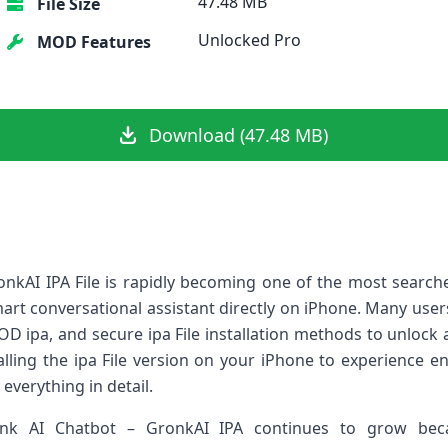
47.48 MB
File Size
Unlocked Pro
MOD Features
Download (47.48 MB)
kAI IPA File is rapidly becoming one of the most searched a
art conversational assistant directly on iPhone. Many use
OD ipa, and secure ipa File installation methods to unlock 
talling the ipa File version on your iPhone to experience e
everything in detail.
k AI Chatbot – GronkAI IPA continues to grow beca