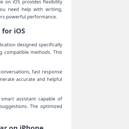
e on iOS provides flexibility
ou need help with writing,
vers powerful performance.
for iOS
ication designed specifically
ing compatible methods. This
conversations, fast response
nerate accurate and helpful
 smart assistant capable of
 suggestions. The optimized
ar on iPhone