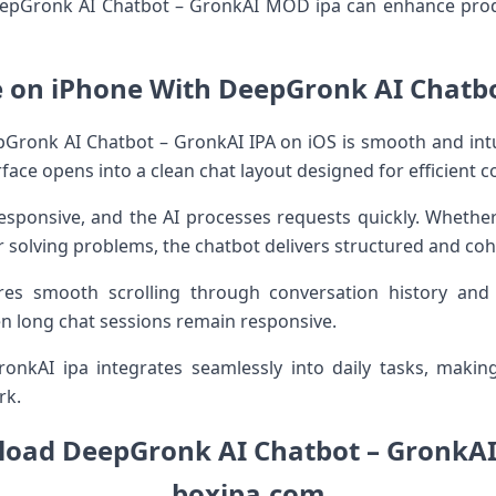
DeepGronk AI Chatbot – GronkAI MOD ipa can enhance produ
e on iPhone With DeepGronk AI Chatbo
Gronk AI Chatbot – GronkAI IPA on iOS is smooth and intuiti
erface opens into a clean chat layout designed for efficient
responsive, and the AI processes requests quickly. Whethe
r solving problems, the chatbot delivers structured and co
res smooth scrolling through conversation history and
en long chat sessions remain responsive.
kAI ipa integrates seamlessly into daily tasks, making i
rk.
oad DeepGronk AI Chatbot – GronkAI 
boxipa.com