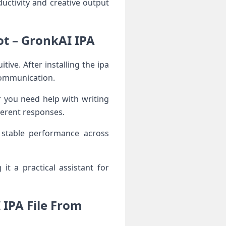
ctivity and creative output
t – GronkAI IPA
ve. After installing the ipa
 communication.
r you need help with writing
herent responses.
 stable performance across
t a practical assistant for
IPA File From