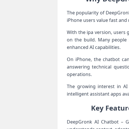
The popularity of DeepGronk 
iPhone users value fast and r
With the ipa version, users 
on the build. Many people
enhanced AI capabilities.
On iPhone, the chatbot can
answering technical questi
operations.
The growing interest in A
intelligent assistant apps ava
Key Featur
DeepGronk AI Chatbot – Gr