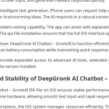
to user input, and generates relevant responses quickly.
intelligent text generation. iPhone users can request help wi
or brainstorming ideas. The AI responds in a natural convers
oblem-solving capability. The app can assist with explanat
e ipa File installation ensures that the full iOS interface 
lows DeepGronk AI Chatbot – GronkAI to function efficient
ces battery consumption while maintaining quick response
rovide expanded access to advanced AI tools, extended 
he version installed.
 Stability of DeepGronk AI Chatbot – 
tbot – GronkAI IPA File on iOS ensures stable performanc
hone hardware, allowing smooth text input and rapid respo
sations, the iOS system manages resources efficiently. The