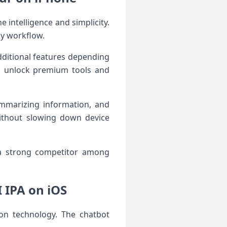
 intelligence and simplicity.
ly workflow.
additional features depending
o unlock premium tools and
ummarizing information, and
without slowing down device
 a strong competitor among
 IPA on iOS
on technology. The chatbot