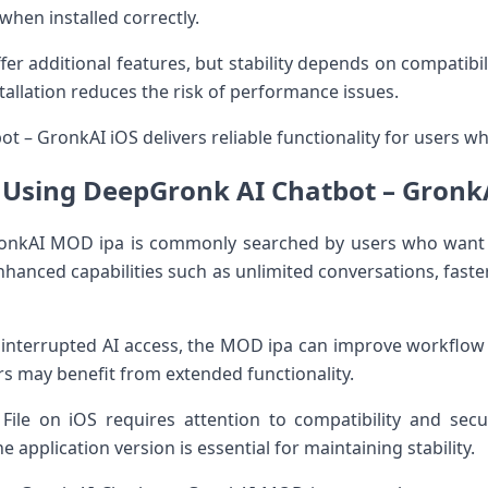
hen installed correctly.
er additional features, but stability depends on compatibil
tallation reduces the risk of performance issues.
 – GronkAI iOS delivers reliable functionality for users who
f Using DeepGronk AI Chatbot – Gron
onkAI MOD ipa is commonly searched by users who want 
anced capabilities such as unlimited conversations, faste
interrupted AI access, the MOD ipa can improve workflow ef
rs may benefit from extended functionality.
 File on iOS requires attention to compatibility and secu
application version is essential for maintaining stability.