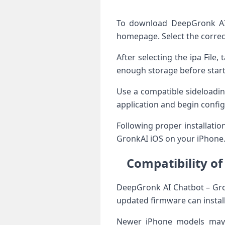
To download DeepGronk AI 
homepage. Select the correc
After selecting the ipa File
enough storage before starti
Use a compatible sideloadin
application and begin confi
Following proper installati
GronkAI iOS on your iPhone
Compatibility o
DeepGronk AI Chatbot – Gro
updated firmware can install 
Newer iPhone models may b