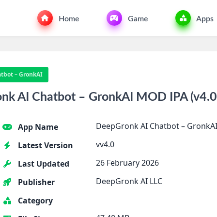
Home
Game
Apps
tbot – GronkAI
k AI Chatbot – GronkAI MOD IPA (v4.0)
DeepGronk AI Chatbot – GronkA
App Name
vv4.0
Latest Version
26 February 2026
Last Updated
DeepGronk AI LLC
Publisher
Category