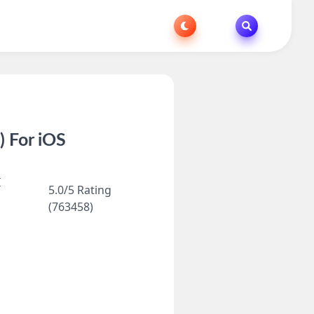
 For iOS
I
5.0/5 Rating
(763458)