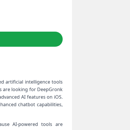
rtificial intelligence tools
rs are looking for DeepGronk
advanced AI features on iOS.
nhanced chatbot capabilities,
use AI-powered tools are