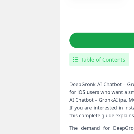
Table of Contents
DeepGronk AI Chatbot – Gron
for iOS users who want a sm
AI Chatbot – GronkAI ipa, M
If you are interested in ins
this complete guide explains 
The demand for DeepGron