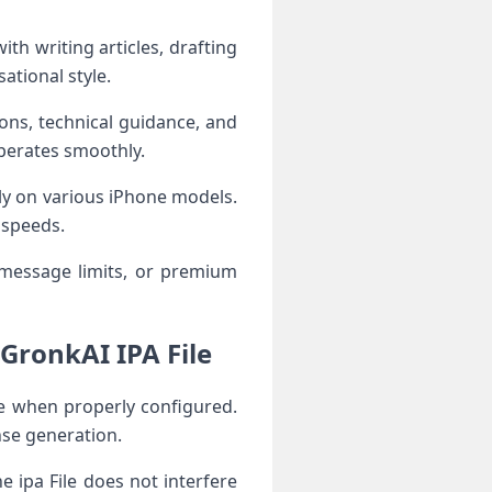
th writing articles, drafting
ational style.
ions, technical guidance, and
operates smoothly.
ly on various iPhone models.
 speeds.
message limits, or premium
GronkAI IPA File
e when properly configured.
nse generation.
 ipa File does not interfere