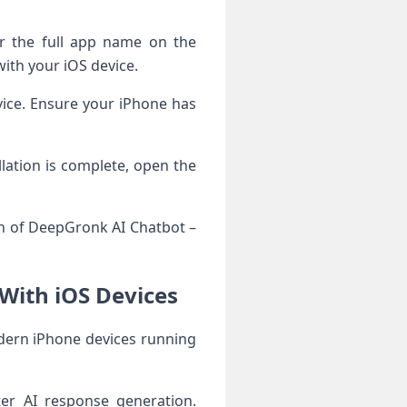
r the full app name on the
ith your iOS device.
evice. Ensure your iPhone has
lation is complete, open the
on of DeepGronk AI Chatbot –
With iOS Devices
dern iPhone devices running
er AI response generation.