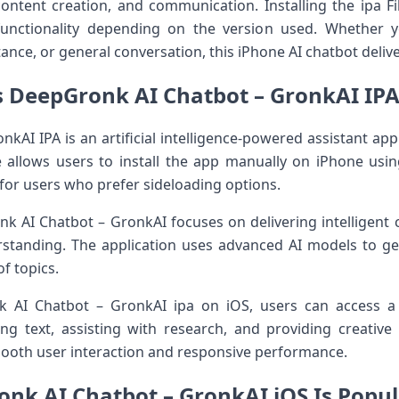
ontent creation, and communication. Installing the ipa Fil
functionality depending on the version used. Whether y
ance, or general conversation, this iPhone AI chatbot deli
s DeepGronk AI Chatbot – GronkAI IPA 
AI IPA is an artificial intelligence-powered assistant appl
le allows users to install the app manually on iPhone us
ve for users who prefer sideloading options.
k AI Chatbot – GronkAI focuses on delivering intelligent 
rstanding. The application uses advanced AI models to ge
f topics.
k AI Chatbot – GronkAI ipa on iOS, users can access a
ng text, assisting with research, and providing creative
ooth user interaction and responsive performance.
nk AI Chatbot – GronkAI iOS Is Popul