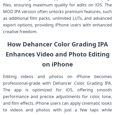
files, ensuring maximum quality for edits on iOS. The
MOD IPA version often unlocks premium features, such
as additional film packs, unlimited LUTs, and advanced
export options, providing iPhone users with enhanced
creative freedom.
How Dehancer Color Grading IPA
Enhances Video and Photo Editing
on iPhone
Editing videos and photos on iPhone becomes
professional-grade with Dehancer Color Grading IPA.
The app is optimized for iOS, offering smooth
performance and precise adjustments for color, tone,
and film effects. iPhone users can apply cinematic looks
to videos and photos with just a few taps while