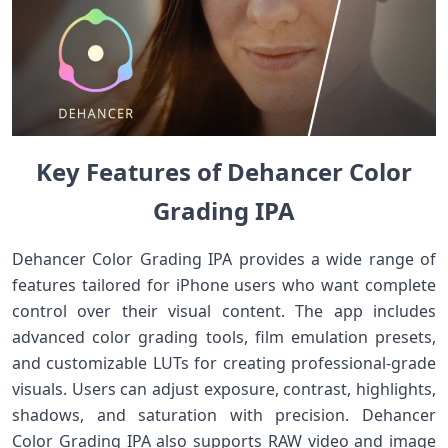
Key Features of Dehancer Color
Grading IPA
Dehancer Color Grading IPA provides a wide range of
features tailored for iPhone users who want complete
control over their visual content. The app includes
advanced color grading tools, film emulation presets,
and customizable LUTs for creating professional-grade
visuals. Users can adjust exposure, contrast, highlights,
shadows, and saturation with precision. Dehancer
Color Grading IPA also supports RAW video and image