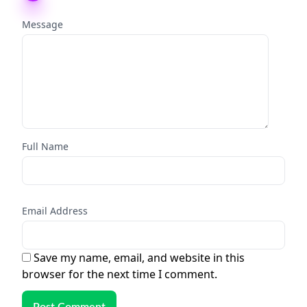
Message
Full Name
Email Address
Save my name, email, and website in this
browser for the next time I comment.
Post Comment