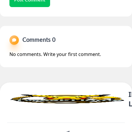
Comments 0
No comments. Write your first comment.