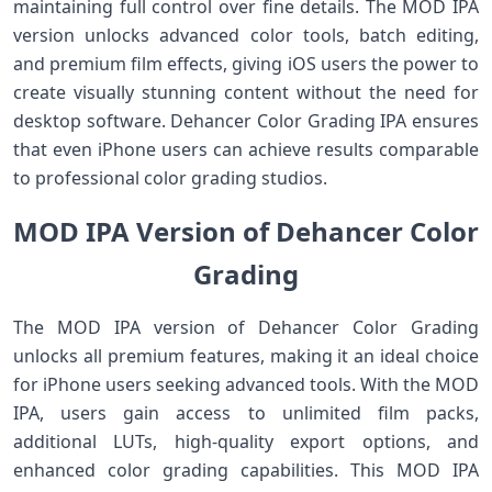
maintaining full control over fine details. The MOD IPA
version unlocks advanced color tools, batch editing,
and premium film effects, giving iOS users the power to
create visually stunning content without the need for
desktop software. Dehancer Color Grading IPA ensures
that even iPhone users can achieve results comparable
to professional color grading studios.
MOD IPA Version of Dehancer Color
Grading
The MOD IPA version of Dehancer Color Grading
unlocks all premium features, making it an ideal choice
for iPhone users seeking advanced tools. With the MOD
IPA, users gain access to unlimited film packs,
additional LUTs, high-quality export options, and
enhanced color grading capabilities. This MOD IPA