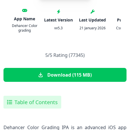
App Name
Latest Version
Last Updated
Publis
Dehancer Color
vv5.3
21 January 2026
Csmartw
grading
5/5 Rating (77345)
Download (115 MB)
Table of Contents
Dehancer Color Grading IPA is an advanced iOS app