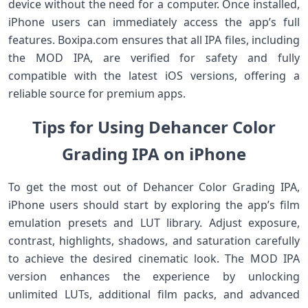
device without the need for a computer. Once installed,
iPhone users can immediately access the app’s full
features. Boxipa.com ensures that all IPA files, including
the MOD IPA, are verified for safety and fully
compatible with the latest iOS versions, offering a
reliable source for premium apps.
Tips for Using Dehancer Color
Grading IPA on iPhone
To get the most out of Dehancer Color Grading IPA,
iPhone users should start by exploring the app’s film
emulation presets and LUT library. Adjust exposure,
contrast, highlights, shadows, and saturation carefully
to achieve the desired cinematic look. The MOD IPA
version enhances the experience by unlocking
unlimited LUTs, additional film packs, and advanced