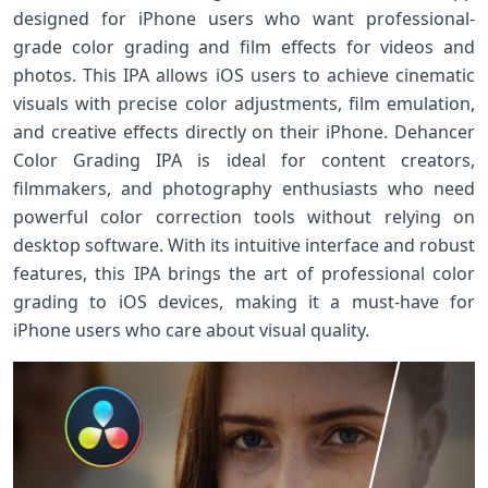
designed for iPhone users who want professional-
grade color grading and film effects for videos and
photos. This IPA allows iOS users to achieve cinematic
visuals with precise color adjustments, film emulation,
and creative effects directly on their iPhone. Dehancer
Color Grading IPA is ideal for content creators,
filmmakers, and photography enthusiasts who need
powerful color correction tools without relying on
desktop software. With its intuitive interface and robust
features, this IPA brings the art of professional color
grading to iOS devices, making it a must-have for
iPhone users who care about visual quality.