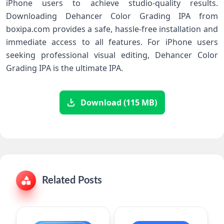
iPhone users to achieve studio-quality results.
Downloading Dehancer Color Grading IPA from
boxipa.com provides a safe, hassle-free installation and
immediate access to all features. For iPhone users
seeking professional visual editing, Dehancer Color
Grading IPA is the ultimate IPA.
Download (115 MB)
Related Posts