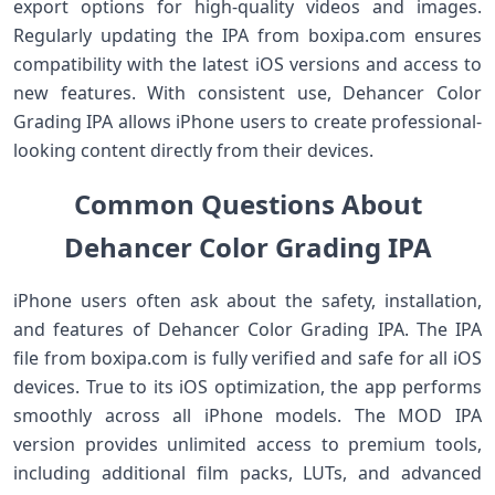
export options for high-quality videos and images.
Regularly updating the IPA from boxipa.com ensures
compatibility with the latest iOS versions and access to
new features. With consistent use, Dehancer Color
Grading IPA allows iPhone users to create professional-
looking content directly from their devices.
Common Questions About
Dehancer Color Grading IPA
iPhone users often ask about the safety, installation,
and features of Dehancer Color Grading IPA. The IPA
file from boxipa.com is fully verified and safe for all iOS
devices. True to its iOS optimization, the app performs
smoothly across all iPhone models. The MOD IPA
version provides unlimited access to premium tools,
including additional film packs, LUTs, and advanced