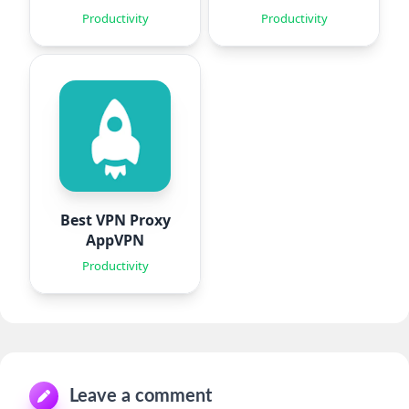
Agent
Documents
Productivity
Productivity
Best VPN Proxy
AppVPN
Productivity
Leave a comment