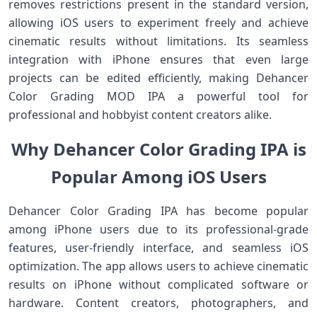
removes restrictions present in the standard version,
allowing iOS users to experiment freely and achieve
cinematic results without limitations. Its seamless
integration with iPhone ensures that even large
projects can be edited efficiently, making Dehancer
Color Grading MOD IPA a powerful tool for
professional and hobbyist content creators alike.
Why Dehancer Color Grading IPA is
Popular Among iOS Users
Dehancer Color Grading IPA has become popular
among iPhone users due to its professional-grade
features, user-friendly interface, and seamless iOS
optimization. The app allows users to achieve cinematic
results on iPhone without complicated software or
hardware. Content creators, photographers, and