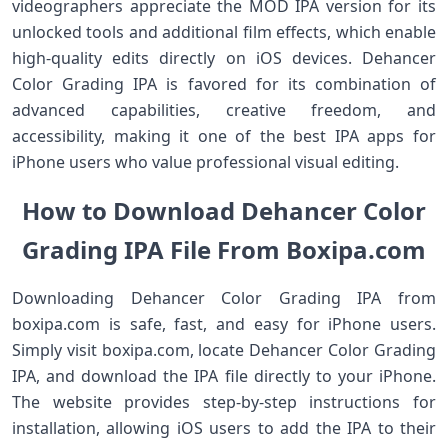
videographers appreciate the MOD IPA version for its
unlocked tools and additional film effects, which enable
high-quality edits directly on iOS devices. Dehancer
Color Grading IPA is favored for its combination of
advanced capabilities, creative freedom, and
accessibility, making it one of the best IPA apps for
iPhone users who value professional visual editing.
How to Download Dehancer Color
Grading IPA File From Boxipa.com
Downloading Dehancer Color Grading IPA from
boxipa.com is safe, fast, and easy for iPhone users.
Simply visit boxipa.com, locate Dehancer Color Grading
IPA, and download the IPA file directly to your iPhone.
The website provides step-by-step instructions for
installation, allowing iOS users to add the IPA to their