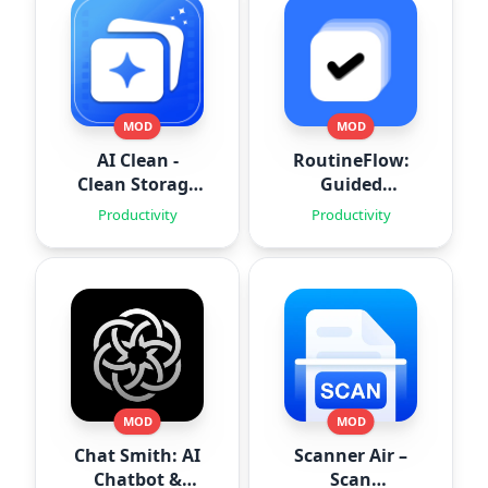
MOD
MOD
AI Clean -
RoutineFlow:
Clean Storage
Guided
Space
Routines
Productivity
Productivity
MOD
MOD
Chat Smith: AI
Scanner Air –
Chatbot &
Scan