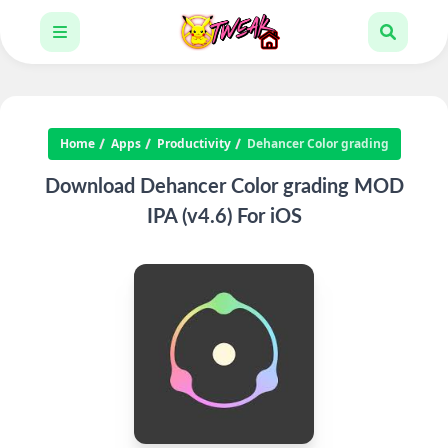
Home
Apps
Productivity
Dehancer Color grading
Download Dehancer Color grading MOD
IPA (v4.6) For iOS