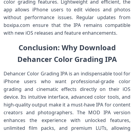
color grading features. Lightweight and efficient, the
app allows iPhone users to edit videos and photos
without performance issues. Regular updates from
boxipa.com ensure that the IPA remains compatible
with new iOS releases and feature enhancements.
Conclusion: Why Download
Dehancer Color Grading IPA
Dehancer Color Grading IPA is an indispensable tool for
iPhone users who want professional-grade color
grading and cinematic effects directly on their iOS
device. Its intuitive interface, advanced color tools, and
high-quality output make it a must-have IPA for content
creators and photographers. The MOD IPA version
enhances the experience with unlocked features,
unlimited film packs, and premium LUTs, allowing