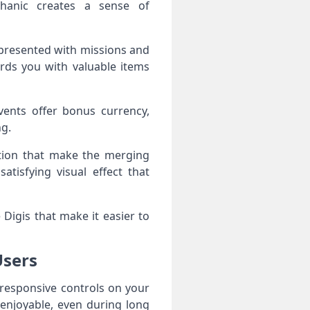
chanic creates a sense of
 presented with missions and
rds you with valuable items
vents offer bonus currency,
ng.
ation that make the merging
tisfying visual effect that
Digis that make it easier to
Users
 responsive controls on your
enjoyable, even during long