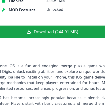
244.91 MB
File Size
Unlocked
MOD Features
Download (244.91 MB)
Phone iOS is a fun and engaging merge puzzle game whe
 Digis, unlock exciting abilities, and explore unique worlds 
lity ipa File to install on your iPhone, this iOS game deliv
rge mechanics that keep players entertained for hours. M
imited resources, enhanced progression, and bonus featur
S has become increasingly popular because it blends c
ategy. Players start with basic creatures and merge them t