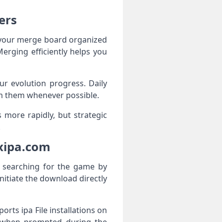
ers
p your merge board organized
erging efficiently helps you
r evolution progress. Daily
im them whenever possible.
 more rapidly, but strategic
.
xipa.com
d searching for the game by
nitiate the download directly
orts ipa File installations on