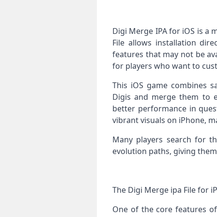
Digi Merge IPA for iOS is a
File allows installation di
features that may not be av
for players who want to cus
This iOS game combines sat
Digis and merge them to ev
better performance in quest
vibrant visuals on iPhone, m
Many players search for th
evolution paths, giving them
The Digi Merge ipa File for 
One of the core features of