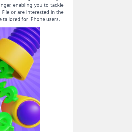
ger, enabling you to tackle
ile or are interested in the
tailored for iPhone users.