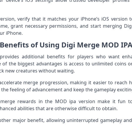
r device’s iOS settings allow trusted developer profil
ersion, verify that it matches your iPhone’s iOS version to
ame, grant necessary permissions, and start merging Di
ur iPhone.
Benefits of Using Digi Merge MOD IP
rovides additional benefits for players who want enh
of the biggest advantages is access to unlimited coins o
ck new creatures without waiting.
accelerate merge progression, making it easier to reach h
 the feeling of advancement and keep the gameplay excitin
 merge rewards in the MOD ipa version make it fun to 
nced abilities that are otherwise difficult to obtain.
nother major benefit, allowing uninterrupted gameplay a