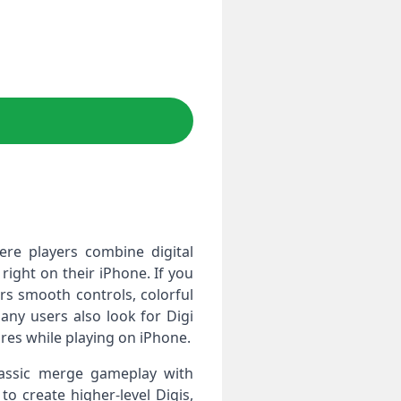
re players combine digital
right on their iPhone. If you
ers smooth controls, colorful
any users also look for Digi
es while playing on iPhone.
lassic merge gameplay with
o create higher‑level Digis,