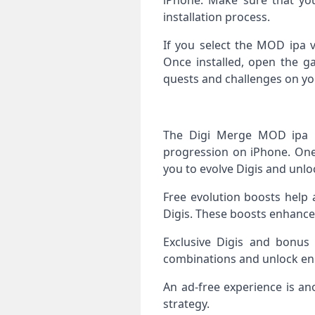
iPhone. Make sure that you
installation process.
If you select the MOD ipa v
Once installed, open the g
quests and challenges on yo
The Digi Merge MOD ipa p
progression on iPhone. One 
you to evolve Digis and unlo
Free evolution boosts help 
Digis. These boosts enhance
Exclusive Digis and bonus
combinations and unlock enha
An ad‑free experience is a
strategy.