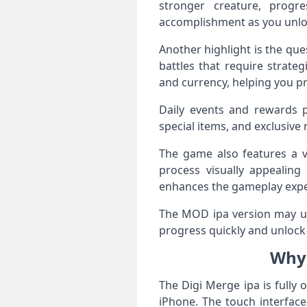
stronger creature, progr
accomplishment as you unloc
Another highlight is the qu
battles that require strate
and currency, helping you p
Daily events and rewards p
special items, and exclusiv
The game also features a v
process visually appealing
enhances the gameplay expe
The MOD ipa version may unl
progress quickly and unlock 
Why 
The Digi Merge ipa is fully
iPhone. The touch interfac