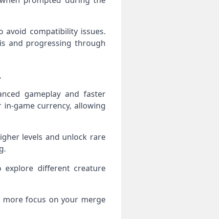
es when prompted during the
 avoid compatibility issues.
gis and progressing through
A
anced gameplay and faster
r in‑game currency, allowing
igher levels and unlock rare
g.
explore different creature
nd more focus on your merge