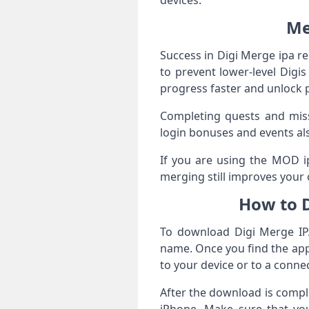
devices.
Me
Success in Digi Merge ipa r
to prevent lower‑level Digi
progress faster and unlock 
Completing quests and missi
login bonuses and events al
If you are using the MOD ip
merging still improves your 
How to 
To download Digi Merge IPA
name. Once you find the appr
to your device or to a conn
After the download is complet