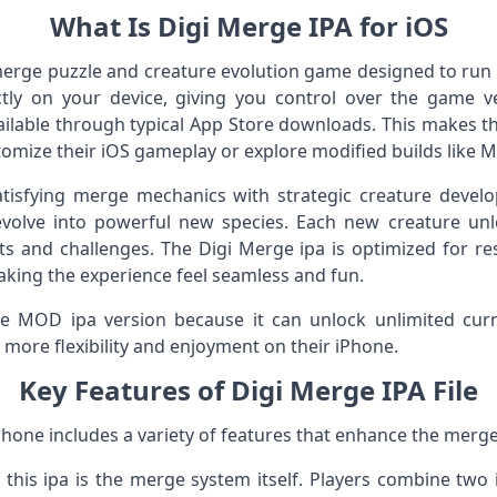
What Is Digi Merge IPA for iOS
 merge puzzle and creature evolution game designed to run
rectly on your device, giving you control over the game 
ailable through typical App Store downloads. This makes t
tomize their iOS gameplay or explore modified builds like 
isfying merge mechanics with strategic creature develop
olve into powerful new species. Each new creature unl
s and challenges. The Digi Merge ipa is optimized for re
aking the experience feel seamless and fun.
e MOD ipa version because it can unlock unlimited curre
 more flexibility and enjoyment on their iPhone.
Key Features of Digi Merge IPA File
iPhone includes a variety of features that enhance the merg
 this ipa is the merge system itself. Players combine two i