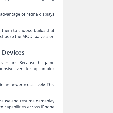
 advantage of retina displays
ing them to choose builds that
n choose the MOD ipa version
 Devices
S versions. Because the game
sponsive even during complex
ining power excessively. This
n pause and resume gameplay
re capabilities across iPhone