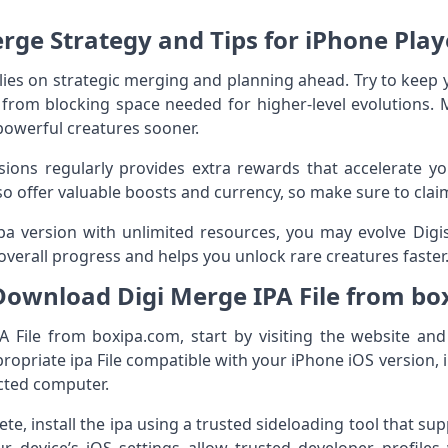
rge Strategy and Tips for iPhone Play
elies on strategic merging and planning ahead. Try to kee
s from blocking space needed for higher‑level evolutions. M
powerful creatures sooner.
ons regularly provides extra rewards that accelerate you
so offer valuable boosts and currency, so make sure to cla
a version with unlimited resources, you may evolve Digis
overall progress and helps you unlock rare creatures faster
Download Digi Merge IPA File from bo
 File from boxipa.com, start by visiting the website an
opriate ipa File compatible with your iPhone iOS version, i
ected computer.
e, install the ipa using a trusted sideloading tool that supp