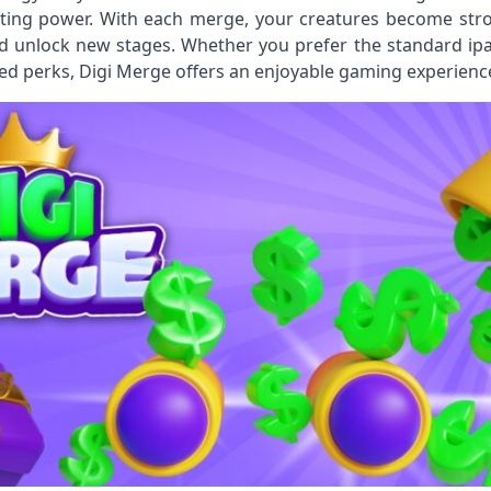
ting power. With each merge, your creatures become stron
 unlock new stages. Whether you prefer the standard ipa F
d perks, Digi Merge offers an enjoyable gaming experience 