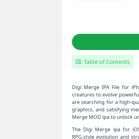
Table of Contents
Digi Merge IPA File for i
creatures to evolve powerful
are searching for a high‑qua
graphics, and satisfying me
Merge MOD ipa to unlock unl
The Digi Merge ipa for iO
RPG‑style evolution and str