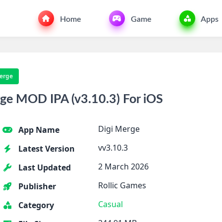
Home
Game
Apps
erge
ge MOD IPA (v3.10.3) For iOS
Digi Merge
App Name
vv3.10.3
Latest Version
2 March 2026
Last Updated
Rollic Games
Publisher
Casual
Category