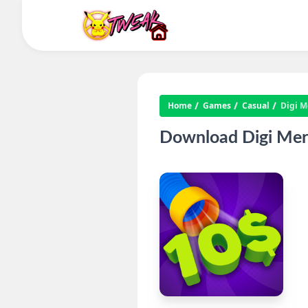
Home
Games
Casual
Digi M
Download Digi Mer