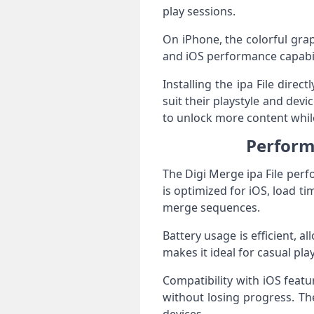
play sessions.
On iPhone, the colorful grap
and iOS performance capabili
Installing the ipa File direc
suit their playstyle and de
to unlock more content whi
Perform
The Digi Merge ipa File per
is optimized for iOS, load 
merge sequences.
Battery usage is efficient, 
makes it ideal for casual pl
Compatibility with iOS feat
without losing progress. The