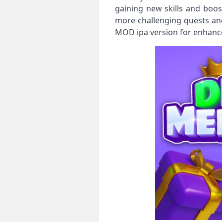
gaining new skills and boos
more challenging quests and
MOD ipa version for enhance