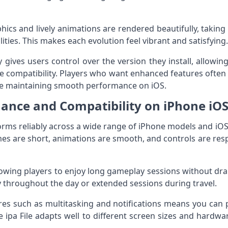
hics and lively animations are rendered beautifully, taking
ties. This makes each evolution feel vibrant and satisfying.
tly gives users control over the version they install, allow
vice compatibility. Players who want enhanced features ofte
le maintaining smooth performance on iOS.
ance and Compatibility on iPhone iOS
forms reliably across a wide range of iPhone models and iO
times are short, animations are smooth, and controls are re
allowing players to enjoy long gameplay sessions without dra
ay throughout the day or extended sessions during travel.
ures such as multitasking and notifications means you ca
 ipa File adapts well to different screen sizes and hardwa