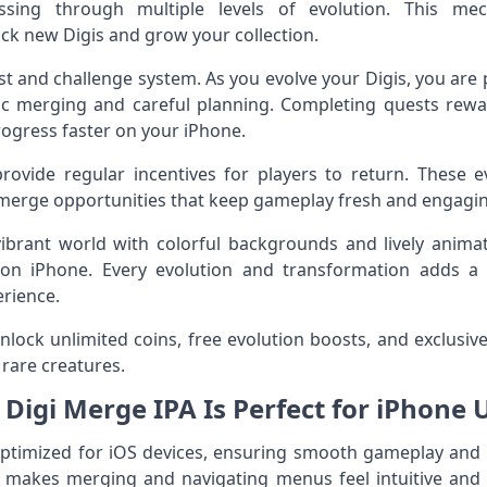
essing through multiple levels of evolution. This me
k new Digis and grow your collection.
est and challenge system. As you evolve your Digis, you are
gic merging and careful planning. Completing quests rewa
rogress faster on your iPhone.
rovide regular incentives for players to return. These e
e merge opportunities that keep gameplay fresh and engagi
ibrant world with colorful backgrounds and lively anim
 on iPhone. Every evolution and transformation adds a sa
rience.
ock unlimited coins, free evolution boosts, and exclusive 
rare creatures.
Digi Merge IPA Is Perfect for iPhone 
 optimized for iOS devices, ensuring smooth gameplay and
e makes merging and navigating menus feel intuitive and 