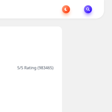
5/5 Rating (983465)