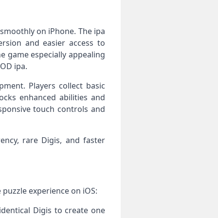
 smoothly on iPhone. The ipa
version and easier access to
he game especially appealing
MOD ipa.
ment. Players collect basic
ocks enhanced abilities and
sponsive touch controls and
ncy, rare Digis, and faster
e puzzle experience on iOS:
dentical Digis to create one