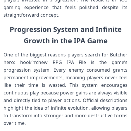
gaming experience that feels polished despite its
straightforward concept.
Progression System and Infinite
Growth in the IPA Game
One of the biggest reasons players search for Butcher
hero: hook’n’chew RPG IPA File is the game’s
progression system. Every enemy consumed grants
permanent improvements, meaning players never feel
like their time is wasted. This system encourages
continuous play because power gains are always visible
and directly tied to player actions. Official descriptions
highlight the idea of infinite evolution, allowing players
to transform into stronger and more destructive forms
over time.