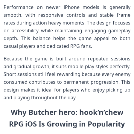
Performance on newer iPhone models is generally
smooth, with responsive controls and stable frame
rates during action heavy moments. The design focuses
on accessibility while maintaining engaging gameplay
depth. This balance helps the game appeal to both
casual players and dedicated RPG fans.
Because the game is built around repeated sessions
and gradual growth, it suits mobile play styles perfectly.
Short sessions still feel rewarding because every enemy
consumed contributes to permanent progression. This
design makes it ideal for players who enjoy picking up
and playing throughout the day.
Why Butcher hero: hook’n’chew
RPG iOS Is Growing in Popularity