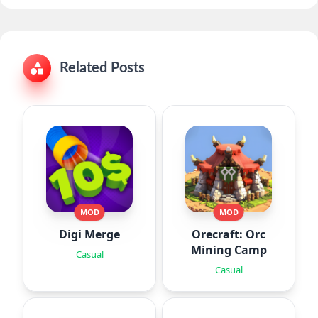
Related Posts
MOD
MOD
Digi Merge
Orecraft: Orc
Mining Camp
Casual
Casual