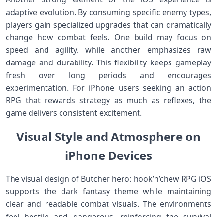
adaptive evolution. By consuming specific enemy types,
players gain specialized upgrades that can dramatically
change how combat feels. One build may focus on
speed and agility, while another emphasizes raw
damage and durability. This flexibility keeps gameplay
fresh over long periods and encourages
experimentation. For iPhone users seeking an action
RPG that rewards strategy as much as reflexes, the
game delivers consistent excitement.
Visual Style and Atmosphere on
iPhone Devices
The visual design of Butcher hero: hook’n’chew RPG iOS
supports the dark fantasy theme while maintaining
clear and readable combat visuals. The environments
feel hostile and dangerous, reinforcing the survival