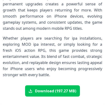
permanent upgrades creates a powerful sense of
growth that keeps players returning for more. With
smooth performance on iPhone devices, evolving
gameplay systems, and consistent updates, the game
stands out among modern mobile RPG titles.
Whether players are searching for ipa installations,
exploring MOD ipa interest, or simply looking for a
fresh iOS action RPG, this game provides strong
entertainment value. Its blend of fast combat, strategic
evolution, and replayable design ensures lasting appeal
for iPhone users who enjoy becoming progressively
stronger with every battle.
Download (197.27 MB)