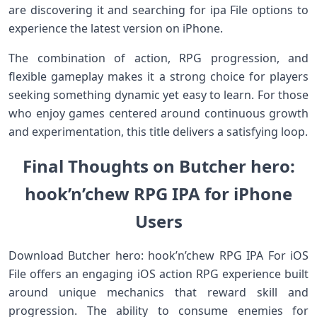
are discovering it and searching for ipa File options to
experience the latest version on iPhone.
The combination of action, RPG progression, and
flexible gameplay makes it a strong choice for players
seeking something dynamic yet easy to learn. For those
who enjoy games centered around continuous growth
and experimentation, this title delivers a satisfying loop.
Final Thoughts on Butcher hero:
hook’n’chew RPG IPA for iPhone
Users
Download Butcher hero: hook’n’chew RPG IPA For iOS
File offers an engaging iOS action RPG experience built
around unique mechanics that reward skill and
progression. The ability to consume enemies for