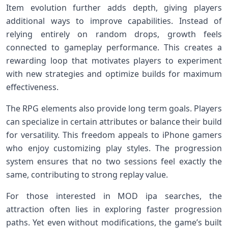
Item evolution further adds depth, giving players
additional ways to improve capabilities. Instead of
relying entirely on random drops, growth feels
connected to gameplay performance. This creates a
rewarding loop that motivates players to experiment
with new strategies and optimize builds for maximum
effectiveness.
The RPG elements also provide long term goals. Players
can specialize in certain attributes or balance their build
for versatility. This freedom appeals to iPhone gamers
who enjoy customizing play styles. The progression
system ensures that no two sessions feel exactly the
same, contributing to strong replay value.
For those interested in MOD ipa searches, the
attraction often lies in exploring faster progression
paths. Yet even without modifications, the game’s built