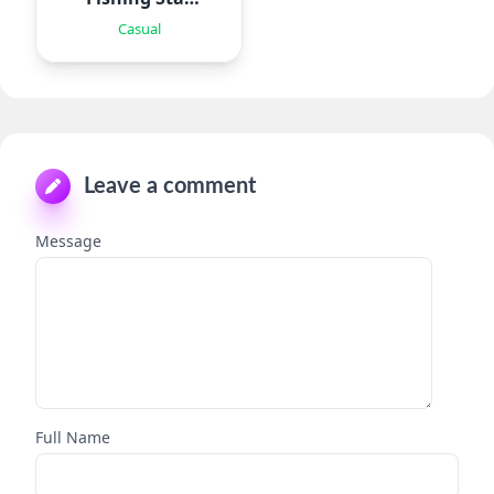
WT
Casual
Leave a comment
Message
Full Name