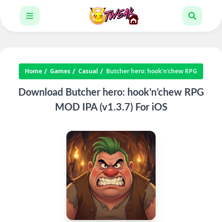
Home
Games
Casual
Butcher hero: hook'n'chew RPG
Download Butcher hero: hook’n’chew RPG
MOD IPA (v1.3.7) For iOS