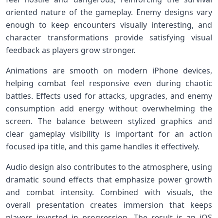
oriented nature of the gameplay. Enemy designs vary
enough to keep encounters visually interesting, and
character transformations provide satisfying visual
feedback as players grow stronger.
Animations are smooth on modern iPhone devices,
helping combat feel responsive even during chaotic
battles. Effects used for attacks, upgrades, and enemy
consumption add energy without overwhelming the
screen. The balance between stylized graphics and
clear gameplay visibility is important for an action
focused ipa title, and this game handles it effectively.
Audio design also contributes to the atmosphere, using
dramatic sound effects that emphasize power growth
and combat intensity. Combined with visuals, the
overall presentation creates immersion that keeps
players invested in progression. The result is an iOS