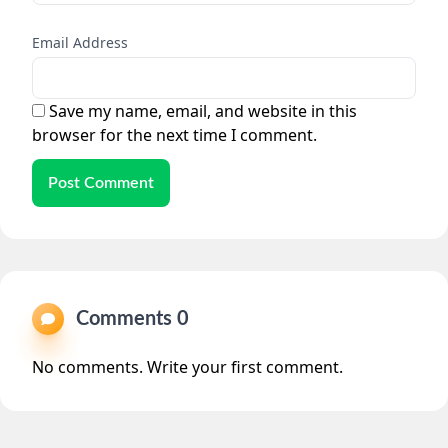
Email Address
Save my name, email, and website in this
browser for the next time I comment.
Post Comment
Comments 0
No comments. Write your first comment.