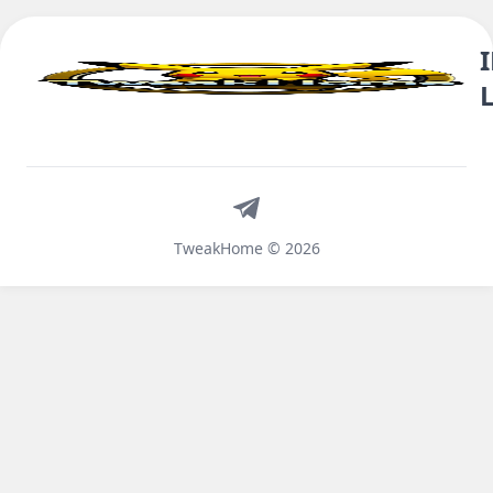
Telegram
TweakHome © 2026