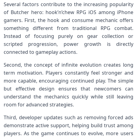
Several factors contribute to the increasing popularity
of Butcher hero: hook’n’chew RPG iOS among iPhone
gamers. First, the hook and consume mechanic offers
something different from traditional RPG combat.
Instead of focusing purely on gear collection or
scripted progression, power growth is directly
connected to gameplay actions.
Second, the concept of infinite evolution creates long
term motivation. Players constantly feel stronger and
more capable, encouraging continued play. The simple
but effective design ensures that newcomers can
understand the mechanics quickly while still leaving
room for advanced strategies.
Third, developer updates such as removing forced ads
demonstrate active support, helping build trust among
players. As the game continues to evolve, more users