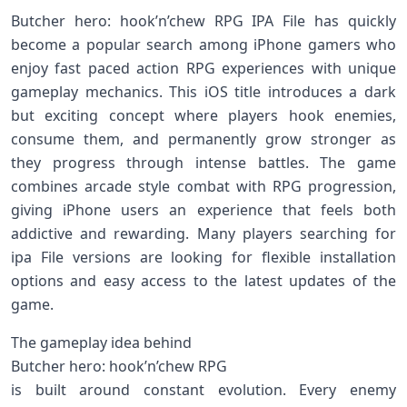
Butcher hero: hook’n’chew RPG IPA File has quickly
become a popular search among iPhone gamers who
enjoy fast paced action RPG experiences with unique
gameplay mechanics. This iOS title introduces a dark
but exciting concept where players hook enemies,
consume them, and permanently grow stronger as
they progress through intense battles. The game
combines arcade style combat with RPG progression,
giving iPhone users an experience that feels both
addictive and rewarding. Many players searching for
ipa File versions are looking for flexible installation
options and easy access to the latest updates of the
game.
The gameplay idea behind
Butcher hero: hook’n’chew RPG
is built around constant evolution. Every enemy