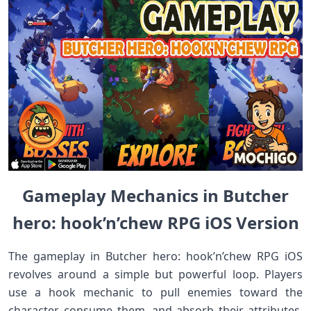
Gameplay Mechanics in Butcher
hero: hook’n’chew RPG iOS Version
The gameplay in Butcher hero: hook’n’chew RPG iOS
revolves around a simple but powerful loop. Players
use a hook mechanic to pull enemies toward the
character, consume them, and absorb their attributes.