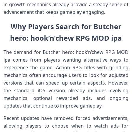
in growth mechanics already provide a steady sense of
advancement that keeps gameplay engaging.
Why Players Search for Butcher
hero: hook’n’chew RPG MOD ipa
The demand for Butcher hero: hook’n’chew RPG MOD
ipa comes from players wanting alternative ways to
experience the game. Action RPG titles with grinding
mechanics often encourage users to look for adjusted
versions that can speed up certain aspects. However,
the standard iOS version already includes evolving
mechanics, optional rewarded ads, and ongoing
updates that continue to improve gameplay.
Recent updates have removed forced advertisements,
allowing players to choose when to watch ads for