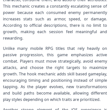
This mechanic creates a constantly escalating sense of
power because each consumed enemy permanently
increases stats such as armor, speed, or damage.
According to official descriptions, there is no limit to
growth, making each session feel meaningful and
rewarding.
Unlike many mobile RPG titles that rely heavily on
passive progression, this game emphasizes active
combat. Players must move strategically, avoid enemy
attacks, and choose the right targets to maximize
growth. The hook mechanic adds skill based gameplay,
encouraging timing and positioning instead of simple
tapping. As the player evolves, new transformations
and build paths become available, allowing different
play styles depending on which traits are prioritized.
Another strong element of the iOS experience is