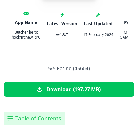
App Name
Publis
Latest Version
Last Updated
Butcher hero:
MULTIC
vv1.3.7
17 February 2026
hook'n'chew RPG
GAMES LI
5/5 Rating (45664)
Download (197.27 MB)
Table of Contents