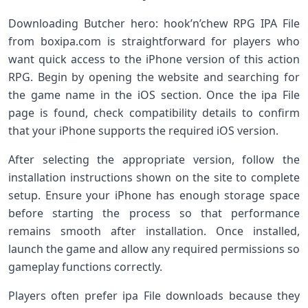
Downloading Butcher hero: hook’n’chew RPG IPA File
from boxipa.com is straightforward for players who
want quick access to the iPhone version of this action
RPG. Begin by opening the website and searching for
the game name in the iOS section. Once the ipa File
page is found, check compatibility details to confirm
that your iPhone supports the required iOS version.
After selecting the appropriate version, follow the
installation instructions shown on the site to complete
setup. Ensure your iPhone has enough storage space
before starting the process so that performance
remains smooth after installation. Once installed,
launch the game and allow any required permissions so
gameplay functions correctly.
Players often prefer ipa File downloads because they