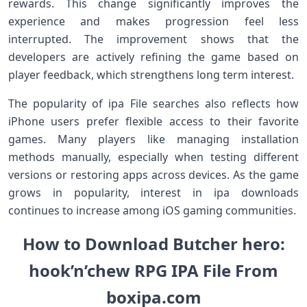
rewards. This change significantly improves the
experience and makes progression feel less
interrupted. The improvement shows that the
developers are actively refining the game based on
player feedback, which strengthens long term interest.
The popularity of ipa File searches also reflects how
iPhone users prefer flexible access to their favorite
games. Many players like managing installation
methods manually, especially when testing different
versions or restoring apps across devices. As the game
grows in popularity, interest in ipa downloads
continues to increase among iOS gaming communities.
How to Download Butcher hero:
hook’n’chew RPG IPA File From
boxipa.com