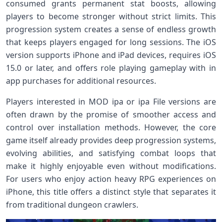
consumed grants permanent stat boosts, allowing
players to become stronger without strict limits. This
progression system creates a sense of endless growth
that keeps players engaged for long sessions. The iOS
version supports iPhone and iPad devices, requires iOS
15.0 or later, and offers role playing gameplay with in
app purchases for additional resources.
Players interested in MOD ipa or ipa File versions are
often drawn by the promise of smoother access and
control over installation methods. However, the core
game itself already provides deep progression systems,
evolving abilities, and satisfying combat loops that
make it highly enjoyable even without modifications.
For users who enjoy action heavy RPG experiences on
iPhone, this title offers a distinct style that separates it
from traditional dungeon crawlers.