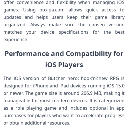
offer convenience and flexibility when managing iOS
games. Using boxipa.com allows quick access to
updates and helps users keep their game library
organized. Always make sure the chosen version
matches your device specifications for the best
experience.
Performance and Compatibility for
iOS Players
The iOS version of Butcher hero: hook’n’chew RPG is
designed for iPhone and iPad devices running iOS 15.0
or newer. The game size is around 206.9 MB, making it
manageable for most modern devices. It is categorized
as a role playing game and includes optional in app
purchases for players who want to accelerate progress
or obtain additional resources.