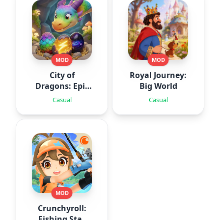
MOD
MOD
City of
Royal Journey:
Dragons: Epic
Big World
Battle
Casual
Casual
MOD
Crunchyroll:
Fishing Star