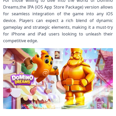
For⁣ those willing to dive ​into the world of ⁣Domino
Dreams,the IPA ​(iOS App Store Package)​ version allows
for seamless‍ integration of ⁢the game into any iOS
device. Players can expect a rich ⁣blend of dynamic
gameplay⁣ and strategic elements, making⁣ it a must-try
for iPhone and iPad users looking to unleash their
competitive edge.