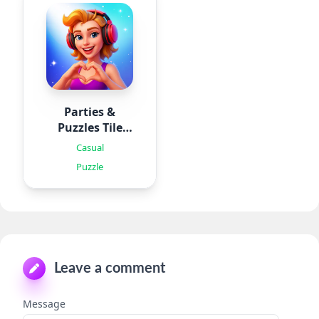
Parties &
Puzzles Tile
Games
Casual
Puzzle
Leave a comment
Message