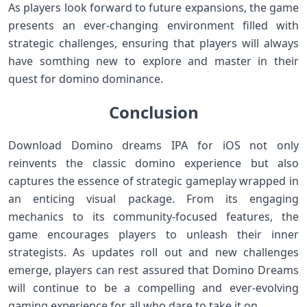
As players look forward to future expansions, the game
presents an ​ever-changing⁣ environment filled with
⁣strategic challenges, ensuring that‍ players will always
have somthing new to explore and master in their
quest for domino dominance.
Conclusion
Download Domino dreams IPA for iOS not only
reinvents the classic domino experience but​ also
captures the essence of strategic gameplay wrapped in
an enticing visual package. From its engaging
mechanics to its⁣ community-focused features, the
game encourages players to unleash their inner
strategists. As​ updates roll out and new challenges
emerge, players can rest‌ assured that Domino Dreams
will continue to be⁢ a compelling and‌ ever-evolving‌
gaming experience for all who dare to take it on.