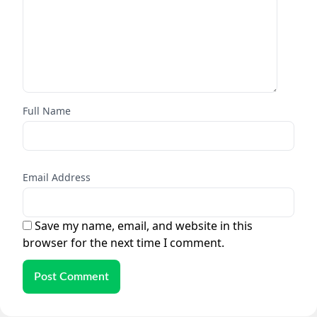
Full Name
Email Address
Save my name, email, and website in this
browser for the next time I comment.
Post Comment