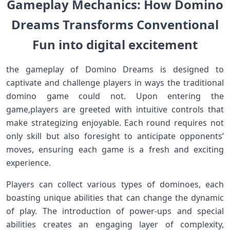
Gameplay Mechanics: ⁣How⁣ Domino
Dreams Transforms⁣ Conventional
Fun into ⁣digital excitement
the ⁣gameplay⁣ of‍ Domino Dreams is designed to⁣
captivate and‍ challenge players in ways the⁣ traditional
domino game could not. Upon entering the
game,players are greeted with intuitive‍ controls that
make strategizing enjoyable. ‍Each round requires not
only skill but also⁤ foresight to anticipate​ opponents’
moves, ensuring each game is a fresh and exciting
experience.
Players can ‍collect ​various types of dominoes, each
boasting unique abilities that can change the dynamic
of play. The introduction of power-ups​ and special
abilities​ creates an engaging layer of complexity,