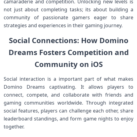
camaraderie and competition. Unlocking new levels is
not just about completing tasks; its about building a
community of passionate gamers eager to share
⁤strategies ⁢and experiences in their gaming ⁢journey.
Social Connections: How Domino
Dreams Fosters Competition and
Community on iOS
Social interaction is a important part of what makes
Domino Dreams captivating. It allows players to
connect, compete, and collaborate with friends and
gaming communities⁢ worldwide.⁤ Through integrated
social features, players can challenge each other, share‍
leaderboard standings, and form ⁣game nights to enjoy
together.