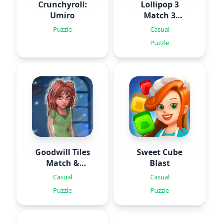
Crunchyroll:
Lollipop 3
Umiro
Match 3
Puzzles
Puzzle
Casual
Puzzle
Goodwill Tiles
Sweet Cube
Match &
Blast
Rescue
Casual
Casual
Puzzle
Puzzle