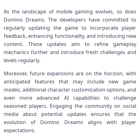
As the landscape of⁣ mobile gaming evolves, so‌ does
Domino Dreams. The developers ⁤have⁢ committed to
regularly updating the game to incorporate‍ player
feedback, ⁤enhancing functionality, and introducing new
content.‍ These updates aim to refine gameplay
mechanics further and introduce fresh challenges and⁣
levels regularly.
Moreover, future ⁢expansions are on the horizon, with
anticipated⁢ features that may include new ‍game
modes, additional ⁣character customization options,‌ and
even more advanced AI capabilities to ‌challenge
seasoned players. Engaging the community‍ on social
media about potential updates⁢ ensures that the‍
evolution of⁢ Domino Dreams aligns with‍ player
expectations.