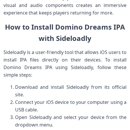
visual and audio components creates ‍an immersive
experience that keeps players returning for more.
How ⁣to Install Domino Dreams IPA​
with Sideloadly
Sideloadly is a user-friendly‌ tool that allows iOS users to
install IPA files directly on their devices. To install​
Domino Dreams IPA using Sideloadly, follow these
simple ‍steps:
Download and install Sideloadly from its ⁢official
site.
Connect your iOS device to your computer using a
USB cable.
Open Sideloadly​ and select your device from the
dropdown menu.