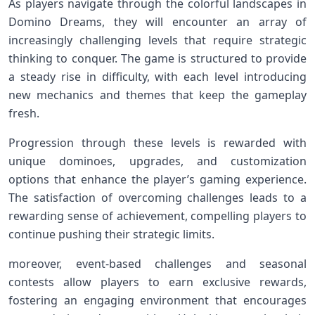
As players navigate through the colorful landscapes in
Domino Dreams, they⁤ will encounter an array ‍of
increasingly challenging levels that require strategic
thinking to conquer.‍ The ​game ‌is structured to ⁣provide
a ‍steady rise in difficulty, with each level ⁤introducing
new mechanics and themes that keep ​the gameplay
fresh.
Progression through⁤ these levels​ is⁣ rewarded with
unique​ dominoes,⁤ upgrades, and customization
options that enhance the player’s ‍gaming experience.
The‌ satisfaction of overcoming challenges ‍leads to a
rewarding sense of achievement, compelling ⁤players to
continue pushing their ​strategic limits.
moreover, event-based challenges and seasonal
contests allow ‍players⁣ to earn exclusive rewards,
fostering an engaging environment ‌that encourages