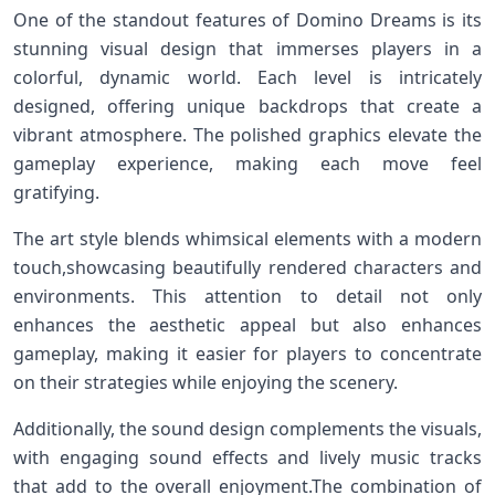
One of the ‍standout ⁤features of Domino Dreams is its
⁣stunning visual design that immerses players ⁤in a⁤
colorful, dynamic world. Each level is intricately
designed, offering unique ​backdrops that‌ create a
vibrant atmosphere. ⁤The⁢ polished graphics elevate the
gameplay experience, making each move feel
gratifying.
The art ​style blends whimsical elements ‍with a modern
touch,showcasing ‍beautifully rendered characters and
environments. This attention⁣ to detail not only
enhances‌ the aesthetic appeal but ‌also​ enhances
gameplay, making it easier for players to ‍concentrate
on their strategies ​while enjoying the scenery.
Additionally, the sound design complements the visuals,⁣
with engaging ⁢sound effects and lively music tracks‌
that ‍add to the overall enjoyment.The combination of