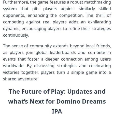
Furthermore, the game features a⁤ robust matchmaking
system that pits players against similarly skilled
⁢opponents, enhancing the ⁣competition.⁢ The thrill of
competing against real​ players adds an exhilarating
dynamic, encouraging players to ⁢refine ‌their strategies
continuously.
The sense of ​community extends beyond local friends,
as players join global leaderboards and compete in
events that foster a deeper connection among users
worldwide. By discussing⁣ strategies and ‌celebrating
victories‍ together, players turn a simple game into a⁣
shared adventure.
The Future of Play: Updates and‍
what’s Next for Domino⁤ Dreams​
IPA