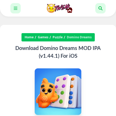
Home
Games
Puzzle
Domino Dreams
Download Domino Dreams MOD IPA
(v1.44.1) For iOS