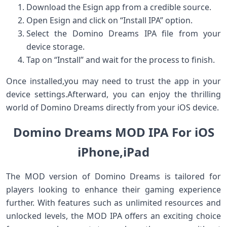
Download ⁢the Esign app from a credible source.
Open Esign and click on “Install IPA” option.
Select⁢ the Domino Dreams IPA file from your⁣
device storage.
Tap on⁢ “Install” and wait‍ for the process to finish.
Once installed,you may need to trust the app in⁤ your
device settings.Afterward, you can enjoy the thrilling
world of Domino Dreams directly from your iOS device.
Domino‌ Dreams MOD IPA‍ For iOS⁢
iPhone,iPad
The MOD version of Domino Dreams is tailored for
players looking to enhance their gaming experience
further. With features​ such as unlimited resources and
unlocked levels, the MOD IPA ⁢offers an ⁤exciting choice