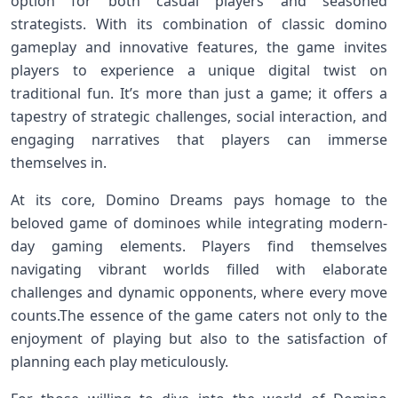
⁤option for both casual‌ players ⁤and ⁤seasoned
strategists.⁢ With its combination of classic domino
gameplay and innovative features, the game invites
players to⁣ experience a ‍unique ⁢digital twist⁣ on
traditional fun. It’s ​more than just a game; it offers a
tapestry of‍ strategic challenges,⁤ social interaction, and
engaging narratives that players can immerse
themselves in.
At its core, Domino Dreams pays homage to the
‌beloved ‍game of dominoes while integrating modern-
day ⁣gaming elements. Players find themselves
navigating vibrant worlds filled with ‌elaborate
challenges​ and dynamic opponents, where every move
counts.The essence of the game caters ⁣not only to the
enjoyment of playing‍ but also to the satisfaction of
planning each play meticulously.