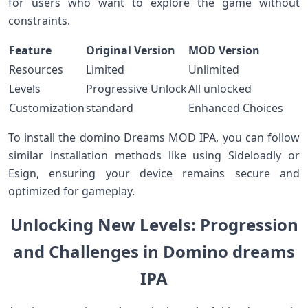
⁣for ​users who want to explore the game without
constraints.
Feature
Original Version
MOD⁣ Version
Resources
Limited
Unlimited
Levels
Progressive Unlock
All unlocked
Customization
standard
Enhanced Choices
To install the domino Dreams MOD IPA,⁤ you can follow
similar⁣ installation methods‌ like using ⁤Sideloadly‌ or
Esign, ensuring your device⁤ remains secure‌ and
optimized for gameplay.
Unlocking New Levels: Progression
and Challenges in Domino dreams
IPA