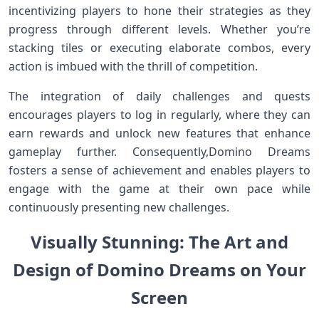
incentivizing‍ players to ⁢hone their strategies as they
progress through different levels. Whether you’re
stacking tiles or executing elaborate⁤ combos, every
⁣action is imbued with the thrill of competition.
The integration of daily⁣ challenges and quests
encourages‍ players⁣ to log in‌ regularly, where they can
‌earn rewards and unlock new features that enhance
gameplay further. Consequently,Domino Dreams
fosters a sense of‌ achievement and enables players to
engage with the game at their own pace ‍while
continuously presenting new challenges.
Visually Stunning: The Art and
Design of Domino Dreams on Your
⁣Screen