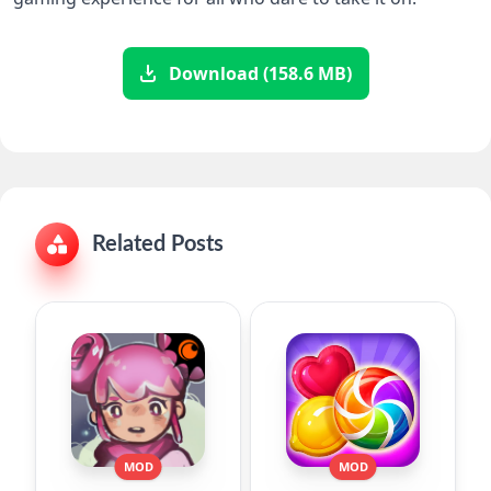
Download (158.6 MB)
Related Posts
MOD
MOD