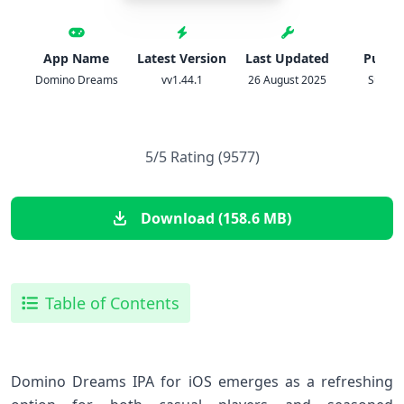
App Name
Latest Version
Last Updated
Publis
Domino Dreams
vv1.44.1
26 August 2025
SuperP
5/5 Rating (9577)
Download (158.6 MB)
Table of Contents
Domino Dreams IPA for iOS emerges as‌ a refreshing