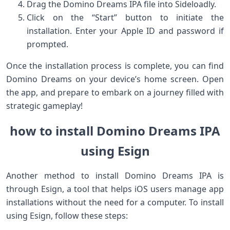
Drag the Domino Dreams IPA file into Sideloadly.
Click on the “Start” button to initiate the
installation. Enter your ‌Apple ID⁢ and ⁣password ⁢if
⁣prompted.
Once the‍ installation process is complete, you can find
Domino Dreams‌ on your device’s home screen. Open
the ‌app, and prepare to embark on a ‌journey‍ filled ⁤with
⁣strategic gameplay!
how to install Domino Dreams IPA
using Esign
Another method to install⁣ Domino Dreams IPA is
through‌ Esign, ⁤a ‌tool that ‌helps iOS users manage app
installations without the need for a computer.⁣ To‌ install
using Esign, follow these steps: