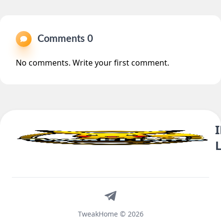
Comments 0
No comments. Write your first comment.
Telegram
TweakHome © 2026