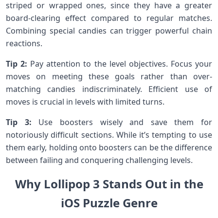
striped or wrapped ones, since they have a greater​
board-clearing effect compared to regular matches.​
Combining special candies can trigger powerful chain
reactions.
Tip 2:
Pay attention to the⁣ level objectives. Focus your
moves on meeting these ​goals rather than over-
matching candies indiscriminately. Efficient use of​
moves is crucial in levels with limited turns.
Tip ‌3:
Use boosters wisely and save ⁤them for
notoriously difficult sections. While it’s tempting to use
them early, holding onto boosters can be the difference
between failing and conquering challenging levels.
Why Lollipop‌ 3 Stands Out in the
iOS Puzzle Genre