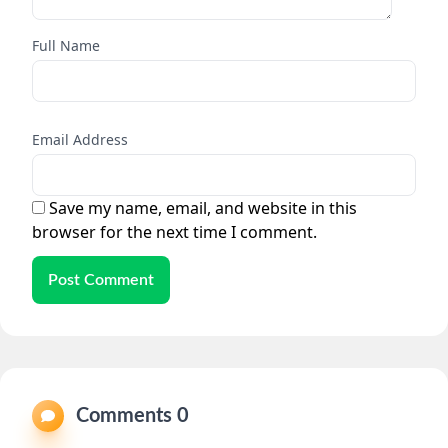
Full Name
Email Address
Save my name, email, and website in this
browser for the next time I comment.
Post Comment
Comments 0