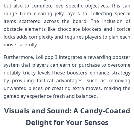
but also to⁣ complete level-specific objectives. This can
range from clearing jelly layers to‌ collecting special
items scattered across the board. The inclusion of
obstacle elements like chocolate blockers and licorice‌
locks adds complexity and requires players to plan each
move carefully.
Furthermore, Lollipop 3 integrates ⁣a rewarding booster
system that players can ⁢earn or purchase to overcome
notably tricky levels.These⁢ boosters ⁣enhance strategy
by providing tactical advantages, such as removing
unwanted pieces or creating extra moves, making the
gameplay experience fresh and balanced.
Visuals and Sound: A⁣ Candy-Coated
Delight for‌ Your Senses