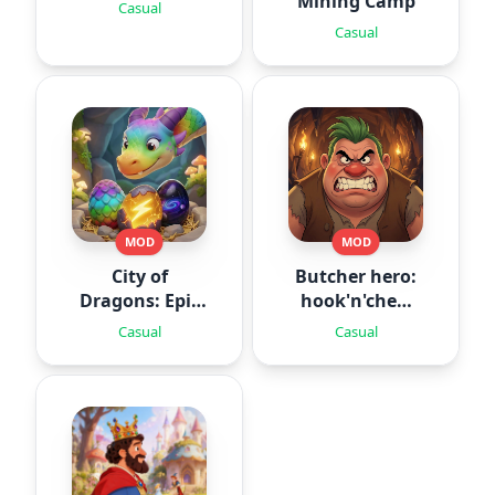
Mining Camp
Casual
Casual
MOD
MOD
City of
Butcher hero:
Dragons: Epic
hook'n'chew
Battle
RPG
Casual
Casual