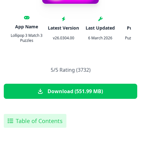
App Name
Latest Version
Last Updated
Publis
Lollipop 3 Match 3
v26.0304.00
6 March 2026
Puzzle1S
Puzzles
5/5 Rating (3732)
Download (551.99 MB)
Table of Contents