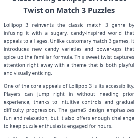
Twist on Match 3 Puzzles
Lollipop 3 reinvents the classic match 3 genre by
infusing it with a sugary, candy-inspired world ‌that
appeals to all ages. Unlike customary match 3 games, it
introduces new candy varieties and power-ups that
spice up the familiar formula. This sweet twist captures
attention right away with a ‍theme that is ​both playful
and visually enticing.
One of the core appeals of Lollipop 3⁤ is its accessibility.
Players can jump right in without ‍needing prior
experience, thanks to intuitive controls and gradual
difficulty ⁣progression. The gameS⁢ design ​emphasizes
fun and relaxation, ‍but it also offers enough challenge
⁣to keep puzzle enthusiasts engaged for hours.