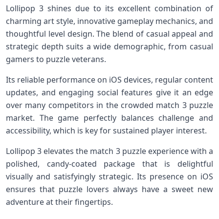
Lollipop⁤ 3 shines due to its excellent combination ⁢of​
charming art style, innovative gameplay mechanics, and
thoughtful level design. The blend of casual appeal ​and
strategic depth suits a wide demographic, from casual
‌gamers​ to puzzle veterans.
Its reliable performance ⁤on‌ iOS devices, regular content
updates, and engaging social ‍features give it an edge
over many competitors in the crowded match 3 puzzle
market. The game perfectly balances ⁣challenge and
accessibility, which ⁢is key for sustained player interest.
Lollipop 3 elevates the match 3 puzzle experience ⁤with⁤ a
polished,⁢ candy-coated package that is delightful
visually and satisfyingly strategic. Its presence on iOS
ensures that puzzle lovers always have a sweet new
adventure at their⁢ fingertips.