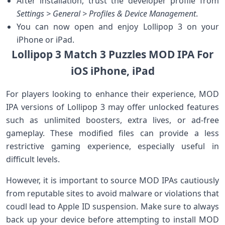
After installation, trust the developer profile from
Settings > ‌General > Profiles & Device Management
.
You can now open and⁤ enjoy Lollipop 3 on your
iPhone or iPad.
Lollipop 3 Match 3 Puzzles MOD IPA⁢ For
iOS ‍iPhone, iPad
For players‌ looking to ⁢enhance their experience, MOD
IPA⁣ versions of Lollipop ⁤3 may offer unlocked features
such as unlimited boosters, extra lives, or ad-free
gameplay. These modified files⁢ can provide a less
restrictive gaming experience, especially useful in‌
difficult levels.
However, it is important to source‍ MOD IPAs cautiously
from reputable sites to avoid malware or violations that
coudl lead to Apple ID suspension. Make sure to always
back up your device before attempting to install MOD