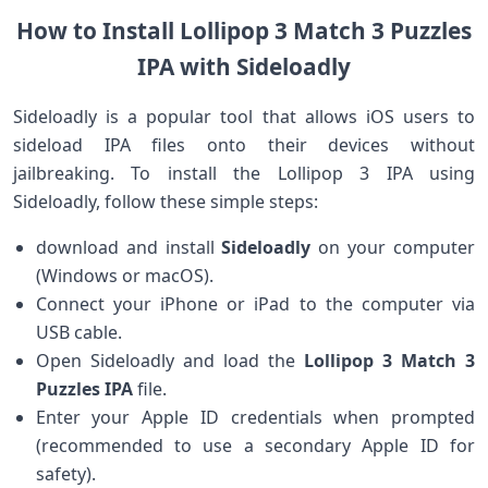
How to Install Lollipop 3 Match 3 Puzzles
IPA with Sideloadly
Sideloadly​ is a popular tool that allows iOS users to‍
sideload IPA files onto their devices without
jailbreaking. To install the Lollipop ⁢3⁤ IPA using
Sideloadly, follow these simple ⁤steps:
download ⁢and install
Sideloadly
on your‌ computer
(Windows or macOS).
Connect‍ your iPhone or ⁣iPad to the computer via
USB‌ cable.
Open Sideloadly and load the
Lollipop 3 ⁢Match 3
Puzzles IPA
file.
Enter your Apple‍ ID credentials when prompted
(recommended to use a ‌secondary Apple ID for
safety).