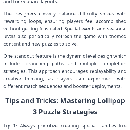
and tricky ⁤board layouts.
The designers cleverly balance ⁣difficulty spikes with
rewarding loops, ensuring ⁣players feel accomplished
without getting frustrated. Special events and seasonal
levels also periodically refresh the game⁢ with themed
content and new puzzles to solve.
One standout⁢ feature is the dynamic level ‍design which
includes branching paths and multiple completion
strategies. This approach encourages replayability and
creative thinking, as players can experiment with
different match sequences and booster⁢ deployments.
Tips and Tricks: Mastering⁤ Lollipop
3⁤ Puzzle Strategies
Tip 1:
Always prioritize creating special candies like