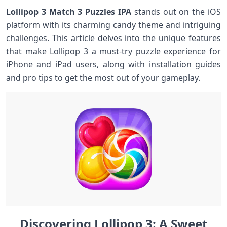
Lollipop‍ 3 Match 3 Puzzles IPA
stands out on the iOS
platform with its charming candy theme and intriguing
challenges. ‍This article delves into the unique features
⁤that make Lollipop 3 a ⁤must-try⁣ puzzle experience for
iPhone and iPad users, along with installation guides
‌and pro tips ‌to get the most out of your ⁤gameplay.
Discovering Lollipop 3: A Sweet