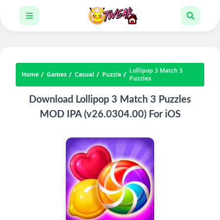
Lollipop 3 Match 3
Home
Games
Casual
Puzzle
Puzzles
Download Lollipop 3 Match 3 Puzzles
MOD IPA (v26.0304.00) For iOS