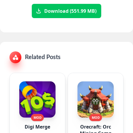
Download (551.99 MB)
Related Posts
MOD
MOD
Digi Merge
Orecraft: Orc