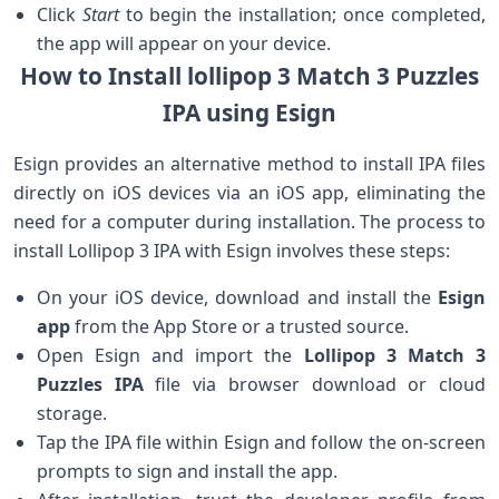
Click
Start
to begin the installation; once ⁣completed,
the‌ app will appear on your‌ device.
How to Install lollipop 3 Match 3 Puzzles
IPA⁤ using Esign
Esign provides an ‍alternative method to install IPA files
directly on iOS devices via an iOS ⁢app, eliminating the
need for a computer during installation. The process to
install Lollipop 3 IPA with Esign involves these steps:
On your iOS device, download and install the
Esign
app
‌from the App Store or a trusted source.
Open Esign and import the
Lollipop 3 Match 3
Puzzles IPA
file via browser download or cloud
storage.
Tap the IPA file within Esign and follow the on-screen
prompts to sign and install the app.