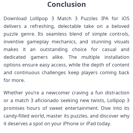
Conclusion
Download Lollipop 3 Match 3 Puzzles IPA for iOS
delivers a refreshing, delectable take on a beloved
puzzle genre. Its seamless blend of simple controls,
inventive gameplay mechanics, and stunning visuals
makes it an outstanding choice‍ for casual and
dedicated gamers alike. ​The multiple installation
options ensure easy access, while the depth of content
and continuous challenges keep players coming back
for more.
Whether you’re a newcomer ​craving a fun distraction
or a match ‍3 aficionado seeking new twists,⁢ Lollipop 3
promises hours ‍of sweet entertainment. ​Dive into its
candy-filled world, master its puzzles, and ⁤discover why
it deserves a spot on your iPhone or iPad today.