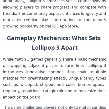
additionally,⁢ Lollipop 3 embraces social connectivity‍ by
allowing players to share progress and compete ‌with
⁤friends. This community aspect enhances longevity and
motivates regular play, contributing to the game’s
growing popularity on the iOS App Store.
Gameplay Mechanics: ⁤What Sets ​
Lollipop ‌3 Apart
While match 3 games generally share a basic ‌mechanic
of swapping adjacent pieces to form lines, Lollipop 3
introduces innovative combos that‍ chain multiple
matches for ‌breathtaking effects. Unique candy types
such as wrapped, striped, and color bombs appear
regularly, requiring strategic thinking to maximize their
impact on⁤ the board.
The game challenges players not only​ to match candies