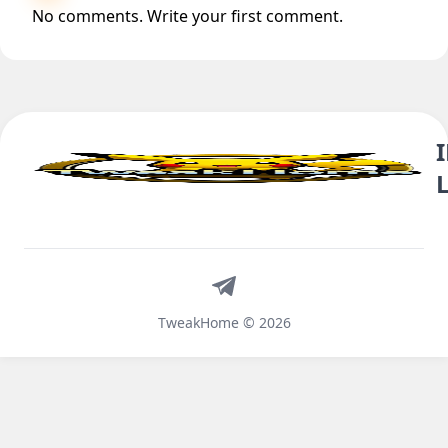
No comments. Write your first comment.
Telegram
TweakHome © 2026