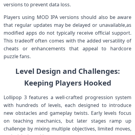
versions to prevent data ‍loss.
Players using MOD IPA versions should also be aware
that regular‌ updates may be delayed or unavailable,as
modified ‌apps ⁣do not typically receive⁣ official support.
This tradeoff often comes ​with the added versatility of
cheats or enhancements that appeal to hardcore
puzzle fans.
Level Design and Challenges:⁤
Keeping Players Hooked
Lollipop 3 features⁣ a well-crafted progression system
with hundreds of⁢ levels, each⁢ designed ⁢to introduce
new obstacles and gameplay twists. Early levels focus
on teaching mechanics, but later stages ​ramp‍ up
challenge by⁣ mixing multiple objectives, limited moves,