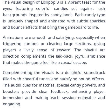
The ⁢visual design of Lollipop‍ 3 is a​ vibrant⁣ feast ⁣for the
eyes, featuring colorful candies set against lush
backgrounds inspired by candy ‌lands. Each⁣ candy ⁤type
is uniquely shaped and animated with subtle sparkles
and bounce effects⁢ that bring the gameboard to life.
Animations are smooth‍ and‌ satisfying, especially when
triggering ​combos​ or clearing large sections, giving‌
players a lively sense of reward. The​ playful art
direction complements‌ the laid-back,‌ joyful ambiance
that makes the game ⁤feel like a‌ casual escape.
Complementing the⁢ visuals is a delightful soundtrack
filled ⁢with cheerful tunes and satisfying ⁤sound ‍effects.
The audio cues for matches, special candy powers, and
boosters ‌provide clear feedback, enhancing player
immersion and making each session enjoyable and
engaging.