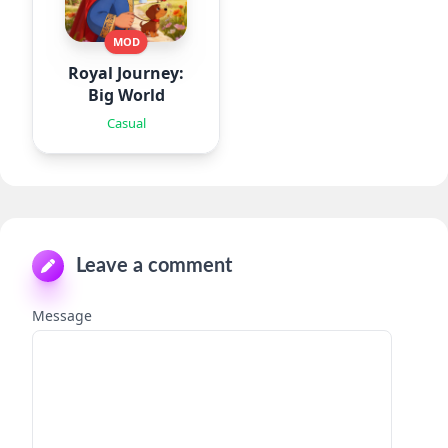
MOD
Royal Journey:
Big World
Casual
Leave a comment
Message