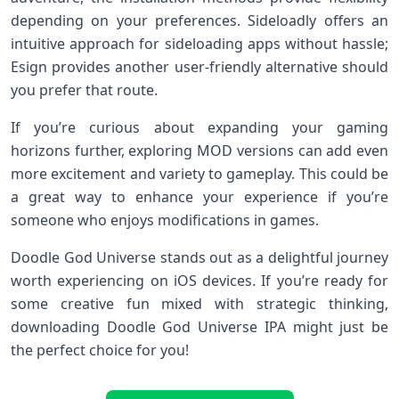
depending on your preferences. Sideloadly offers an
intuitive approach for sideloading apps without hassle;
Esign provides another user-friendly alternative should
you prefer that route.
If you’re curious about expanding your gaming
horizons further, exploring MOD versions can add even
more excitement and variety to gameplay. This could be
a great way to enhance your experience if you’re
someone who enjoys modifications in games.
Doodle God Universe stands out as a delightful journey
worth experiencing on iOS devices. If you’re ready for
some creative fun mixed with strategic thinking,
downloading Doodle God Universe IPA might just be
the perfect choice for you!