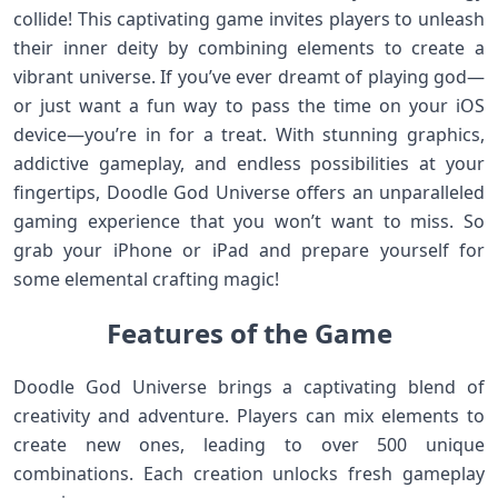
collide! This captivating game invites players to unleash
their inner deity by combining elements to create a
vibrant universe. If you’ve ever dreamt of playing god—
or just want a fun way to pass the time on your iOS
device—you’re in for a treat. With stunning graphics,
addictive gameplay, and endless possibilities at your
fingertips, Doodle God Universe offers an unparalleled
gaming experience that you won’t want to miss. So
grab your iPhone or iPad and prepare yourself for
some elemental crafting magic!
Features of the Game
Doodle God Universe brings a captivating blend of
creativity and adventure. Players can mix elements to
create new ones, leading to over 500 unique
combinations. Each creation unlocks fresh gameplay