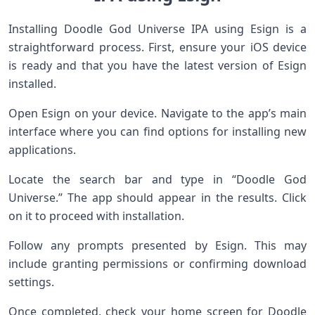
Installing Doodle God Universe IPA using Esign is a
straightforward process. First, ensure your iOS device
is ready and that you have the latest version of Esign
installed.
Open Esign on your device. Navigate to the app’s main
interface where you can find options for installing new
applications.
Locate the search bar and type in “Doodle God
Universe.” The app should appear in the results. Click
on it to proceed with installation.
Follow any prompts presented by Esign. This may
include granting permissions or confirming download
settings.
Once completed, check your home screen for Doodle