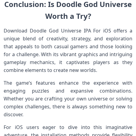
Conclusion: Is Doodle God Universe
Worth a Try?
Download Doodle God Universe IPA For iOS offers a
unique blend of creativity, strategy, and exploration
that appeals to both casual gamers and those looking
for a challenge. With its vibrant graphics and intriguing
gameplay mechanics, it captivates players as they
combine elements to create new worlds.
The game’s features enhance the experience with
engaging puzzles and expansive combinations.
Whether you are crafting your own universe or solving
complex challenges, there is always something new to
discover.
For iOS users eager to dive into this imaginative
adventure, the installation methods provide flexibility