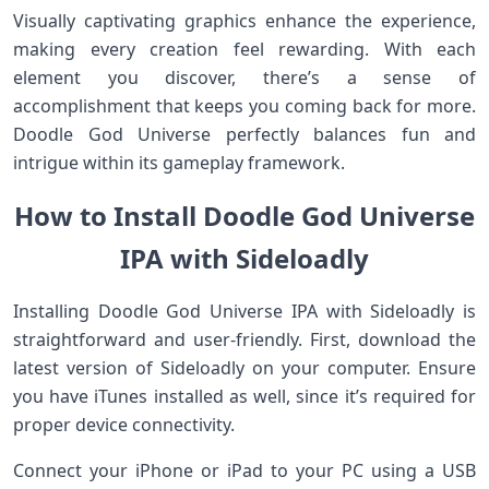
Visually captivating graphics enhance the experience,
making every creation feel rewarding. With each
element you discover, there’s a sense of
accomplishment that keeps you coming back for more.
Doodle God Universe perfectly balances fun and
intrigue within its gameplay framework.
How to Install Doodle God Universe
IPA with Sideloadly
Installing Doodle God Universe IPA with Sideloadly is
straightforward and user-friendly. First, download the
latest version of Sideloadly on your computer. Ensure
you have iTunes installed as well, since it’s required for
proper device connectivity.
Connect your iPhone or iPad to your PC using a USB