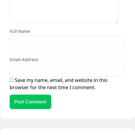
Full Name
Email Address
Save my name, email, and website in this
browser for the next time I comment.
Post Comment