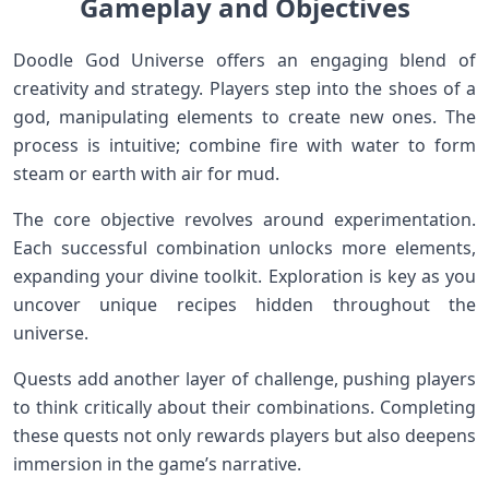
Gameplay and Objectives
Doodle God Universe offers an engaging blend of
creativity and strategy. Players step into the shoes of a
god, manipulating elements to create new ones. The
process is intuitive; combine fire with water to form
steam or earth with air for mud.
The core objective revolves around experimentation.
Each successful combination unlocks more elements,
expanding your divine toolkit. Exploration is key as you
uncover unique recipes hidden throughout the
universe.
Quests add another layer of challenge, pushing players
to think critically about their combinations. Completing
these quests not only rewards players but also deepens
immersion in the game’s narrative.