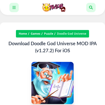
Home
Games
Puzzle
Doodle God Universe
Download Doodle God Universe MOD IPA
(v1.27.2) For iOS