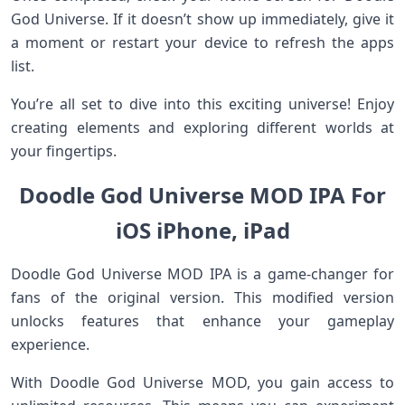
God Universe. If it doesn’t show up immediately, give it
a moment or restart your device to refresh the apps
list.
You’re all set to dive into this exciting universe! Enjoy
creating elements and exploring different worlds at
your fingertips.
Doodle God Universe MOD IPA For
iOS iPhone, iPad
Doodle God Universe MOD IPA is a game-changer for
fans of the original version. This modified version
unlocks features that enhance your gameplay
experience.
With Doodle God Universe MOD, you gain access to