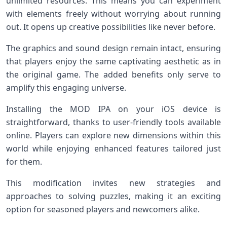
unlimited resources. This means you can experiment
with elements freely without worrying about running
out. It opens up creative possibilities like never before.
The graphics and sound design remain intact, ensuring
that players enjoy the same captivating aesthetic as in
the original game. The added benefits only serve to
amplify this engaging universe.
Installing the MOD IPA on your iOS device is
straightforward, thanks to user-friendly tools available
online. Players can explore new dimensions within this
world while enjoying enhanced features tailored just
for them.
This modification invites new strategies and
approaches to solving puzzles, making it an exciting
option for seasoned players and newcomers alike.