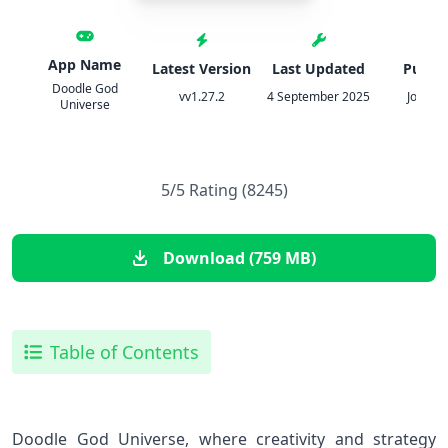
App Name
Latest Version
Last Updated
Publis
Doodle God
vv1.27.2
4 September 2025
JoyBits
Universe
5/5 Rating (8245)
Download (759 MB)
Table of Contents
Doodle God Universe, where creativity and strategy