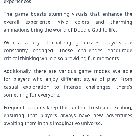
experiences.
The game boasts stunning visuals that enhance the
overall experience. Vivid colors and charming
animations bring the world of Doodle God to life.
With a variety of challenging puzzles, players are
constantly engaged. These challenges encourage
critical thinking while also providing fun moments.
Additionally, there are various game modes available
for players who enjoy different styles of play. From
casual exploration to intense challenges, there’s
something for everyone.
Frequent updates keep the content fresh and exciting,
ensuring that players always have new adventures
awaiting them in this imaginative universe.