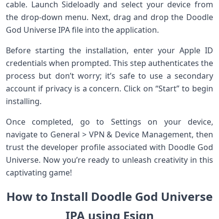
cable. Launch Sideloadly and select your device from
the drop-down menu. Next, drag and drop the Doodle
God Universe IPA file into the application.
Before starting the installation, enter your Apple ID
credentials when prompted. This step authenticates the
process but don’t worry; it’s safe to use a secondary
account if privacy is a concern. Click on “Start” to begin
installing.
Once completed, go to Settings on your device,
navigate to General > VPN & Device Management, then
trust the developer profile associated with Doodle God
Universe. Now you’re ready to unleash creativity in this
captivating game!
How to Install Doodle God Universe
IPA using Esign