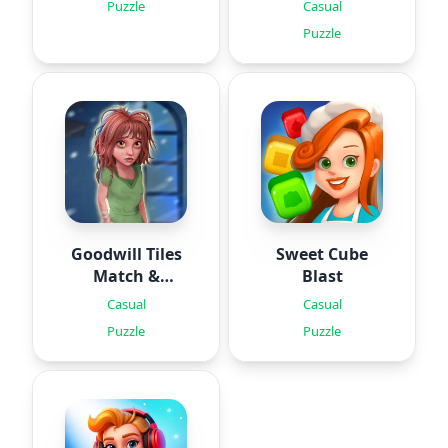
Puzzles
Puzzle
Casual
Puzzle
Goodwill Tiles
Sweet Cube
Match &
Blast
Rescue
Casual
Casual
Puzzle
Puzzle