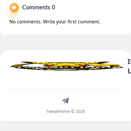
Comments 0
No comments. Write your first comment.
Telegram
TweakHome © 2026