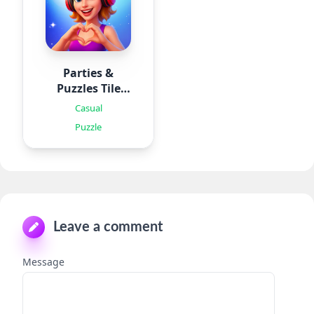
Parties &
Puzzles Tile
Games
Casual
Puzzle
Leave a comment
Message