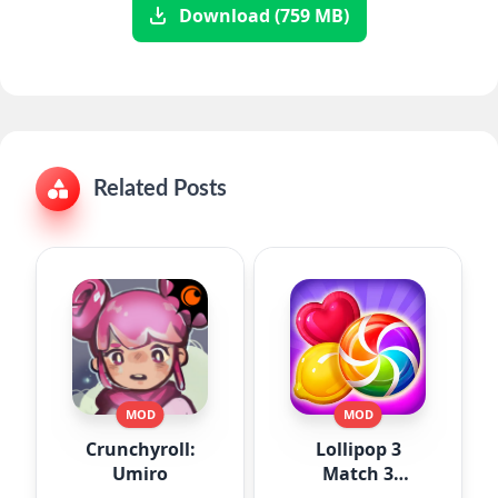
Download (759 MB)
Related Posts
MOD
MOD
Crunchyroll:
Lollipop 3
Umiro
Match 3