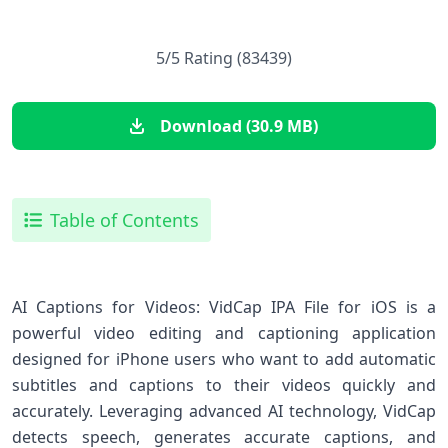
5/5 Rating (83439)
Download (30.9 MB)
Table of Contents
AI Captions for Videos: VidCap IPA File for iOS is a
powerful video editing and captioning application
designed for iPhone users who want to add automatic
subtitles and captions to their videos quickly and
accurately. Leveraging advanced AI technology, VidCap
detects speech, generates accurate captions, and