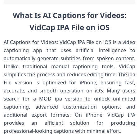
What Is AI Captions for Videos:
VidCap IPA File on iOS
AI Captions for Videos: VidCap IPA File on iOS is a video
captioning app that uses artificial intelligence to
automatically generate subtitles from spoken content.
Unlike traditional manual captioning tools, VidCap
simplifies the process and reduces editing time. The ipa
File version is optimized for iPhone, ensuring fast,
accurate, and smooth operation on iOS. Many users
search for a MOD ipa version to unlock unlimited
captioning, advanced customization options, and
additional export formats. On iPhone, VidCap IPA
provides an efficient solution for producing
professional-looking captions with minimal effort.