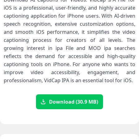
iOS is a professional, user-friendly, and highly accurate
captioning application for iPhone users. With AI-driven
speech recognition, extensive customization options,
and smooth iOS performance, it simplifies the video
captioning process for creators of all levels. The
growing interest in ipa File and MOD ipa searches
reflects the demand for accessible and high-quality
captioning tools on iPhone. For anyone who wants to
improve video accessibility, engagement, and
professionalism, VidCap IPA is an essential tool for iOS.
Download (30.9 MB)