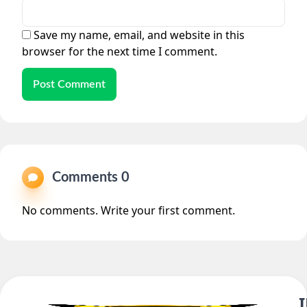
Save my name, email, and website in this
browser for the next time I comment.
Post Comment
Comments 0
No comments. Write your first comment.