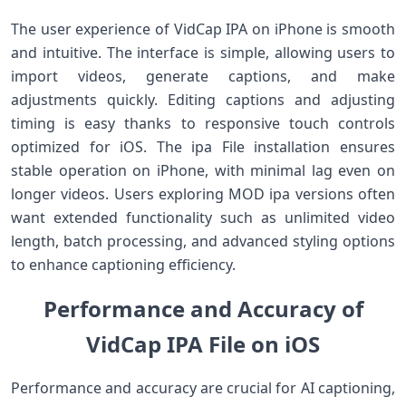
The user experience of VidCap IPA on iPhone is smooth
and intuitive. The interface is simple, allowing users to
import videos, generate captions, and make
adjustments quickly. Editing captions and adjusting
timing is easy thanks to responsive touch controls
optimized for iOS. The ipa File installation ensures
stable operation on iPhone, with minimal lag even on
longer videos. Users exploring MOD ipa versions often
want extended functionality such as unlimited video
length, batch processing, and advanced styling options
to enhance captioning efficiency.
Performance and Accuracy of
VidCap IPA File on iOS
Performance and accuracy are crucial for AI captioning,