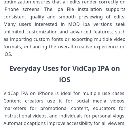
optimization ensures that all edits render correctly on
iPhone screens. The ipa File installation supports
consistent quality and smooth previewing of edits.
Many users interested in MOD ipa versions seek
unlimited customization and advanced features, such
as importing custom fonts or exporting multiple video
formats, enhancing the overall creative experience on
iOS.
Everyday Uses for VidCap IPA on
iOS
VidCap IPA on iPhone is ideal for multiple use cases.
Content creators use it for social media videos,
marketers for promotional content, educators for
instructional videos, and individuals for personal vlogs.
Automatic captions improve accessibility for all viewers,