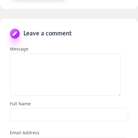
Leave a comment
Message
Full Name
Email Address