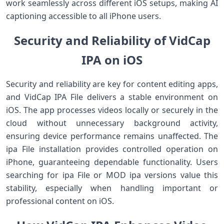
work seamlessly across different iOS setups, making AI
captioning accessible to all iPhone users.
Security and Reliability of VidCap
IPA on iOS
Security and reliability are key for content editing apps,
and VidCap IPA File delivers a stable environment on
iOS. The app processes videos locally or securely in the
cloud without unnecessary background activity,
ensuring device performance remains unaffected. The
ipa File installation provides controlled operation on
iPhone, guaranteeing dependable functionality. Users
searching for ipa File or MOD ipa versions value this
stability, especially when handling important or
professional content on iOS.