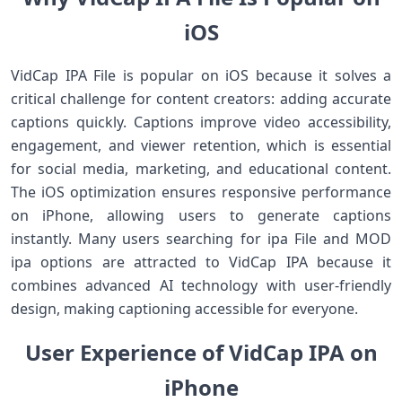
iOS
VidCap IPA File is popular on iOS because it solves a
critical challenge for content creators: adding accurate
captions quickly. Captions improve video accessibility,
engagement, and viewer retention, which is essential
for social media, marketing, and educational content.
The iOS optimization ensures responsive performance
on iPhone, allowing users to generate captions
instantly. Many users searching for ipa File and MOD
ipa options are attracted to VidCap IPA because it
combines advanced AI technology with user-friendly
design, making captioning accessible for everyone.
User Experience of VidCap IPA on
iPhone