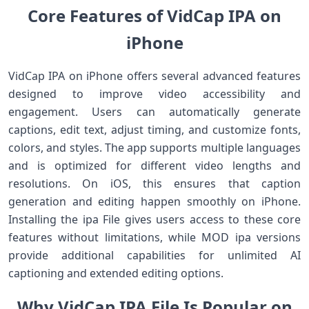
Core Features of VidCap IPA on
iPhone
VidCap IPA on iPhone offers several advanced features
designed to improve video accessibility and
engagement. Users can automatically generate
captions, edit text, adjust timing, and customize fonts,
colors, and styles. The app supports multiple languages
and is optimized for different video lengths and
resolutions. On iOS, this ensures that caption
generation and editing happen smoothly on iPhone.
Installing the ipa File gives users access to these core
features without limitations, while MOD ipa versions
provide additional capabilities for unlimited AI
captioning and extended editing options.
Why VidCap IPA File Is Popular on