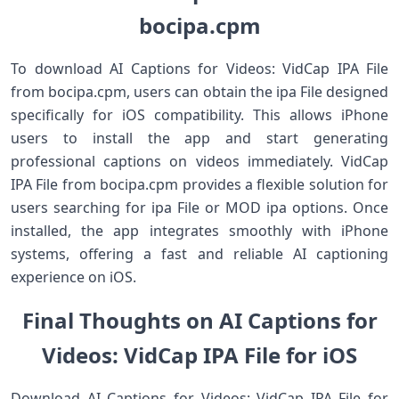
bocipa.cpm
To download AI Captions for Videos: VidCap IPA File
from bocipa.cpm, users can obtain the ipa File designed
specifically for iOS compatibility. This allows iPhone
users to install the app and start generating
professional captions on videos immediately. VidCap
IPA File from bocipa.cpm provides a flexible solution for
users searching for ipa File or MOD ipa options. Once
installed, the app integrates smoothly with iPhone
systems, offering a fast and reliable AI captioning
experience on iOS.
Final Thoughts on AI Captions for
Videos: VidCap IPA File for iOS
Download AI Captions for Videos: VidCap IPA File for