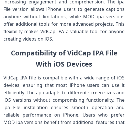
increasing engagement and comprehension. The ipa
File version allows iPhone users to generate captions
anytime without limitations, while MOD ipa versions
offer additional tools for more advanced projects. This
flexibility makes VidCap IPA a valuable tool for anyone
creating videos on iOS.
Compatibility of VidCap IPA File
With iOS Devices
VidCap IPA File is compatible with a wide range of iOS
devices, ensuring that most iPhone users can use it
efficiently. The app adapts to different screen sizes and
iOS versions without compromising functionality. The
ipa File installation ensures smooth operation and
reliable performance on iPhone. Users who prefer
MOD ipa versions benefit from additional features that