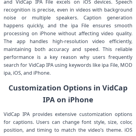
and VidCap IPA File excels on iOS devices. Speech
recognition is precise, even in videos with background
noise or multiple speakers. Caption generation
happens quickly, and the ipa File ensures smooth
processing on iPhone without affecting video quality.
The app handles high-resolution video efficiently,
maintaining both accuracy and speed. This reliable
performance is a key reason why users frequently
search for VidCap IPA using keywords like ipa File, MOD
ipa, iOS, and iPhone.
Customization Options in VidCap
IPA on iPhone
VidCap IPA provides extensive customization options
for captions. Users can change font style, size, color,
position, and timing to match the video’s theme. iOS