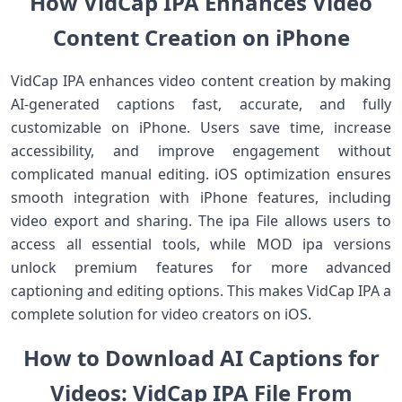
How VidCap IPA Enhances Video
Content Creation on iPhone
VidCap IPA enhances video content creation by making
AI-generated captions fast, accurate, and fully
customizable on iPhone. Users save time, increase
accessibility, and improve engagement without
complicated manual editing. iOS optimization ensures
smooth integration with iPhone features, including
video export and sharing. The ipa File allows users to
access all essential tools, while MOD ipa versions
unlock premium features for more advanced
captioning and editing options. This makes VidCap IPA a
complete solution for video creators on iOS.
How to Download AI Captions for
Videos: VidCap IPA File From