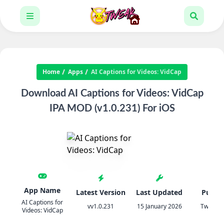
Home
Apps
AI Captions for Videos: VidCap
Download AI Captions for Videos: VidCap
IPA MOD (v1.0.231) For iOS
App Name
Latest Version
Last Updated
Publis
AI Captions for
vv1.0.231
15 January 2026
TweakH
Videos: VidCap