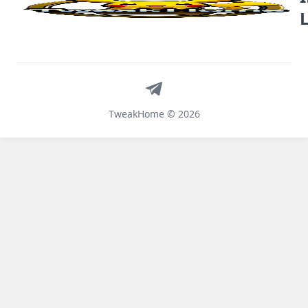
Telegram
TweakHome © 2026