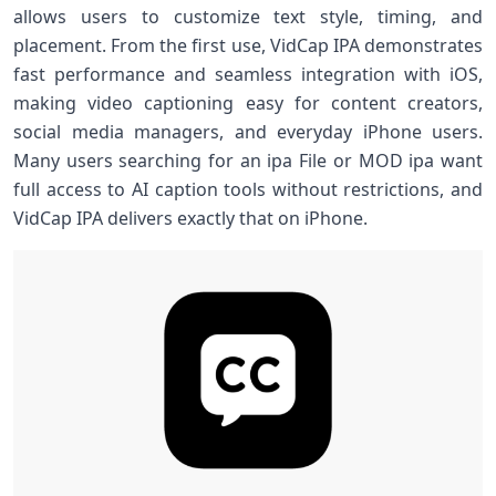
allows users to customize text style, timing, and
placement. From the first use, VidCap IPA demonstrates
fast performance and seamless integration with iOS,
making video captioning easy for content creators,
social media managers, and everyday iPhone users.
Many users searching for an ipa File or MOD ipa want
full access to AI caption tools without restrictions, and
VidCap IPA delivers exactly that on iPhone.