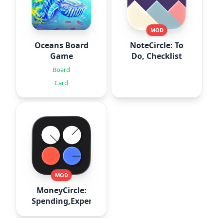
MOD
Oceans Board
NoteCircle: To
Game
Do, Checklist
Board
Card
MOD
MoneyCircle:
Spending,Expense