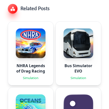
Related Posts
NHRA Legends
Bus Simulator
of Drag Racing
EVO
Simulation
Simulation