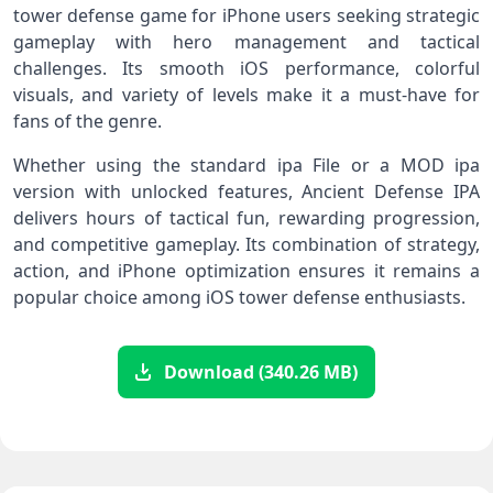
tower defense game for iPhone users seeking strategic
gameplay with hero management and tactical
challenges. Its smooth iOS performance, colorful
visuals, and variety of levels make it a must-have for
fans of the genre.
Whether using the standard ipa File or a MOD ipa
version with unlocked features, Ancient Defense IPA
delivers hours of tactical fun, rewarding progression,
and competitive gameplay. Its combination of strategy,
action, and iPhone optimization ensures it remains a
popular choice among iOS tower defense enthusiasts.
Download (340.26 MB)