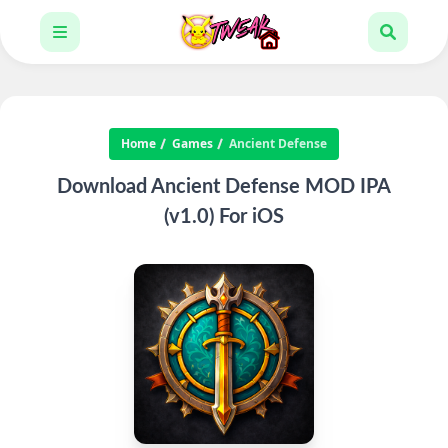
Home
Games
Ancient Defense
Download Ancient Defense MOD IPA
(v1.0) For iOS