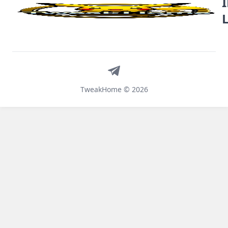
Telegram
TweakHome © 2026