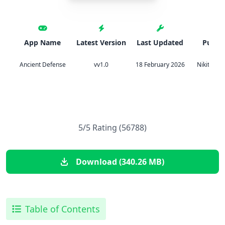
App Name
Latest Version
Last Updated
Publis
Ancient Defense
vv1.0
18 February 2026
Nikita Sil
5/5 Rating (56788)
Download (340.26 MB)
Table of Contents