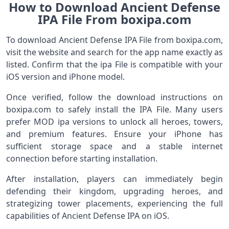
How to Download Ancient Defense
IPA File From boxipa.com
To download Ancient Defense IPA File from boxipa.com,
visit the website and search for the app name exactly as
listed. Confirm that the ipa File is compatible with your
iOS version and iPhone model.
Once verified, follow the download instructions on
boxipa.com to safely install the IPA File. Many users
prefer MOD ipa versions to unlock all heroes, towers,
and premium features. Ensure your iPhone has
sufficient storage space and a stable internet
connection before starting installation.
After installation, players can immediately begin
defending their kingdom, upgrading heroes, and
strategizing tower placements, experiencing the full
capabilities of Ancient Defense IPA on iOS.