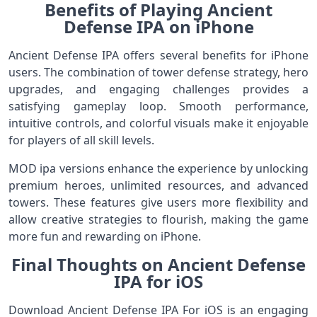
Benefits of Playing Ancient
Defense IPA on iPhone
Ancient Defense IPA offers several benefits for iPhone
users. The combination of tower defense strategy, hero
upgrades, and engaging challenges provides a
satisfying gameplay loop. Smooth performance,
intuitive controls, and colorful visuals make it enjoyable
for players of all skill levels.
MOD ipa versions enhance the experience by unlocking
premium heroes, unlimited resources, and advanced
towers. These features give users more flexibility and
allow creative strategies to flourish, making the game
more fun and rewarding on iPhone.
Final Thoughts on Ancient Defense
IPA for iOS
Download Ancient Defense IPA For iOS is an engaging