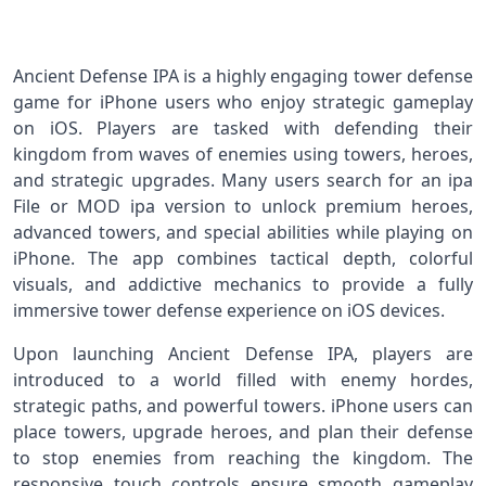
Ancient Defense IPA is a highly engaging tower defense
game for iPhone users who enjoy strategic gameplay
on iOS. Players are tasked with defending their
kingdom from waves of enemies using towers, heroes,
and strategic upgrades. Many users search for an ipa
File or MOD ipa version to unlock premium heroes,
advanced towers, and special abilities while playing on
iPhone. The app combines tactical depth, colorful
visuals, and addictive mechanics to provide a fully
immersive tower defense experience on iOS devices.
Upon launching Ancient Defense IPA, players are
introduced to a world filled with enemy hordes,
strategic paths, and powerful towers. iPhone users can
place towers, upgrade heroes, and plan their defense
to stop enemies from reaching the kingdom. The
responsive touch controls ensure smooth gameplay