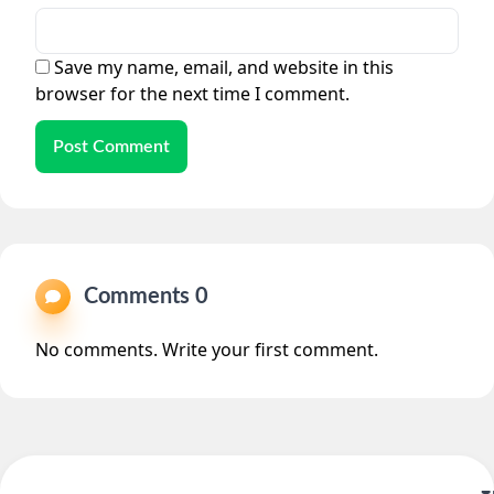
Save my name, email, and website in this
browser for the next time I comment.
Post Comment
Comments 0
No comments. Write your first comment.