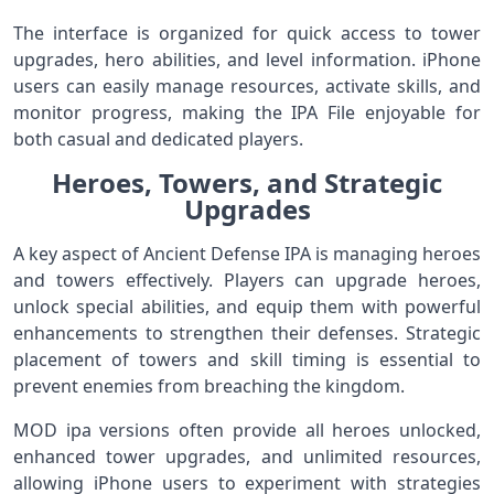
The interface is organized for quick access to tower
upgrades, hero abilities, and level information. iPhone
users can easily manage resources, activate skills, and
monitor progress, making the IPA File enjoyable for
both casual and dedicated players.
Heroes, Towers, and Strategic
Upgrades
A key aspect of Ancient Defense IPA is managing heroes
and towers effectively. Players can upgrade heroes,
unlock special abilities, and equip them with powerful
enhancements to strengthen their defenses. Strategic
placement of towers and skill timing is essential to
prevent enemies from breaching the kingdom.
MOD ipa versions often provide all heroes unlocked,
enhanced tower upgrades, and unlimited resources,
allowing iPhone users to experiment with strategies