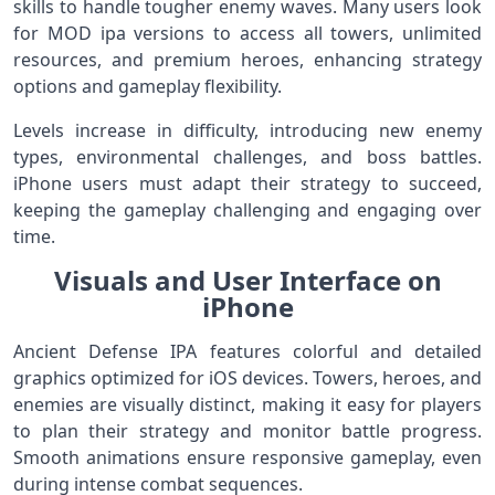
skills to handle tougher enemy waves. Many users look
for MOD ipa versions to access all towers, unlimited
resources, and premium heroes, enhancing strategy
options and gameplay flexibility.
Levels increase in difficulty, introducing new enemy
types, environmental challenges, and boss battles.
iPhone users must adapt their strategy to succeed,
keeping the gameplay challenging and engaging over
time.
Visuals and User Interface on
iPhone
Ancient Defense IPA features colorful and detailed
graphics optimized for iOS devices. Towers, heroes, and
enemies are visually distinct, making it easy for players
to plan their strategy and monitor battle progress.
Smooth animations ensure responsive gameplay, even
during intense combat sequences.