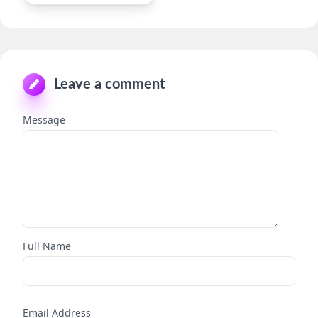
Leave a comment
Message
Full Name
Email Address