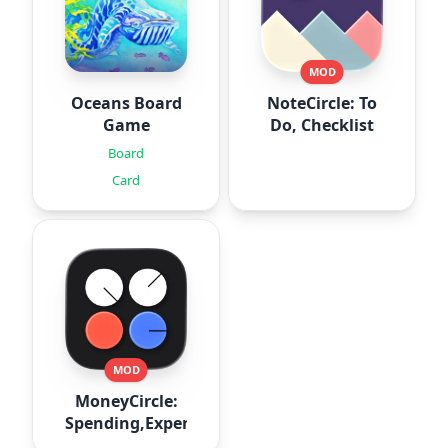
MOD
Oceans Board
NoteCircle: To
Game
Do, Checklist
Board
Card
MOD
MoneyCircle:
Spending,Expense