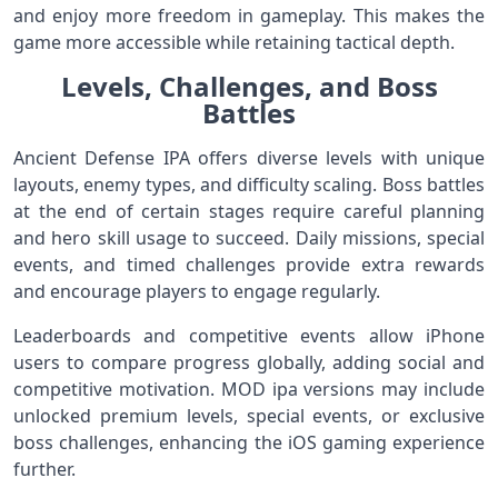
and enjoy more freedom in gameplay. This makes the
game more accessible while retaining tactical depth.
Levels, Challenges, and Boss
Battles
Ancient Defense IPA offers diverse levels with unique
layouts, enemy types, and difficulty scaling. Boss battles
at the end of certain stages require careful planning
and hero skill usage to succeed. Daily missions, special
events, and timed challenges provide extra rewards
and encourage players to engage regularly.
Leaderboards and competitive events allow iPhone
users to compare progress globally, adding social and
competitive motivation. MOD ipa versions may include
unlocked premium levels, special events, or exclusive
boss challenges, enhancing the iOS gaming experience
further.