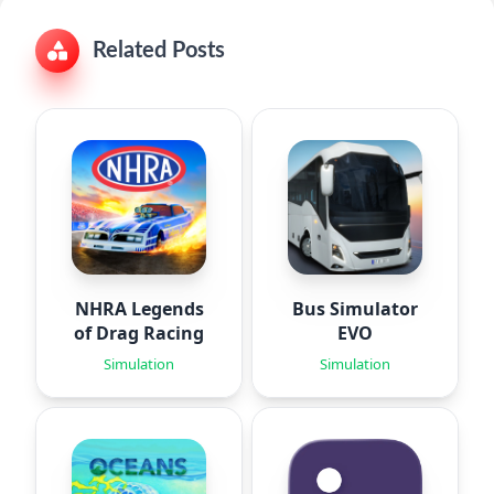
Related Posts
NHRA Legends
Bus Simulator
of Drag Racing
EVO
Simulation
Simulation