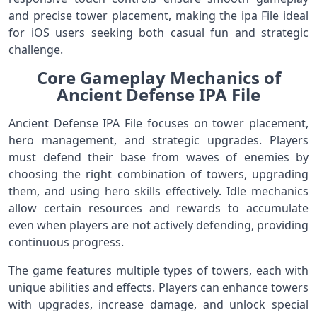
and precise tower placement, making the ipa File ideal
for iOS users seeking both casual fun and strategic
challenge.
Core Gameplay Mechanics of
Ancient Defense IPA File
Ancient Defense IPA File focuses on tower placement,
hero management, and strategic upgrades. Players
must defend their base from waves of enemies by
choosing the right combination of towers, upgrading
them, and using hero skills effectively. Idle mechanics
allow certain resources and rewards to accumulate
even when players are not actively defending, providing
continuous progress.
The game features multiple types of towers, each with
unique abilities and effects. Players can enhance towers
with upgrades, increase damage, and unlock special