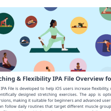
hing & Flexibility IPA File Overview f
 IPA File is developed to help iOS users increase flexibility
ntifically designed stretching exercises. The app is op
ions, making it suitable for beginners and advanced users
 can follow daily routines that target different muscle group