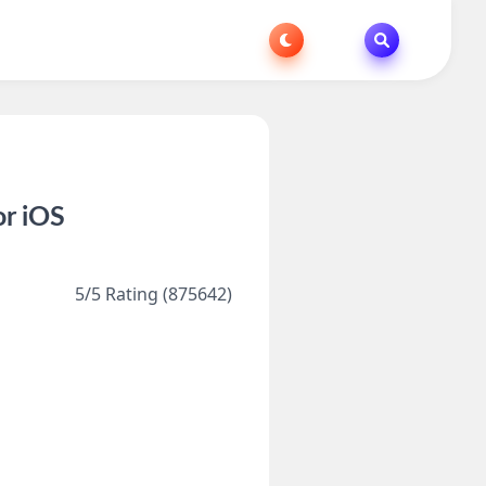
or iOS
5/5 Rating (875642)