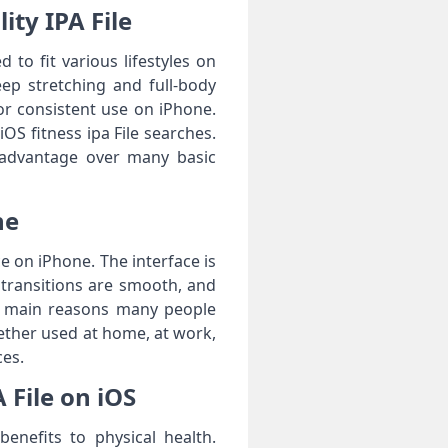
ity IPA File
 to fit various lifestyles on
eep stretching and full-body
for consistent use on iPhone.
OS fitness ipa File searches.
 advantage over many basic
ne
e on iPhone. The interface is
, transitions are smooth, and
he main reasons many people
hether used at home, at work,
ces.
 File on iOS
benefits to physical health.