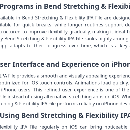
Programs in Bend Stretching & Flexibil
lable in Bend Stretching & Flexibility IPA File are designed
ilable for quick breaks, while longer routines support d
ructured to improve flexibility gradually, making it ideal 
y Bend Stretching & Flexibility IPA File ranks highly among i
app adapts to their progress over time, which is a key
ser Interface and Experience on iPho
y IPA File provides a smooth and visually appealing experienc
 optimized for iOS touch controls. Animations load quickly
r iPhone users. This refined user experience is one of t
ile instead of using alternative stretching apps on iOS. W
tching & Flexibility IPA File performs reliably on iPhone devi
 Using Bend Stretching & Flexibility IPA
xibility IPA File regularly on iOS can bring noticeable 