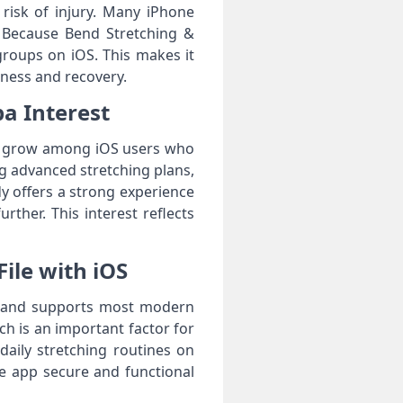
risk of injury. Many iPhone
. Because Bend Stretching &
e groups on iOS. This makes it
lness and recovery.
pa Interest
 to grow among iOS users who
 advanced stretching plans,
dy offers a strong experience
ther. This interest reflects
File with iOS
ons and supports most modern
ch is an important factor for
daily stretching routines on
he app secure and functional