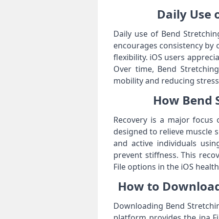
Daily Use o
Daily use of Bend Stretching
encourages consistency by o
flexibility. iOS users apprec
Over time, Bend Stretching 
mobility and reducing stress
How Bend St
Recovery is a major focus o
designed to relieve muscle s
and active individuals usi
prevent stiffness. This rec
File options in the iOS healt
How to Download 
Downloading Bend Stretching
platform provides the ipa Fi