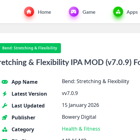
Home
Game
Apps
Bend: Stretching & Flexibility
tching & Flexibility IPA MOD (v7.0.9) F
Bend: Stretching & Flexibility
App Name
vv7.0.9
Latest Version
15 January 2026
Last Updated
Bowery Digital
Publisher
Health & Fitness
Category