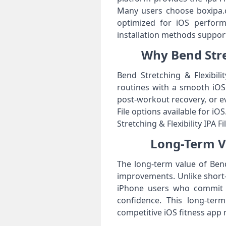
Many users choose boxipa.co
optimized for iOS perform
installation methods suppor
Why Bend Stret
Bend Stretching & Flexibili
routines with a smooth iOS e
post-workout recovery, or ev
File options available for iO
Stretching & Flexibility IPA Fi
Long-Term Va
The long-term value of Bend 
improvements. Unlike short
iPhone users who commit to 
confidence. This long-ter
competitive iOS fitness app 