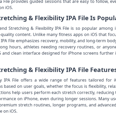
pa File provides guided sessions that are easy to follow, e
on iOS.
etching & Flexibility IPA File Is Popu
d Stretching & Flexibility IPA File is so popular among iP
quality content. Unlike many fitness apps on iOS that foc
y IPA File emphasizes recovery, mobility, and long-term bo
 long hours, athletes needing recovery routines, or anyone
nd clean interface designed for iPhone screens further in
retching & Flexibility IPA File Feature
ty IPA File offers a wide range of features tailored for
 based on user goals, whether the focus is flexibility, rela
tions help users perform each stretch correctly, reducing the
formance on iPhone, even during longer sessions. Many us
 premium stretch routines, longer programs, and advanced f
le on iOS.