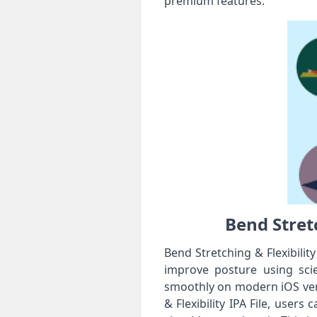
premium features.
Bend Stretc
Bend Stretching & Flexibility
improve posture using scie
smoothly on modern iOS vers
& Flexibility IPA File, users