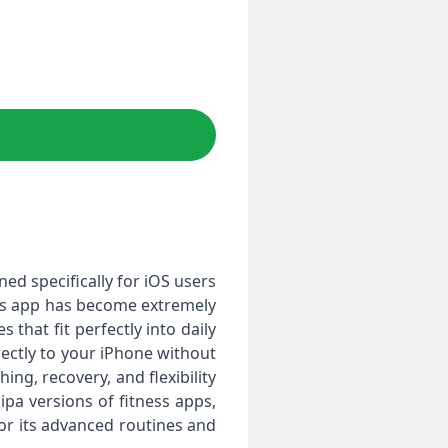
ned specifically for iOS users
This app has become extremely
that fit perfectly into daily
irectly to your iPhone without
ing, recovery, and flexibility
ipa versions of fitness apps,
for its advanced routines and