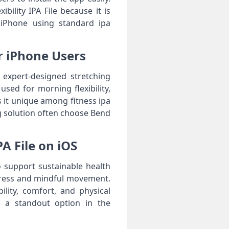
ility IPA File because it is
 iPhone using standard ipa
or iPhone Users
s expert-designed stretching
used for morning flexibility,
s it unique among fitness ipa
ing solution often choose Bend
A File on iOS
to support sustainable health
gress and mindful movement.
lity, comfort, and physical
e a standout option in the