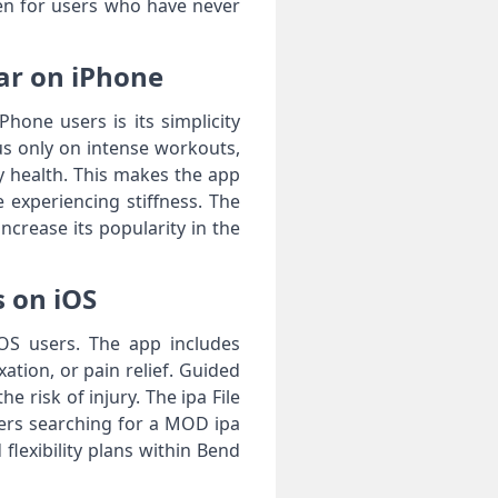
ven for users who have never
lar on iPhone
hone users is its simplicity
us only on intense workouts,
dy health. This makes the app
 experiencing stiffness. The
crease its popularity in the
s on iOS
 iOS users. The app includes
xation, or pain relief. Guided
 risk of injury. The ipa File
ers searching for a MOD ipa
lexibility plans within Bend