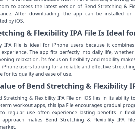
m to access the latest version of Bend Stretching & Flexib
ance. After downloading, the app can be installed on
ted by iOS.
ching & Flexibility IPA File Is Ideal f
ty IPA File is ideal for iPhone users because it combine
xperience. The app fits perfectly into daily life, whether 
ening relaxation. Its focus on flexibility and mobility make
S. iPhone users looking for a reliable and effective stretch
le for its quality and ease of use.
lue of Bend Stretching & Flexibility IP
Stretching & Flexibility IPA File on iOS lies in its ability 
-term workout apps, this ipa File encourages gradual pro
regular use often experience lasting benefits in flexibi
m approach makes Bend Stretching & Flexibility IPA Fil
market.