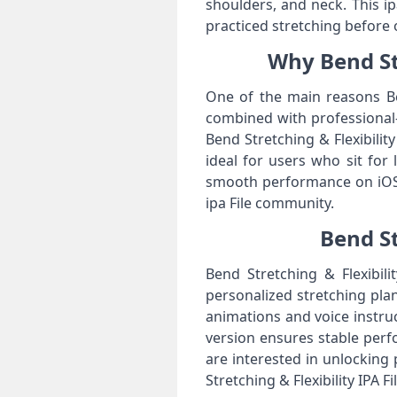
shoulders, and neck. This i
practiced stretching before 
Why Bend Str
One of the main reasons Ben
combined with professional-
Bend Stretching & Flexibilit
ideal for users who sit for
smooth performance on iOS a
ipa File community.
Bend St
Bend Stretching & Flexibili
personalized stretching plans
animations and voice instruc
version ensures stable per
are interested in unlocking
Stretching & Flexibility IPA Fi