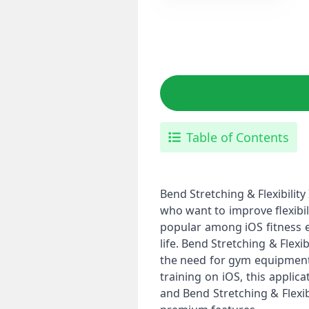
Table of Contents
Bend Stretching & Flexibility
who want to improve flexibil
popular among iOS fitness en
life. Bend Stretching & Flexi
the need for gym equipment. F
training on iOS, this applic
and Bend Stretching & Flexib