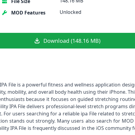
148.16 MB
File Size
Unlocked
MOD Features
Download (148.16 MB)
 IPA File is a powerful fitness and wellness application desig
ity, mobility, and overall body health using their iPhone. 
thusiasts because it focuses on guided stretching routines 
bility IPA File delivers professional-level stretch programs d
or users searching for a reliable ipa File related to stretch
ation stands out strongly. Many users also search for MOD 
ility IPA File is frequently discussed in the iOS community 