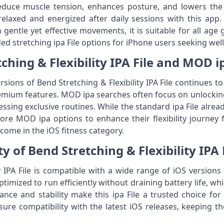
reduce muscle tension, enhances posture, and lowers the 
relaxed and energized after daily sessions with this app
on gentle yet effective movements, it is suitable for all ag
 stretching ipa File options for iPhone users seeking wel
ching & Flexibility IPA File and MOD i
ions of Bend Stretching & Flexibility IPA File continues
mium features. MOD ipa searches often focus on unlocking
essing exclusive routines. While the standard ipa File alrea
re MOD ipa options to enhance their flexibility journey fur
come in the iOS fitness category.
y of Bend Stretching & Flexibility IPA 
ty IPA File is compatible with a wide range of iOS versi
timized to run efficiently without draining battery life, whi
ce and stability make this ipa File a trusted choice for 
ure compatibility with the latest iOS releases, keeping t