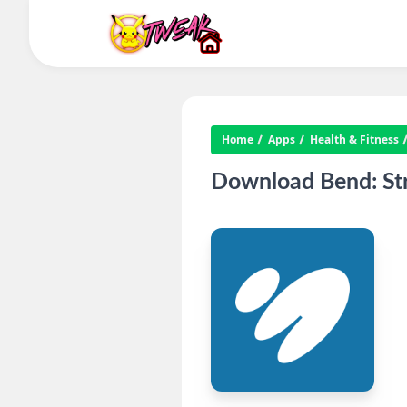
Home
Apps
Health & Fitness
Download Bend: Stre