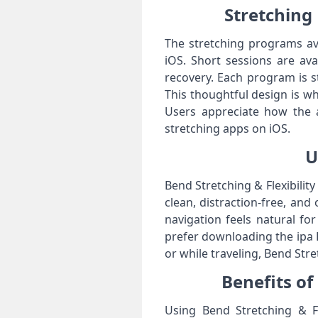
Stretching 
The stretching programs avai
iOS. Short sessions are ava
recovery. Each program is st
This thoughtful design is wh
Users appreciate how the 
stretching apps on iOS.
U
Bend Stretching & Flexibilit
clean, distraction-free, and
navigation feels natural fo
prefer downloading the ipa F
or while traveling, Bend Stre
Benefits of
Using Bend Stretching & Fle