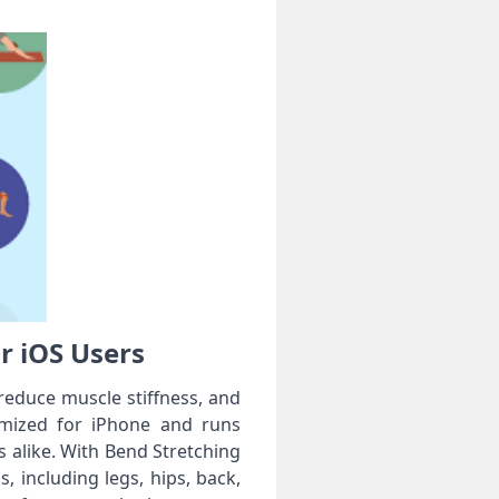
or iOS Users
, reduce muscle stiffness, and
timized for iPhone and runs
 alike. With Bend Stretching
s, including legs, hips, back,