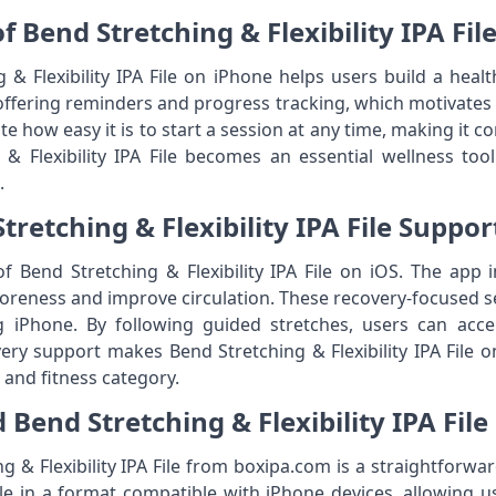
f Bend Stretching & Flexibility IPA Fi
 & Flexibility IPA File on iPhone helps users build a heal
ffering reminders and progress tracking, which motivates
iate how easy it is to start a session at any time, making it 
& Flexibility IPA File becomes an essential wellness too
.
retching & Flexibility IPA File Suppo
f Bend Stretching & Flexibility IPA File on iOS. The app in
oreness and improve circulation. These recovery-focused se
ng iPhone. By following guided stretches, users can acc
overy support makes Bend Stretching & Flexibility IPA File 
h and fitness category.
Bend Stretching & Flexibility IPA Fil
 & Flexibility IPA File from boxipa.com is a straightforwar
le in a format compatible with iPhone devices, allowing use