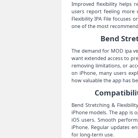
Improved flexibility helps 
users report feeling more 
Flexibility IPA File focuses 
one of the most recommended
Bend Stret
The demand for MOD ipa vers
want extended access to pre
removing limitations, or acc
on iPhone, many users explo
how valuable the app has be
Compatibilit
Bend Stretching & Flexibili
iPhone models. The app is op
iOS users. Smooth performan
iPhone. Regular updates ens
for long-term use.