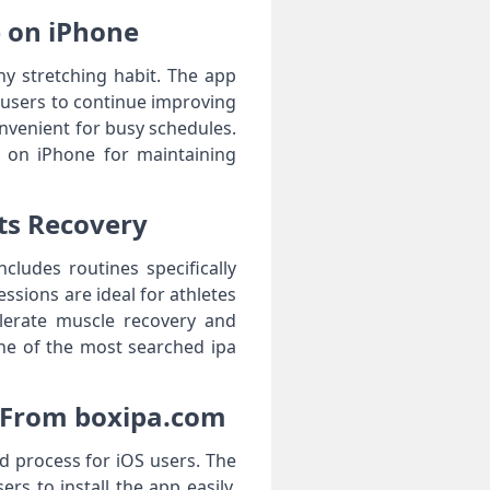
le on iPhone
thy stretching habit. The app
 users to continue improving
convenient for busy schedules.
l on iPhone for maintaining
rts Recovery
cludes routines specifically
ssions are ideal for athletes
elerate muscle recovery and
one of the most searched ipa
e From boxipa.com
d process for iOS users. The
rs to install the app easily.