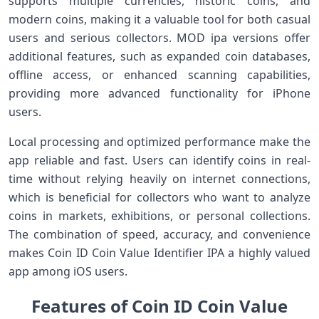
supports multiple currencies, historic coins, and
modern coins, making it a valuable tool for both casual
users and serious collectors. MOD ipa versions offer
additional features, such as expanded coin databases,
offline access, or enhanced scanning capabilities,
providing more advanced functionality for iPhone
users.
Local processing and optimized performance make the
app reliable and fast. Users can identify coins in real-
time without relying heavily on internet connections,
which is beneficial for collectors who want to analyze
coins in markets, exhibitions, or personal collections.
The combination of speed, accuracy, and convenience
makes Coin ID Coin Value Identifier IPA a highly valued
app among iOS users.
Features of Coin ID Coin Value