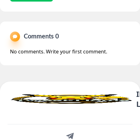
Comments 0
No comments. Write your first comment.