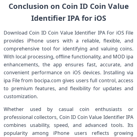
Conclusion on Coin ID Coin Value
Identifier IPA for iOS
Download Coin ID Coin Value Identifier IPA For iOS File
provides iPhone users with a reliable, flexible, and
comprehensive tool for identifying and valuing coins.
With local processing, offline functionality, and MOD ipa
enhancements, the app ensures fast, accurate, and
convenient performance on iOS devices. Installing via
ipa File from bocipa.com gives users full control, access
to premium features, and flexibility for updates and
customization.
Whether used by casual coin enthusiasts or
professional collectors, Coin ID Coin Value Identifier IPA
combines usability, speed, and advanced tools. Its
popularity among iPhone users reflects growing