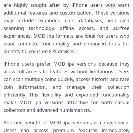
are highly sought after by iPhone users who want
additional features and customization. These versions
may include expanded coin databases, improved
scanning technology, offline access, and ad-free
experiences. MOD ipa formats are ideal for users who
want complete functionality and enhanced tools for
identifying coins on iOS devices.
iPhone users prefer MOD ipa versions because they
allow full access to features without limitations. Users
can scan multiple coins quickly, access historic and rare
coin information, and manage their collection
efficiently. This flexibility and expanded functionality
make MOD ipa versions attractive for both casual
collectors and advanced numismatists.
Another benefit of MOD ipa versions is convenience.
Users can access premium features immediately