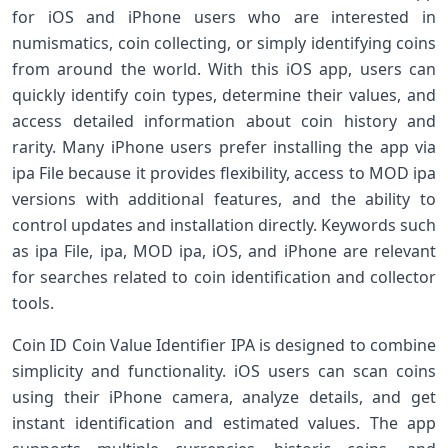
for iOS and iPhone users who are interested in
numismatics, coin collecting, or simply identifying coins
from around the world. With this iOS app, users can
quickly identify coin types, determine their values, and
access detailed information about coin history and
rarity. Many iPhone users prefer installing the app via
ipa File because it provides flexibility, access to MOD ipa
versions with additional features, and the ability to
control updates and installation directly. Keywords such
as ipa File, ipa, MOD ipa, iOS, and iPhone are relevant
for searches related to coin identification and collector
tools.
Coin ID Coin Value Identifier IPA is designed to combine
simplicity and functionality. iOS users can scan coins
using their iPhone camera, analyze details, and get
instant identification and estimated values. The app