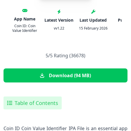
App Name
Latest Version
Last Updated
Publis
Coin ID: Coin
vv1.22
15 February 2026
AIB
Value Identifier
5/5 Rating (36678)
Download (94 MB)
Table of Contents
Coin ID Coin Value Identifier IPA File is an essential app