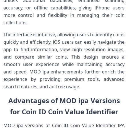
unlock additional databases, enhanced scanning
accuracy, or offline capabilities, giving iPhone users
more control and flexibility in managing their coin
collections.
The interface is intuitive, allowing users to identify coins
quickly and efficiently. iOS users can easily navigate the
app to find information, view high-resolution images,
and compare similar coins. This design ensures a
smooth user experience while maintaining accuracy
and speed. MOD ipa enhancements further enrich the
experience by providing premium tools, advanced
search features, and ad-free usage.
Advantages of MOD ipa Versions
for Coin ID Coin Value Identifier
MOD ipa versions of Coin ID Coin Value Identifier IPA