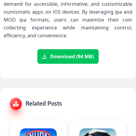
demand for accessible, informative, and customizable
numismatic apps on iOS devices. By leveraging ipa and
MOD ipa formats, users can maximize their coin
collecting experience while maintaining control,
efficiency, and convenience.
Download (94 MB)
Related Posts