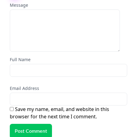
Message
Full Name
Email Address
Save my name, email, and website in this
browser for the next time I comment.
Post Comment