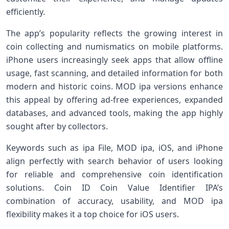
efficiently.
The app’s popularity reflects the growing interest in
coin collecting and numismatics on mobile platforms.
iPhone users increasingly seek apps that allow offline
usage, fast scanning, and detailed information for both
modern and historic coins. MOD ipa versions enhance
this appeal by offering ad-free experiences, expanded
databases, and advanced tools, making the app highly
sought after by collectors.
Keywords such as ipa File, MOD ipa, iOS, and iPhone
align perfectly with search behavior of users looking
for reliable and comprehensive coin identification
solutions. Coin ID Coin Value Identifier IPA’s
combination of accuracy, usability, and MOD ipa
flexibility makes it a top choice for iOS users.