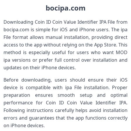
bocipa.com
Downloading Coin ID Coin Value Identifier IPA File from
bocipa.com is simple for iOS and iPhone users. The ipa
File format allows manual installation, providing direct
access to the app without relying on the App Store. This
method is especially useful for users who want MOD
ipa versions or prefer full control over installation and
updates on their iPhone devices.
Before downloading, users should ensure their iOS
device is compatible with ipa File installation. Proper
preparation ensures smooth setup and optimal
performance for Coin ID Coin Value Identifier IPA.
Following instructions carefully helps avoid installation
errors and guarantees that the app functions correctly
on iPhone devices.