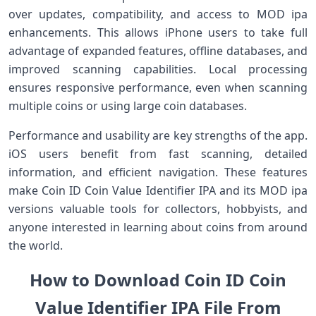
over updates, compatibility, and access to MOD ipa
enhancements. This allows iPhone users to take full
advantage of expanded features, offline databases, and
improved scanning capabilities. Local processing
ensures responsive performance, even when scanning
multiple coins or using large coin databases.
Performance and usability are key strengths of the app.
iOS users benefit from fast scanning, detailed
information, and efficient navigation. These features
make Coin ID Coin Value Identifier IPA and its MOD ipa
versions valuable tools for collectors, hobbyists, and
anyone interested in learning about coins from around
the world.
How to Download Coin ID Coin
Value Identifier IPA File From