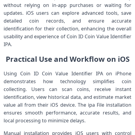
without relying on in-app purchases or waiting for
updates. iOS users can explore advanced tools, save
detailed coin records, and ensure accurate
identification for their collection, enhancing the overall
usability and experience of Coin ID Coin Value Identifier
IPA.
Practical Use and Workflow on iOS
Using Coin ID Coin Value Identifier IPA on iPhone
demonstrates how technology simplifies coin
collecting. Users can scan coins, receive instant
identification, view historical data, and estimate market
value all from their iOS device. The ipa File installation
ensures smooth performance, accurate results, and
local processing to minimize delays.
Manual installation provides iOS users with control