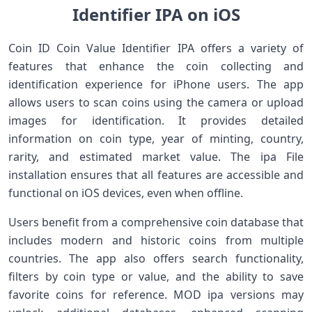
Identifier IPA on iOS
Coin ID Coin Value Identifier IPA offers a variety of
features that enhance the coin collecting and
identification experience for iPhone users. The app
allows users to scan coins using the camera or upload
images for identification. It provides detailed
information on coin type, year of minting, country,
rarity, and estimated market value. The ipa File
installation ensures that all features are accessible and
functional on iOS devices, even when offline.
Users benefit from a comprehensive coin database that
includes modern and historic coins from multiple
countries. The app also offers search functionality,
filters by coin type or value, and the ability to save
favorite coins for reference. MOD ipa versions may