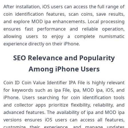
After installation, iOS users can access the full range of
coin identification features, scan coins, save results,
and explore MOD ipa enhancements. Local processing
ensures fast performance and reliable operation,
allowing users to enjoy a complete numismatic
experience directly on their iPhone.
SEO Relevance and Popularity
Among iPhone Users
Coin ID Coin Value Identifier IPA File is highly relevant
for keywords such as ipa File, ipa, MOD ipa, iOS, and
iPhone. Users searching for coin identification tools
and collector apps prioritize flexibility, reliability, and
advanced features. The availability of ipa and MOD ipa
versions ensures iOS users can access all features,
customize their experience, and manage updates