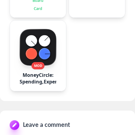
Board
Card
MOD
MoneyCircle:
Spending,Expense
Leave a comment