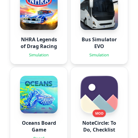
NHRA Legends
Bus Simulator
of Drag Racing
EVO
Simulation
Simulation
MOD
Oceans Board
NoteCircle: To
Game
Do, Checklist