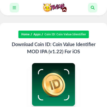
Home
Apps
Coin ID: Coin Value Identifier
Download Coin ID: Coin Value Identifier
MOD IPA (v1.22) For iOS