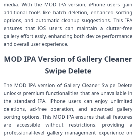
media. With the MOD IPA version, iPhone users gain
additional tools like batch deletion, enhanced sorting
options, and automatic cleanup suggestions. This IPA
ensures that iOS users can maintain a clutter-free
gallery effortlessly, enhancing both device performance
and overall user experience.
MOD IPA Version of Gallery Cleaner
Swipe Delete
The MOD IPA version of Gallery Cleaner Swipe Delete
unlocks premium functionalities that are unavailable in
the standard IPA. iPhone users can enjoy unlimited
deletions, ad-free operation, and advanced gallery
sorting options. This MOD IPA ensures that all features
are accessible without restrictions, providing a
professional-level gallery management experience on