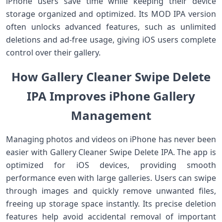
iPhone users save time while keeping their device
storage organized and optimized. Its MOD IPA version
often unlocks advanced features, such as unlimited
deletions and ad-free usage, giving iOS users complete
control over their gallery.
How Gallery Cleaner Swipe Delete
IPA Improves iPhone Gallery
Management
Managing photos and videos on iPhone has never been
easier with Gallery Cleaner Swipe Delete IPA. The app is
optimized for iOS devices, providing smooth
performance even with large galleries. Users can swipe
through images and quickly remove unwanted files,
freeing up storage space instantly. Its precise deletion
features help avoid accidental removal of important