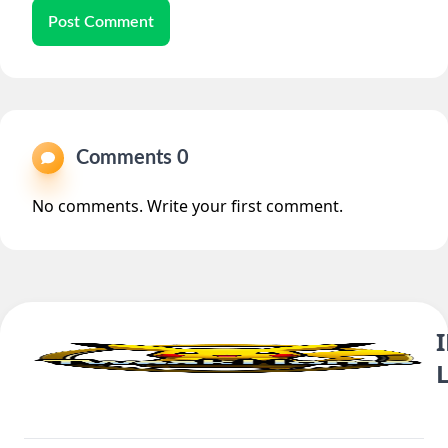
Post Comment
Comments 0
No comments. Write your first comment.