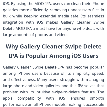
iOS. By using the MOD IPA, users can clean their iPhone
galleries more efficiently, removing unnecessary files in
bulk while keeping essential media safe. Its seamless
integration with iOS makes Gallery Cleaner Swipe
Delete MOD IPA a must-have for anyone who deals with
large amounts of photos and videos.
Why Gallery Cleaner Swipe Delete
IPA is Popular Among iOS Users
Gallery Cleaner Swipe Delete IPA has become popular
among iPhone users because of its simplicity, speed,
and effectiveness. Many users struggle with managing
large photo and video galleries, and this IPA solves that
problem with its intuitive swipe-to-delete feature. The
app’s compatibility with iOS ensures smooth
performance on all iPhone models, making it accessible