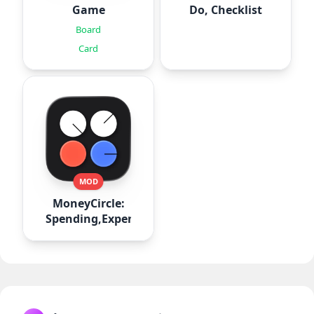
Game
Do, Checklist
Board
Card
MOD
MoneyCircle:
Spending,Expense