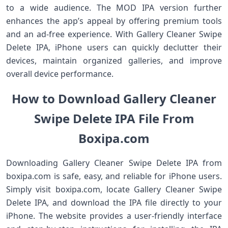
to a wide audience. The MOD IPA version further
enhances the app’s appeal by offering premium tools
and an ad-free experience. With Gallery Cleaner Swipe
Delete IPA, iPhone users can quickly declutter their
devices, maintain organized galleries, and improve
overall device performance.
How to Download Gallery Cleaner
Swipe Delete IPA File From
Boxipa.com
Downloading Gallery Cleaner Swipe Delete IPA from
boxipa.com is safe, easy, and reliable for iPhone users.
Simply visit boxipa.com, locate Gallery Cleaner Swipe
Delete IPA, and download the IPA file directly to your
iPhone. The website provides a user-friendly interface