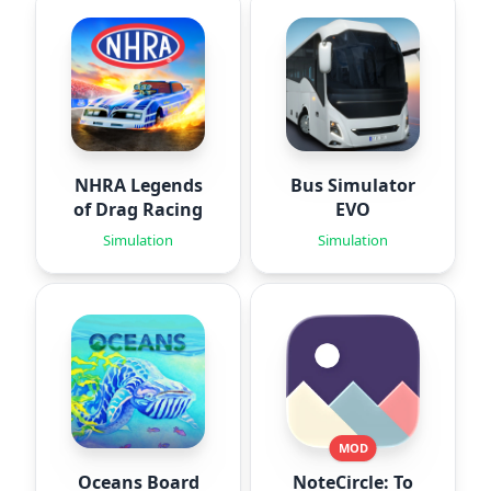
NHRA Legends
Bus Simulator
of Drag Racing
EVO
Simulation
Simulation
MOD
Oceans Board
NoteCircle: To