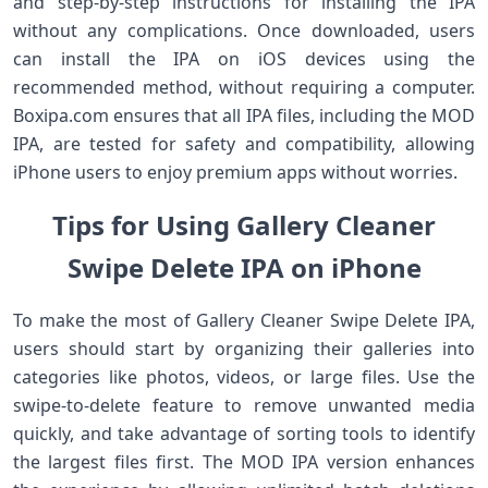
and step-by-step instructions for installing the IPA
without any complications. Once downloaded, users
can install the IPA on iOS devices using the
recommended method, without requiring a computer.
Boxipa.com ensures that all IPA files, including the MOD
IPA, are tested for safety and compatibility, allowing
iPhone users to enjoy premium apps without worries.
Tips for Using Gallery Cleaner
Swipe Delete IPA on iPhone
To make the most of Gallery Cleaner Swipe Delete IPA,
users should start by organizing their galleries into
categories like photos, videos, or large files. Use the
swipe-to-delete feature to remove unwanted media
quickly, and take advantage of sorting tools to identify
the largest files first. The MOD IPA version enhances