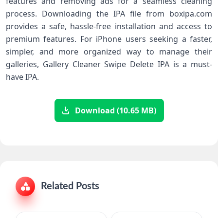
features and removing ads for a seamless cleaning
process. Downloading the IPA file from boxipa.com
provides a safe, hassle-free installation and access to
premium features. For iPhone users seeking a faster,
simpler, and more organized way to manage their
galleries, Gallery Cleaner Swipe Delete IPA is a must-
have IPA.
Download (10.65 MB)
Related Posts