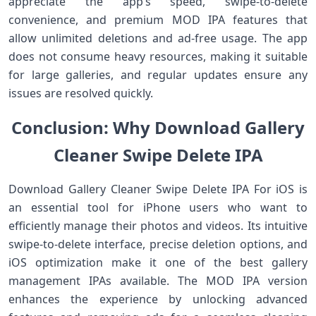
appreciate the app’s speed, swipe-to-delete
convenience, and premium MOD IPA features that
allow unlimited deletions and ad-free usage. The app
does not consume heavy resources, making it suitable
for large galleries, and regular updates ensure any
issues are resolved quickly.
Conclusion: Why Download Gallery
Cleaner Swipe Delete IPA
Download Gallery Cleaner Swipe Delete IPA For iOS is
an essential tool for iPhone users who want to
efficiently manage their photos and videos. Its intuitive
swipe-to-delete interface, precise deletion options, and
iOS optimization make it one of the best gallery
management IPAs available. The MOD IPA version
enhances the experience by unlocking advanced