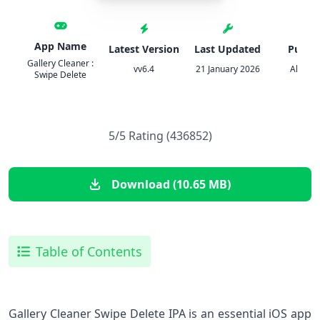
App Name
Latest Version
Last Updated
Publis
Gallery Cleaner :
vv6.4
21 January 2026
Alunt A
Swipe Delete
5/5 Rating (436852)
Download (10.65 MB)
Table of Contents
Gallery Cleaner Swipe Delete IPA is an essential iOS app