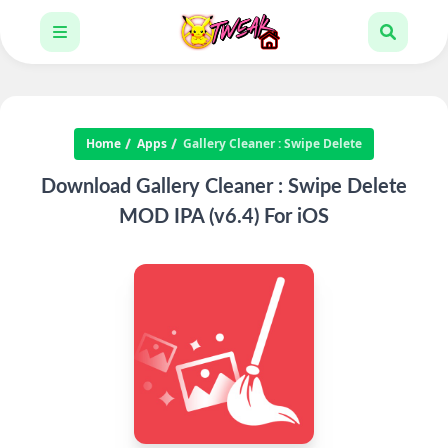
Home
Apps
Gallery Cleaner : Swipe Delete
Download Gallery Cleaner : Swipe Delete
MOD IPA (v6.4) For iOS