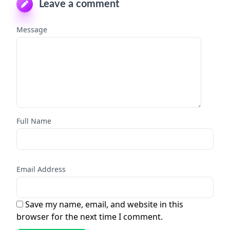
Leave a comment
Message
Full Name
Email Address
Save my name, email, and website in this
browser for the next time I comment.