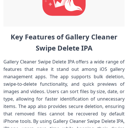
Key Features of Gallery Cleaner
Swipe Delete IPA
Gallery Cleaner Swipe Delete IPA offers a wide range of
features that make it stand out among iOS gallery
management apps. The app supports bulk deletion,
swipe-to-delete functionality, and quick previews of
images and videos. Users can sort files by size, date, or
type, allowing for faster identification of unnecessary
items. The app also provides secure deletion, ensuring
that removed files cannot be recovered by default
iPhone tools. By using Gallery Cleaner Swipe Delete IPA,