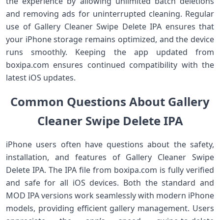
the experience by allowing unlimited batch deletions
and removing ads for uninterrupted cleaning. Regular
use of Gallery Cleaner Swipe Delete IPA ensures that
your iPhone storage remains optimized, and the device
runs smoothly. Keeping the app updated from
boxipa.com ensures continued compatibility with the
latest iOS updates.
Common Questions About Gallery
Cleaner Swipe Delete IPA
iPhone users often have questions about the safety,
installation, and features of Gallery Cleaner Swipe
Delete IPA. The IPA file from boxipa.com is fully verified
and safe for all iOS devices. Both the standard and
MOD IPA versions work seamlessly with modern iPhone
models, providing efficient gallery management. Users