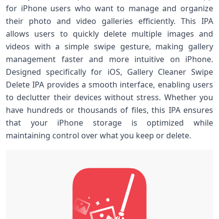
for iPhone users who want to manage and organize
their photo and video galleries efficiently. This IPA
allows users to quickly delete multiple images and
videos with a simple swipe gesture, making gallery
management faster and more intuitive on iPhone.
Designed specifically for iOS, Gallery Cleaner Swipe
Delete IPA provides a smooth interface, enabling users
to declutter their devices without stress. Whether you
have hundreds or thousands of files, this IPA ensures
that your iPhone storage is optimized while
maintaining control over what you keep or delete.