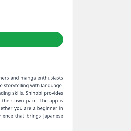
arners and manga enthusiasts
 storytelling with language-
ding skills. Shinobi provides
t their own pace. The app is
hether you are a beginner in
rience that brings Japanese