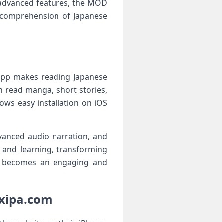
 advanced features, the MOD
n comprehension of Japanese
 app makes reading Japanese
n read manga, short stories,
ows easy installation on iOS
vanced audio narration, and
g and learning, transforming
ese becomes an engaging and
oxipa.com