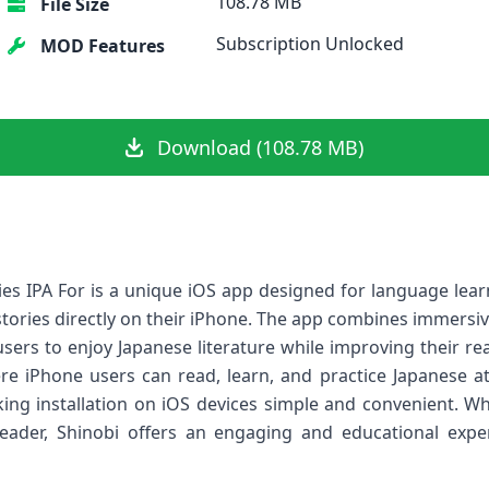
108.78 MB
File Size
Subscription Unlocked
MOD Features
Download (108.78 MB)
ies IPA For is a unique iOS app designed for language le
tories directly on their iPhone. The app combines immersive
users to enjoy Japanese literature while improving their rea
re iPhone users can read, learn, and practice Japanese a
king installation on iOS devices simple and convenient. W
ader, Shinobi offers an engaging and educational expe