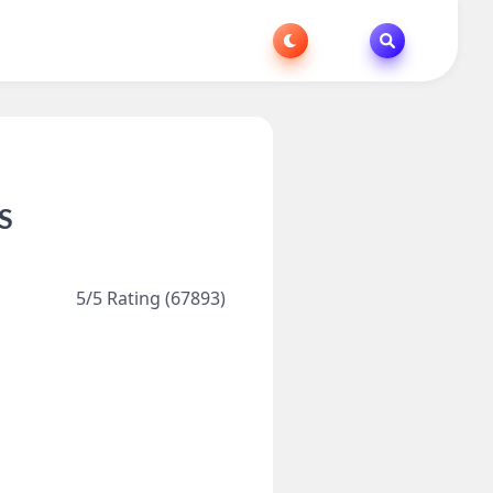
OS
5/5 Rating (67893)