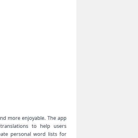
 and more enjoyable. The app
 translations to help users
eate personal word lists for