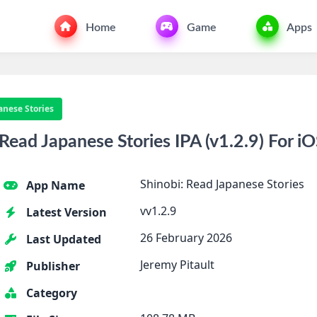
Home
Game
Apps
anese Stories
ead Japanese Stories IPA (v1.2.9) For i
Shinobi: Read Japanese Stories
App Name
vv1.2.9
Latest Version
26 February 2026
Last Updated
Jeremy Pitault
Publisher
Category