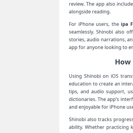
review. The app also include
alongside reading.
For iPhone users, the
ipa F
seamlessly. Shinobi also o
stories, audio narrations, 
app for anyone looking to en
How 
Using Shinobi on iOS tran
education to create an inte
tips, and audio support, u
dictionaries. The app’s inte
and enjoyable for iPhone us
Shinobi also tracks progres
ability. Whether practicing