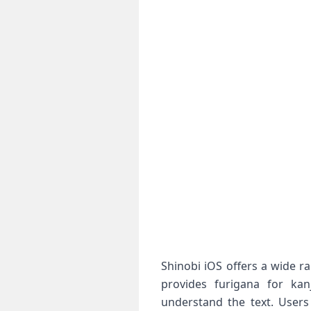
Shinobi iOS offers a wide r
provides furigana for kanj
understand the text. Users 