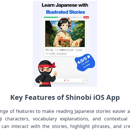
Key Features of Shinobi iOS App
ange of features to make reading Japanese stories easier
i characters, vocabulary explanations, and contextual
can interact with the stories, highlight phrases, and cr