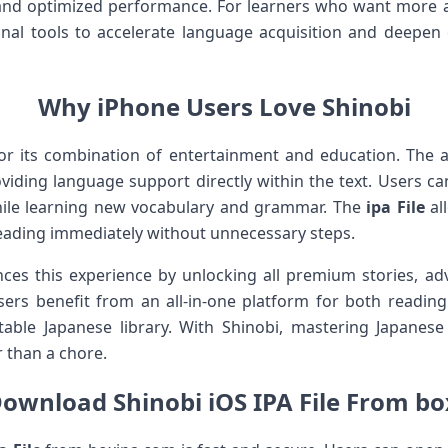
and optimized performance. For learners who want more
ional tools to accelerate language acquisition and deepe
Why iPhone Users Love Shinobi
for its combination of entertainment and education. The
viding language support directly within the text. Users ca
while learning new vocabulary and grammar. The
ipa File
all
 reading immediately without unnecessary steps.
es this experience by unlocking all premium stories, ad
sers benefit from an all-in-one platform for both readin
rtable Japanese library. With Shinobi, mastering Japan
r than a chore.
ownload Shinobi iOS IPA File From b