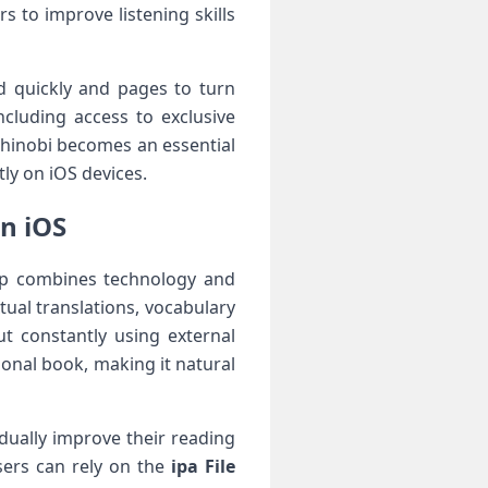
s to improve listening skills
d quickly and pages to turn
cluding access to exclusive
Shinobi becomes an essential
tly on iOS devices.
n iOS
pp combines technology and
ual translations, vocabulary
t constantly using external
ional book, making it natural
dually improve their reading
users can rely on the
ipa File