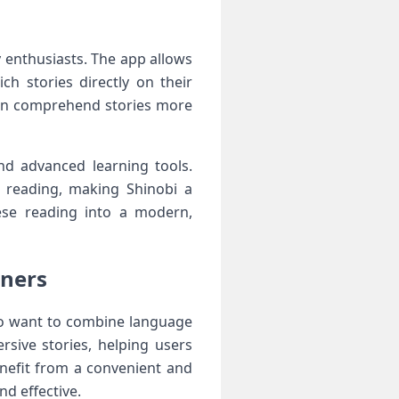
 enthusiasts. The app allows
ch stories directly on their
 can comprehend stories more
d advanced learning tools.
ne reading, making Shinobi a
nese reading into a modern,
rners
ho want to combine language
rsive stories, helping users
enefit from a convenient and
d effective.