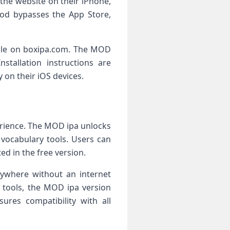
the website on their iPhone,
hod bypasses the App Store,
able on boxipa.com. The MOD
stallation instructions are
 on their iOS devices.
erience. The MOD ipa unlocks
 vocabulary tools. Users can
ed in the free version.
anywhere without an internet
g tools, the MOD ipa version
ures compatibility with all