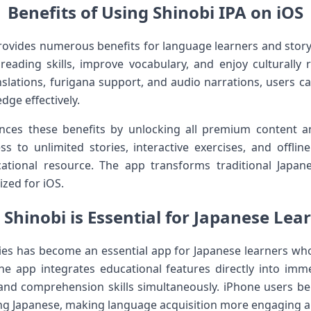
Benefits of Using Shinobi IPA on iOS
ovides numerous benefits for language learners and story
reading skills, improve vocabulary, and enjoy culturally ri
nslations, furigana support, and audio narrations, users
dge effectively.
ces these benefits by unlocking all premium content an
ss to unlimited stories, interactive exercises, and offli
cational resource. The app transforms traditional Japa
ized for iOS.
Shinobi is Essential for Japanese Lea
ries has become an essential app for Japanese learners w
 The app integrates educational features directly into imme
 and comprehension skills simultaneously. iPhone users b
ing Japanese, making language acquisition more engaging an