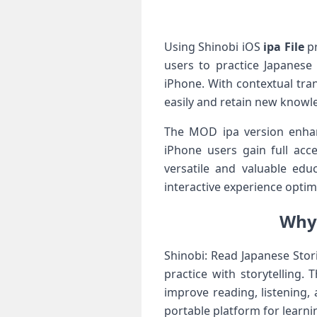
Using Shinobi iOS
ipa File
pr
users to practice Japanese 
iPhone. With contextual tra
easily and retain new knowle
The MOD ipa version enhan
iPhone users gain full acce
versatile and valuable edu
interactive experience optim
Why 
Shinobi: Read Japanese Sto
practice with storytelling.
improve reading, listening,
portable platform for learn