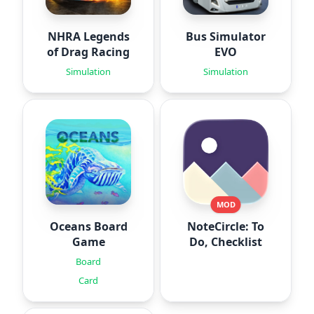
NHRA Legends
Bus Simulator
of Drag Racing
EVO
Simulation
Simulation
MOD
Oceans Board
NoteCircle: To
Game
Do, Checklist
Board
Card