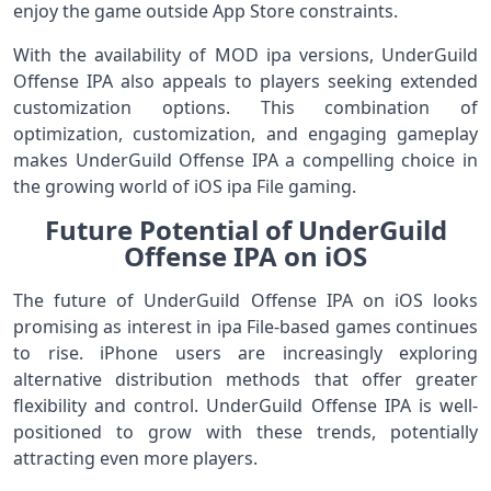
enjoy the game outside App Store constraints.
With the availability of MOD ipa versions, UnderGuild
Offense IPA also appeals to players seeking extended
customization options. This combination of
optimization, customization, and engaging gameplay
makes UnderGuild Offense IPA a compelling choice in
the growing world of iOS ipa File gaming.
Future Potential of UnderGuild
Offense IPA on iOS
The future of UnderGuild Offense IPA on iOS looks
promising as interest in ipa File-based games continues
to rise. iPhone users are increasingly exploring
alternative distribution methods that offer greater
flexibility and control. UnderGuild Offense IPA is well-
positioned to grow with these trends, potentially
attracting even more players.