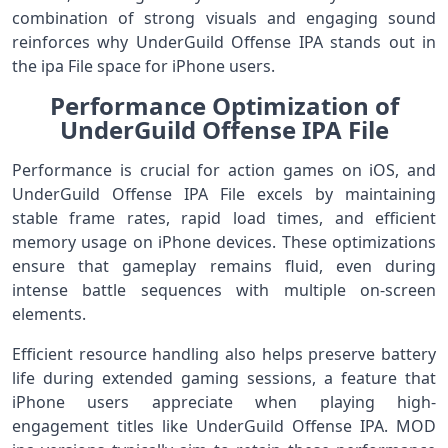
combination of strong visuals and engaging sound
reinforces why UnderGuild Offense IPA stands out in
the ipa File space for iPhone users.
Performance Optimization of
UnderGuild Offense IPA File
Performance is crucial for action games on iOS, and
UnderGuild Offense IPA File excels by maintaining
stable frame rates, rapid load times, and efficient
memory usage on iPhone devices. These optimizations
ensure that gameplay remains fluid, even during
intense battle sequences with multiple on-screen
elements.
Efficient resource handling also helps preserve battery
life during extended gaming sessions, a feature that
iPhone users appreciate when playing high-
engagement titles like UnderGuild Offense IPA. MOD