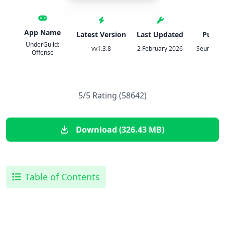
App Name
Latest Version
Last Updated
Publis
UnderGuild:
vv1.3.8
2 February 2026
SeungHo 
Offense
5/5 Rating (58642)
Download (326.43 MB)
Table of Contents