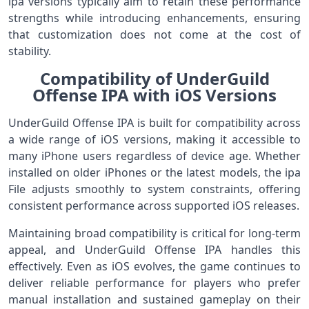
ipa versions typically aim to retain these performance
strengths while introducing enhancements, ensuring
that customization does not come at the cost of
stability.
Compatibility of UnderGuild
Offense IPA with iOS Versions
UnderGuild Offense IPA is built for compatibility across
a wide range of iOS versions, making it accessible to
many iPhone users regardless of device age. Whether
installed on older iPhones or the latest models, the ipa
File adjusts smoothly to system constraints, offering
consistent performance across supported iOS releases.
Maintaining broad compatibility is critical for long-term
appeal, and UnderGuild Offense IPA handles this
effectively. Even as iOS evolves, the game continues to
deliver reliable performance for players who prefer
manual installation and sustained gameplay on their