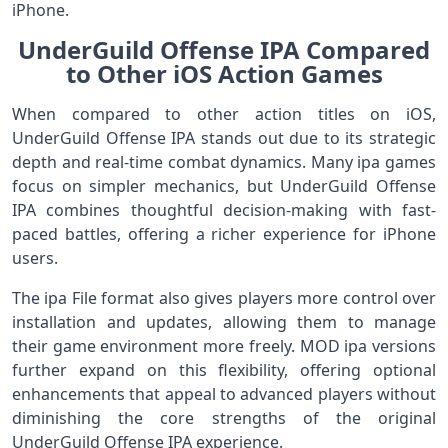
iPhone.
UnderGuild Offense IPA Compared
to Other iOS Action Games
When compared to other action titles on iOS,
UnderGuild Offense IPA stands out due to its strategic
depth and real-time combat dynamics. Many ipa games
focus on simpler mechanics, but UnderGuild Offense
IPA combines thoughtful decision-making with fast-
paced battles, offering a richer experience for iPhone
users.
The ipa File format also gives players more control over
installation and updates, allowing them to manage
their game environment more freely. MOD ipa versions
further expand on this flexibility, offering optional
enhancements that appeal to advanced players without
diminishing the core strengths of the original
UnderGuild Offense IPA experience.