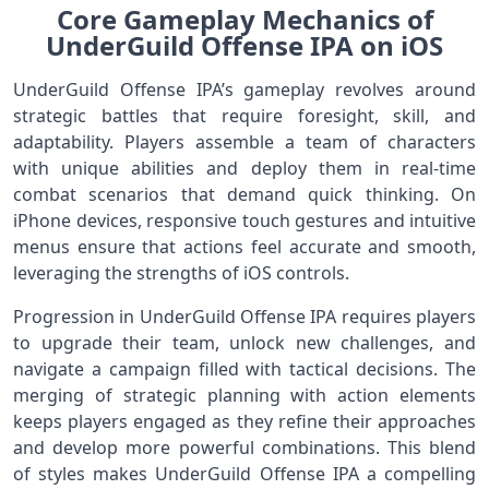
Core Gameplay Mechanics of
UnderGuild Offense IPA on iOS
UnderGuild Offense IPA’s gameplay revolves around
strategic battles that require foresight, skill, and
adaptability. Players assemble a team of characters
with unique abilities and deploy them in real-time
combat scenarios that demand quick thinking. On
iPhone devices, responsive touch gestures and intuitive
menus ensure that actions feel accurate and smooth,
leveraging the strengths of iOS controls.
Progression in UnderGuild Offense IPA requires players
to upgrade their team, unlock new challenges, and
navigate a campaign filled with tactical decisions. The
merging of strategic planning with action elements
keeps players engaged as they refine their approaches
and develop more powerful combinations. This blend
of styles makes UnderGuild Offense IPA a compelling