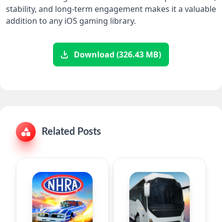
stability, and long-term engagement makes it a valuable
addition to any iOS gaming library.
Download (326.43 MB)
Related Posts