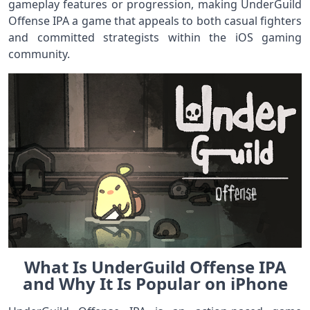
gameplay features or progression, making UnderGuild
Offense IPA a game that appeals to both casual fighters
and committed strategists within the iOS gaming
community.
What Is UnderGuild Offense IPA
and Why It Is Popular on iPhone