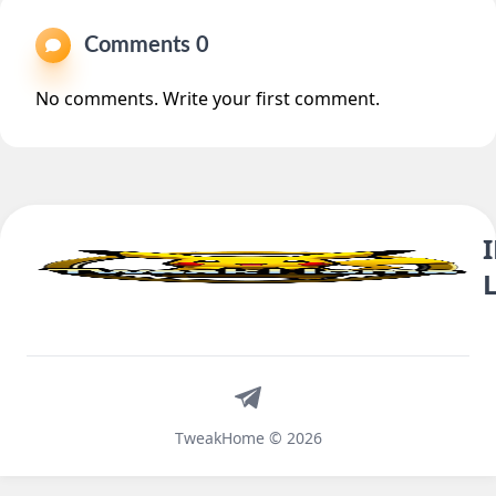
Comments 0
No comments. Write your first comment.
Telegram
TweakHome © 2026