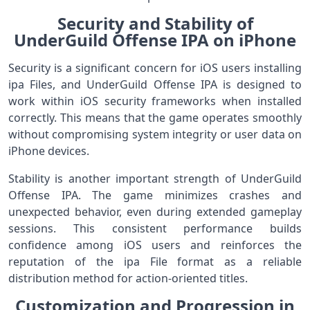
Security and Stability of
UnderGuild Offense IPA on iPhone
Security is a significant concern for iOS users installing
ipa Files, and UnderGuild Offense IPA is designed to
work within iOS security frameworks when installed
correctly. This means that the game operates smoothly
without compromising system integrity or user data on
iPhone devices.
Stability is another important strength of UnderGuild
Offense IPA. The game minimizes crashes and
unexpected behavior, even during extended gameplay
sessions. This consistent performance builds
confidence among iOS users and reinforces the
reputation of the ipa File format as a reliable
distribution method for action-oriented titles.
Customization and Progression in