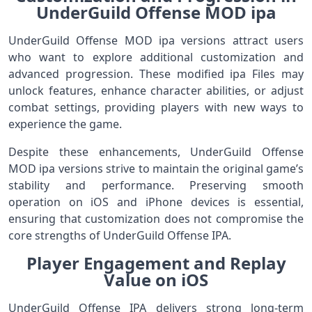
UnderGuild Offense MOD ipa
UnderGuild Offense MOD ipa versions attract users
who want to explore additional customization and
advanced progression. These modified ipa Files may
unlock features, enhance character abilities, or adjust
combat settings, providing players with new ways to
experience the game.
Despite these enhancements, UnderGuild Offense
MOD ipa versions strive to maintain the original game’s
stability and performance. Preserving smooth
operation on iOS and iPhone devices is essential,
ensuring that customization does not compromise the
core strengths of UnderGuild Offense IPA.
Player Engagement and Replay
Value on iOS
UnderGuild Offense IPA delivers strong long-term