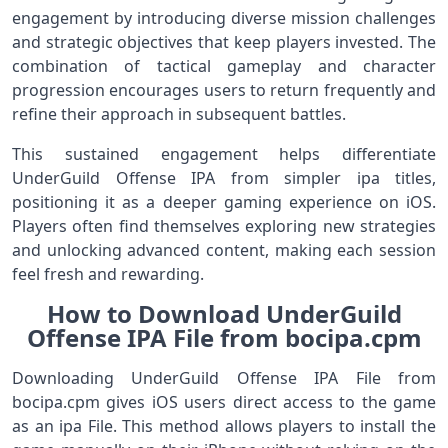
engagement by introducing diverse mission challenges
and strategic objectives that keep players invested. The
combination of tactical gameplay and character
progression encourages users to return frequently and
refine their approach in subsequent battles.
This sustained engagement helps differentiate
UnderGuild Offense IPA from simpler ipa titles,
positioning it as a deeper gaming experience on iOS.
Players often find themselves exploring new strategies
and unlocking advanced content, making each session
feel fresh and rewarding.
How to Download UnderGuild
Offense IPA File from bocipa.cpm
Downloading UnderGuild Offense IPA File from
bocipa.cpm gives iOS users direct access to the game
as an ipa File. This method allows players to install the