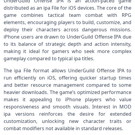
UnderGuild Offense IPA is an action-paced game
distributed as an ipa File for iOS devices. The core of the
game combines tactical team combat with RPG
elements, encouraging players to build, customize, and
deploy their characters across dangerous missions.
iPhone users are drawn to UnderGuild Offense IPA due
to its balance of strategic depth and action intensity,
making it ideal for gamers who seek more complex
gameplay compared to typical ipa titles.
The ipa File format allows UnderGuild Offense IPA to
run efficiently on iOS, offering quicker startup times
and better resource management compared to some
heavier downloads. The game’s optimized performance
makes it appealing to iPhone players who value
responsiveness and smooth visuals. Interest in MOD
ipa versions reinforces the desire for extended
customization, unlocking new character traits or
combat modifiers not available in standard releases.