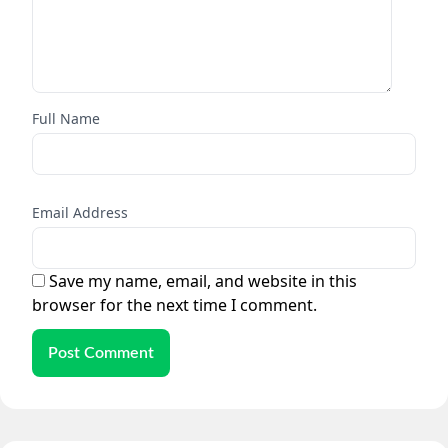
Full Name
Email Address
Save my name, email, and website in this
browser for the next time I comment.
Post Comment