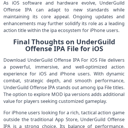
As iOS software and hardware evolve, UnderGuild
Offense IPA can adapt to new standards while
maintaining its core appeal. Ongoing updates and
enhancements may further solidify its role as a leading
action title within the ipa ecosystem for iPhone users.
Final Thoughts on UnderGuild
Offense IPA File for iOS
Download UnderGuild Offense IPA For iOS File delivers
a powerful, immersive, and well-optimized action
experience for iOS and iPhone users. With dynamic
combat, strategic depth, and smooth performance,
UnderGuild Offense IPA stands out among ipa File titles.
The option to explore MOD ipa versions adds additional
value for players seeking customized gameplay.
For iPhone users looking for a rich, tactical action game
outside the traditional App Store, UnderGuild Offense
IPA is a strong choice. Its balance of performance,