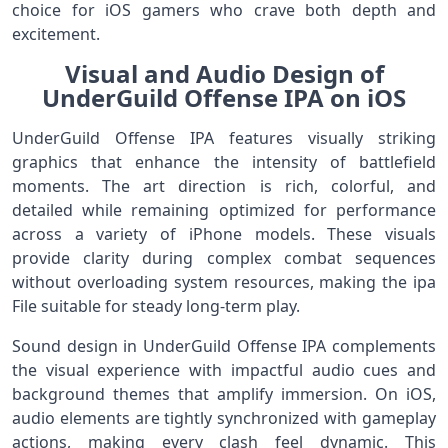
choice for iOS gamers who crave both depth and
excitement.
Visual and Audio Design of
UnderGuild Offense IPA on iOS
UnderGuild Offense IPA features visually striking
graphics that enhance the intensity of battlefield
moments. The art direction is rich, colorful, and
detailed while remaining optimized for performance
across a variety of iPhone models. These visuals
provide clarity during complex combat sequences
without overloading system resources, making the ipa
File suitable for steady long-term play.
Sound design in UnderGuild Offense IPA complements
the visual experience with impactful audio cues and
background themes that amplify immersion. On iOS,
audio elements are tightly synchronized with gameplay
actions, making every clash feel dynamic. This