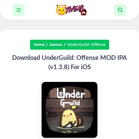
Home
Games
UnderGuild: Offense
Download UnderGuild: Offense MOD IPA
(v1.3.8) For iOS