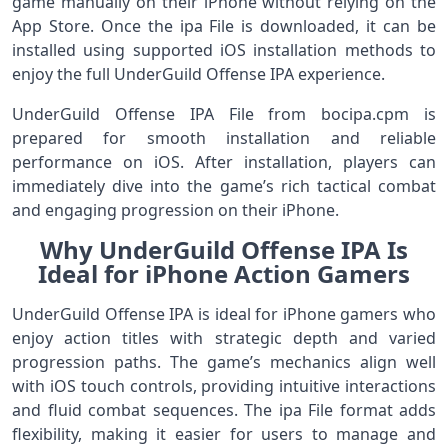
game manually on their iPhone without relying on the
App Store. Once the ipa File is downloaded, it can be
installed using supported iOS installation methods to
enjoy the full UnderGuild Offense IPA experience.
UnderGuild Offense IPA File from bocipa.cpm is
prepared for smooth installation and reliable
performance on iOS. After installation, players can
immediately dive into the game’s rich tactical combat
and engaging progression on their iPhone.
Why UnderGuild Offense IPA Is
Ideal for iPhone Action Gamers
UnderGuild Offense IPA is ideal for iPhone gamers who
enjoy action titles with strategic depth and varied
progression paths. The game’s mechanics align well
with iOS touch controls, providing intuitive interactions
and fluid combat sequences. The ipa File format adds
flexibility, making it easier for users to manage and