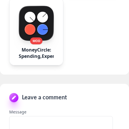
MOD
MoneyCircle:
Spending,Expense
Leave a comment
Message