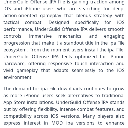
UnderGuild Offense IPA File is gaining traction among
iOS and iPhone users who are searching for deep,
action-oriented gameplay that blends strategy with
tactical combat. Designed specifically for iOS
performance, UnderGuild Offense IPA delivers smooth
controls, immersive mechanics, and engaging
progression that make it a standout title in the ipa File
ecosystem. From the moment users install the ipa File,
UnderGuild Offense IPA feels optimized for iPhone
hardware, offering responsive touch interaction and
vivid gameplay that adapts seamlessly to the iOS
environment.
The demand for ipa File downloads continues to grow
as more iPhone users seek alternatives to traditional
App Store installations. UnderGuild Offense IPA stands
out by offering flexibility, intense combat features, and
compatibility across iOS versions. Many players also
express interest in MOD ipa versions to enhance