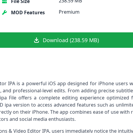
238.59 MB
File Size
Premium
MOD Features
Download (238.59 MB)
tor IPA is a powerful iOS app designed for iPhone users 
s, and professional-level edits. From adding precise subtit
 ipa File offers a complete editing experience optimized
OD ipa version to access advanced features such as unlimite
rectly on their iPhone. The app combines ease of use with 
ators and social media enthusiasts.
s & Video Editor IPA, users immediately notice the intuiti