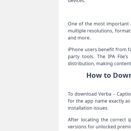
devices.
One of the most important as
multiple resolutions, format
and more.
iPhone users benefit from fa
party tools. The IPA File’s
distribution, making content
How to Downl
To download Verba – Caption
for the app name exactly as
installation issues.
After locating the correct 
versions for unlocked premiu