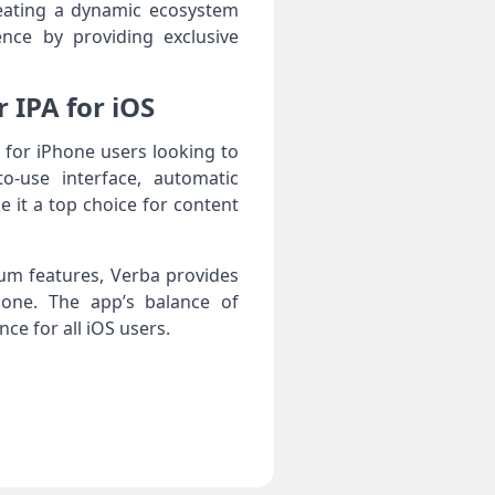
reating a dynamic ecosystem
ence by providing exclusive
 IPA for iOS
 for iPhone users looking to
to-use interface, automatic
 it a top choice for content
um features, Verba provides
Phone. The app’s balance of
ce for all iOS users.