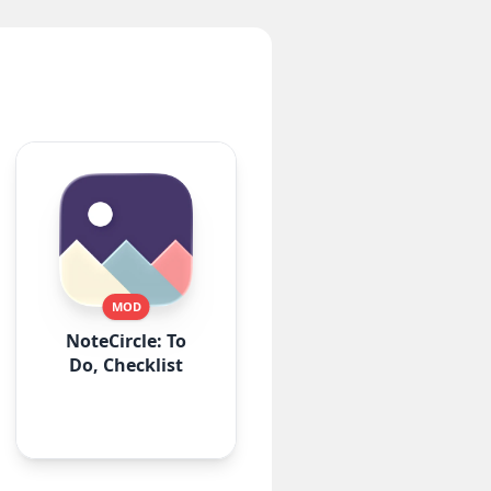
MOD
NoteCircle: To
Do, Checklist