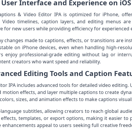
User Interface and Experience on iOS
aptions & Video Editor IPA is optimized for iPhone, off
s. Video timelines, caption layers, and editing menus ar
e for new users while providing efficiency for experienced 
y changes made to captions, effects, or transitions are inst
able on iPhone devices, even when handling high-resoluti
s enjoy professional-grade editing without lag or interr
ontent creators who want speed and reliability.
anced Editing Tools and Caption Feat
or IPA includes advanced tools for detailed video editing. U
 motion effects, and layer multiple captions to create dyn
colors, sizes, and animation effects to make captions visuall
-language subtitles, allowing creators to reach global aud
effects, templates, or export options, making it easier to 
se enhancements appeal to users seeking full creative fre