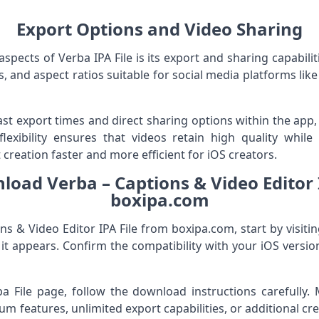
Export Options and Video Sharing
pects of Verba IPA File is its export and sharing capabilit
s, and aspect ratios suitable for social media platforms lik
st export times and direct sharing options within the app,
 flexibility ensures that videos retain high quality whil
 creation faster and more efficient for iOS creators.
oad Verba – Captions & Video Editor 
boxipa.com
s & Video Editor IPA File from boxipa.com, start by visiti
 it appears. Confirm the compatibility with your iOS versi
ipa File page, follow the download instructions carefull
m features, unlimited export capabilities, or additional cr