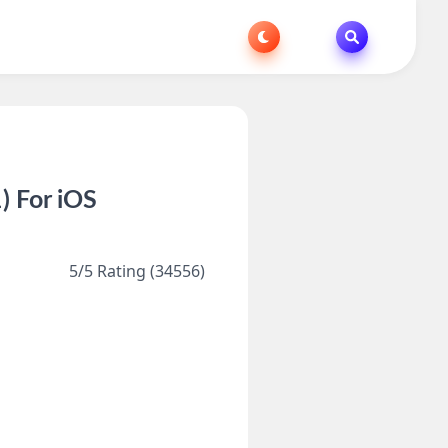
) For iOS
5/5 Rating (34556)