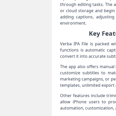
through editing tasks. The 
or cloud storage and begin
adding captions, adjusting 
environment.
Key Feat
Verba IPA File is packed wi
functions is automatic capt
convert it into accurate subt
The app also offers manual c
customize subtitles to matc
marketing campaigns, or pe
templates, unlimited export 
Other features include trimm
allow iPhone users to pro
automation, customization, a