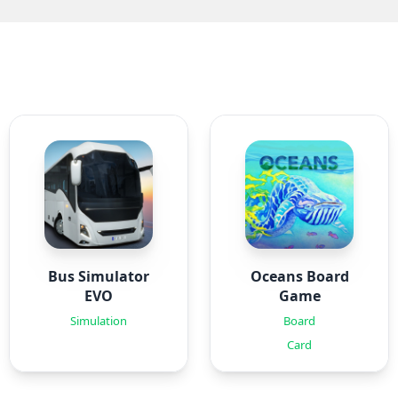
Bus Simulator
Oceans Board
EVO
Game
Simulation
Board
Card