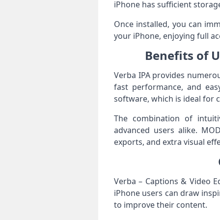
iPhone has sufficient storag
Once installed, you can imme
your iPhone, enjoying full ac
Benefits of 
Verba IPA provides numerous
fast performance, and easy
software, which is ideal for 
The combination of intuit
advanced users alike. MOD
exports, and extra visual eff
Verba – Captions & Video Ed
iPhone users can draw inspir
to improve their content.