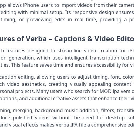
app allows iPhone users to import videos from their camera 
 editing with minimal setup. Its responsive design ensur
timing, or previewing edits in real time, providing a pr
ures of Verba – Captions & Video Editor
th features designed to streamline video creation for iP
ion generation, which uses intelligent transcription tec
itles. This feature saves time and ensures accessibility for 
aption editing, allowing users to adjust timing, font, color
h video aesthetics, creating visually appealing content 
rsonal projects. Many users who search for MOD ipa versi
options, and additional creative assets that enhance their v
ing, merging, background music addition, filters, transiti
duce polished videos without the need for desktop so
nd visual effects makes Verba IPA File a comprehensive edit