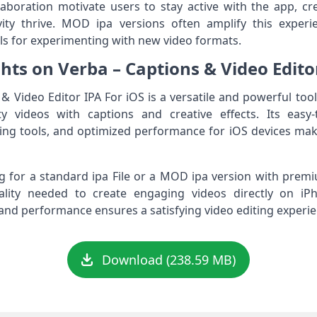
aboration motivate users to stay active with the app, c
ity thrive. MOD ipa versions often amplify this experi
s for experimenting with new video formats.
hts on Verba – Captions & Video Editor
 Video Editor IPA For iOS is a versatile and powerful tool
ty videos with captions and creative effects. Its easy-
ting tools, and optimized performance for iOS devices make
 for a standard ipa File or a MOD ipa version with premi
onality needed to create engaging videos directly on i
nd performance ensures a satisfying video editing experien
Download (238.59 MB)