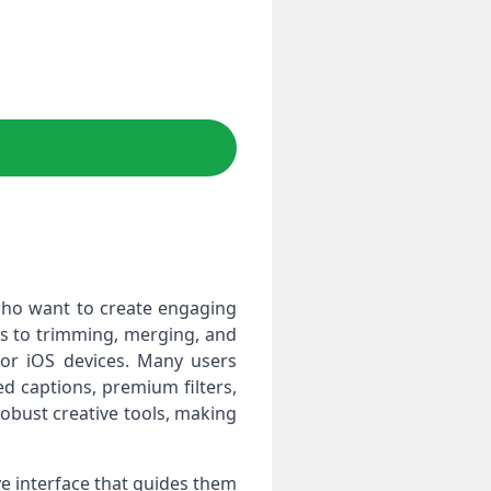
who want to create engaging
les to trimming, merging, and
 for iOS devices. Many users
d captions, premium filters,
robust creative tools, making
ve interface that guides them