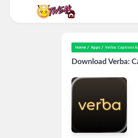
Home
Apps
Verba: Captions &
Download Verba: Ca