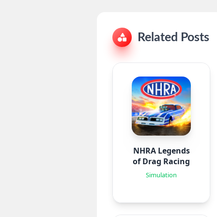
Related Posts
NHRA Legends
of Drag Racing
Simulation