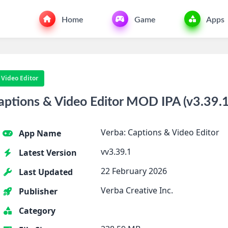
Home
Game
Apps
 Video Editor
ptions & Video Editor MOD IPA (v3.39.1
Verba: Captions & Video Editor
App Name
vv3.39.1
Latest Version
22 February 2026
Last Updated
Verba Creative Inc.
Publisher
Category