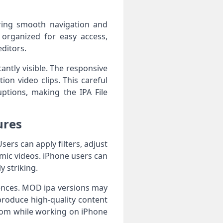
ering smooth navigation and
e organized for easy access,
editors.
antly visible. The responsive
on video clips. This careful
uptions, making the IPA File
ures
sers can apply filters, adjust
amic videos. iPhone users can
y striking.
iences. MOD ipa versions may
produce high-quality content
edom while working on iPhone