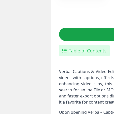
Table of Contents
Verba: Captions & Video Edi
videos with captions, effect
enhancing video clips, this
search for an ipa File or M
and faster export options di
it a favorite for content cre
Upon opening Verba – Caption