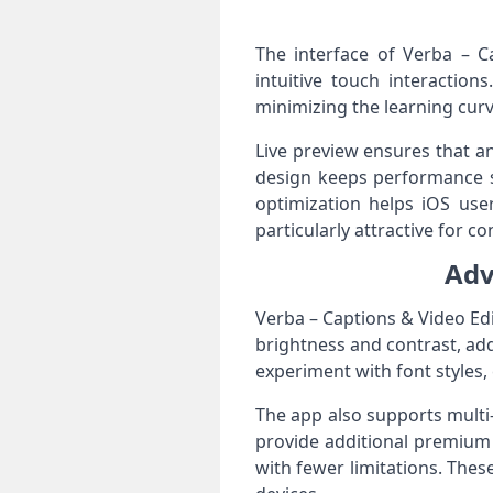
The interface of Verba – C
intuitive touch interaction
minimizing the learning curv
Live preview ensures that an
design keeps performance st
optimization helps iOS user
particularly attractive for c
Adv
Verba – Captions & Video Edit
brightness and contrast, add
experiment with font styles, 
The app also supports multi
provide additional premium 
with fewer limitations. The