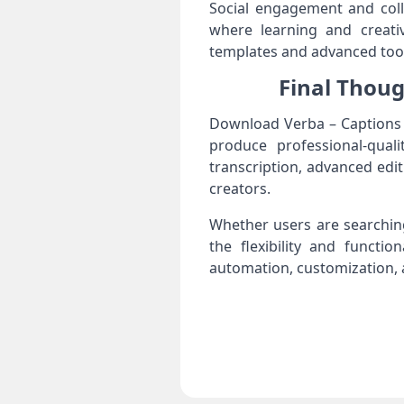
Social engagement and coll
where learning and creativ
templates and advanced tool
Final Thoug
Download Verba – Captions &
produce professional-quali
transcription, advanced edi
creators.
Whether users are searching
the flexibility and functi
automation, customization, a