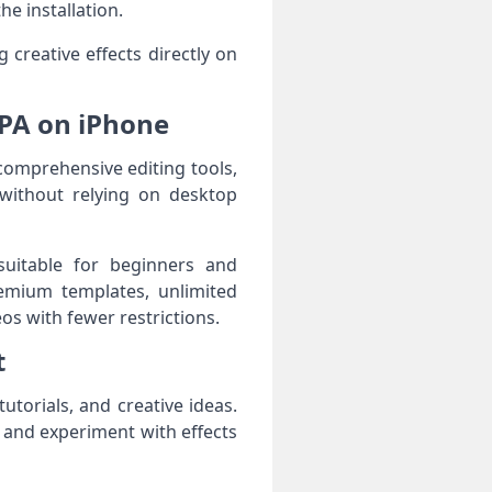
e installation.
 creative effects directly on
IPA on iPhone
comprehensive editing tools,
 without relying on desktop
suitable for beginners and
emium templates, unlimited
eos with fewer restrictions.
t
torials, and creative ideas.
, and experiment with effects