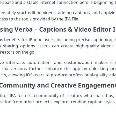
e space and a stable internet connection before beginning th
diately start editing videos, adding captions, and applying
cess to the tools provided by the IPA File.
Using Verba – Captions & Video Editor 
 benefits for iPhone users, including precise captioning, 
 sharing options. Users can create high-quality videos
creators on the go.
ive interface, automation, and customization makes it 
 ipa versions further enhance the app by unlocking pr
ects, allowing iOS users to produce professional-quality vid
Community and Creative Engagemen
itor IPA fosters a community of creators who share tips, tu
ation from other projects, explore trending caption styles