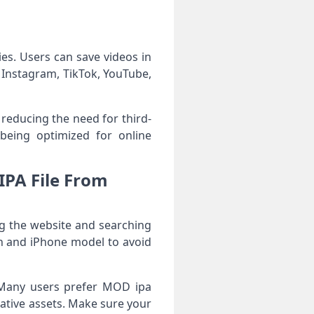
ies. Users can save videos in
e Instagram, TikTok, YouTube,
 reducing the need for third-
e being optimized for online
IPA File From
ng the website and searching
on and iPhone model to avoid
y. Many users prefer MOD ipa
eative assets. Make sure your