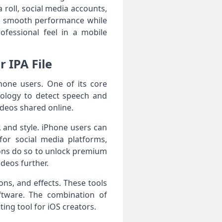
roll, social media accounts,
es smooth performance while
ofessional feel in a mobile
 IPA File
hone users. One of its core
hnology to detect speech and
videos shared online.
, and style. iPhone users can
for social media platforms,
ons do so to unlock premium
ideos further.
ons, and effects. These tools
ftware. The combination of
ing tool for iOS creators.