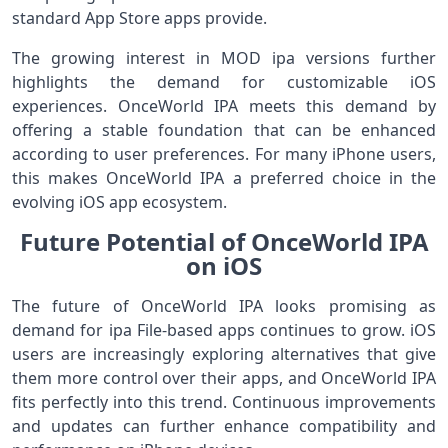
standard App Store apps provide.
The growing interest in MOD ipa versions further
highlights the demand for customizable iOS
experiences. OnceWorld IPA meets this demand by
offering a stable foundation that can be enhanced
according to user preferences. For many iPhone users,
this makes OnceWorld IPA a preferred choice in the
evolving iOS app ecosystem.
Future Potential of OnceWorld IPA
on iOS
The future of OnceWorld IPA looks promising as
demand for ipa File-based apps continues to grow. iOS
users are increasingly exploring alternatives that give
them more control over their apps, and OnceWorld IPA
fits perfectly into this trend. Continuous improvements
and updates can further enhance compatibility and