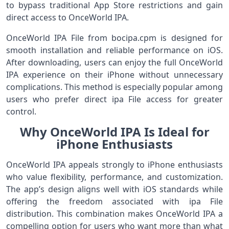
to bypass traditional App Store restrictions and gain
direct access to OnceWorld IPA.
OnceWorld IPA File from bocipa.cpm is designed for
smooth installation and reliable performance on iOS.
After downloading, users can enjoy the full OnceWorld
IPA experience on their iPhone without unnecessary
complications. This method is especially popular among
users who prefer direct ipa File access for greater
control.
Why OnceWorld IPA Is Ideal for
iPhone Enthusiasts
OnceWorld IPA appeals strongly to iPhone enthusiasts
who value flexibility, performance, and customization.
The app’s design aligns well with iOS standards while
offering the freedom associated with ipa File
distribution. This combination makes OnceWorld IPA a
compelling option for users who want more than what