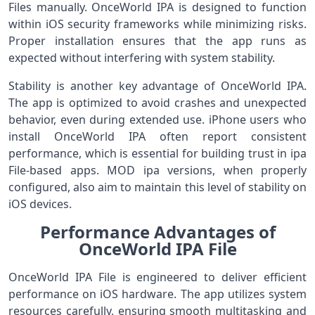
Files manually. OnceWorld IPA is designed to function
within iOS security frameworks while minimizing risks.
Proper installation ensures that the app runs as
expected without interfering with system stability.
Stability is another key advantage of OnceWorld IPA.
The app is optimized to avoid crashes and unexpected
behavior, even during extended use. iPhone users who
install OnceWorld IPA often report consistent
performance, which is essential for building trust in ipa
File-based apps. MOD ipa versions, when properly
configured, also aim to maintain this level of stability on
iOS devices.
Performance Advantages of
OnceWorld IPA File
OnceWorld IPA File is engineered to deliver efficient
performance on iOS hardware. The app utilizes system
resources carefully, ensuring smooth multitasking and