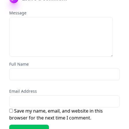
Message
Full Name
Email Address
Save my name, email, and website in this
browser for the next time I comment.