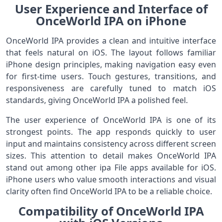
User Experience and Interface of
OnceWorld IPA on iPhone
OnceWorld IPA provides a clean and intuitive interface
that feels natural on iOS. The layout follows familiar
iPhone design principles, making navigation easy even
for first-time users. Touch gestures, transitions, and
responsiveness are carefully tuned to match iOS
standards, giving OnceWorld IPA a polished feel.
The user experience of OnceWorld IPA is one of its
strongest points. The app responds quickly to user
input and maintains consistency across different screen
sizes. This attention to detail makes OnceWorld IPA
stand out among other ipa File apps available for iOS.
iPhone users who value smooth interactions and visual
clarity often find OnceWorld IPA to be a reliable choice.
Compatibility of OnceWorld IPA