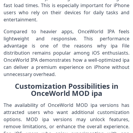
fast load times. This is especially important for iPhone
users who rely on their devices for daily tasks and
entertainment.
Compared to heavier apps, OnceWorld IPA feels
lightweight and responsive. This performance
advantage is one of the reasons why ipa File
distribution remains popular among iOS enthusiasts.
OnceWorld IPA demonstrates how a well-optimized ipa
can deliver a premium experience on iPhone without
unnecessary overhead.
Customization Possibilities in
OnceWorld MOD ipa
The availability of OnceWorld MOD ipa versions has
attracted users who want additional customization
options. MOD ipa versions may unlock features,
remove limitations, or enhance the overall experience.