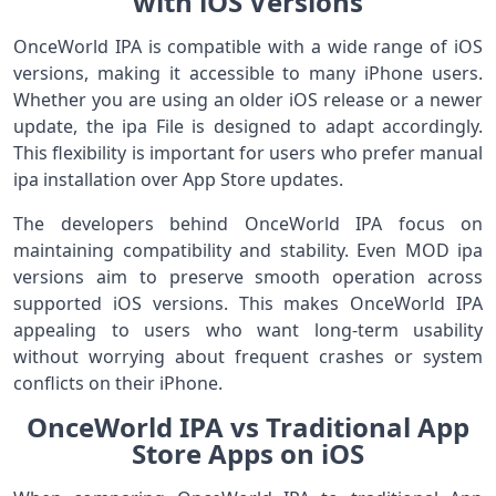
with iOS Versions
OnceWorld IPA is compatible with a wide range of iOS
versions, making it accessible to many iPhone users.
Whether you are using an older iOS release or a newer
update, the ipa File is designed to adapt accordingly.
This flexibility is important for users who prefer manual
ipa installation over App Store updates.
The developers behind OnceWorld IPA focus on
maintaining compatibility and stability. Even MOD ipa
versions aim to preserve smooth operation across
supported iOS versions. This makes OnceWorld IPA
appealing to users who want long-term usability
without worrying about frequent crashes or system
conflicts on their iPhone.
OnceWorld IPA vs Traditional App
Store Apps on iOS