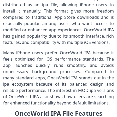
distributed as an ipa File, allowing iPhone users to
install it manually. This format gives more freedom
compared to traditional App Store downloads and is
especially popular among users who want access to
modified or enhanced app experiences. OnceWorld IPA
has gained popularity due to its smooth interface, rich
features, and compatibility with multiple iOS versions.
Many iPhone users prefer OnceWorld IPA because it
feels optimized for iOS performance standards. The
app launches quickly, runs smoothly, and avoids
unnecessary background processes. Compared to
many standard apps, OnceWorld IPA stands out in the
ipa ecosystem because of its balanced design and
reliable performance. The interest in MOD ipa versions
of OnceWorld IPA also shows how users are searching
for enhanced functionality beyond default limitations.
OnceWorld IPA File Features