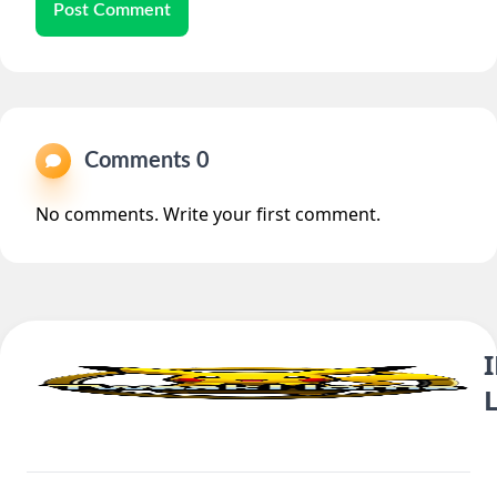
Post Comment
Comments 0
No comments. Write your first comment.