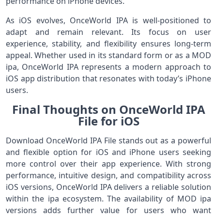
performance on iPhone devices.
As iOS evolves, OnceWorld IPA is well-positioned to
adapt and remain relevant. Its focus on user
experience, stability, and flexibility ensures long-term
appeal. Whether used in its standard form or as a MOD
ipa, OnceWorld IPA represents a modern approach to
iOS app distribution that resonates with today’s iPhone
users.
Final Thoughts on OnceWorld IPA
File for iOS
Download OnceWorld IPA File stands out as a powerful
and flexible option for iOS and iPhone users seeking
more control over their app experience. With strong
performance, intuitive design, and compatibility across
iOS versions, OnceWorld IPA delivers a reliable solution
within the ipa ecosystem. The availability of MOD ipa
versions adds further value for users who want