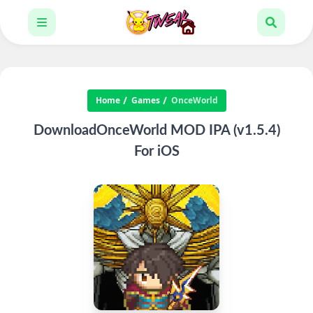
Home
Games
OnceWorld
DownloadOnceWorld MOD IPA (v1.5.4)
For iOS