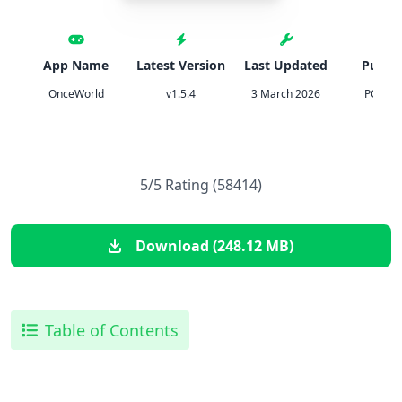
App Name
Latest Version
Last Updated
Publis
OnceWorld
v1.5.4
3 March 2026
PONIX 
5/5 Rating (58414)
Download (248.12 MB)
Table of Contents