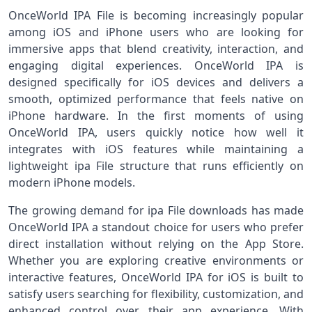
OnceWorld IPA File is becoming increasingly popular
among iOS and iPhone users who are looking for
immersive apps that blend creativity, interaction, and
engaging digital experiences. OnceWorld IPA is
designed specifically for iOS devices and delivers a
smooth, optimized performance that feels native on
iPhone hardware. In the first moments of using
OnceWorld IPA, users quickly notice how well it
integrates with iOS features while maintaining a
lightweight ipa File structure that runs efficiently on
modern iPhone models.
The growing demand for ipa File downloads has made
OnceWorld IPA a standout choice for users who prefer
direct installation without relying on the App Store.
Whether you are exploring creative environments or
interactive features, OnceWorld IPA for iOS is built to
satisfy users searching for flexibility, customization, and
enhanced control over their app experience. With