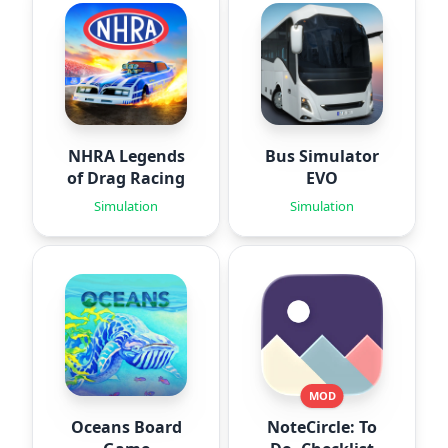
NHRA Legends
Bus Simulator
of Drag Racing
EVO
Simulation
Simulation
MOD
Oceans Board
NoteCircle: To