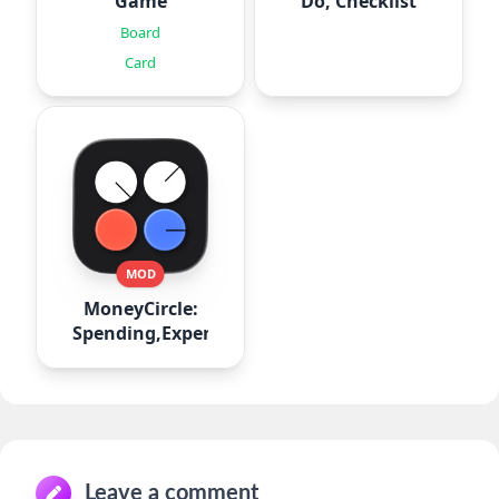
Game
Do, Checklist
Board
Card
MOD
MoneyCircle:
Spending,Expense
Leave a comment