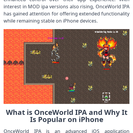
interest in MOD ipa versions also rising, OnceWorld IPA
has gained attention for offering extended functionality
while remaining stable on iPhone devices.
What is OnceWorld IPA and Why It
Is Popular on iPhone
OnceWorld IPA is an advanced iOS application