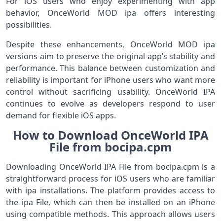
For iOS users who enjoy experimenting with app
behavior, OnceWorld MOD ipa offers interesting
possibilities.
Despite these enhancements, OnceWorld MOD ipa
versions aim to preserve the original app’s stability and
performance. This balance between customization and
reliability is important for iPhone users who want more
control without sacrificing usability. OnceWorld IPA
continues to evolve as developers respond to user
demand for flexible iOS apps.
How to Download OnceWorld IPA
File from bocipa.cpm
Downloading OnceWorld IPA File from bocipa.cpm is a
straightforward process for iOS users who are familiar
with ipa installations. The platform provides access to
the ipa File, which can then be installed on an iPhone
using compatible methods. This approach allows users