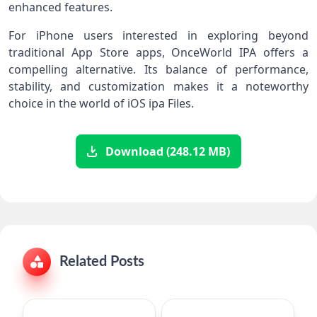
enhanced features.
For iPhone users interested in exploring beyond
traditional App Store apps, OnceWorld IPA offers a
compelling alternative. Its balance of performance,
stability, and customization makes it a noteworthy
choice in the world of iOS ipa Files.
Download (248.12 MB)
Related Posts