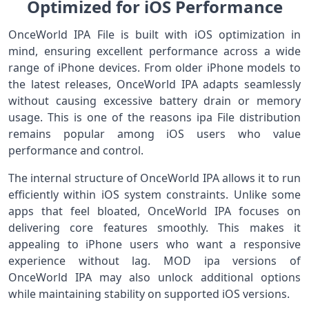
Optimized for iOS Performance
OnceWorld IPA File is built with iOS optimization in
mind, ensuring excellent performance across a wide
range of iPhone devices. From older iPhone models to
the latest releases, OnceWorld IPA adapts seamlessly
without causing excessive battery drain or memory
usage. This is one of the reasons ipa File distribution
remains popular among iOS users who value
performance and control.
The internal structure of OnceWorld IPA allows it to run
efficiently within iOS system constraints. Unlike some
apps that feel bloated, OnceWorld IPA focuses on
delivering core features smoothly. This makes it
appealing to iPhone users who want a responsive
experience without lag. MOD ipa versions of
OnceWorld IPA may also unlock additional options
while maintaining stability on supported iOS versions.