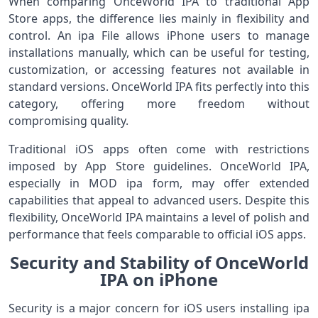
When comparing OnceWorld IPA to traditional App
Store apps, the difference lies mainly in flexibility and
control. An ipa File allows iPhone users to manage
installations manually, which can be useful for testing,
customization, or accessing features not available in
standard versions. OnceWorld IPA fits perfectly into this
category, offering more freedom without
compromising quality.
Traditional iOS apps often come with restrictions
imposed by App Store guidelines. OnceWorld IPA,
especially in MOD ipa form, may offer extended
capabilities that appeal to advanced users. Despite this
flexibility, OnceWorld IPA maintains a level of polish and
performance that feels comparable to official iOS apps.
Security and Stability of OnceWorld
IPA on iPhone
Security is a major concern for iOS users installing ipa