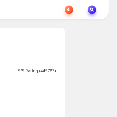
5/5 Rating (445783)