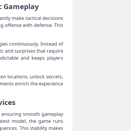
ic Gameplay
tantly make tactical decisions
ng offense with defense. This
gies continuously. Instead of
ts and surprises that require
dictable and keeps players
en locations, unlock secrets,
ements enrich the experience
vices
es, ensuring smooth gameplay
latest model, the game runs
quences. This stability makes