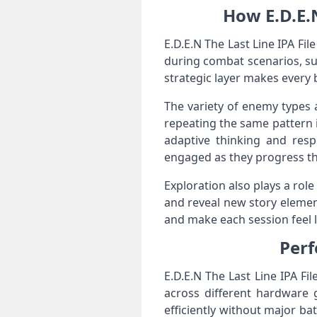
How E.D.E.
E.D.E.N The Last Line IPA Fil
during combat scenarios, suc
strategic layer makes every 
The variety of enemy types a
repeating the same pattern i
adaptive thinking and res
engaged as they progress th
Exploration also plays a rol
and reveal new story elemen
and make each session feel l
Perf
E.D.E.N The Last Line IPA F
across different hardware 
efficiently without major ba