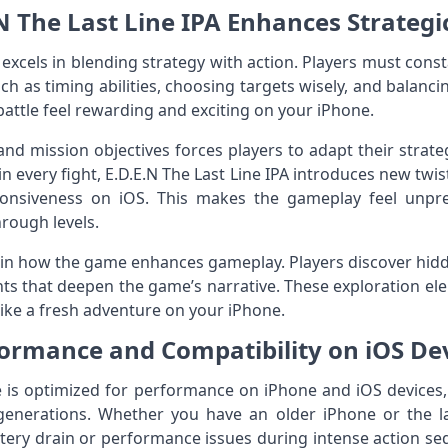
N The Last Line IPA Enhances Strateg
e excels in blending strategy with action. Players must cons
h as timing abilities, choosing targets wisely, and balanci
battle feel rewarding and exciting on your iPhone.
nd mission objectives forces players to adapt their strate
n every fight, E.D.E.N The Last Line IPA introduces new twis
ponsiveness on iOS. This makes the gameplay feel unpre
rough levels.
e in how the game enhances gameplay. Players discover hidd
ts that deepen the game’s narrative. These exploration el
ike a fresh adventure on your iPhone.
ormance and Compatibility on iOS De
ile is optimized for performance on iPhone and iOS devic
generations. Whether you have an older iPhone or the 
ttery drain or performance issues during intense action se