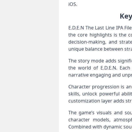
iOS.
Key
E.D.E.N The Last Line IPA Fi
the core highlights is the c
decision‑making, and strate
unique balance between stra
The story mode adds signifi
the world of E.D.E.N. Eac
narrative engaging and unpr
Character progression is an
skills, unlock powerful abil
customization layer adds str
The game’s visuals and soun
character models, atmosp
Combined with dynamic sound 