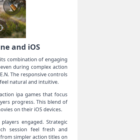
one and iOS
 its combination of engaging
 even during complex action
.E.N. The responsive controls
l natural and intuitive.
 action ipa games that focus
ayers progress. This blend of
ovies on their iOS devices.
 players engaged. Strategic
ch session feel fresh and
from simpler action titles on