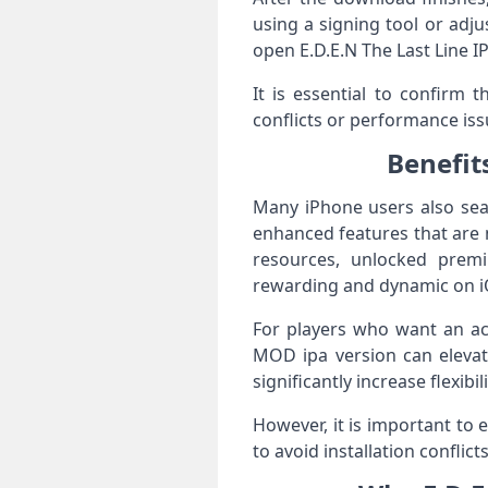
using a signing tool or adju
open E.D.E.N The Last Line I
It is essential to confirm 
conflicts or performance iss
Benefit
Many iPhone users also sear
enhanced features that are 
resources, unlocked prem
rewarding and dynamic on i
For players who want an acc
MOD ipa version can elevat
significantly increase flexibi
However, it is important to
to avoid installation confli