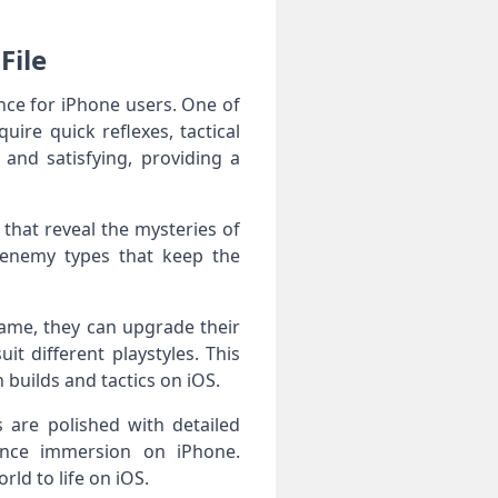
File
ence for iPhone users. One of
uire quick reflexes, tactical
 and satisfying, providing a
that reveal the mysteries of
 enemy types that keep the
ame, they can upgrade their
it different playstyles. This
 builds and tactics on iOS.
 are polished with detailed
ance immersion on iPhone.
ld to life on iOS.