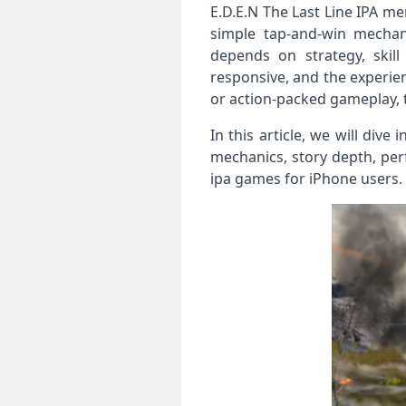
E.D.E.N The Last Line IPA me
simple tap‑and‑win mechani
depends on strategy, skil
responsive, and the experie
or action‑packed gameplay, th
In this article, we will dive
mechanics, story depth, per
ipa games for iPhone users.