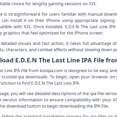
eliable choice for lengthy gaming sessions on iOS.
File is straightforward for users familiar with manual dow
can install it on their iPhone using appropriate signing 
ble with iOS. Once installed, E.D.E.N The Last Line IPA 
p graphics that feel optimized for the iPhone screen.
tailed visuals and fast action, it takes full advantage of
s, characters, and combat effects without slowing down p
oad E.D.E.N The Last Line IPA File fr
t Line IPA File from boxipa.com is designed to be easy and 
r trusted ipa downloads. To begin, open your browser on 
unction to find E.D.E.N The Last Line IPA.
ge, you will see detailed descriptions of the ipa File vers
he version information to ensure compatibility with your iO
he download button to begin downloading the IPA File.
 follow the standard installation process for ipa Files on iP