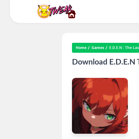
Home
Games
E.D.E.N : The La
Download E.D.E.N T