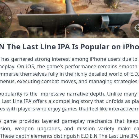
N The Last Line IPA Is Popular on iPh
ile has garnered strong interest among iPhone users due to
ameplay. On iOS, the game’s performance remains smooth
immerse themselves fully in the richly detailed world of E.D
enus, executing combat moves, and managing strategies fee
popularity is the impressive narrative depth. Unlike many
Last Line IPA offers a compelling story that unfolds as pl
es with players who enjoy games that feel like interactive m
the game provides layered gameplay mechanics that keep
ssion, weapon upgrades, and mission variety make ea
These depth elements distinguish E.D.E.N The Last Line IPA 