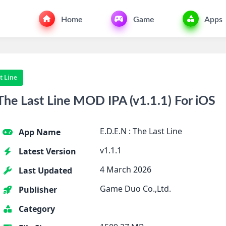
Home
Game
Apps
st Line
he Last Line MOD IPA (v1.1.1) For iOS
E.D.E.N : The Last Line
App Name
v1.1.1
Latest Version
4 March 2026
Last Updated
Game Duo Co.,Ltd.
Publisher
Category