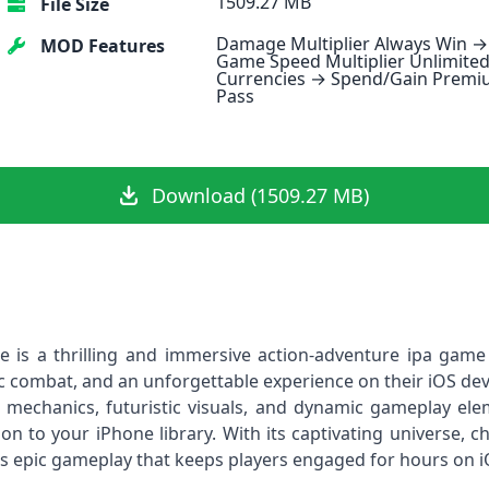
1509.27 MB
File Size
Damage Multiplier Always Win →
MOD Features
Game Speed Multiplier Unlimite
Currencies → Spend/Gain Prem
Pass
Download (1509.27 MB)
ile is a thrilling and immersive action‑adventure ipa ga
gic combat, and an unforgettable experience on their iOS devi
mechanics, futuristic visuals, and dynamic gameplay elem
tion to your iPhone library. With its captivating universe, c
vers epic gameplay that keeps players engaged for hours on i