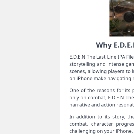
Why E.D.E.
E.D.E.N The Last Line IPA F
storytelling and intense g
scenes, allowing players to 
on iPhone make navigating m
One of the reasons for its 
only on combat, E.D.E.N The 
narrative and action resonat
In addition to its story, 
combat, character progre
challenging on your iPhone. 