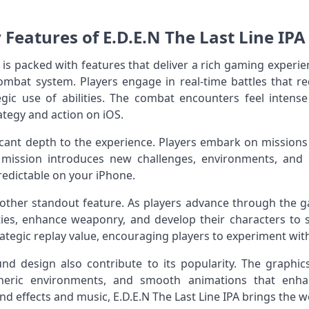
 Features of E.D.E.N The Last Line IPA 
le is packed with features that deliver a rich gaming experi
ombat system. Players engage in real‑time battles that req
gic use of abilities. The combat encounters feel intense
tegy and action on iOS.
cant depth to the experience. Players embark on missions 
h mission introduces new challenges, environments, and
edictable on your iPhone.
other standout feature. As players advance through the g
ities, enhance weaponry, and develop their characters to su
ategic replay value, encouraging players to experiment with
d design also contribute to its popularity. The graphics
heric environments, and smooth animations that enh
effects and music, E.D.E.N The Last Line IPA brings the wor