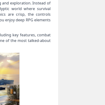
g and exploration. Instead of
lyptic world where survival
cs are crisp, the controls
 you enjoy deep RPG elements
including key features, combat
one of the most talked‑about