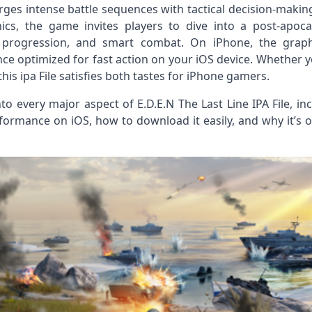
rges intense battle sequences with tactical decision‑makin
cs, the game invites players to dive into a post‑apoca
l progression, and smart combat. On iPhone, the graphi
nce optimized for fast action on your iOS device. Whether
is ipa File satisfies both tastes for iPhone gamers.
 into every major aspect of E.D.E.N The Last Line IPA File, 
formance on iOS, how to download it easily, and why it’s 