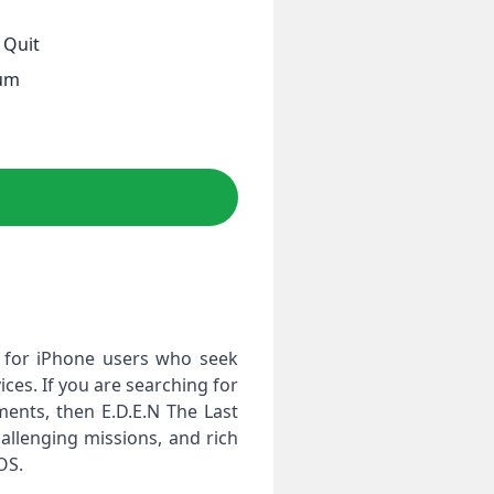
 Quit
d
ium
me for iPhone users who seek
ces. If you are searching for
ents, then E.D.E.N The Last
hallenging missions, and rich
OS.