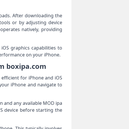
nloads. After downloading the
tools or by adjusting device
operates natively, providing
 iOS graphics capabilities to
erformance on your iPhone.
om boxipa.com
efficient for iPhone and iOS
your iPhone and navigate to
ion and any available MOD ipa
S device before starting the
hone. This typically involves