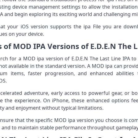
sting device management settings to allow the installation.
PA and begin exploring its exciting world and challenging m
that your iOS version supports the ipa File you are downl
ues on your device.
s of MOD IPA Versions of E.D.E.N The L
ch for a MOD ipa version of E.D.E.N The Last Line IPA to
not available in the standard version. A MOD ipa can provid
ium items, faster progression, and enhanced abilitie
OS.
elerated adventure, early access to powerful gear, or bo
e the experience. On iPhone, these enhanced options fee
lity and enjoyment without typical limitations.
 ensure that the specific MOD ipa version you choose is com
cts and to maintain stable performance throughout gameplay