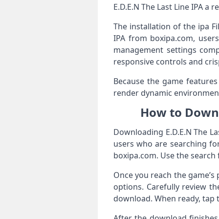
E.D.E.N The Last Line IPA a r
The installation of the ipa 
IPA from boxipa.com, users 
management settings compati
responsive controls and cris
Because the game features de
render dynamic environment
How to Downl
Downloading E.D.E.N The Las
users who are searching fo
boxipa.com. Use the search f
Once you reach the game’s pa
options. Carefully review t
download. When ready, tap t
After the download finishes,