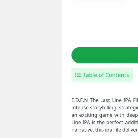
Table of Contents
E.D.E.N The Last Line IPA F
intense storytelling, strate
an exciting game with deep 
Line IPA is the perfect addi
narrative, this ipa File deli