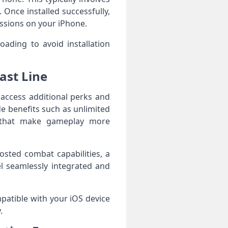
 Once installed successfully,
issions on your iPhone.
oading to avoid installation
ast Line
 access additional perks and
e benefits such as unlimited
s that make gameplay more
osted combat capabilities, a
l seamlessly integrated and
patible with your iOS device
.