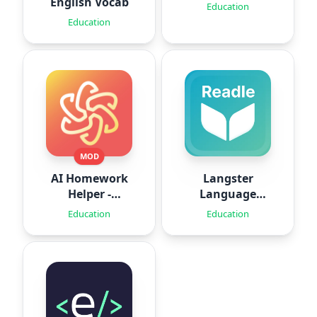
English Vocab
Education
Education
MOD
AI Homework
Langster
Helper -
Language
SolveThis
Learning
Education
Education