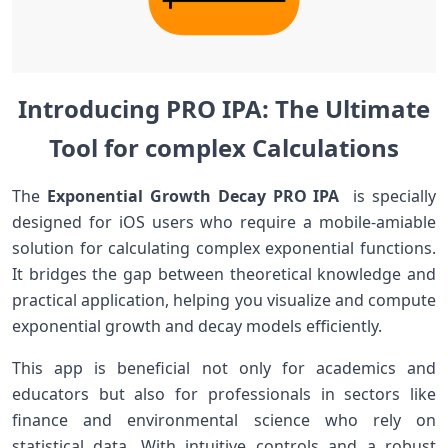
Introducing PRO IPA: The Ultimate
Tool for complex Calculations
The‌
Exponential‍ Growth‌ Decay PRO IPA
​ is specially
designed for iOS users who require a mobile-amiable
solution for calculating⁣ complex exponential functions.
It⁢ bridges the ⁢gap between theoretical knowledge and
practical application, helping you visualize and compute
‍exponential‍ growth and decay models efficiently.
This app is​ beneficial not ‌only for academics and
educators but ⁤also for professionals​ in sectors like
finance ⁤and environmental science who⁤ rely on
⁣statistical data. ⁢With intuitive controls and a robust