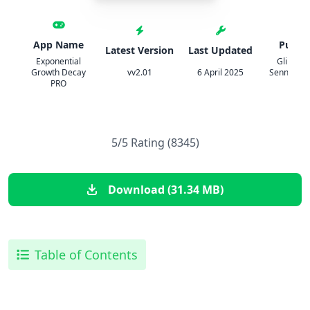
App Name
Publis
Latest Version
Last Updated
Exponential
Glindem
Growth Decay
vv2.01
6 April 2025
Sennoun, 
PRO
GbR
5/5 Rating (8345)
Download (31.34 MB)
Table of Contents