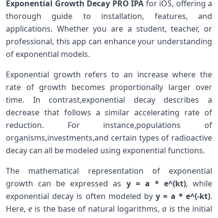
Exponential Growth Decay PRO IPA
‌for iOS, offering a
thorough guide to installation, features, and
‌applications. Whether you are a ⁣student, ⁢teacher, or
professional, this app can enhance your understanding
of exponential models.
Exponential growth refers to an⁢ increase where the
rate of⁤ growth becomes proportionally larger over
time. ‍In​ contrast,exponential decay⁤ describes a
decrease that follows a​ similar accelerating rate of
reduction. For instance,populations of‌
organisms,investments,and certain types of radioactive
decay can all be ⁣modeled ‍using exponential functions.
The mathematical representation of exponential
growth can ⁤be expressed as
y ⁢= a * e^(kt)
,‌ while
exponential decay is often modeled by
y = a *​ e^(-kt)
.
Here,
e
⁣is ⁤the base of natural logarithms,
a
is the initial