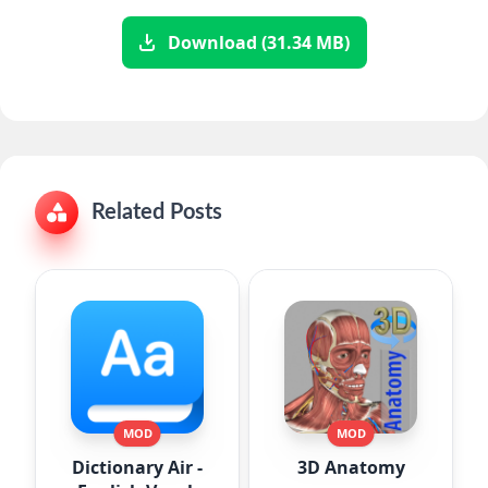
Download (31.34 MB)
Related Posts
MOD
MOD
Dictionary Air -
3D Anatomy