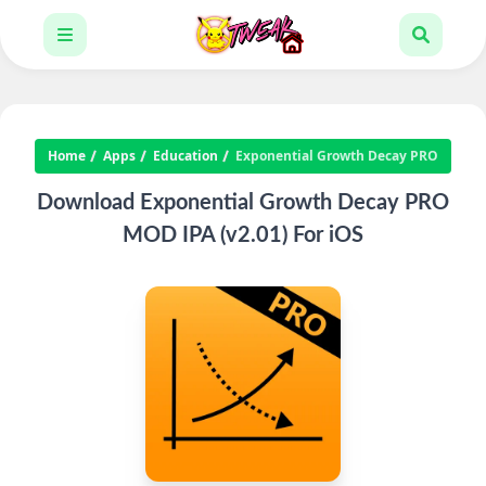
Home
Apps
Education
Exponential Growth Decay PRO
Download Exponential Growth Decay PRO
MOD IPA (v2.01) For iOS