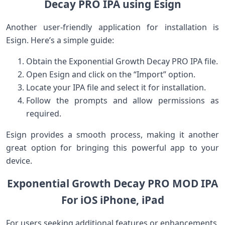
Decay PRO IPA​ using Esign
Another ‌user-friendly ‍application for⁢ installation is
Esign.‍ Here’s a simple guide:
Obtain the⁢ Exponential Growth Decay ‍PRO ⁢IPA file.
Open Esign and click on the “Import” option.
Locate your‍ IPA file and select it for installation.
Follow the prompts and allow permissions as
required.
Esign ⁤provides a smooth process, making it another
great option for ⁣bringing ⁤this powerful app to your
device.
Exponential Growth ⁣Decay PRO MOD IPA
For iOS ⁢iPhone, iPad
For users seeking additional features or enhancements,⁤