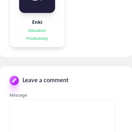
Enki
Education
Productivity
Leave a comment
Message