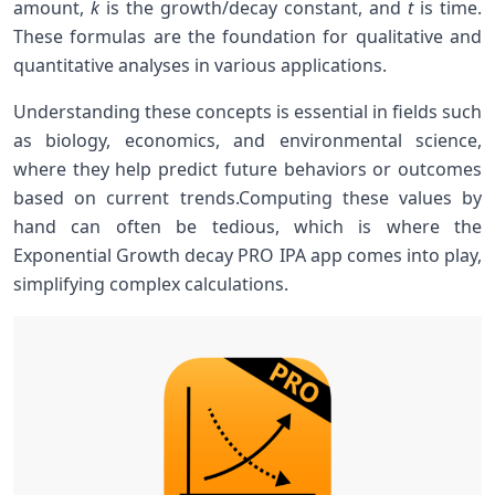
amount,
k
is the growth/decay constant, and
t
is time.
These formulas‌ are the foundation for qualitative and
quantitative analyses in various applications.
Understanding‌ these concepts is essential⁣ in fields ‍such
as biology, economics,⁢ and environmental science,
where they help predict future behaviors‌ or outcomes
based on current trends.Computing these values ⁤by
hand can often be tedious, which is⁤ where the
Exponential Growth decay PRO IPA app comes ⁢into play,
simplifying complex calculations.