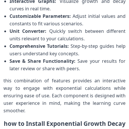
Interactive Graphs:
Visualize growth and decay
curves in real ‌time.
Customizable Parameters:
Adjust initial values and
constants‍ to fit various⁢ scenarios.
Unit Converter:
Quickly switch between different
⁤units relevant to your calculations.
Comprehensive Tutorials:
Step-by-step guides help
users understand key concepts.
Save & Share Functionality:
Save your results for⁢
later review or share with ‍peers.
this ⁢combination of features provides an interactive
way to⁣ engage with exponential calculations‌ while
ensuring ease of use.⁢ Each component is ‍designed with‍
user experience in mind, making the learning curve
smoother.
how ⁤to⁢ Install Exponential Growth Decay