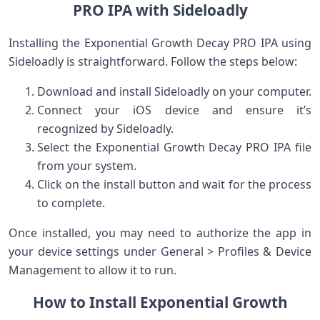
PRO IPA with Sideloadly
Installing the Exponential Growth Decay PRO IPA using
Sideloadly is straightforward. ⁢Follow the steps ⁤below:
Download and install Sideloadly⁢ on your computer.
Connect your iOS device ‌and ensure ‍it’s
recognized by Sideloadly.
Select the Exponential Growth Decay PRO IPA file
from your system.
Click on the install ⁤button and wait for the process⁤
to complete.
Once installed, you may need to authorize the ‍app in
your device settings ​under General > Profiles & Device
Management to allow it to run.
How ⁣to Install Exponential Growth