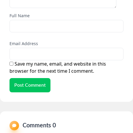
Full Name
Email Address
Save my name, email, and website in this
browser for the next time I comment.
Post Comment
Comments 0