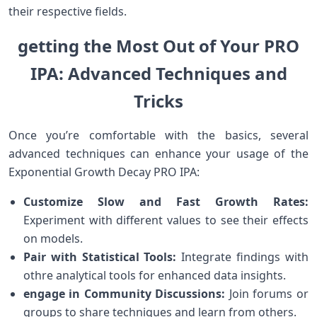
their respective fields.
getting the Most Out of Your PRO
IPA:‌ Advanced Techniques and
Tricks
Once you’re comfortable with⁢ the ​basics, several
advanced techniques can enhance your usage ​of the
Exponential Growth ⁣Decay PRO ⁣IPA:
Customize Slow and Fast Growth Rates:
Experiment with different values to see their effects
on ⁢models.
Pair with Statistical‍ Tools:
Integrate findings ⁢with
othre analytical tools‌ for enhanced data insights.
engage in Community Discussions:
Join forums or
‌groups ‍to share techniques and learn from others.