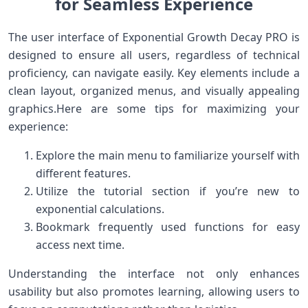
for Seamless Experience
The user interface of Exponential Growth Decay PRO is
designed to ensure all users, regardless of technical
proficiency, can navigate⁢ easily. Key elements include a
⁣clean layout, organized ⁣menus, and visually appealing
graphics.Here are some tips ⁤for ⁤maximizing your
experience:
Explore the main ⁣menu to familiarize yourself with
different features.
Utilize the tutorial section⁣ if you’re ⁣new to
exponential calculations.
Bookmark frequently used functions for easy⁢
access ⁢next time.
Understanding⁢ the interface not only ⁤enhances
usability but also promotes learning, allowing users to