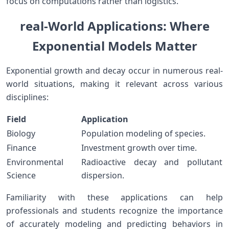
focus on computations rather than logistics.
real-World Applications: Where
Exponential Models Matter
Exponential growth and decay occur in numerous‍ real-
world situations, making it relevant⁤ across various
disciplines:
Field
Application
Biology
Population modeling of ⁣species.
Finance
Investment‍ growth over time.
Environmental
Radioactive decay and ‌pollutant
Science
dispersion.
Familiarity with these applications can help
professionals and students recognize the importance
‌of accurately modeling and predicting behaviors in