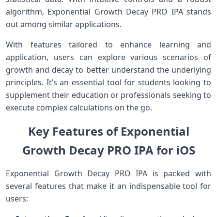
algorithm, Exponential Growth Decay ⁣PRO IPA stands
out among similar applications.
With ⁤features tailored to enhance learning and
application, users can explore various scenarios of
⁢growth and decay to better⁤ understand the ⁤underlying
principles. It’s an ‌essential tool for students⁤ looking to
supplement their education or professionals seeking to
execute‍ complex calculations on ⁤the go.
Key Features of‍ Exponential
Growth Decay PRO IPA for iOS
Exponential Growth Decay PRO IPA⁣ is packed with
several features that make​ it ⁤an indispensable tool for
users: