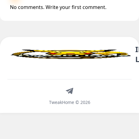
No comments. Write your first comment.
Telegram
TweakHome © 2026