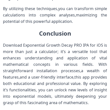
By ⁢utilizing‌ these techniques,you can transform simple
calculations ​into complex analyses,maximizing the
‌potential of this powerful application.
Conclusion
Download Exponential Growth Decay PRO IPA for iOS is
more than just ⁢a calculator; it’s a versatile tool that
⁢enhances⁢ understanding and application of vital
mathematical concepts in various fields.​ With
straightforward installation processes,a wealth of
features,and⁢ a user-friendly interface,this app⁢ provides
both⁣ educational and professional ‍value. By exploring
it’s functionalities, ⁤you can unlock new levels of insight
into exponential models, ultimately ⁣deepening your
grasp of‌ this fascinating⁣ area of⁤ mathematics.