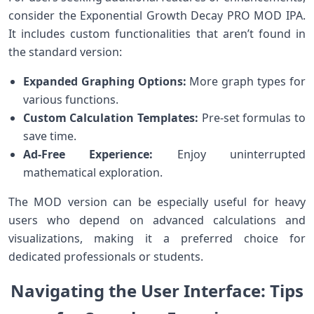
consider the Exponential Growth Decay PRO MOD IPA.
It includes⁣ custom functionalities that aren’t found in
the standard ⁢version:
Expanded Graphing Options:
More graph types⁣ for
various functions.
Custom Calculation Templates:
Pre-set formulas to
⁤save time.
Ad-Free Experience:
Enjoy uninterrupted
‍mathematical exploration.
The MOD version can be‍ especially useful for heavy
users who depend on ‌advanced calculations and
visualizations, making it a preferred choice for
dedicated professionals ⁣or students.
Navigating the User Interface: Tips