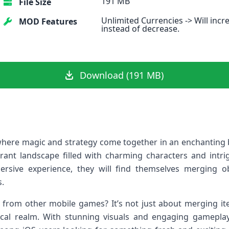
191 MB
File Size
Unlimited Currencies -> Will incr
MOD Features
instead of decrease.
Download (191 MB)
ere magic and strategy come together in an enchanting b
brant landscape filled with charming characters and intri
rsive experience, they will find themselves merging ob
.
from other mobile games? It’s not just about merging ite
ical realm. With stunning visuals and engaging gamepl