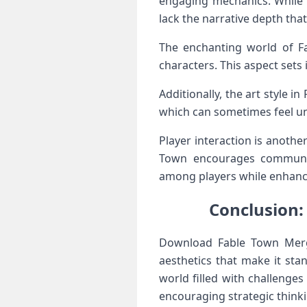
engaging mechanics. While 
lack the narrative depth tha
The enchanting world of Fab
characters. This aspect sets
Additionally, the art style 
which can sometimes feel un
Player interaction is anothe
Town encourages communit
among players while enhanci
Conclusion
Download Fable Town Merg
aesthetics that make it st
world filled with challenge
encouraging strategic thinki