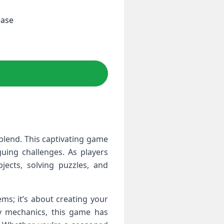
ease
lend. This captivating game
guing challenges. As players
jects, solving puzzles, and
ms; it’s about creating your
ay mechanics, this game has