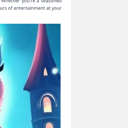
. Whether you’re a seasoned
rs of entertainment at your