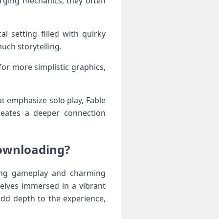
rging mechanics, they often
l setting filled with quirky
uch storytelling.
for more simplistic graphics,
at emphasize solo play, Fable
eates a deeper connection
ownloading?
ing gameplay and charming
elves immersed in a vibrant
add depth to the experience,