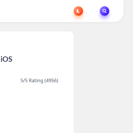
 iOS
5/5 Rating (4956)