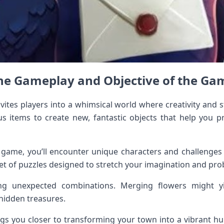
he Gameplay and Objective of the Ga
tes players into a whimsical world where creativity and st
us items to create new, fantastic objects that help you 
 game, you’ll encounter unique characters and challenges t
set of puzzles designed to stretch your imagination and prob
ring unexpected combinations. Merging flowers might y
hidden treasures.
gs you closer to transforming your town into a vibrant hub 