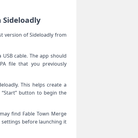
 Sideloadly
t version of Sideloadly from
a USB cable. The app should
A file that you previously
eloadly. This helps create a
e “Start” button to begin the
u may find Fable Town Merge
settings before launching it