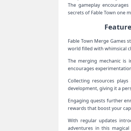
The gameplay encourages e
secrets of Fable Town one m
Featur
Fable Town Merge Games stand
world filled with whimsical
The merging mechanic is in
encourages experimentation
Collecting resources plays
development, giving it a per
Engaging quests further enr
rewards that boost your capa
With regular updates intro
adventures in this magica