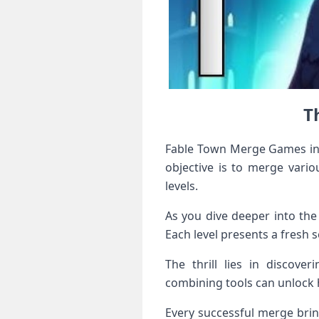
T
Fable Town Merge Games invi
objective is to merge vario
levels.
As you dive deeper into the
Each level presents a fresh 
The thrill lies in discove
combining tools can unlock 
Every successful merge brin