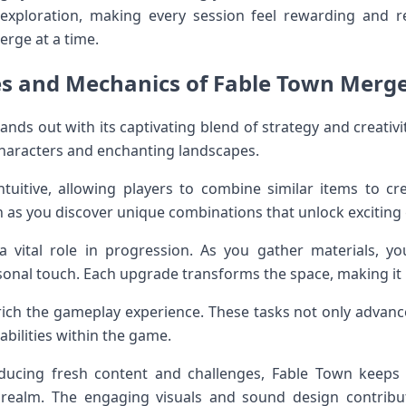
xploration, making every session feel rewarding and re
erge at a time.
es and Mechanics of Fable Town Merg
s out with its captivating blend of strategy and creativity
 characters and enchanting landscapes.
tuitive, allowing players to combine similar items to cr
 as you discover unique combinations that unlock exciting
 a vital role in progression. As you gather materials, 
sonal touch. Each upgrade transforms the space, making it 
ich the gameplay experience. These tasks not only advance 
bilities within the game.
ducing fresh content and challenges, Fable Town keeps
l realm. The engaging visuals and sound design contrib