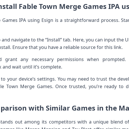
nstall Fable Town Merge Games IPA us
 Games IPA using Esign is a straightforward process. Sta
 and navigate to the “Install” tab. Here, you can input the
stall. Ensure that you have a reliable source for this link.
nd grant any necessary permissions when prompted. T
k and wait until it’s complete.
r to your device’s settings. You may need to trust the deve
ble Town Merge Games. Once trusted, you’re ready to di
arison with Similar Games in the M
ands out among its competitors with a unique blend of