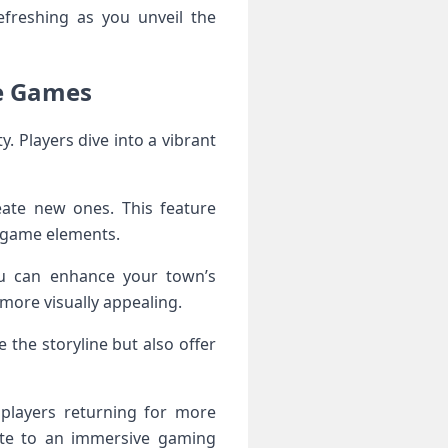
freshing as you unveil the
e Games
. Players dive into a vibrant
eate new ones. This feature
 game elements.
you can enhance your town’s
more visually appealing.
the storyline but also offer
 players returning for more
ute to an immersive gaming