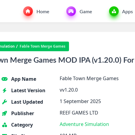
Home
Game
Apps
mulation
Fable Town Merge Games
wn Merge Games MOD IPA (v1.20.0) For
Fable Town Merge Games
App Name
vv1.20.0
Latest Version
1 September 2025
Last Updated
REEF GAMES LTD
Publisher
Adventure
Simulation
Category