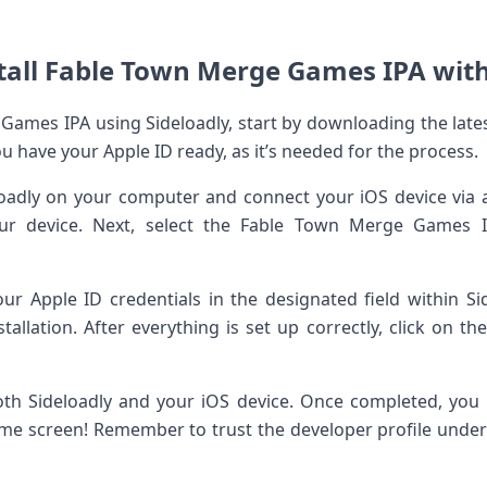
tall Fable Town Merge Games IPA with
 Games IPA using Sideloadly, start by downloading the lates
you have your Apple ID ready, as it’s needed for the process.
loadly on your computer and connect your iOS device via 
our device. Next, select the Fable Town Merge Games IP
our Apple ID credentials in the designated field within Sid
stallation. After everything is set up correctly, click on th
th Sideloadly and your iOS device. Once completed, yo
e screen! Remember to trust the developer profile under 