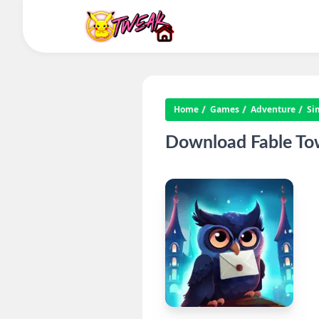
Home
Games
Adventure
Si
Download Fable To