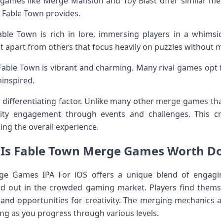
games like Merge Mansion and Toy Blast offer similar me
t Fable Town provides.
le Town is rich in lore, immersing players in a whimsica
 it apart from others that focus heavily on puzzles without m
in Fable Town is vibrant and charming. Many rival games opt 
inspired.
r differentiating factor. Unlike many other merge games th
y engagement through events and challenges. This cr
ng the overall experience.
: Is Fable Town Merge Games Worth D
e Games IPA For iOS offers a unique blend of engag
and out in the crowded gaming market. Players find thems
s and opportunities for creativity. The merging mechanics 
ng as you progress through various levels.