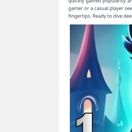
quickly gained popularity 
gamer or a casual player se
fingertips. Ready to dive de