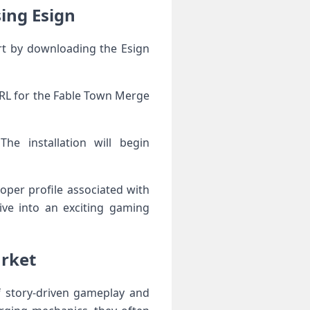
ing Esign
rt by downloading the Esign
 URL for the Fable Town Merge
he installation will begin
loper profile associated with
ve into an exciting gaming
arket
 story-driven gameplay and