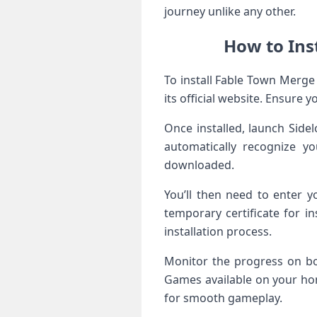
journey unlike any other.
How to Ins
To install Fable Town Merge
its official website. Ensure 
Once installed, launch Side
automatically recognize y
downloaded.
You’ll then need to enter y
temporary certificate for in
installation process.
Monitor the progress on bo
Games available on your hom
for smooth gameplay.