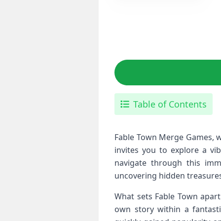
Table of Contents
Fable Town Merge Games, wh
invites you to explore a vi
navigate through this imme
uncovering hidden treasures
What sets Fable Town apart 
own story within a fantast