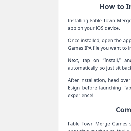
How to I
Installing Fable Town Merge
app on your iOS device.
Once installed, open the app
Games IPA file you want to in
Next, tap on “Install,” a
automatically, so just sit bac
After installation, head ove
Esign before launching Fa
experience!
Comp
Fable Town Merge Games st