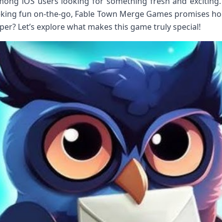
among iOS users looking for something fresh and exciting
eking fun on-the-go, Fable Town Merge Games promises hou
eper? Let’s explore what makes this game truly special!