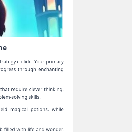
me
rategy collide. Your primary
progress through enchanting
hat require clever thinking.
lem-solving skills.
ield magical potions, while
filled with life and wonder.