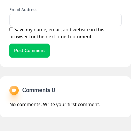
Email Address
Save my name, email, and website in this
browser for the next time I comment.
Post Comment
Comments 0
No comments. Write your first comment.