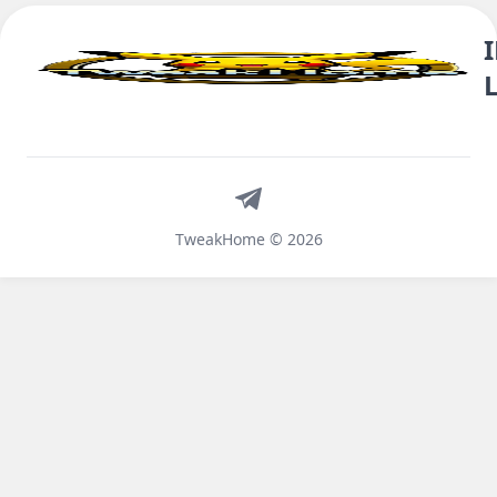
Telegram
TweakHome © 2026