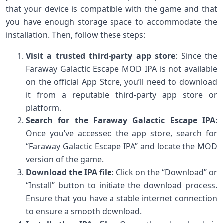
that your device is compatible with the game and that
you have enough storage space to accommodate the
installation. Then, follow these steps:
Visit a trusted third-party app store
: Since the
Faraway Galactic Escape MOD IPA is not available
on the official App Store, you’ll need to download
it from a reputable third-party app store or
platform.
Search for the Faraway Galactic Escape IPA
:
Once you’ve accessed the app store, search for
“Faraway Galactic Escape IPA” and locate the MOD
version of the game.
Download the IPA file
: Click on the “Download” or
“Install” button to initiate the download process.
Ensure that you have a stable internet connection
to ensure a smooth download.