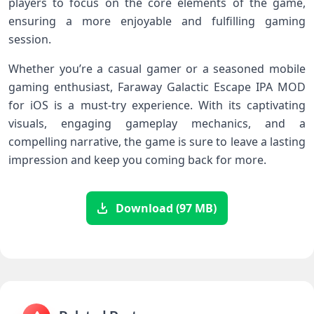
players to focus on the core elements of the game,
ensuring a more enjoyable and fulfilling gaming
session.
Whether you’re a casual gamer or a seasoned mobile
gaming enthusiast, Faraway Galactic Escape IPA MOD
for iOS is a must-try experience. With its captivating
visuals, engaging gameplay mechanics, and a
compelling narrative, the game is sure to leave a lasting
impression and keep you coming back for more.
Download (97 MB)