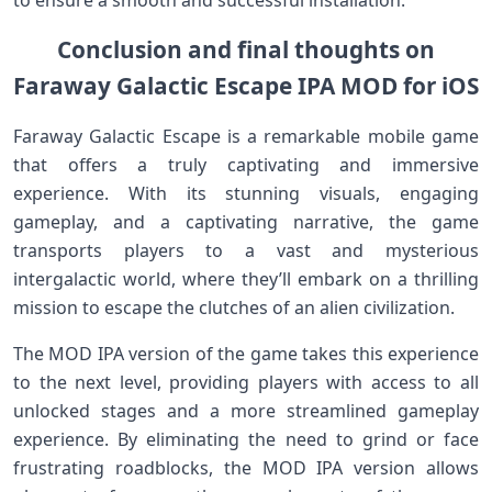
Conclusion and final thoughts on
Faraway Galactic Escape IPA MOD for iOS
Faraway Galactic Escape is a remarkable mobile game
that offers a truly captivating and immersive
experience. With its stunning visuals, engaging
gameplay, and a captivating narrative, the game
transports players to a vast and mysterious
intergalactic world, where they’ll embark on a thrilling
mission to escape the clutches of an alien civilization.
The MOD IPA version of the game takes this experience
to the next level, providing players with access to all
unlocked stages and a more streamlined gameplay
experience. By eliminating the need to grind or face
frustrating roadblocks, the MOD IPA version allows