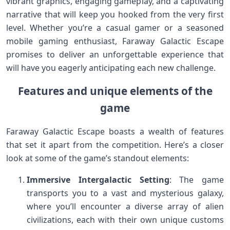
vibrant graphics, engaging gameplay, and a captivating
narrative that will keep you hooked from the very first
level. Whether you’re a casual gamer or a seasoned
mobile gaming enthusiast, Faraway Galactic Escape
promises to deliver an unforgettable experience that
will have you eagerly anticipating each new challenge.
Features and unique elements of the
game
Faraway Galactic Escape boasts a wealth of features
that set it apart from the competition. Here’s a closer
look at some of the game’s standout elements:
Immersive Intergalactic Setting
: The game
transports you to a vast and mysterious galaxy,
where you’ll encounter a diverse array of alien
civilizations, each with their own unique customs