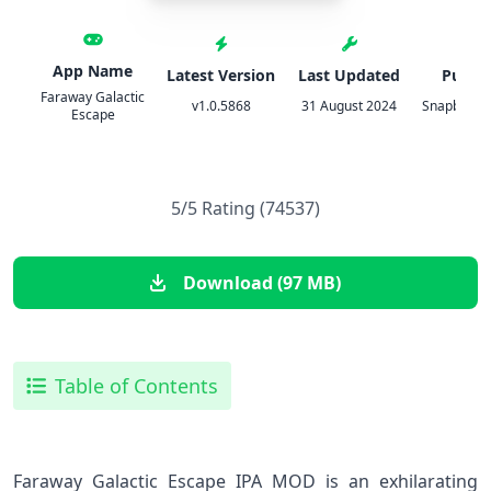
App Name
Latest Version
Last Updated
Publis
Faraway Galactic
v1.0.5868
31 August 2024
Snapbreak
Escape
5/5 Rating (74537)
Download (97 MB)
Table of Contents
Faraway Galactic Escape IPA MOD is an exhilarating