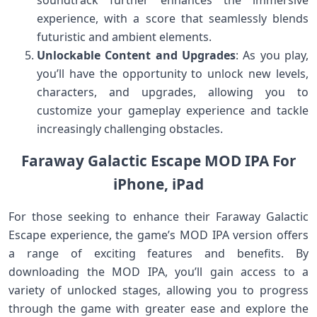
experience, with a score that seamlessly blends
futuristic and ambient elements.
Unlockable Content and Upgrades
: As you play,
you’ll have the opportunity to unlock new levels,
characters, and upgrades, allowing you to
customize your gameplay experience and tackle
increasingly challenging obstacles.
Faraway Galactic Escape MOD IPA For
iPhone, iPad
For those seeking to enhance their Faraway Galactic
Escape experience, the game’s MOD IPA version offers
a range of exciting features and benefits. By
downloading the MOD IPA, you’ll gain access to a
variety of unlocked stages, allowing you to progress
through the game with greater ease and explore the