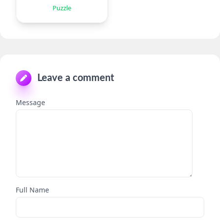
Puzzle
Leave a comment
Message
Full Name