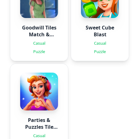
Goodwill Tiles
Sweet Cube
Match &
Blast
Rescue
Casual
Casual
Puzzle
Puzzle
Parties &
Puzzles Tile
Games
Casual