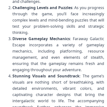
and challenges.
Challenging Levels and Puzzles
: As you progress
through the game, you’ll face increasingly
complex levels and mind-bending puzzles that will
test your problem-solving skills and strategic
thinking.
Diverse Gameplay Mechanics
: Faraway Galactic
Escape incorporates a variety of gameplay
mechanics, including platforming, resource
management, and even elements of stealth,
ensuring that the gameplay remains fresh and
engaging throughout your adventure.
Stunning Visuals and Soundtrack
: The game’s
visuals are nothing short of breathtaking, with
detailed environments, vibrant colors, and
captivating character designs that bring the
intergalactic world to life. The accompanying
soundtrack further enhances the immersive