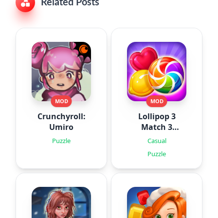
Related Posts
MOD
MOD
Crunchyroll:
Lollipop 3
Umiro
Match 3
Puzzles
Puzzle
Casual
Puzzle