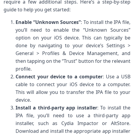
require a few additional steps. Here’s a step-by-step
guide to help you get started:
Enable “Unknown Sources”
: To install the IPA file,
you’ll need to enable the “Unknown Sources”
option on your iOS device. This can typically be
done by navigating to your device’s Settings >
General > Profiles & Device Management, and
then tapping on the “Trust” button for the relevant
profile.
Connect your device to a computer
: Use a USB
cable to connect your iOS device to a computer.
This will allow you to transfer the IPA file to your
device.
Install a third-party app installer
: To install the
IPA file, you’ll need to use a third-party app
installer, such as Cydia Impactor or AltStore.
Download and install the appropriate app installer