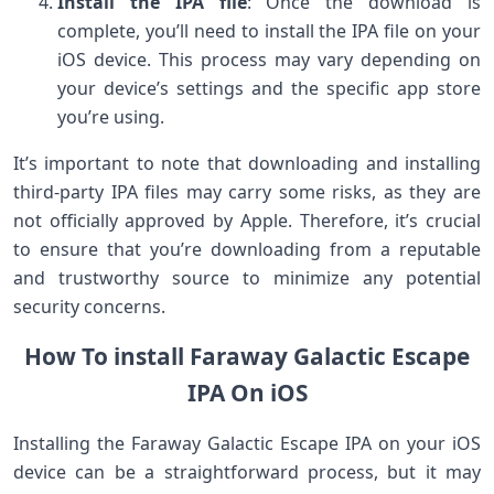
Install the IPA file
: Once the download is
complete, you’ll need to install the IPA file on your
iOS device. This process may vary depending on
your device’s settings and the specific app store
you’re using.
It’s important to note that downloading and installing
third-party IPA files may carry some risks, as they are
not officially approved by Apple. Therefore, it’s crucial
to ensure that you’re downloading from a reputable
and trustworthy source to minimize any potential
security concerns.
How To install Faraway Galactic Escape
IPA On iOS
Installing the Faraway Galactic Escape IPA on your iOS
device can be a straightforward process, but it may