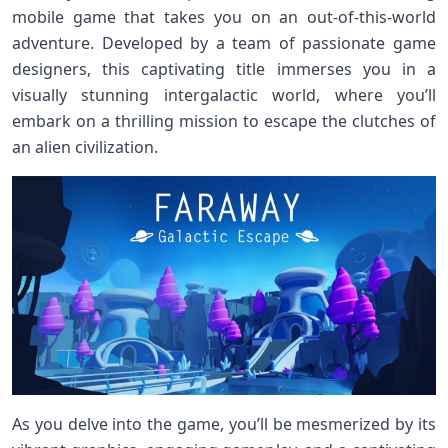
mobile game that takes you on an out-of-this-world
adventure. Developed by a team of passionate game
designers, this captivating title immerses you in a
visually stunning intergalactic world, where you’ll
embark on a thrilling mission to escape the clutches of
an alien civilization.
As you delve into the game, you’ll be mesmerized by its