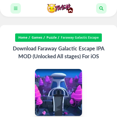
Home
Games
Puzzle
Faraway Galactic Escape
Download Faraway Galactic Escape IPA
MOD (Unlocked All stages) For iOS