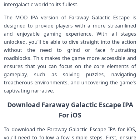
intergalactic world to its fullest.
The MOD IPA version of Faraway Galactic Escape is
designed to provide players with a more streamlined
and enjoyable gaming experience. With all stages
unlocked, you’ll be able to dive straight into the action
without the need to grind or face frustrating
roadblocks. This makes the game more accessible and
ensures that you can focus on the core elements of
gameplay, such as solving puzzles, navigating
treacherous environments, and uncovering the game’s
captivating narrative.
Download Faraway Galactic Escape IPA
For iOS
To download the Faraway Galactic Escape IPA for iOS,
you’ll need to follow a few simple steps. First, ensure