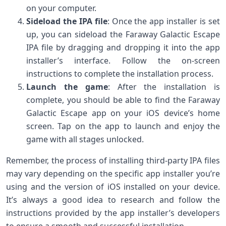
on your computer.
Sideload the IPA file
: Once the app installer is set
up, you can sideload the Faraway Galactic Escape
IPA file by dragging and dropping it into the app
installer’s interface. Follow the on-screen
instructions to complete the installation process.
Launch the game
: After the installation is
complete, you should be able to find the Faraway
Galactic Escape app on your iOS device’s home
screen. Tap on the app to launch and enjoy the
game with all stages unlocked.
Remember, the process of installing third-party IPA files
may vary depending on the specific app installer you’re
using and the version of iOS installed on your device.
It’s always a good idea to research and follow the
instructions provided by the app installer’s developers
to ensure a smooth and successful installation.