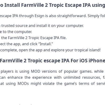
 Install FarmVille 2 Tropic Escape ​IPA usin
c escape IPA through​ Esign is also straightforward. Simply fo
trusted‍ source and install ‍it on your computer.
e to⁣ the computer.
the⁣ FarmVille 2 Tropic Escape IPA file.
ct the app, and ‌click “Install.”
s complete, open ‍the app and explore your ‌tropical island!
armVille 2‍ Tropic escape ⁤IPA For iOS iPhone
layers ⁢is using MOD versions of ⁤popular games. while t
 can enhance the ⁣experience with unlimited resources,⁤ 
hat using MODs might violate the game’s ⁣terms⁤ of ser