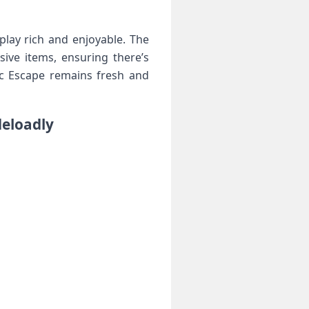
play rich and enjoyable. The
ve‌ items, ensuring‍ there’s
pic Escape remains fresh and
deloadly