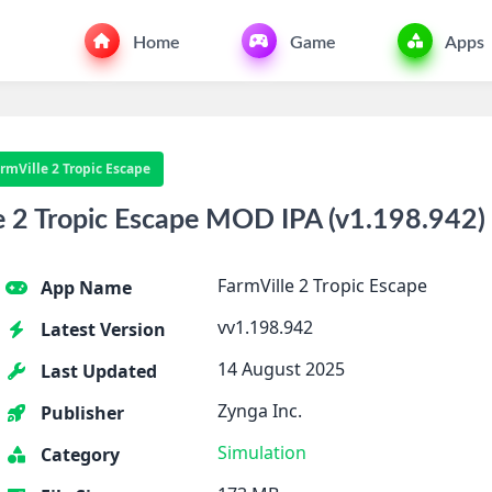
Home
Game
Apps
rmVille 2 Tropic Escape
 2 Tropic Escape MOD IPA (v1.198.942) 
FarmVille 2 Tropic Escape
App Name
vv1.198.942
Latest Version
14 August 2025
Last Updated
Zynga Inc.
Publisher
Simulation
Category