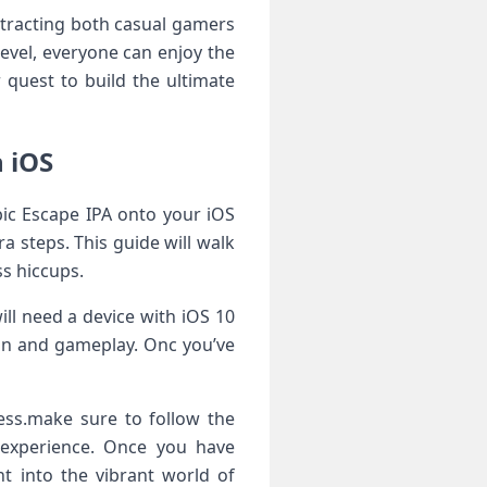
⁢attracting both casual gamers
level, ​everyone can enjoy the
 quest to‍ build the ultimate
 ‌iOS
ic Escape IPA‌ onto ⁤your iOS
tra steps. This guide will walk
s⁣ hiccups.
will need a device with ⁢iOS 10
ion and gameplay. Onc you’ve
ocess.make sure to follow the
 experience.‍ Once ‌you have
ht into the vibrant ⁣world of