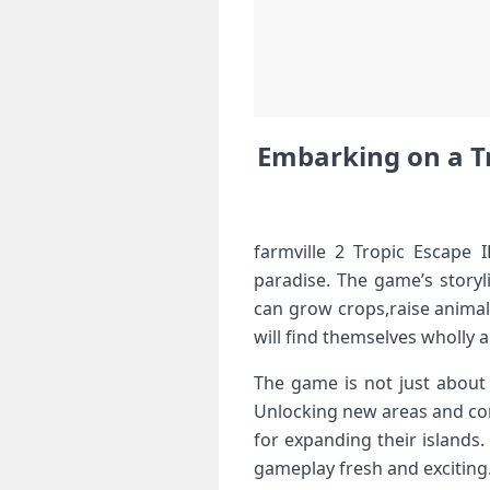
Embarking on a‍ Tro
farmville 2 Tropic Escape 
paradise. The game’s storyl
can grow crops,raise ‌animal
will find themselves wholly ⁤
The game is‍ not​ just about
Unlocking new areas and‍ com
for expanding their islands.
gameplay fresh‌ and exciting