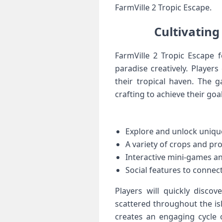
FarmVille 2 Tropic⁢ Escape.
Cultivating
FarmVille 2 Tropic Escape f
paradise‍ creatively. Players 
their tropical haven. The
crafting to achieve their goal
Explore and unlock uniqu
A variety​ of crops‌ and pr
Interactive mini-games a
Social features‌ to connec
Players⁣ will quickly discov
scattered‌ throughout the is
creates an engaging cycle o