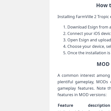
How to
Installing FarmVille‍ 2 Tropi
Download Esign from a ‍
Connect ⁣your iOS devic
Open Esign and‌ upload ⁤
Choose your device, sele
Once the installation ⁣i
MOD F
A common interest ⁢among p
‍plentiful gameplay,‌ MODs‍
gameplay ​features. Note t
features ‍in⁣ MOD versions:
Feature
description