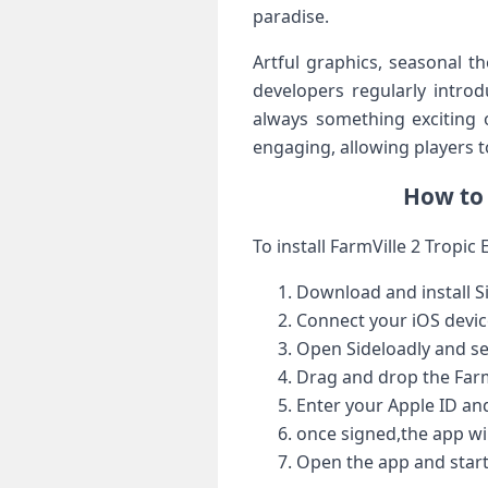
paradise.
Artful graphics, seasonal t
developers regularly introd
always‌ something exciting‌
engaging, allowing players to
How to 
To ⁤install FarmVille 2 Tropic 
Download and install Si
Connect your iOS devic
Open Sideloadly ‌and se
Drag and ‍drop the FarmV
Enter your Apple ID ‍an
once signed,the ​app wil
Open the app and start 