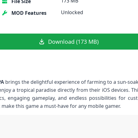
173 MB
File Size
Unlocked
MOD Features
Download (173 MB)
PA
brings the delightful experience of farming to a sun-soake
enjoy a ‌tropical paradise directly⁤ from their iOS devices. 
ics, engaging gameplay, and endless possibilities for cust
 make this game⁢ a must-have for any mobile gamer.