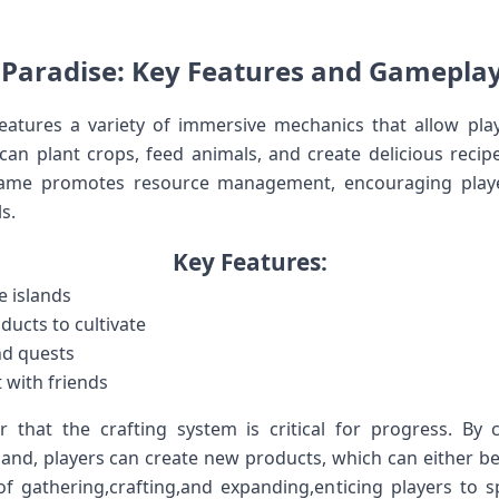
 Paradise: Key Features ​and Gameplay
eatures a⁢ variety of immersive mechanics that allow player
can⁢ plant crops, feed animals, and create delicious recipes t
 game‌ promotes resource​ management, encouraging play
s.
Key Features:
e islands
oducts to cultivate
nd quests
t with friends
er that ⁢the crafting⁢ system is critical for progress. By
land, players can create new products, which can either be 
f⁤ gathering,crafting,and​ expanding,enticing players‍ to s