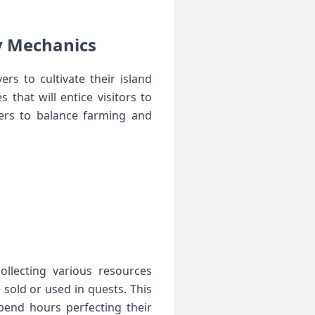
‍ ⁢Mechanics
s ‌to cultivate their island
hat⁢ will ‌entice⁤ visitors to​
ers to balance farming and
 collecting various resources
sold or used in ⁢quests. This
pend hours⁣ perfecting their