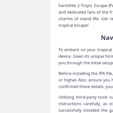
FarmVille‌ 2 Tropic Escape IP
and ‍dedicated ⁤fans of the f
charms of island life. Get r
tropical escape!
Navi
To embark ‌on your tropical 
device.⁢ Given its ⁤unique for
you through the initial setup
Before installing the ⁣IPA⁤ fi
or higher. Also, ensure you
⁣confirmed these details, you
Utilizing third-party​ tools
instructions ⁤carefully, as
successfully installed the g