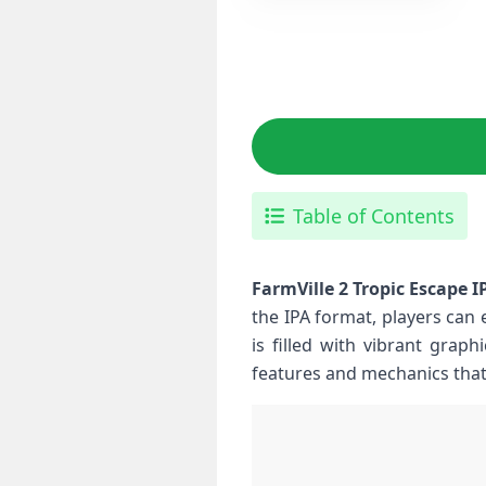
Table of Contents
FarmVille 2 Tropic Escape I
the IPA format, players⁢ can 
is filled with vibrant graph
features and mechanics that