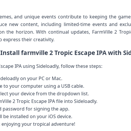
hemes, ⁢and unique events contribute to keeping the game
uce new content, including limited-time events and exclusi
 on the horizon. With ‍continual updates,‌ FarmVille ⁣2 Tro
 express their creativity.
Install farmville 2 Tropic Escape IPA ‍with Si
Escape IPA using Sideloadly, ‍follow ⁢these‍ steps:
deloadly ⁣on your PC or Mac.
e to your⁢ computer using a USB cable.
lect your device from the dropdown⁢ list.
ille 2 Tropic⁢ Escape ⁢IPA file into Sideloadly.
d password for signing the ‌app.
l be installed on your iOS device.
enjoying ⁤your tropical adventure!