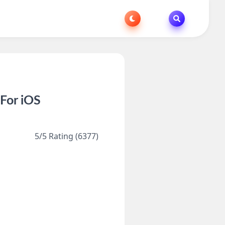
For iOS
5/5 Rating (6377)