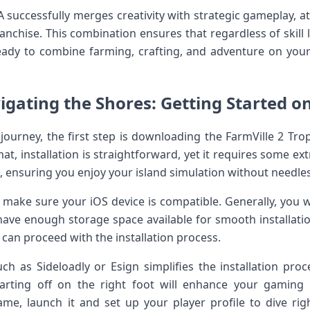
A successfully ⁢merges creativity‍ with strategic gameplay, 
ranchise. This ⁣combination ensures that‍ regardless of skill⁤ 
eady to combine farming,‍ crafting, and ‌adventure ⁢on your
gating ⁣the Shores: Getting Started⁣ on
journey, the first ‍step is downloading the FarmVille 2 Trop
mat, installation is straightforward,​ yet it requires some ex
, ensuring you enjoy‌ your island ​simulation without needles
le, make sure your iOS‌ device‌ is compatible. Generally, you 
 have enough storage space available⁤ for smooth installat
 can proceed with the installation process.
 such as Sideloadly ​or Esign simplifies the installation pr
 starting ⁢off on the ‌right ⁣foot will enhance your gaming
ame, launch it and set up your player⁢ profile to dive rig