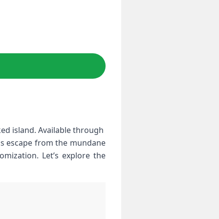
d island. Available through ​
This escape⁢ from the‍ mundane
omization. Let’s explore⁢ the