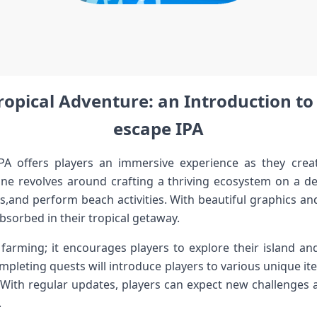
pical​ Adventure: an ⁤Introduction to ‌
escape⁢ IPA
IPA offers players an immersive experience as they⁢ crea
ine revolves around crafting a ‌thriving ecosystem on a ⁢d
s,and perform beach activities. With beautiful graphics and ⁤
absorbed in their tropical getaway.
‍ farming; ⁢it encourages players to explore their island an
pleting ⁢quests will introduce ⁢players to various unique 
 With regular updates,⁤ players can expect new ⁢challenges 
.