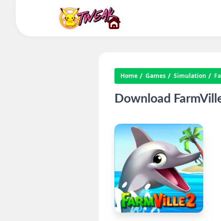
Home
Games
Simulation
Fa
Download FarmVille