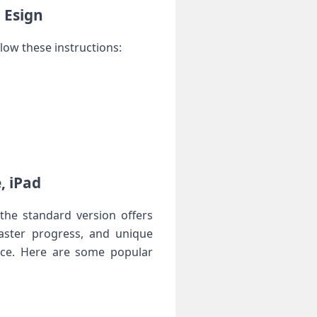
g Esign
llow these instructions:
, iPad
he standard ⁣version offers
faster ​progress, and unique
vice. Here are some popular