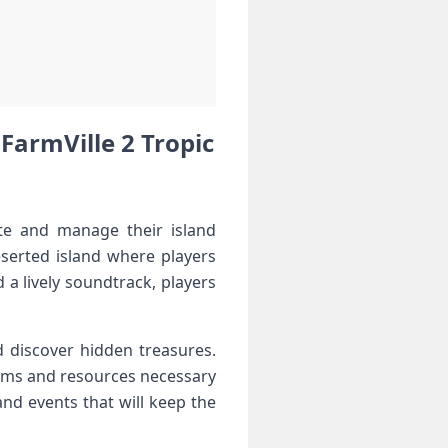
FarmVille 2 ⁤⁣Tropic
te and manage their island⁤
eserted island where players
a⁢ lively soundtrack, players
d discover hidden treasures.⁣
items and resources necessary
and events that will keep the