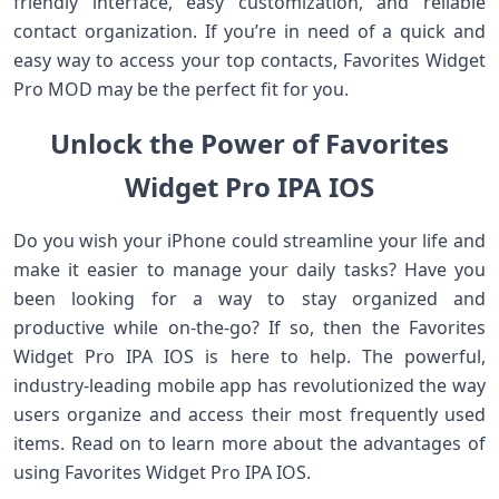
friendly interface, easy customization, and reliable
contact organization. If you’re in need of a quick and
easy way to access your top contacts, Favorites Widget
Pro MOD may be the perfect fit for you.
Unlock the Power of Favorites
Widget Pro IPA IOS
Do you wish your iPhone could streamline your life and
make it easier to manage your daily tasks? Have you
been looking for a way to stay organized and
productive while on-the-go? If so, then the Favorites
Widget Pro IPA IOS is here to help. The powerful,
industry-leading mobile app has revolutionized the way
users organize and access their most frequently used
items. Read on to learn more about the advantages of
using Favorites Widget Pro IPA IOS.