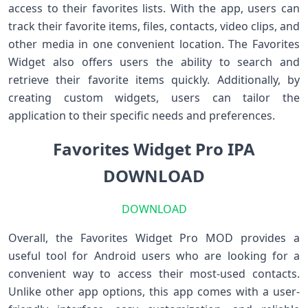
access to their favorites lists. With the app, users can
track their favorite items, files, contacts, video clips, and
other media in one convenient location. The Favorites
Widget also offers users the ability to search and
retrieve their favorite items quickly. Additionally, by
creating custom widgets, users can tailor the
application to their specific needs and preferences.
Favorites Widget Pro IPA
DOWNLOAD
DOWNLOAD
Overall, the Favorites Widget Pro MOD provides a
useful tool for Android users who are looking for a
convenient way to access their most-used contacts.
Unlike other app options, this app comes with a user-