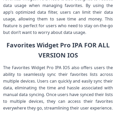
data usage when managing favorites. By using the
app’s optimized data filter, users can limit their data
usage, allowing them to save time and money. This
feature is perfect for users who need to stay on-the-go
but don’t want to worry about data usage.
Favorites Widget Pro IPA FOR ALL
VERSION IOS
The Favorites Widget Pro IPA IOS also offers users the
ability to seamlessly sync their favorites lists across
multiple devices. Users can quickly and easily sync their
data, eliminating the time and hassle associated with
manual data syncing. Once users have synced their lists
to multiple devices, they can access their favorites
everywhere they go, streamlining their user experience.