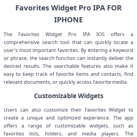
Favorites Widget Pro IPA FOR
IPHONE
The Favorites Widget Pro IPA IOS offers a
comprehensive search tool that can quickly locate a
user’s most important favorites. By entering a keyword
or phrase, the search function can instantly deliver the
desired results. The searchable features also make it
easy to keep track of favorite items and contacts, find
relevant documents, or quickly access favorite media.
Customizable Widgets
Users can also customize their Favorites Widget to
create a unique and optimized experience. The app
offers a range of customizable widgets, such as
favorites lists, folders, and media players. The