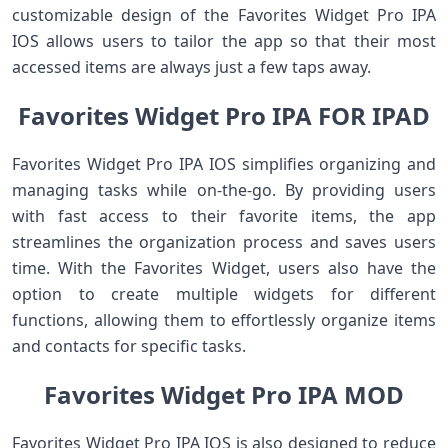
customizable design of the Favorites Widget Pro IPA
IOS allows users to tailor the app so that their most
accessed items are always just a few taps away.
Favorites Widget Pro IPA FOR IPAD
Favorites Widget Pro IPA IOS simplifies organizing and
managing tasks while on-the-go. By providing users
with fast access to their favorite items, the app
streamlines the organization process and saves users
time. With the Favorites Widget, users also have the
option to create multiple widgets for different
functions, allowing them to effortlessly organize items
and contacts for specific tasks.
Favorites Widget Pro IPA MOD
Favorites Widget Pro IPA IOS is also designed to reduce