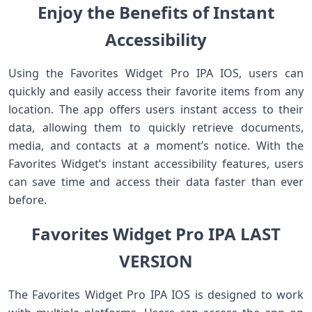
Enjoy the Benefits of Instant
Accessibility
Using the Favorites Widget Pro IPA IOS, users can
quickly and easily access their favorite items from any
location. The app offers users instant access to their
data, allowing them to quickly retrieve documents,
media, and contacts at a moment’s notice. With the
Favorites Widget’s instant accessibility features, users
can save time and access their data faster than ever
before.
Favorites Widget Pro IPA LAST
VERSION
The Favorites Widget Pro IPA IOS is designed to work