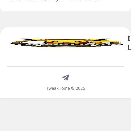
Telegram
TweakHome © 2026