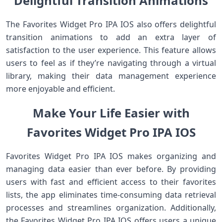
Delightful Transition Animations
The Favorites Widget Pro IPA IOS also offers delightful
transition animations to add an extra layer of
satisfaction to the user experience. This feature allows
users to feel as if they’re navigating through a virtual
library, making their data management experience
more enjoyable and efficient.
Make Your Life Easier with
Favorites Widget Pro IPA IOS
Favorites Widget Pro IPA IOS makes organizing and
managing data easier than ever before. By providing
users with fast and efficient access to their favorites
lists, the app eliminates time-consuming data retrieval
processes and streamlines organization. Additionally,
the Favorites Widget Pro IPA IOS offers users a unique