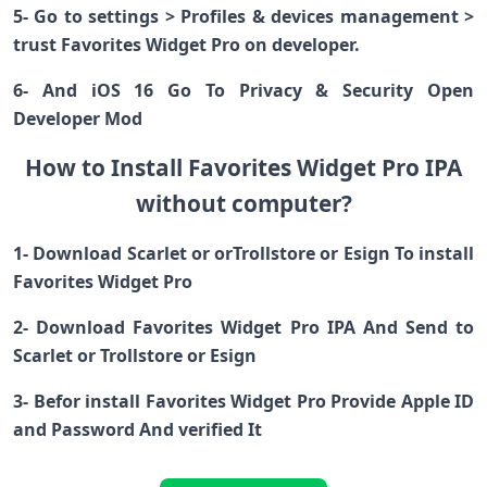
5- Go to settings > Profiles & devices management >
trust Favorites Widget Pro on developer.
6- And iOS 16 Go To Privacy & Security Open
Developer Mod
How to Install Favorites Widget Pro IPA
without computer?
1- Download Scarlet or orTrollstore or Esign To install
Favorites Widget Pro
2- Download Favorites Widget Pro IPA And Send to
Scarlet or Trollstore or Esign
3- Befor install Favorites Widget Pro Provide Apple ID
and Password And verified It