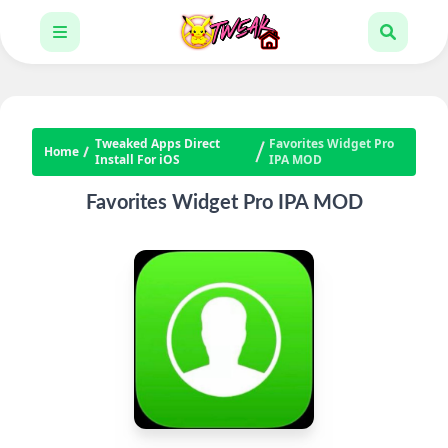
Tweaked Apps Direct
Favorites Widget Pro
Home
Install For iOS
IPA MOD
Favorites Widget Pro IPA MOD