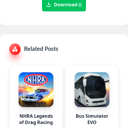
Download ()
Related Posts
NHRA Legends
Bus Simulator
of Drag Racing
EVO