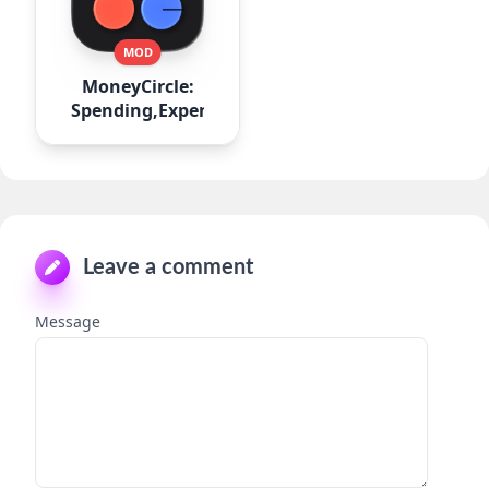
MOD
MoneyCircle:
Spending,Expense
Leave a comment
Message