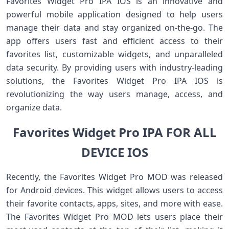
Favorites Widget Pro IPA IOS is an innovative and
powerful mobile application designed to help users
manage their data and stay organized on-the-go. The
app offers users fast and efficient access to their
favorites list, customizable widgets, and unparalleled
data security. By providing users with industry-leading
solutions, the Favorites Widget Pro IPA IOS is
revolutionizing the way users manage, access, and
organize data.
Favorites Widget Pro IPA FOR ALL
DEVICE IOS
Recently, the Favorites Widget Pro MOD was released
for Android devices. This widget allows users to access
their favorite contacts, apps, sites, and more with ease.
The Favorites Widget Pro MOD lets users place their