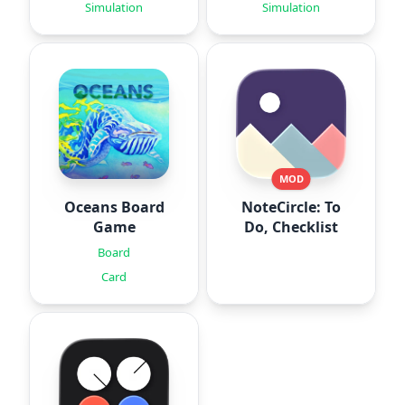
Simulation
Simulation
MOD
Oceans Board
NoteCircle: To
Game
Do, Checklist
Board
Card