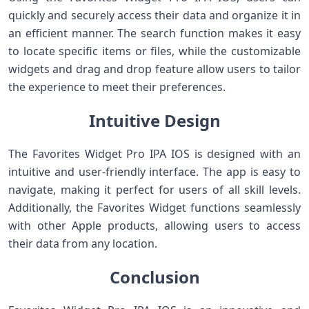
quickly and securely access their data and organize it in
an efficient manner. The search function makes it easy
to locate specific items or files, while the customizable
widgets and drag and drop feature allow users to tailor
the experience to meet their preferences.
Intuitive Design
The Favorites Widget Pro IPA IOS is designed with an
intuitive and user-friendly interface. The app is easy to
navigate, making it perfect for users of all skill levels.
Additionally, the Favorites Widget functions seamlessly
with other Apple products, allowing users to access
their data from any location.
Conclusion