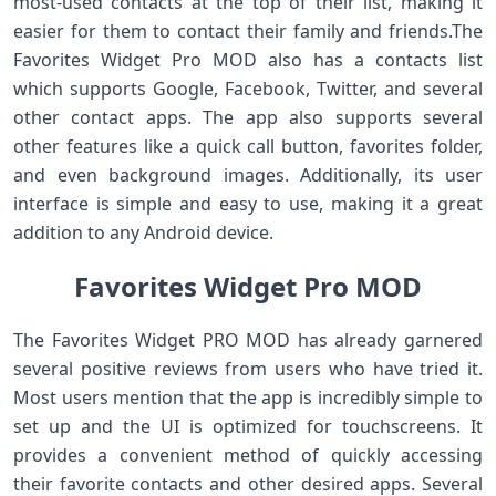
most-used contacts at the top of their list, making it
easier for them to contact their family and friends.The
Favorites Widget Pro MOD also has a contacts list
which supports Google, Facebook, Twitter, and several
other contact apps. The app also supports several
other features like a quick call button, favorites folder,
and even background images. Additionally, its user
interface is simple and easy to use, making it a great
addition to any Android device.
Favorites Widget Pro MOD
The Favorites Widget PRO MOD has already garnered
several positive reviews from users who have tried it.
Most users mention that the app is incredibly simple to
set up and the UI is optimized for touchscreens. It
provides a convenient method of quickly accessing
their favorite contacts and other desired apps. Several