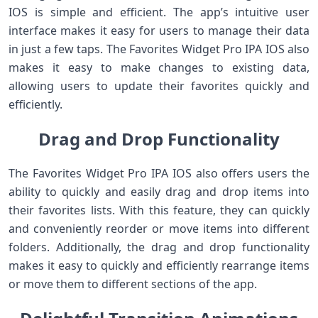
IOS is simple and efficient. The app’s intuitive user
interface makes it easy for users to manage their data
in just a few taps. The Favorites Widget Pro IPA IOS also
makes it easy to make changes to existing data,
allowing users to update their favorites quickly and
efficiently.
Drag and Drop Functionality
The Favorites Widget Pro IPA IOS also offers users the
ability to quickly and easily drag and drop items into
their favorites lists. With this feature, they can quickly
and conveniently reorder or move items into different
folders. Additionally, the drag and drop functionality
makes it easy to quickly and efficiently rearrange items
or move them to different sections of the app.