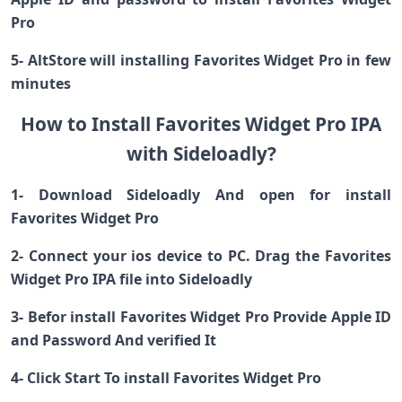
Pro
5- AltStore will installing Favorites Widget Pro in few
minutes
How to Install Favorites Widget Pro IPA
with Sideloadly?
1- Download Sideloadly And open for install
Favorites Widget Pro
2- Connect your ios device to PC. Drag the Favorites
Widget Pro IPA file into Sideloadly
3- Befor install Favorites Widget Pro Provide Apple ID
and Password And verified It
4- Click Start To install Favorites Widget Pro