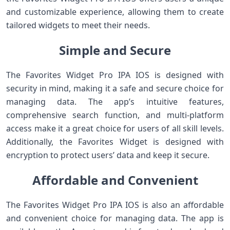
and customizable experience, allowing them to create
tailored widgets to meet their needs.
Simple and Secure
The Favorites Widget Pro IPA IOS is designed with
security in mind, making it a safe and secure choice for
managing data. The app’s intuitive features,
comprehensive search function, and multi-platform
access make it a great choice for users of all skill levels.
Additionally, the Favorites Widget is designed with
encryption to protect users’ data and keep it secure.
Affordable and Convenient
The Favorites Widget Pro IPA IOS is also an affordable
and convenient choice for managing data. The app is