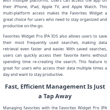
with multiple platforms. Users can access the app on
their iPhone, iPad, Apple TV, and Apple Watch. This
multi-platform access makes the Favorites Widget a
great choice for users who need to stay organized and
productive on-the-go.
Favorites Widget Pro IPA IOS also allows users to save
their most frequently used searches, making data
retrieval even faster and easier. With saved searches,
users can quickly access their favorite items without
spending time re-creating the search. This feature is
great for users who access their data multiple times a
day and want to stay productive.
Fast, Efficient Management Is Just
a Tap Away
Managing favorites with the Favorites Widget Pro IPA