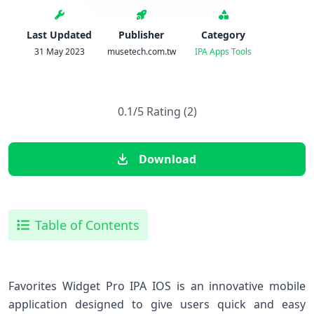
Last Updated
Publisher
Category
31 May 2023
musetech.com.tw
IPA Apps
Tools
0.1/5 Rating (2)
Download
Table of Contents
Favorites Widget Pro IPA IOS is an innovative mobile
application designed to give users quick and easy