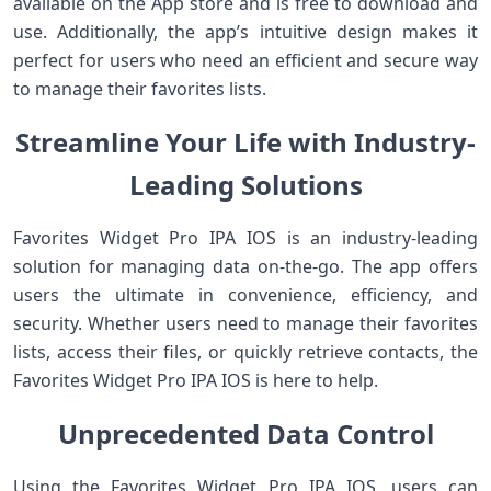
available on the App store and is free to download and
use. Additionally, the app’s intuitive design makes it
perfect for users who need an efficient and secure way
to manage their favorites lists.
Streamline Your Life with Industry-
Leading Solutions
Favorites Widget Pro IPA IOS is an industry-leading
solution for managing data on-the-go. The app offers
users the ultimate in convenience, efficiency, and
security. Whether users need to manage their favorites
lists, access their files, or quickly retrieve contacts, the
Favorites Widget Pro IPA IOS is here to help.
Unprecedented Data Control
Using the Favorites Widget Pro IPA IOS, users can