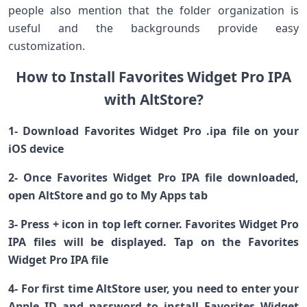
people also mention that the folder organization is
useful and the backgrounds provide easy
customization.
How to Install Favorites Widget Pro IPA
with AltStore?
1- Download Favorites Widget Pro .ipa file on your
iOS device
2- Once Favorites Widget Pro IPA file downloaded,
open AltStore and go to My Apps tab
3- Press + icon in top left corner. Favorites Widget Pro
IPA files will be displayed. Tap on the Favorites
Widget Pro IPA file
4- For first time AltStore user, you need to enter your
Apple ID and password to install Favorites Widget