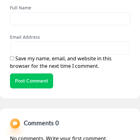
Full Name
Email Address
Save my name, email, and website in this
browser for the next time I comment.
Post Comment
Comments 0
No comments. Write your first comment.