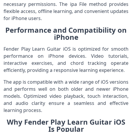
necessary permissions. The ipa File method provides
flexible access, offline learning, and convenient updates
for iPhone users.
Performance and Compatibility on
iPhone
Fender Play Learn Guitar iOS is optimized for smooth
performance on iPhone devices. Video tutorials,
interactive exercises, and chord tracking operate
efficiently, providing a responsive learning experience.
The app is compatible with a wide range of iOS versions
and performs well on both older and newer iPhone
models. Optimized video playback, touch interaction,
and audio clarity ensure a seamless and effective
learning process.
Why Fender Play Learn Guitar iOS
Is Popular