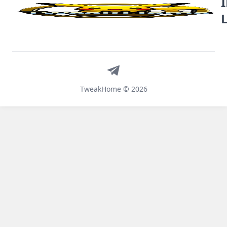
Telegram
TweakHome © 2026