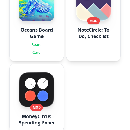
MOD
Oceans Board
NoteCircle: To
Game
Do, Checklist
Board
Card
MOD
MoneyCircle:
Spending,Expense