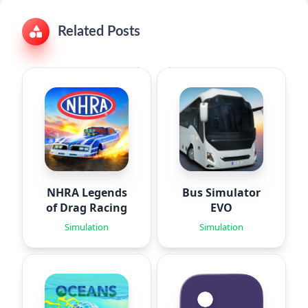
Related Posts
NHRA Legends
Bus Simulator
of Drag Racing
EVO
Simulation
Simulation