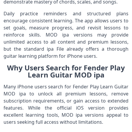
demonstrate mastery of chords, scales, and songs.
Daily practice reminders and structured plans
encourage consistent learning. The app allows users to
set goals, measure progress, and revisit lessons to
reinforce skills. MOD ipa versions may provide
unlimited access to all content and premium lessons,
but the standard ipa File already offers a thorough
guitar learning platform for iPhone users.
Why Users Search for Fender Play
Learn Guitar MOD ipa
Many iPhone users search for Fender Play Learn Guitar
MOD ipa to unlock all premium lessons, remove
subscription requirements, or gain access to extended
features. While the official iOS version provides
excellent learning tools, MOD ipa versions appeal to
users seeking full access without limitations.