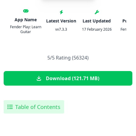
App Name
Latest Version
Last Updated
Publis
Fender Play: Learn
vv7.3.3
17 February 2026
Fender Di
Guitar
5/5 Rating (56324)
Download (121.71 MB)
Table of Contents