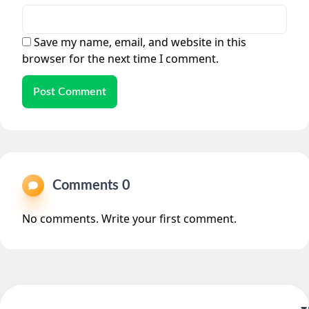
Save my name, email, and website in this
browser for the next time I comment.
Post Comment
Comments 0
No comments. Write your first comment.