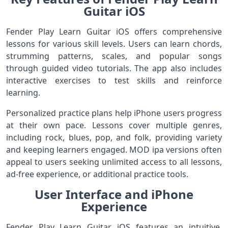
Guitar iOS
Fender Play Learn Guitar iOS offers comprehensive
lessons for various skill levels. Users can learn chords,
strumming patterns, scales, and popular songs
through guided video tutorials. The app also includes
interactive exercises to test skills and reinforce
learning.
Personalized practice plans help iPhone users progress
at their own pace. Lessons cover multiple genres,
including rock, blues, pop, and folk, providing variety
and keeping learners engaged. MOD ipa versions often
appeal to users seeking unlimited access to all lessons,
ad-free experience, or additional practice tools.
User Interface and iPhone
Experience
Fender Play Learn Guitar iOS features an intuitive,