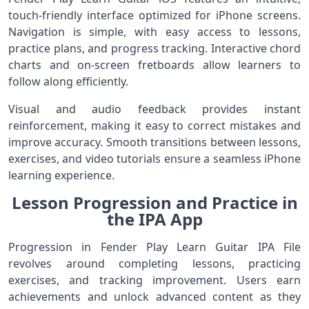
touch-friendly interface optimized for iPhone screens.
Navigation is simple, with easy access to lessons,
practice plans, and progress tracking. Interactive chord
charts and on-screen fretboards allow learners to
follow along efficiently.
Visual and audio feedback provides instant
reinforcement, making it easy to correct mistakes and
improve accuracy. Smooth transitions between lessons,
exercises, and video tutorials ensure a seamless iPhone
learning experience.
Lesson Progression and Practice in
the IPA App
Progression in Fender Play Learn Guitar IPA File
revolves around completing lessons, practicing
exercises, and tracking improvement. Users earn
achievements and unlock advanced content as they