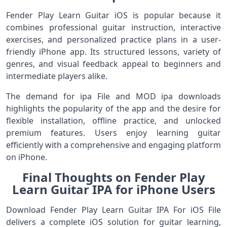
Fender Play Learn Guitar iOS is popular because it
combines professional guitar instruction, interactive
exercises, and personalized practice plans in a user-
friendly iPhone app. Its structured lessons, variety of
genres, and visual feedback appeal to beginners and
intermediate players alike.
The demand for ipa File and MOD ipa downloads
highlights the popularity of the app and the desire for
flexible installation, offline practice, and unlocked
premium features. Users enjoy learning guitar
efficiently with a comprehensive and engaging platform
on iPhone.
Final Thoughts on Fender Play
Learn Guitar IPA for iPhone Users
Download Fender Play Learn Guitar IPA For iOS File
delivers a complete iOS solution for guitar learning,