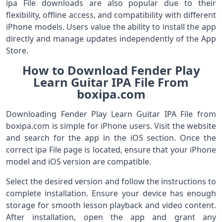
ipa File downloads are also popular due to their
flexibility, offline access, and compatibility with different
iPhone models. Users value the ability to install the app
directly and manage updates independently of the App
Store.
How to Download Fender Play
Learn Guitar IPA File From
boxipa.com
Downloading Fender Play Learn Guitar IPA File from
boxipa.com is simple for iPhone users. Visit the website
and search for the app in the iOS section. Once the
correct ipa File page is located, ensure that your iPhone
model and iOS version are compatible.
Select the desired version and follow the instructions to
complete installation. Ensure your device has enough
storage for smooth lesson playback and video content.
After installation, open the app and grant any