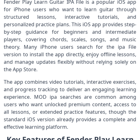
Fender Play Learn Guitar IPA File is a popular iOS app
for iPhone users who want to learn guitar through
structured lessons, interactive tutorials, and
personalized practice plans. This iOS app provides step-
by-step guidance for beginners and intermediate
players, covering chords, scales, songs, and music
theory. Many iPhone users search for the ipa File
version to install the app directly, enjoy offline lessons,
and manage updates flexibly without relying solely on
the App Store.
The app combines video tutorials, interactive exercises,
and progress tracking to deliver an engaging learning
experience. MOD ipa searches are common among
users who want unlocked premium content, access to
all lessons, or extended practice features, though the
standard iOS version already provides a complete and
effective learning platform.
Key Features of Fender Play Learn