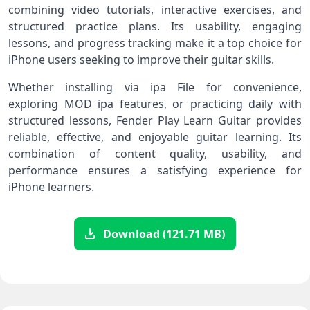
combining video tutorials, interactive exercises, and
structured practice plans. Its usability, engaging
lessons, and progress tracking make it a top choice for
iPhone users seeking to improve their guitar skills.
Whether installing via ipa File for convenience,
exploring MOD ipa features, or practicing daily with
structured lessons, Fender Play Learn Guitar provides
reliable, effective, and enjoyable guitar learning. Its
combination of content quality, usability, and
performance ensures a satisfying experience for
iPhone learners.
Download (121.71 MB)