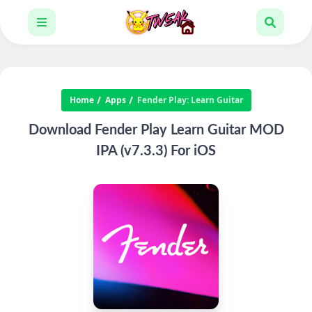
Home
Apps
Fender Play: Learn Guitar
Download Fender Play Learn Guitar MOD
IPA (v7.3.3) For iOS