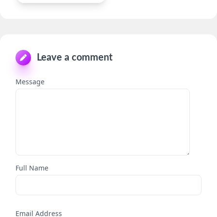
Leave a comment
Message
Full Name
Email Address