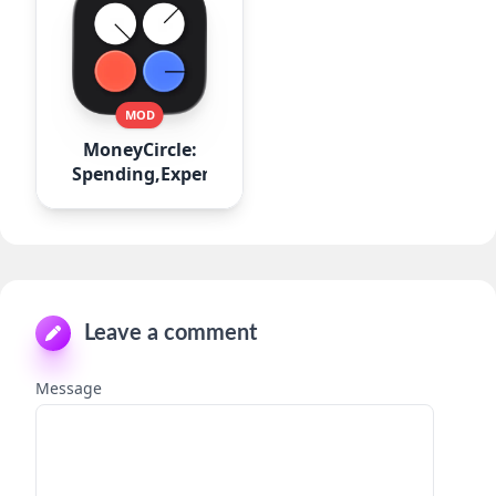
MOD
MoneyCircle:
Spending,Expense
Leave a comment
Message