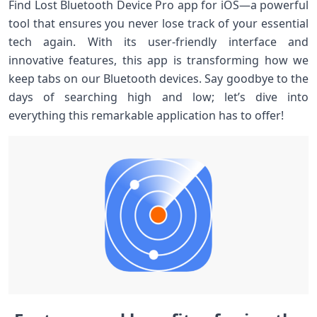
Find Lost Bluetooth Device Pro app for iOS—a powerful
tool that ensures you never lose track of your essential
tech again. With its user-friendly interface and
innovative features, this app is transforming how we
keep tabs on our Bluetooth devices. Say goodbye to the
days of searching high and low; let’s dive into
everything this remarkable application has to offer!