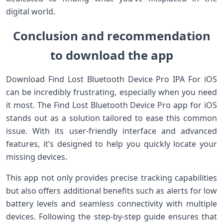
digital world.
Conclusion and recommendation
to download the app
Download Find Lost Bluetooth Device Pro IPA For iOS
can be incredibly frustrating, especially when you need
it most. The Find Lost Bluetooth Device Pro app for iOS
stands out as a solution tailored to ease this common
issue. With its user-friendly interface and advanced
features, it’s designed to help you quickly locate your
missing devices.
This app not only provides precise tracking capabilities
but also offers additional benefits such as alerts for low
battery levels and seamless connectivity with multiple
devices. Following the step-by-step guide ensures that