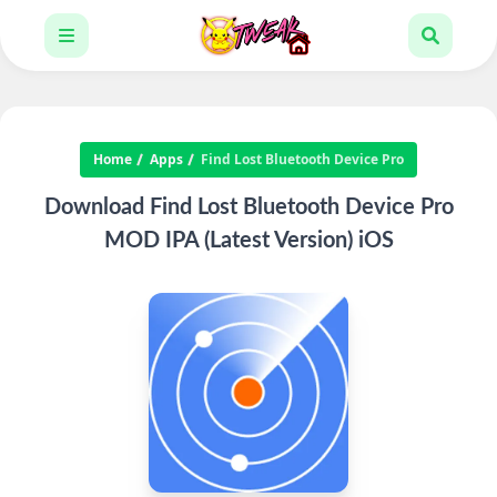
Home
Apps
Find Lost Bluetooth Device Pro
Download Find Lost Bluetooth Device Pro
MOD IPA (Latest Version) iOS