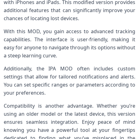
with iPhones and iPads. This modified version provides
additional features that can significantly improve your
chances of locating lost devices.
With this MOD, you gain access to advanced tracking
capabilities. The interface is user-friendly, making it
easy for anyone to navigate through its options without
a steep learning curve.
Additionally, the IPA MOD often includes custom
settings that allow for tailored notifications and alerts.
You can set specific ranges or parameters according to
your preferences.
Compatibility is another advantage. Whether you’re
using an older model or the latest device, this version
ensures seamless integration. Enjoy peace of mind
knowing you have a powerful tool at your fingertips
dedicated to finding what you’ve misplaced in the