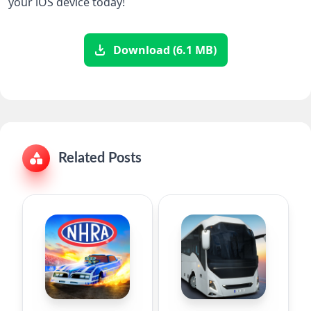
your iOS device today!
Download (6.1 MB)
Related Posts