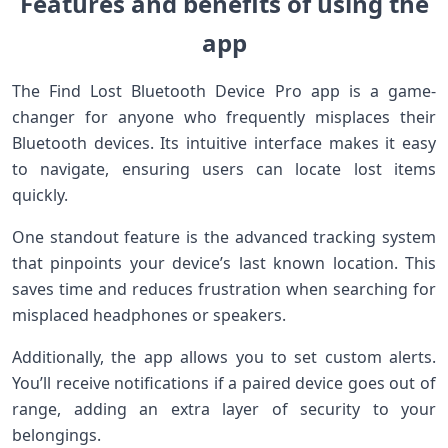
Features and benefits of using the
app
The Find Lost Bluetooth Device Pro app is a game-
changer for anyone who frequently misplaces their
Bluetooth devices. Its intuitive interface makes it easy
to navigate, ensuring users can locate lost items
quickly.
One standout feature is the advanced tracking system
that pinpoints your device’s last known location. This
saves time and reduces frustration when searching for
misplaced headphones or speakers.
Additionally, the app allows you to set custom alerts.
You’ll receive notifications if a paired device goes out of
range, adding an extra layer of security to your
belongings.