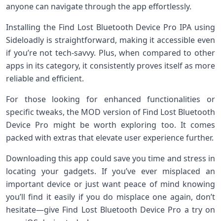
anyone can navigate through the app effortlessly.
Installing the Find Lost Bluetooth Device Pro IPA using
Sideloadly is straightforward, making it accessible even
if you’re not tech-savvy. Plus, when compared to other
apps in its category, it consistently proves itself as more
reliable and efficient.
For those looking for enhanced functionalities or
specific tweaks, the MOD version of Find Lost Bluetooth
Device Pro might be worth exploring too. It comes
packed with extras that elevate user experience further.
Downloading this app could save you time and stress in
locating your gadgets. If you’ve ever misplaced an
important device or just want peace of mind knowing
you’ll find it easily if you do misplace one again, don’t
hesitate—give Find Lost Bluetooth Device Pro a try on