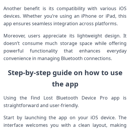
Another benefit is its compatibility with various iOS
devices. Whether you’re using an iPhone or iPad, this
app ensures seamless integration across platforms.
Moreover, users appreciate its lightweight design. It
doesn’t consume much storage space while offering
powerful functionality that enhances everyday
convenience in managing Bluetooth connections.
Step-by-step guide on how to use
the app
Using the Find Lost Bluetooth Device Pro app is
straightforward and user-friendly.
Start by launching the app on your iOS device. The
interface welcomes you with a clean layout, making