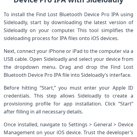
To install the Find Lost Bluetooth Device Pro IPA using
Sideloadly, start by downloading the latest version of
Sideloadly on your computer. This tool simplifies the
sideloading process for IPA files onto iOS devices.
Next, connect your iPhone or iPad to the computer via a
USB cable. Open Sideloadly and select your device from
the dropdown menu. Drag and drop the Find Lost
Bluetooth Device Pro IPA file into Sideloadly’s interface.
Before hitting “Start,” you must enter your Apple ID
credentials. This step allows Sideloadly to create a
provisioning profile for app installation. Click “Start”
after filling in all necessary details.
Once installed, navigate to Settings > General > Device
Management on your iOS device. Trust the developer’s