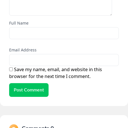
Full Name
Email Address
Save my name, email, and website in this
browser for the next time I comment.
Post Comment