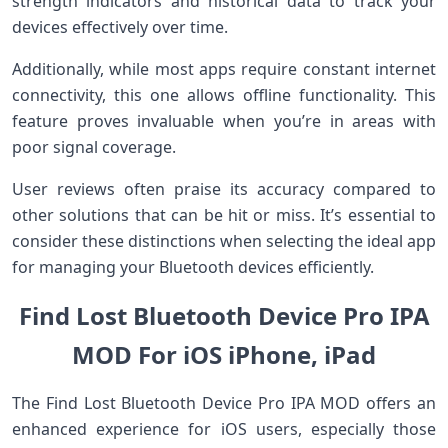
strength indicators and historical data to track your
devices effectively over time.
Additionally, while most apps require constant internet
connectivity, this one allows offline functionality. This
feature proves invaluable when you’re in areas with
poor signal coverage.
User reviews often praise its accuracy compared to
other solutions that can be hit or miss. It’s essential to
consider these distinctions when selecting the ideal app
for managing your Bluetooth devices efficiently.
Find Lost Bluetooth Device Pro IPA
MOD For iOS iPhone, iPad
The Find Lost Bluetooth Device Pro IPA MOD offers an
enhanced experience for iOS users, especially those