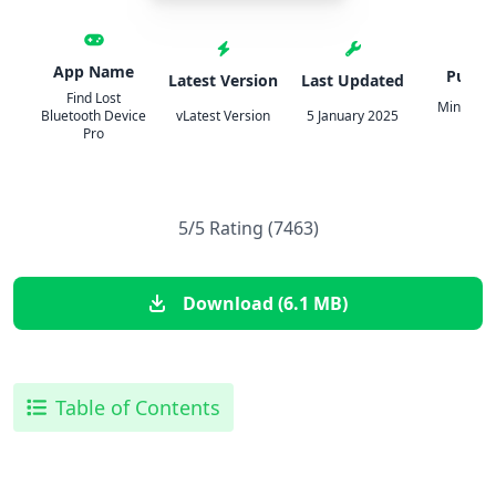
App Name
Publis
Latest Version
Last Updated
Find Lost
Mindateq 
Bluetooth Device
vLatest Version
5 January 2025
o.o.
Pro
5/5 Rating (7463)
Download (6.1 MB)
Table of Contents