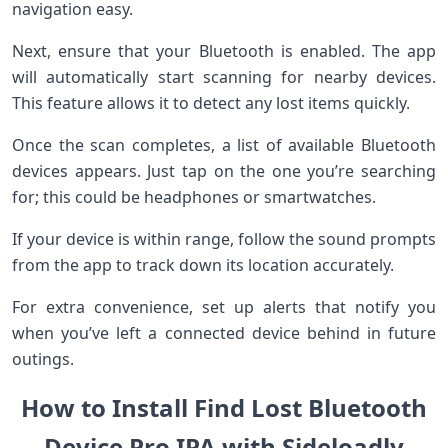
navigation easy.
Next, ensure that your Bluetooth is enabled. The app
will automatically start scanning for nearby devices.
This feature allows it to detect any lost items quickly.
Once the scan completes, a list of available Bluetooth
devices appears. Just tap on the one you’re searching
for; this could be headphones or smartwatches.
If your device is within range, follow the sound prompts
from the app to track down its location accurately.
For extra convenience, set up alerts that notify you
when you’ve left a connected device behind in future
outings.
How to Install Find Lost Bluetooth
Device Pro IPA with Sideloadly