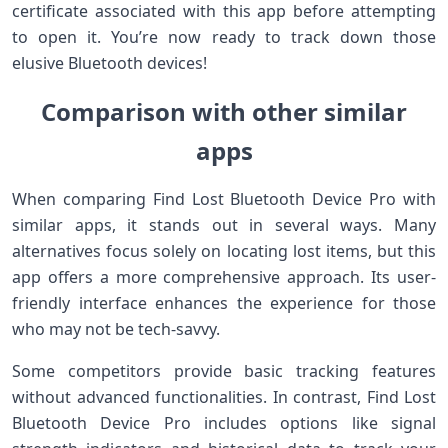
certificate associated with this app before attempting
to open it. You’re now ready to track down those
elusive Bluetooth devices!
Comparison with other similar
apps
When comparing Find Lost Bluetooth Device Pro with
similar apps, it stands out in several ways. Many
alternatives focus solely on locating lost items, but this
app offers a more comprehensive approach. Its user-
friendly interface enhances the experience for those
who may not be tech-savvy.
Some competitors provide basic tracking features
without advanced functionalities. In contrast, Find Lost
Bluetooth Device Pro includes options like signal