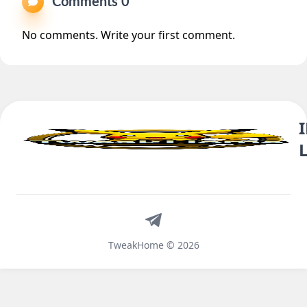
Comments 0
No comments. Write your first comment.
Telegram
TweakHome © 2026