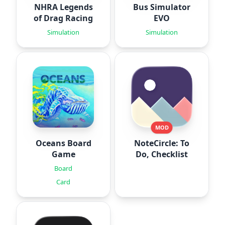
NHRA Legends
Bus Simulator
of Drag Racing
EVO
Simulation
Simulation
MOD
Oceans Board
NoteCircle: To
Game
Do, Checklist
Board
Card