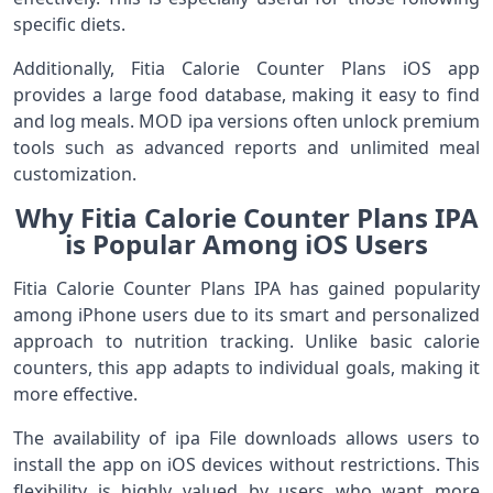
specific diets.
Additionally, Fitia Calorie Counter Plans iOS app
provides a large food database, making it easy to find
and log meals. MOD ipa versions often unlock premium
tools such as advanced reports and unlimited meal
customization.
Why Fitia Calorie Counter Plans IPA
is Popular Among iOS Users
Fitia Calorie Counter Plans IPA has gained popularity
among iPhone users due to its smart and personalized
approach to nutrition tracking. Unlike basic calorie
counters, this app adapts to individual goals, making it
more effective.
The availability of ipa File downloads allows users to
install the app on iOS devices without restrictions. This
flexibility is highly valued by users who want more