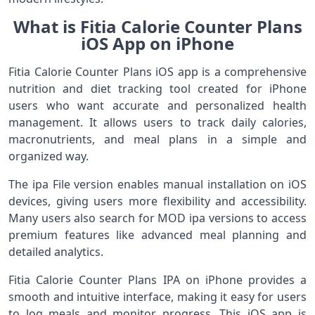
What is Fitia Calorie Counter Plans
iOS App on iPhone
Fitia Calorie Counter Plans iOS app is a comprehensive
nutrition and diet tracking tool created for iPhone
users who want accurate and personalized health
management. It allows users to track daily calories,
macronutrients, and meal plans in a simple and
organized way.
The ipa File version enables manual installation on iOS
devices, giving users more flexibility and accessibility.
Many users also search for MOD ipa versions to access
premium features like advanced meal planning and
detailed analytics.
Fitia Calorie Counter Plans IPA on iPhone provides a
smooth and intuitive interface, making it easy for users
to log meals and monitor progress. This iOS app is