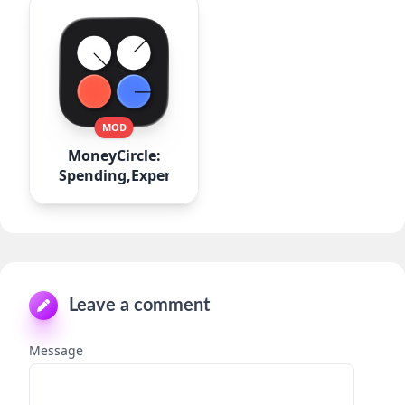
MOD
MoneyCircle:
Spending,Expense
Leave a comment
Message