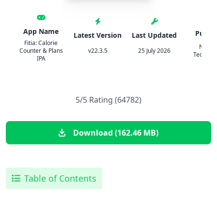
App Name
Publis
Latest Version
Last Updated
Fitia: Calorie
Nutrit
Counter & Plans
v22.3.5
25 July 2026
Technolo
IPA
5/5 Rating (64782)
Download (162.46 MB)
Table of Contents