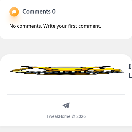
Comments 0
No comments. Write your first comment.
Telegram
TweakHome © 2026