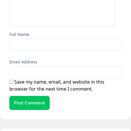
Full Name
Email Address
Save my name, email, and website in this
browser for the next time I comment.
Post Comment