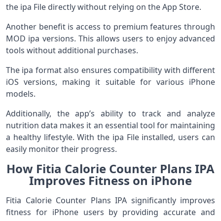
the ipa File directly without relying on the App Store.
Another benefit is access to premium features through
MOD ipa versions. This allows users to enjoy advanced
tools without additional purchases.
The ipa format also ensures compatibility with different
iOS versions, making it suitable for various iPhone
models.
Additionally, the app’s ability to track and analyze
nutrition data makes it an essential tool for maintaining
a healthy lifestyle. With the ipa File installed, users can
easily monitor their progress.
How Fitia Calorie Counter Plans IPA
Improves Fitness on iPhone
Fitia Calorie Counter Plans IPA significantly improves
fitness for iPhone users by providing accurate and