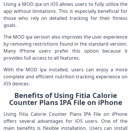
Using a MOD ipa on iOS allows users to fully utilize the
app without limitations. This is especially beneficial for
those who rely on detailed tracking for their fitness
goals.
The MOD ipa version also improves the user experience
by removing restrictions found in the standard version.
Many iPhone users prefer this option because it
provides full access to all features.
With the MOD ipa installed, users can enjoy a more
complete and efficient nutrition tracking experience on
iOS devices.
Benefits of Using Fitia Calorie
Counter Plans IPA File on iPhone
Using Fitia Calorie Counter Plans IPA File on iPhone
offers several advantages for iOS users. One of the
main benefits is flexible installation. Users can install