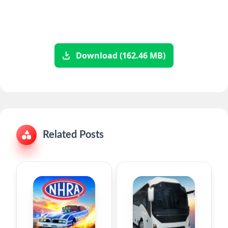
Download (162.46 MB)
Related Posts