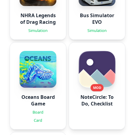
NHRA Legends
Bus Simulator
of Drag Racing
EVO
Simulation
Simulation
MOD
Oceans Board
NoteCircle: To
Game
Do, Checklist
Board
Card