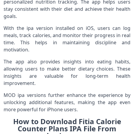
personalized nutrition tracking. The app helps users
stay consistent with their diet and achieve their health
goals.
With the ipa version installed on iOS, users can log
meals, track calories, and monitor their progress in real
time. This helps in maintaining discipline and
motivation.
The app also provides insights into eating habits,
allowing users to make better dietary choices. These
insights are valuable for long-term health
improvement.
MOD ipa versions further enhance the experience by
unlocking additional features, making the app even
more powerful for iPhone users.
How to Download Fitia Calorie
Counter Plans IPA File From