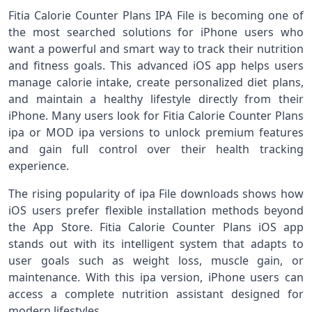
Fitia Calorie Counter Plans IPA File is becoming one of
the most searched solutions for iPhone users who
want a powerful and smart way to track their nutrition
and fitness goals. This advanced iOS app helps users
manage calorie intake, create personalized diet plans,
and maintain a healthy lifestyle directly from their
iPhone. Many users look for Fitia Calorie Counter Plans
ipa or MOD ipa versions to unlock premium features
and gain full control over their health tracking
experience.
The rising popularity of ipa File downloads shows how
iOS users prefer flexible installation methods beyond
the App Store. Fitia Calorie Counter Plans iOS app
stands out with its intelligent system that adapts to
user goals such as weight loss, muscle gain, or
maintenance. With this ipa version, iPhone users can
access a complete nutrition assistant designed for
modern lifestyles.