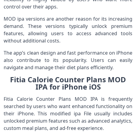
control over their apps.
MOD ipa versions are another reason for its increasing
demand. These versions typically unlock premium
features, allowing users to access advanced tools
without additional costs.
The app’s clean design and fast performance on iPhone
also contribute to its popularity. Users can easily
navigate and manage their diet plans efficiently.
Fitia Calorie Counter Plans MOD
IPA for iPhone iOS
Fitia Calorie Counter Plans MOD IPA is frequently
searched by users who want enhanced functionality on
their iPhone. This modified ipa File usually includes
unlocked premium features such as advanced analytics,
custom meal plans, and ad-free experience.