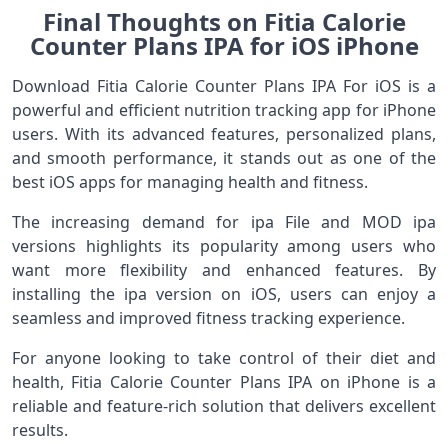
Final Thoughts on Fitia Calorie
Counter Plans IPA for iOS iPhone
Download Fitia Calorie Counter Plans IPA For iOS is a
powerful and efficient nutrition tracking app for iPhone
users. With its advanced features, personalized plans,
and smooth performance, it stands out as one of the
best iOS apps for managing health and fitness.
The increasing demand for ipa File and MOD ipa
versions highlights its popularity among users who
want more flexibility and enhanced features. By
installing the ipa version on iOS, users can enjoy a
seamless and improved fitness tracking experience.
For anyone looking to take control of their diet and
health, Fitia Calorie Counter Plans IPA on iPhone is a
reliable and feature-rich solution that delivers excellent
results.