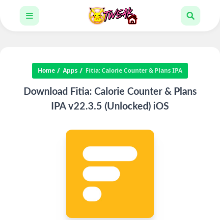
Home
Apps
Fitia: Calorie Counter & Plans IPA
Download Fitia: Calorie Counter & Plans
IPA v22.3.5 (Unlocked) iOS