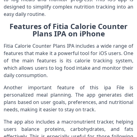
designed to simplify complex nutrition tracking into an
easy daily routine.
Features of Fitia Calorie Counter
Plans IPA on iPhone
Fitia Calorie Counter Plans IPA includes a wide range of
features that make it a powerful tool for iOS users. One
of the main features is its calorie tracking system,
which allows users to log food intake and monitor their
daily consumption.
Another important feature of this ipa File is
personalized meal planning. The app generates diet
plans based on user goals, preferences, and nutritional
needs, making it easier to stay on track.
The app also includes a macronutrient tracker, helping
users balance proteins, carbohydrates, and fats
effectively. This is especially useful for those following