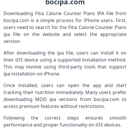
bocipa.com
Downloading Fitia Calorie Counter Plans IPA File from
bocipa.com is a simple process for iPhone users. First,
users need to search for the Fitia Calorie Counter Plans
ipa File on the website and select the appropriate
version.
After downloading the ipa File, users can install it on
their iOS device using a supported installation method.
This may involve using third-party tools that support
ipa installation on iPhone.
Once installed, users can open the app and start
tracking their nutrition immediately. Many users prefer
downloading MOD ipa versions from bocipa.com to
access premium features without restrictions.
Following the correct steps ensures smooth
performance and proper functionality on iOS devices.