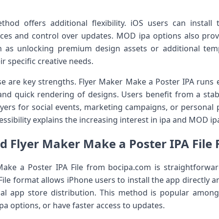
ethod offers additional flexibility. iOS users can instal
vices and control over updates. MOD ipa options also prov
h as unlocking premium design assets or additional templa
ir specific creative needs.
 are key strengths. Flyer Maker Make a Poster IPA runs ef
and quick rendering of designs. Users benefit from a sta
lyers for social events, marketing campaigns, or personal 
essibility explains the increasing interest in ipa and MOD i
 Flyer Maker Make a Poster IPA File
ke a Poster IPA File from bocipa.com is straightforwa
File format allows iPhone users to install the app directly a
onal app store distribution. This method is popular amo
pa options, or have faster access to updates.