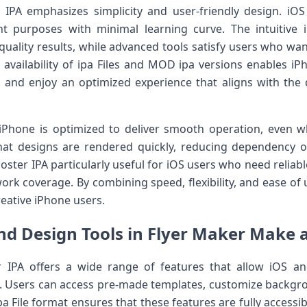
IPA emphasizes simplicity and user-friendly design. iOS 
nt purposes with minimal learning curve. The intuitive 
quality results, while advanced tools satisfy users who wan
 availability of ipa Files and MOD ipa versions enables iPh
es, and enjoy an optimized experience that aligns with t
Phone is optimized to deliver smooth operation, even w
at designs are rendered quickly, reducing dependency on 
ter IPA particularly useful for iOS users who need reliable
ork coverage. By combining speed, flexibility, and ease of u
eative iPhone users.
nd Design Tools in Flyer Maker Make a
 IPA offers a wide range of features that allow iOS a
s. Users can access pre-made templates, customize backgrou
 File format ensures that these features are fully accessibl