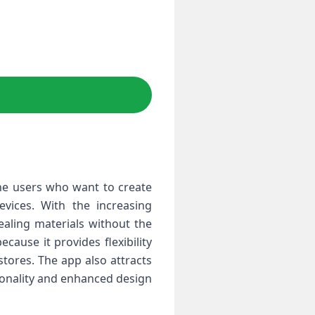
one users who want to create
evices. With the increasing
ealing materials without the
cause it provides flexibility
tores. The app also attracts
tionality and enhanced design