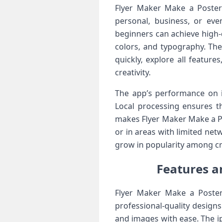
Flyer Maker Make a Poster 
personal, business, or eve
beginners can achieve high-
colors, and typography. The
quickly, explore all featur
creativity.
The app’s performance on i
Local processing ensures th
makes Flyer Maker Make a Pos
or in areas with limited netw
grow in popularity among cr
Features a
Flyer Maker Make a Poster
professional-quality design
and images with ease. The ipa