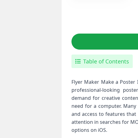
Table of Contents
Flyer Maker Make a Poster I
professional-looking poste
demand for creative content
need for a computer. Many iP
and access to features that
attention in searches for MO
options on iOS.