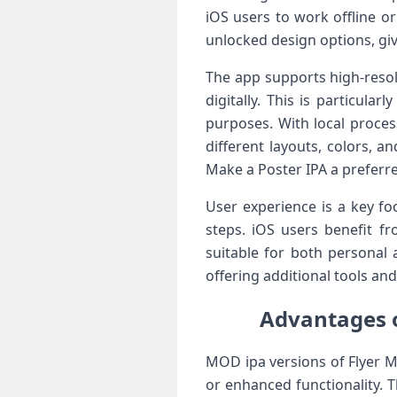
iOS users to work offline o
unlocked design options, giv
The app supports high-resol
digitally. This is particul
purposes. With local proces
different layouts, colors, 
Make a Poster IPA a preferre
User experience is a key fo
steps. iOS users benefit f
suitable for both personal 
offering additional tools an
Advantages o
MOD ipa versions of Flyer M
or enhanced functionality. 