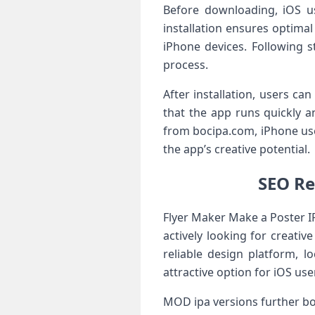
Before downloading, iOS us
installation ensures optimal
iPhone devices. Following 
process.
After installation, users ca
that the app runs quickly a
from bocipa.com, iPhone use
the app’s creative potential.
SEO Re
Flyer Maker Make a Poster IP
actively looking for creativ
reliable design platform, l
attractive option for iOS use
MOD ipa versions further bo