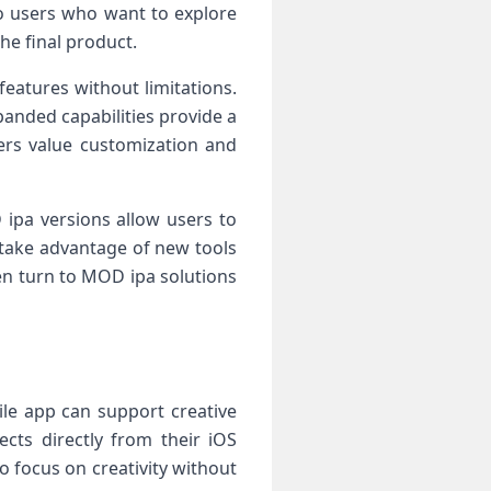
to users who want to explore
he final product.
eatures without limitations.
panded capabilities provide a
ers value customization and
ipa versions allow users to
 take advantage of new tools
en turn to MOD ipa solutions
le app can support creative
ects directly from their iOS
o focus on creativity without