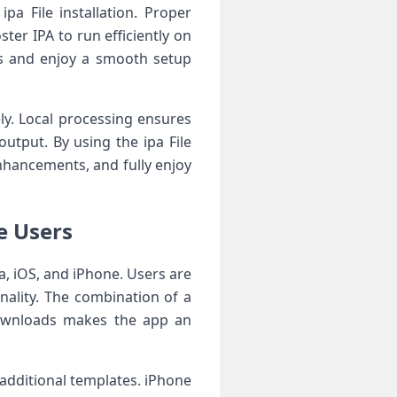
a File installation. Proper
ter IPA to run efficiently on
rs and enjoy a smooth setup
ely. Local processing ensures
utput. By using the ipa File
hancements, and fully enjoy
e Users
a, iOS, and iPhone. Users are
onality. The combination of a
 downloads makes the app an
additional templates. iPhone