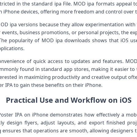
stricted in the standard ipa File. MOD ipa formats appeal 
n iPhone devices, offering more freedom and control over t
OD ipa versions because they allow experimentation with f
 events, business promotions, or personal projects, the ex
. The popularity of MOD ipa downloads shows that iOS us
pplications.
onvenience of quick access to updates and features. MOD 
mmonly found in standard app stores, making it easier to
terested in maximizing productivity and creative output oft
r IPA to gain these benefits on their iPhone.
Practical Use and Workflow on iOS
oster IPA on iPhone demonstrates how effectively a mobi
y design flyers, adjust layouts, and export finished proj
g ensures that operations are smooth, allowing designers t