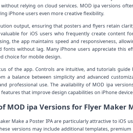
r without relying on cloud services. MOD ipa versions ofte
ing iPhone users even more creative flexibility.
ution output, ensuring that posters and flyers retain clari
arly valuable for iOS users who frequently create content f
sing, the app maintains speed and responsiveness, allowi
and fonts without lag. Many iPhone users appreciate this ef
d choice for mobile design.
cus of the app. Controls are intuitive, and tutorials guide
rom a balance between simplicity and advanced customi
and professional use. The availability of MOD ipa versions
d features that improve design capabilities on iPhone device
f MOD ipa Versions for Flyer Maker 
aker Make a Poster IPA are particularly attractive to iOS u
These versions may include additional templates, premium 