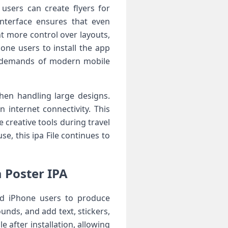
users can create flyers for
interface ensures that even
t more control over layouts,
one users to install the app
he demands of modern mobile
hen handling large designs.
internet connectivity. This
 creative tools during travel
se, this ipa File continues to
 Poster IPA
nd iPhone users to produce
nds, and add text, stickers,
e after installation, allowing