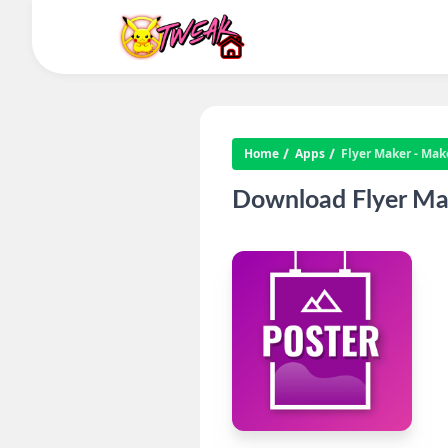
Home
Apps
Flyer Maker - Mak
Download Flyer Mak