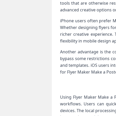
tools that are otherwise re
advanced creative options o
iPhone users often prefer M
Whether designing flyers for
richer creative experience
flexibility in mobile design a
Another advantage is the c
bypass some restrictions co
and templates. iOS users in
for Flyer Maker Make a Poste
Using Flyer Maker Make a P
workflows. Users can quickl
devices. The local processin