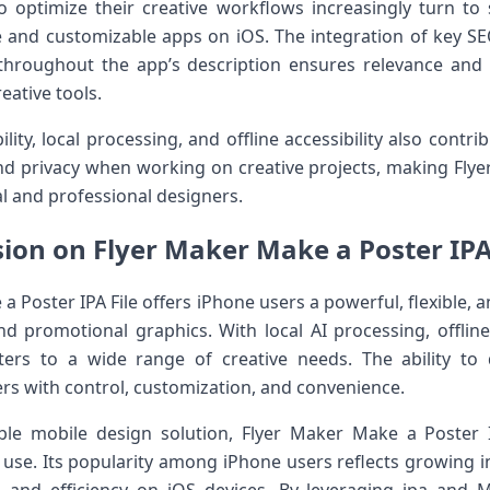
 optimize their creative workflows increasingly turn to 
 and customizable apps on iOS. The integration of key SEO 
hroughout the app’s description ensures relevance and i
eative tools.
ity, local processing, and offline accessibility also contrib
y, and privacy when working on creative projects, making Fl
l and professional designers.
ion on Flyer Maker Make a Poster IPA
Poster IPA File offers iPhone users a powerful, flexible, a
and promotional graphics. With local AI processing, offlin
ers to a wide range of creative needs. The ability to 
rs with control, customization, and convenience.
able mobile design solution, Flyer Maker Make a Poster
use. Its popularity among iPhone users reflects growing inte