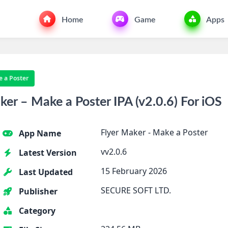
Home
Game
Apps
e a Poster
er – Make a Poster IPA (v2.0.6) For iOS
Flyer Maker - Make a Poster
App Name
vv2.0.6
Latest Version
15 February 2026
Last Updated
SECURE SOFT LTD.
Publisher
Category