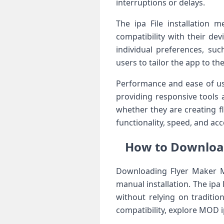
interruptions or delays.
The ipa File installation m
compatibility with their de
individual preferences, suc
users to tailor the app to the
Performance and ease of use
providing responsive tools 
whether they are creating f
functionality, speed, and acc
How to Download
Downloading Flyer Maker Ma
manual installation. The ipa 
without relying on traditi
compatibility, explore MOD i