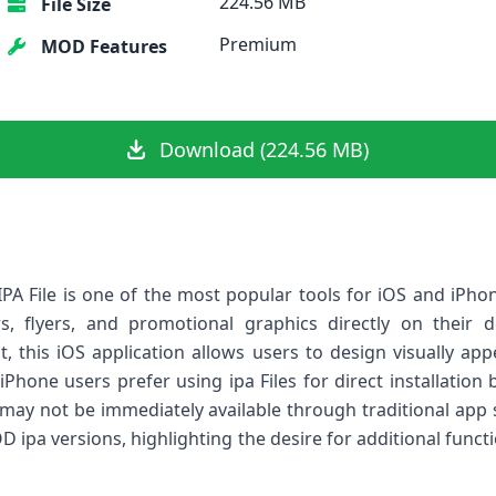
224.56 MB
File Size
Premium
MOD Features
Download (224.56 MB)
PA File is one of the most popular tools for iOS and iPh
rs, flyers, and promotional graphics directly on their d
, this iOS application allows users to design visually app
hone users prefer using ipa Files for direct installation be
 may not be immediately available through traditional app s
D ipa versions, highlighting the desire for additional func