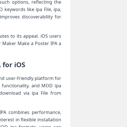
such options, reflecting the
keywords like ipa File, ipa,
mproves discoverability for
utes to its appeal. iOS users
yer Maker Make a Poster IPA a
 for iOS
nd user-friendly platform for
e functionality, and MOD ipa
download via ipa File from
 IPA combines performance,
rest in flexible installation