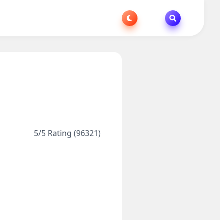
5/5 Rating (96321)