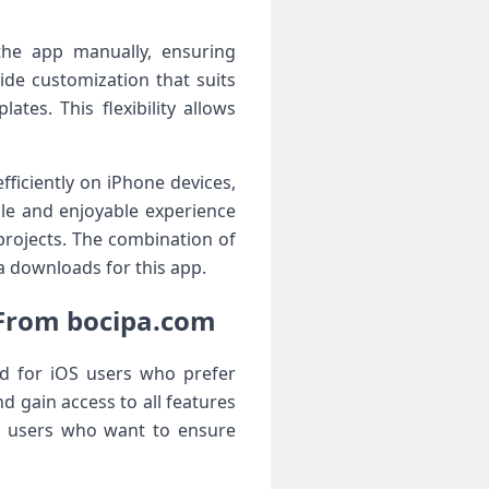
l the app manually, ensuring
ide customization that suits
tes. This flexibility allows
ficiently on iPhone devices,
ble and enjoyable experience
projects. The combination of
pa downloads for this app.
 From bocipa.com
rd for iOS users who prefer
nd gain access to all features
ng users who want to ensure