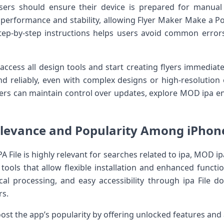
ers should ensure their device is prepared for manual ip
 performance and stability, allowing Flyer Maker Make a Pos
step-by-step instructions helps users avoid common erro
n access all design tools and start creating flyers immediat
nd reliably, even with complex designs or high-resolution o
rs can maintain control over updates, explore MOD ipa en
levance and Popularity Among iPhon
A File is highly relevant for searches related to ipa, MOD ip
e tools that allow flexible installation and enhanced functi
ocal processing, and easy accessibility through ipa File
rs.
ost the app’s popularity by offering unlocked features and 