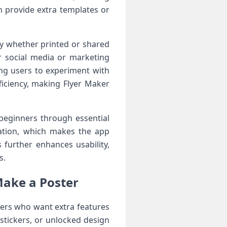
n provide extra templates or
ty whether printed or shared
or social media or marketing
ng users to experiment with
ficiency, making Flyer Maker
 beginners through essential
zation, which makes the app
 further enhances usability,
s.
Make a Poster
sers who want extra features
stickers, or unlocked design