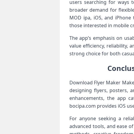
users searching for ways to
broader demand for flexible
MOD ipa, iOS, and iPhone t
those interested in mobile cr
The app’s emphasis on usabil
value efficiency, reliabilit
strong choice for both casua
Conclus
Download Flyer Maker Make a 
designing flyers, posters, 
enhancements, the app cat
bocipa.com provides iOS use
For anyone seeking a reli
advanced tools, and ease of 