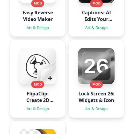
MOD
MOD
Easy Reverse
Captions: AI
Video Maker
Edits Your
Video
Art & Design
Art & Design
MOD
MOD
FlipaClip:
Lock Screen 26:
Create 2D
Widgets & Icon
Animation
Art & Design
Art & Design