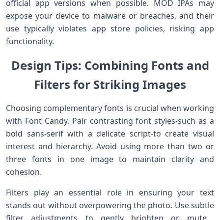
official ​app versions when possible. MOD ‍IPAs may
expose ⁤your device to malware ‍or breaches, and their
use typically ‌violates app store‍ policies, risking ⁣app⁣
functionality.
Design Tips: Combining Fonts and‍
Filters for​ ‍Striking Images
Choosing complementary fonts is crucial ⁤when⁢ working
with⁢ Font Candy. Pair contrasting font styles-such as a
bold sans-serif with a delicate script-to create visual
interest⁢ and hierarchy. Avoid using more than two or
three fonts in one image to maintain clarity and
cohesion.
Filters play an essential role in ensuring your text
stands ‍out​ without overpowering‌ the photo. Use⁣ subtle
filter ⁣adjustments​ to gently brighten or mute ​