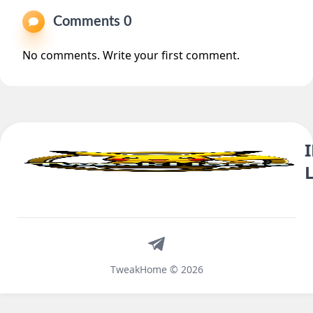
Comments 0
No comments. Write your first comment.
Telegram
TweakHome © 2026