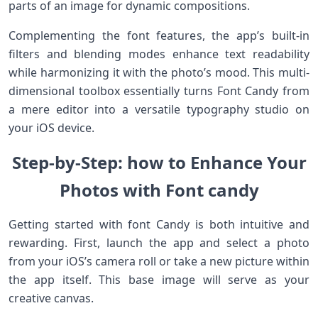
​parts of‍ an image for dynamic compositions.
Complementing the font features, the app’s built-in
filters and blending modes enhance text readability
while harmonizing it with the photo’s ⁤mood. This⁢ multi-
dimensional‍ toolbox essentially turns Font Candy⁢ from
a mere editor into a versatile typography studio on
your ​iOS device.
Step-by-Step: how to Enhance Your
Photos ​with Font candy⁤
Getting started with font Candy is both intuitive and
rewarding.‌ First, launch the app and‍ select a photo
from your iOS’s ⁣camera roll or take a ⁤new picture within
the app itself. This base image will⁢ serve​ as your
creative canvas.