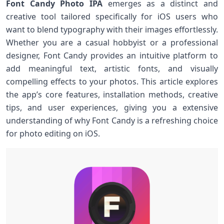
Font Candy Photo IPA
emerges as a distinct and
creative tool tailored specifically for iOS users who
want to‍ blend typography with their images effortlessly.
Whether‌ you are a casual hobbyist or a‌ professional
designer, Font Candy provides an intuitive platform to
add meaningful text, artistic fonts, and ⁣visually
compelling effects to your ​photos. This article explores
the ⁢app’s core features,​ installation methods, creative
tips, and user experiences, giving you a extensive
understanding of why Font Candy is a refreshing​ choice
for photo editing​ on iOS.