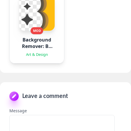
MOD
Background
Remover: BG
Eraser
Art & Design
Leave a comment
Message