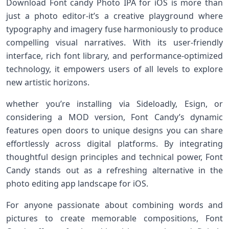
Download Font candy ⁤Photo IPA for iOS is more than
just a⁤ photo editor-it’s a creative playground where
typography and imagery fuse harmoniously to​ produce
compelling ⁤visual narratives. ‌With its user-friendly‍
interface, rich font library, and performance-optimized
technology, it empowers users of all levels to‍ explore
new artistic ‌horizons.
whether you’re installing via Sideloadly, Esign, ⁢or
considering a MOD⁢ version, Font Candy’s dynamic
features open doors to unique ⁢designs you can share
effortlessly across digital‌ platforms. By integrating
thoughtful design principles and technical power, Font‌
Candy stands out as a refreshing alternative in the
photo ⁢editing app landscape for iOS.
For anyone passionate about combining words and⁣
pictures ‌to create memorable compositions, Font