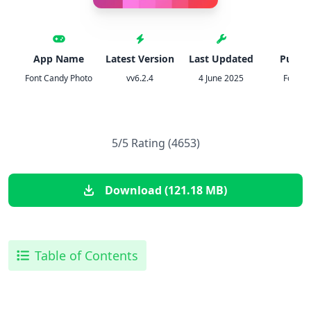
App Name
Latest Version
Last Updated
Publis
Font Candy Photo
vv6.2.4
4 June 2025
Fonts 
5/5 Rating (4653)
Download (121.18 MB)
Table of Contents