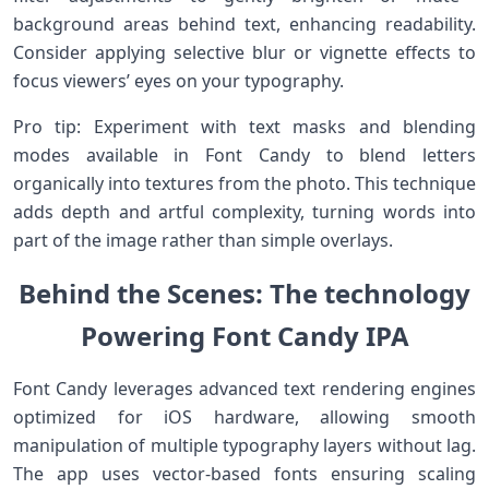
background areas behind text, enhancing readability.
Consider applying selective blur or vignette effects to
focus viewers’ eyes on ⁣your typography.
Pro tip: Experiment with ‍text​ masks⁢ and blending
modes available​ in Font Candy ​to blend letters
organically into textures from the photo. This technique
adds depth and artful complexity, turning words into
part of⁤ the image ​rather than simple overlays.
Behind the Scenes: ⁢The technology
Powering Font Candy IPA
Font⁢ Candy leverages advanced text ​rendering engines‌
optimized for iOS ⁤hardware, allowing smooth
manipulation of multiple typography layers without lag.
⁤The app uses vector-based fonts⁢ ensuring scaling