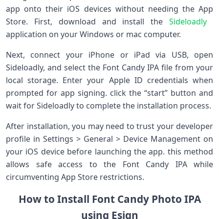
app onto their iOS devices without needing the App
Store. First, download and install the
Sideloadly
⁢
application on ⁢your Windows or mac​ computer.
Next, connect your iPhone or iPad via USB, open⁣
Sideloadly,‍ and select the Font Candy IPA file ​from your
local storage. Enter your Apple ID credentials when
‍prompted for app signing. click the “start”‍ button and
wait for‍ Sideloadly to complete the ​installation process.
After installation, you may ⁣need to trust your developer
profile in Settings ​> General‍ > Device Management on
your iOS device before launching the app. this method
allows safe access to the Font Candy IPA while
circumventing App Store‌ restrictions.
How to ‌Install Font Candy Photo IPA
using Esign