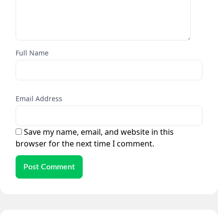
Full Name
Email Address
Save my name, email, and website in this
browser for the next time I comment.
Post Comment