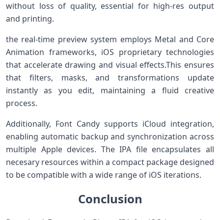
without loss of quality, essential for high-res⁤ output
⁤and printing.
the real-time preview system employs Metal and Core
Animation frameworks, iOS proprietary technologies
that accelerate⁤ drawing and visual effects.This ensures
that filters, masks, and transformations update
instantly as you edit, maintaining a fluid creative
process.
Additionally, Font Candy supports iCloud integration,
enabling automatic backup⁢ and synchronization across
multiple Apple devices. The IPA file encapsulates all
necesary resources within a ⁢compact package designed
to be compatible with a ‍wide range of iOS iterations.
Conclusion