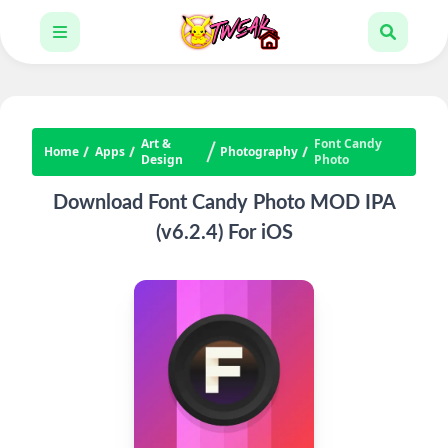
Art &
Font Candy
Home
Apps
Photography
Design
Photo
Download Font Candy Photo MOD IPA
(v6.2.4) For iOS