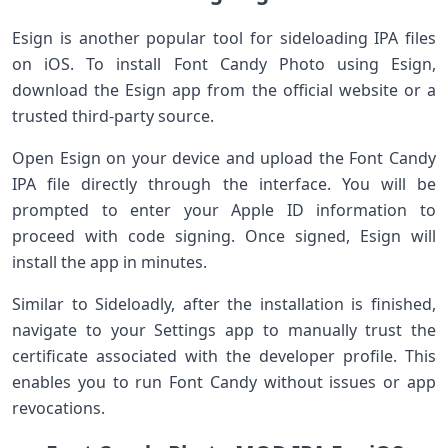
Esign⁢ is another popular tool ⁢for sideloading IPA files
on iOS. To install‌ Font Candy Photo using ⁤Esign,‍
download the Esign app from ‍the⁣ official website‌ or a
trusted‌ third-party​ source.
Open Esign on your device and upload the Font Candy⁣
IPA file directly through the interface. You will‌ be
prompted to enter your Apple ID information to
proceed with code signing. Once signed, Esign will
⁣install the app in minutes.
Similar to ⁢Sideloadly, after the⁢ installation is finished,
navigate to your Settings app to manually trust the
certificate associated with the developer profile. This
enables you to run Font Candy without issues or app
revocations.