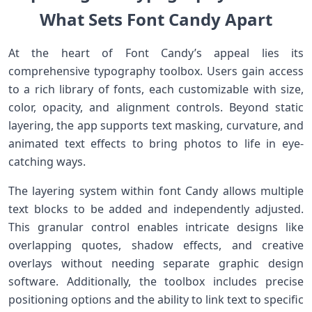
What Sets Font Candy⁢ Apart
At the heart of Font Candy’s appeal lies its
comprehensive typography toolbox. Users gain⁤ access
to a rich library of fonts, each customizable‌ with size,
color, opacity, and alignment controls. Beyond static
layering, the app supports text masking, curvature, and
animated text effects to bring photos to life in eye-
catching ways.
The layering system within font Candy allows multiple
text blocks to be added and independently adjusted.
‍This granular control enables intricate designs like
overlapping quotes, shadow effects, and ‌creative
overlays without needing separate graphic design
software. Additionally, the toolbox includes precise⁣
positioning options and the ability to link text to specific