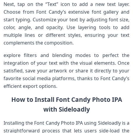
Next, tap on the “Text” icon to add a new text layer.
Choose from Font Candy’s extensive ⁢font gallery and
start typing. Customize your text by‍ adjusting font ‌size,
color, angle, and opacity. Use layering tools ‍to ⁤add
⁣multiple lines ‍or different styles, ensuring your text
complements the ⁤composition.
explore filters and blending ​modes to perfect the
integration of your text with the visual elements. Once
satisfied, save your artwork or share it directly to your
favorite social media platforms, thanks to Font Candy’s
efficient export options.
How to Install Font Candy Photo IPA
with Sideloadly
Installing ​the Font Candy Photo IPA using Sideloadly is a
straightforward process ⁣that lets users side-load the