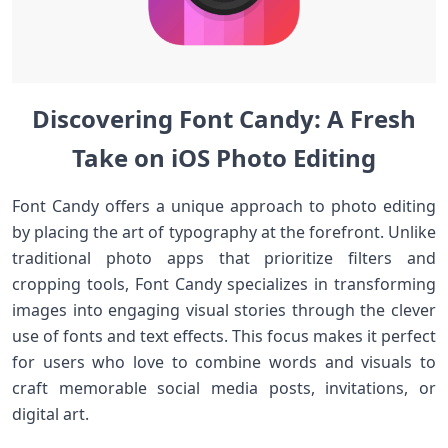
Discovering Font Candy: A Fresh
Take on iOS Photo Editing
Font Candy offers a unique approach to photo⁣ editing
by placing the art of typography at the forefront. Unlike
traditional​ photo apps that prioritize filters and
cropping tools,‍ Font Candy⁢ specializes in transforming
images into engaging visual stories through the clever
use of fonts and‍ text effects. ⁤This focus makes it perfect
⁤for users⁣ who love to combine words and visuals to
craft memorable social‌ media posts,‍ invitations, or
digital art.