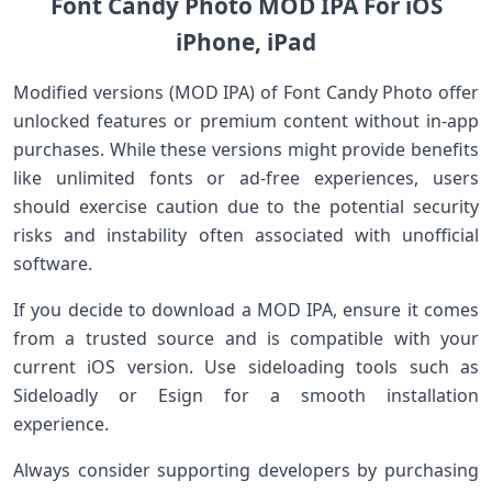
Font Candy⁣ Photo MOD IPA For iOS
iPhone, iPad
Modified versions (MOD IPA) of Font ‌Candy Photo ⁤offer
unlocked features or premium content without ⁣in-app
purchases. While these versions might provide⁢ benefits
like unlimited fonts or ad-free experiences, users
should exercise caution due to the ​potential ‌security​
risks and instability often associated with unofficial
software.
If you​ decide to download a MOD IPA, ensure it comes
from a trusted source ⁣and is compatible with your
current iOS version. Use sideloading tools such as
Sideloadly or Esign​ for⁣ a smooth installation
experience.
Always consider supporting developers by purchasing