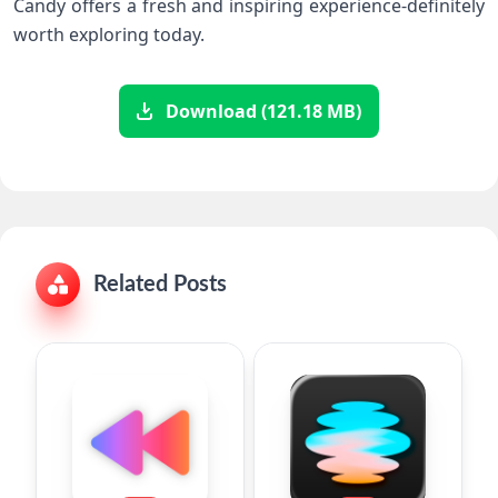
Candy offers a fresh and inspiring experience-definitely​
worth exploring today.
Download (121.18 MB)
Related Posts