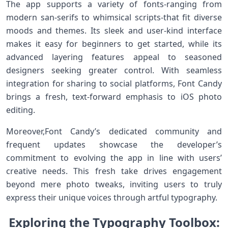
The app supports a variety of fonts-ranging from
modern san-serifs to whimsical scripts-that fit diverse
moods and themes. Its sleek and user-kind interface‍
makes it easy for beginners to get ⁤started, while its
advanced layering features appeal to seasoned⁢
designers seeking greater control. With seamless⁢
integration for sharing to social platforms, Font Candy
brings a fresh, text-forward emphasis to iOS photo
editing.
Moreover,Font Candy’s dedicated community and
frequent updates showcase the developer’s
commitment to evolving the ‌app in line with users’
creative needs. This fresh take drives engagement
beyond mere photo tweaks, inviting users to truly
express their unique voices through artful typography.
Exploring the Typography Toolbox: