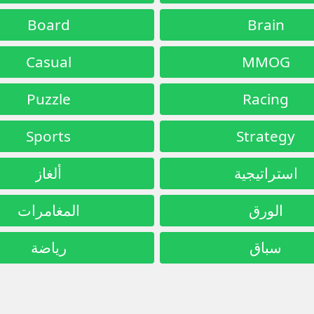
Board
Brain
Casual
MMOG
Puzzle
Racing
Sports
Strategy
ألغاز
استراتيجية
المغامرات
الورق
رياضة
سباق