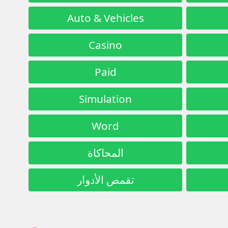
Auto & Vehicles
Casino
Paid
Simulation
Word
المحاكاة
تقمص الأدوار