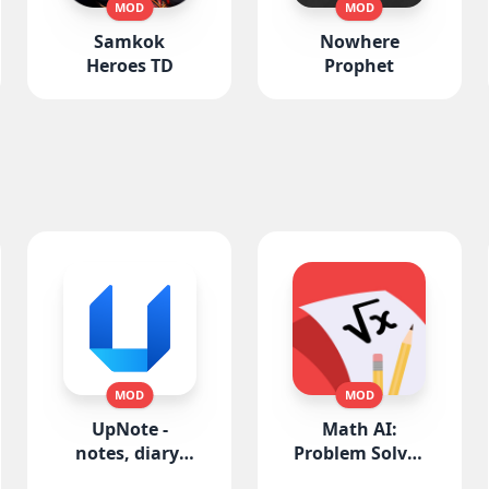
MOD
MOD
Samkok
Nowhere
Heroes TD
Prophet
MOD
MOD
UpNote -
Math AI:
notes, diary,
Problem Solver
journal
Helper