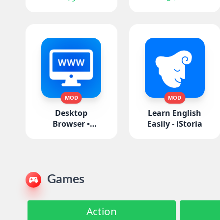
MOD
MOD
Desktop
Learn English
Browser •
Easily - iStoria
Zoomable
Games
Action