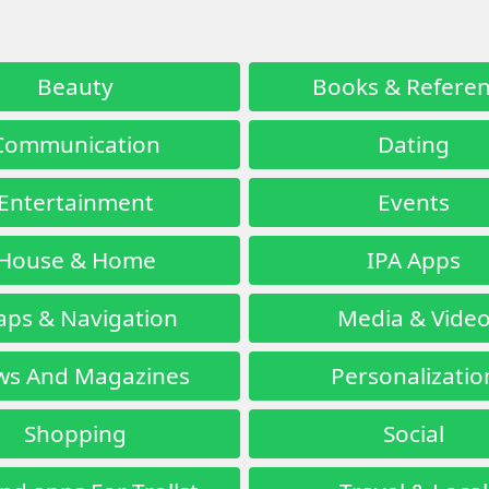
Beauty
Books & Refere
Communication
Dating
Entertainment
Events
House & Home
IPA Apps
ps & Navigation
Media & Vide
s And Magazines
Personalizatio
Shopping
Social