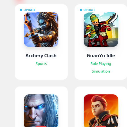
UPDATE
UPDATE
Archery Clash
GuanYu Idle
Sports
Role Playing
Simulation