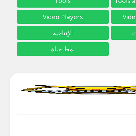
Tools
Video Players
Vide
الإنتاجية
ا
نمط حياة