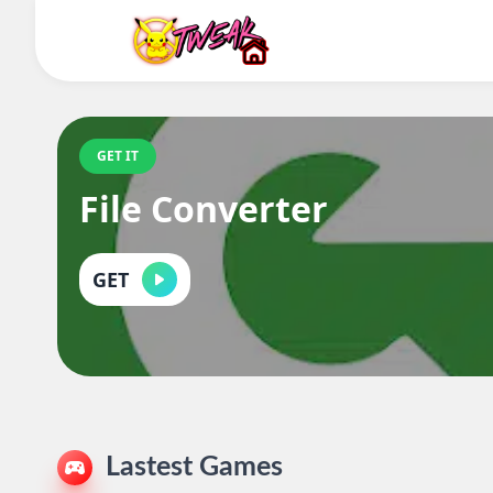
GET IT
File Converter
GET
Lastest Games