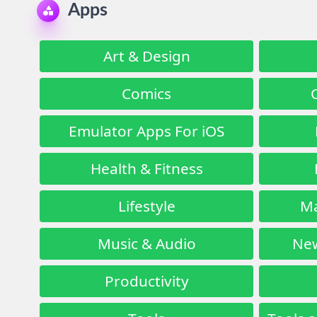
Apps
Art & Design
Comics
Emulator Apps For iOS
Health & Fitness
Lifestyle
Ma
Music & Audio
New
Productivity