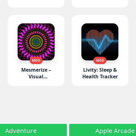
MOD
MOD
Mesmerize –
Livity: Sleep &
Visual
Health Tracker
Meditation
Adventure
Apple Arcade