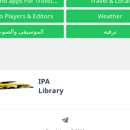
Tools and apps For Trollstore
Travel & Local
o Players & Editors
Weather
لموسيقى والصوت
ترفيه
IPA
Library
Telegram