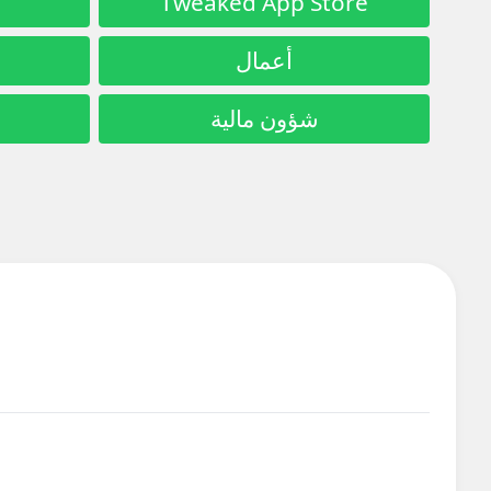
Tweaked App Store
أعمال
شؤون مالية