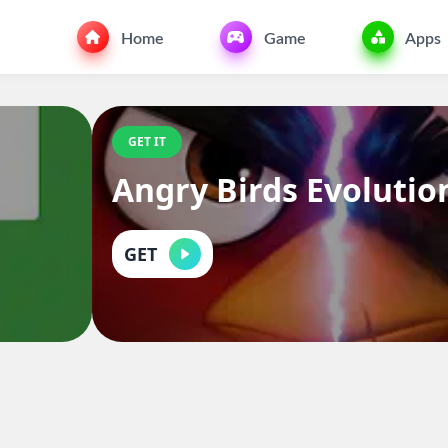
Home
Game
Apps
GET IT
Angry Birds Evolutio
GET