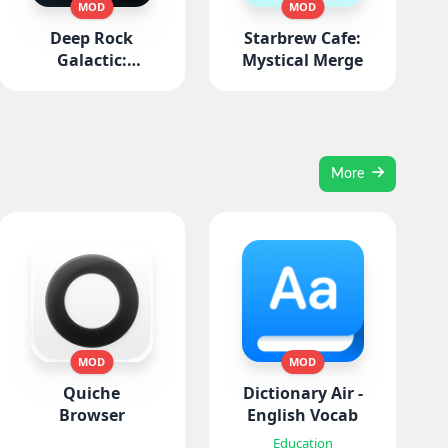
MOD
MOD
Deep Rock
Starbrew Cafe:
Galactic:
Mystical Merge
Survivor
More
MOD
MOD
Quiche
Dictionary Air -
Browser
English Vocab
Education