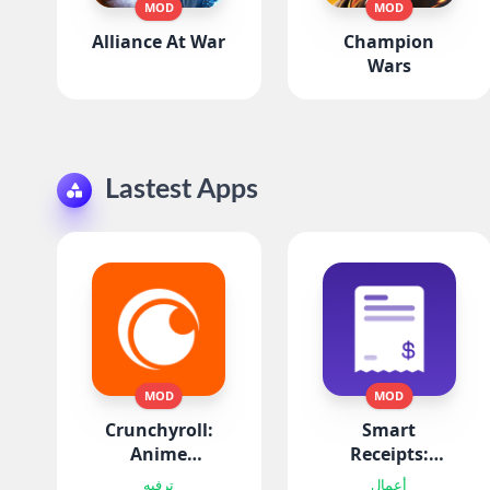
MOD
MOD
Alliance At War
Champion
Wars
Lastest Apps
MOD
MOD
Crunchyroll:
Smart
Anime
Receipts:
Streaming
Expenses & Tax
ترفيه
أعمال