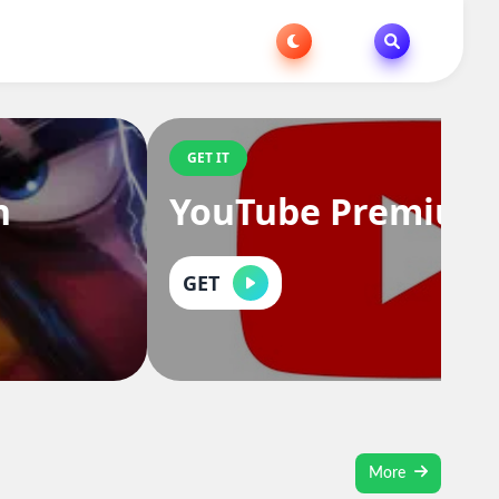
GET IT
n
YouTube Premium
GET
More