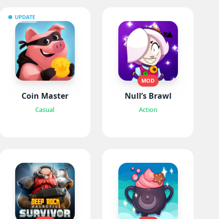
UPDATE
MOD
Coin Master
Null’s Brawl
Casual
Action