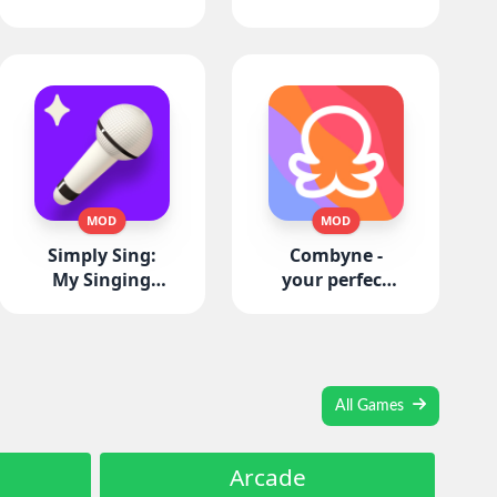
MOD
MOD
Simply Sing:
Combyne -
My Singing
your perfect
App
Outfit
All Games
Arcade