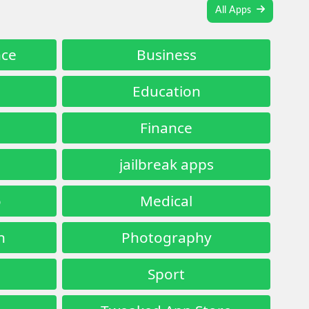
All Apps
nce
Business
Education
Finance
jailbreak apps
o
Medical
n
Photography
Sport