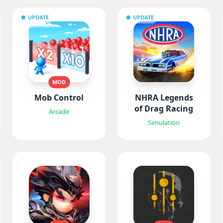
UPDATE
UPDATE
MOD
Mob Control
NHRA Legends
of Drag Racing
Arcade
Simulation