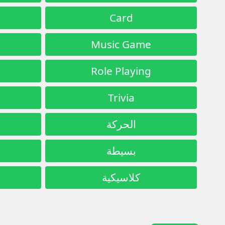
Card
Music Game
Role Playing
Trivia
الحركة
بسيطة
كلاسيكية