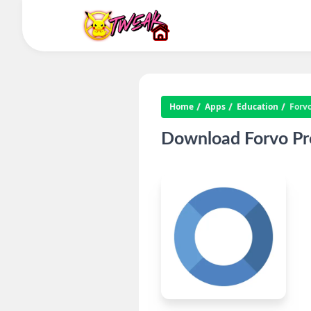
Home
Apps
Education
Forv
Download Forvo Pro