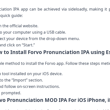
ciation IPA app can be achieved via sideloadly, making it 
 quick guide:
the​ official website.
to your computer using a USB cable.
lect your device from the drop-down menu.
and‍ click on “Start.”
 to Install Forvo Pronunciation IPA using E
ble method to install the Forvo app. Follow these steps meti
tool⁤ installed on ‌your iOS device.
o the “Import” section.
and⁢ follow on-screen instructions.
n prompted.
vo Pronunciation MOD IPA For iOS iPhone, 