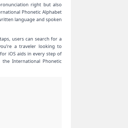
ronunciation right but also
ternational Phonetic Alphabet
n written language and spoken
​taps, users can search for a
ou’re a traveler ‌looking to
for iOS aids in every step ​of
o the International Phonetic