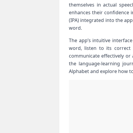
themselves in actual speec
enhances their confidence in
(IPA) integrated into the ap
word.
The app’s intuitive interfac
word, listen to its correct
communicate effectively or a 
the language-learning journ
Alphabet and explore how to ⁣