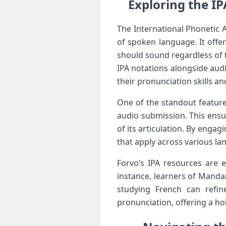
Exploring the IP
The International Phonetic Al
of spoken ⁢language. It offe
should sound regardless of th
IPA notations ⁢alongside⁤ au
their pronunciation skills and
One of‍ the standout feature
audio submission. This ensur
of its articulation.⁢ By eng
that apply across various la
Forvo’s IPA resources are e
instance, learners of Manda
studying French can⁤ refin
pronunciation, offering a ho