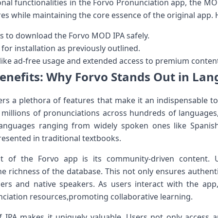
nal functionalities in the Forvo ‌Pronunciation app, the MOD
es while maintaining the core⁤ essence of the ​original app.
s⁣ to download the Forvo MOD IPA safely.
 for installation as previously outlined.
 like ad-free usage and extended access ‌to premium conten
enefits: Why Forvo Stands Out in La
rs a plethora of features that make it ‍an indispensable ‌t
sts millions of pronunciations across⁢ hundreds‍ of languages
languages ranging from widely spoken ones like Spanis
resented in traditional‍ textbooks.
t​ of the Forvo app is its⁣ community-driven content. 
he richness of the database. This⁤ not only ensures authenti
s and native speakers. As ‌users interact with the app,
nciation resources,promoting collaborative learning.
of IPA makes it ‌uniquely ‌valuable. ⁢Users not only access a