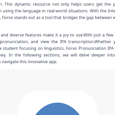
h. This dynamic resource not only helps users get the p
 using the language in real-world situations. With‍ the In
p, Forvo stands ​out as a tool that ⁣bridges the gap betwee
e and diverse features make it a joy to​ use.With just a few 
 pronunciation, and view the​ IPA transcription.Whether y
student focusing on⁣ linguistics, Forvo⁤ Pronunciation⁣ IPA 
ey. In the following ⁤sections, we will delve deeper int
navigate this innovative‌ app.