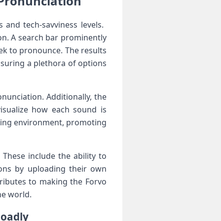
 Pronunciation
s and tech-savviness levels. ​
ion. A search bar prominently
eek to pronounce. The results
uring a ⁣plethora of options
nunciation. Additionally, the
 visualize how each sound is
ning⁢ environment, ‌promoting
These include the ability to
ions by uploading their own
ributes to making the Forvo
he world.
loadly