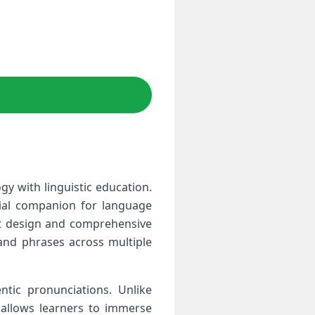
y with linguistic education.
tial companion for language
ant design and comprehensive
 and phrases across multiple
ntic pronunciations. Unlike
 allows learners to immerse