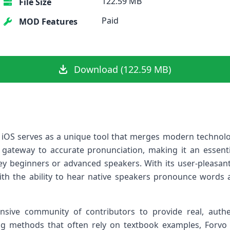
122.59 MB
File Size
Paid
MOD Features
Download (122.59 MB)
 iOS serves as a unique tool that merges modern technolog
a gateway to accurate⁢ pronunciation, making it an essen
they beginners ⁢or advanced speakers. With its user-pleas
ith the ability to hear native speakers⁤ pronounce words
nsive community of ⁢contributors to provide ⁢real, authe
ing methods that often rely on‍ textbook examples, Forvo