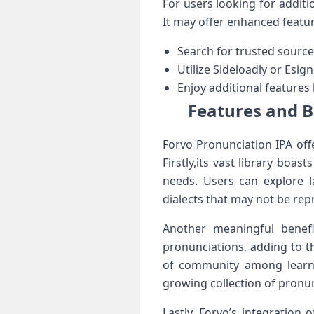
For users looking for additio
It may offer ⁤enhanced featur
Search for trusted source
Utilize Sideloadly or Esign
Enjoy additional features
Features and B
Forvo Pronunciation IPA offe
Firstly,its vast ⁢library boa
needs. Users can explore 
dialects that may not be ‌rep
Another meaningful benefi
pronunciations, adding to ⁣t
of community among learner
growing collection of pronu
Lastly, Forvo’s integration 