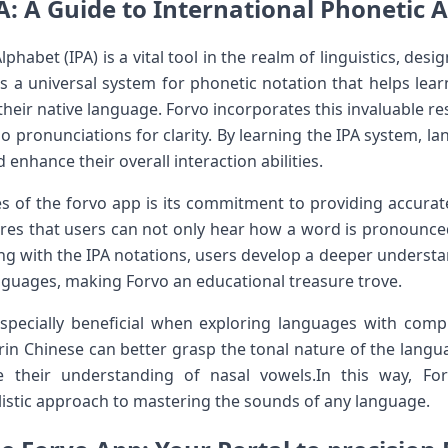
A: A Guide to International Phonetic 
phabet (IPA) is a vital tool in the realm of linguistics, desi
rs a universal system ⁢for phonetic⁢ notation that helps l
eir native language.⁤ Forvo incorporates this ⁢invaluable re
dio​ pronunciations for clarity. By learning the IPA system, 
 enhance their​ overall interaction‌ abilities.
s of the forvo app is its ⁤commitment to ⁤providing accurat
es that users can not⁢ only⁣ hear how a word is pronounced
aging with the IPA notations, users develop a deeper understa
nguages, making Forvo an educational ‌treasure⁣ trove.
specially beneficial when exploring languages with compl
rin Chinese can better grasp the tonal nature of the langua
e their understanding of nasal vowels.In this way, Fo
listic approach to mastering ‍the sounds of any‍ language.