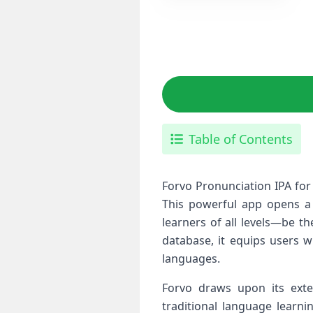
Table of Contents
Forvo Pronunciation IPA for
This powerful app ⁣opens ⁢
learners‌ of all levels—be 
database, it equips users w
languages.
Forvo draws upon its‍ exte
traditional‌ language learn