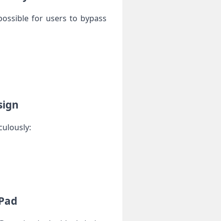
possible ⁣for users to bypass
sign
culously:
iPad