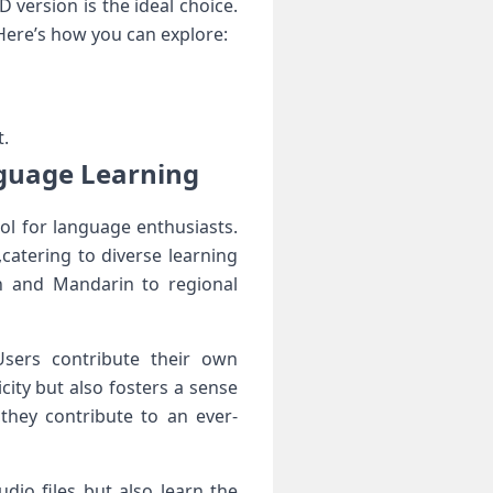
‌ version is the ideal choice.
 Here’s how you can explore:
t.
nguage Learning
ool for language enthusiasts.
,catering to diverse⁤ learning
h and Mandarin to regional
Users contribute their own
city but also fosters a sense
they contribute to an ever-
udio files but also learn the