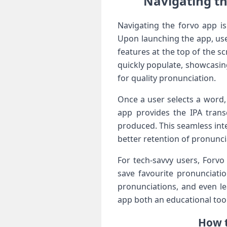
Navigating th
Navigating the⁢ forvo app is⁣
Upon launching the app, user
features at the top of the s
quickly populate, showcasin
for quality pronunciation.
Once a user selects a word, 
app provides the IPA transc
produced. This seamless inte
better retention of‌ pronuncia
For tech-savvy users, Forvo
save​ favourite pronunciati
pronunciations, and even le
app both an educational tool
How t