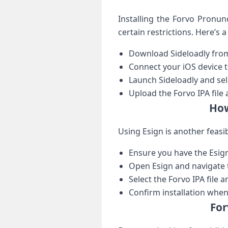
Installing ​the Forvo Pronun
certain restrictions. Here’s a
Download Sideloadly from‌ 
Connect your iOS device ‌
Launch Sideloadly and se
Upload‌ the Forvo IPA file ⁢
How
Using Esign is another⁣ feasi
Ensure you have the⁤ Esign 
Open Esign and navigate t
Select⁤ the Forvo IPA file 
Confirm installation whe
For