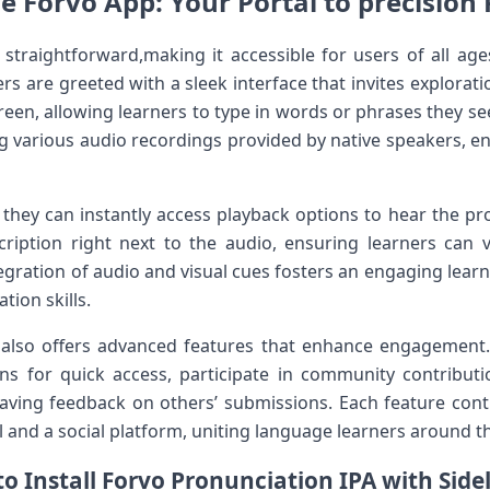
e Forvo App: Your Portal to precision
 straightforward,making it ​accessible for users of all ⁣age
s are greeted with a sleek interface that invites explorat
creen, allowing learners to type in⁤ words or phrases they s
g various audio recordings provided by native speakers, ens
‌they can instantly access playback options to hear the pro
ription‍ right next to the audio, ensuring learners⁤ can
gration of audio and visual cues‍ fosters an ​engaging lear
tion skills.
 also offers advanced features that enhance engagement. 
ons for quick access, participate in community contribut
aving feedback on others’ submissions. Each feature cont
 ​and a social platform, uniting ⁤language learners around t
o Install‍ Forvo Pronunciation IPA with Side