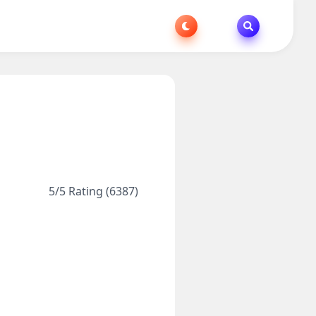
5/5 Rating (6387)