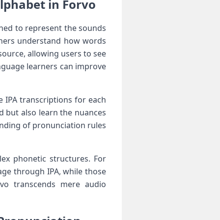
Alphabet in Forvo
gned ‍to represent ​the sounds
earners understand‌ how words
source, allowing users to⁢ see
language learners can improve
e IPA transcriptions for each
 but ‌also⁣ learn the nuances
nding of⁤ pronunciation rules
ex phonetic structures. For
ge through⁣ IPA, while those
rvo ‍transcends mere⁢ audio