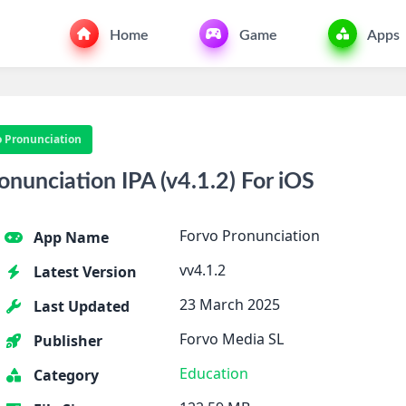
Home
Game
Apps
o Pronunciation
nunciation IPA (v4.1.2) For iOS
Forvo Pronunciation
App Name
vv4.1.2
Latest Version
23 March 2025
Last Updated
Forvo Media SL
Publisher
Education
Category