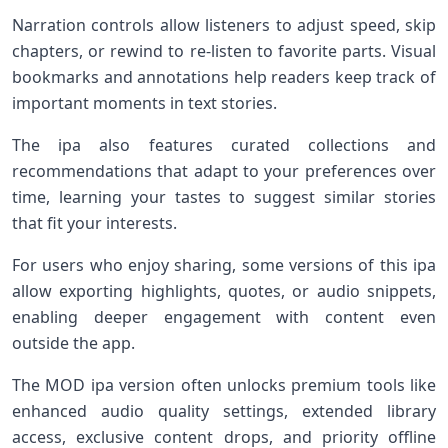
Narration controls allow listeners to adjust speed, skip
chapters, or rewind to re-listen to favorite parts. Visual
bookmarks and annotations help readers keep track of
important moments in text stories.
The ipa also features curated collections and
recommendations that adapt to your preferences over
time, learning your tastes to suggest similar stories
that fit your interests.
For users who enjoy sharing, some versions of this ipa
allow exporting highlights, quotes, or audio snippets,
enabling deeper engagement with content even
outside the app.
The MOD ipa version often unlocks premium tools like
enhanced audio quality settings, extended library
access, exclusive content drops, and priority offline