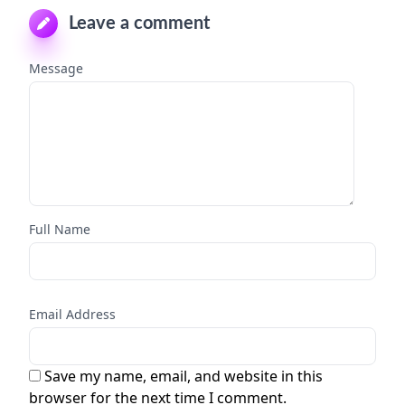
Leave a comment
Message
Full Name
Email Address
Save my name, email, and website in this
browser for the next time I comment.