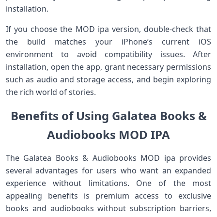
installation.
If you choose the MOD ipa version, double-check that
the build matches your iPhone’s current iOS
environment to avoid compatibility issues. After
installation, open the app, grant necessary permissions
such as audio and storage access, and begin exploring
the rich world of stories.
Benefits of Using Galatea Books &
Audiobooks MOD IPA
The Galatea Books & Audiobooks MOD ipa provides
several advantages for users who want an expanded
experience without limitations. One of the most
appealing benefits is premium access to exclusive
books and audiobooks without subscription barriers,