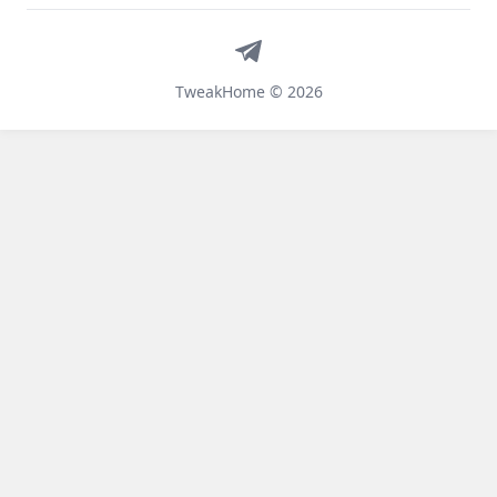
Telegram
TweakHome © 2026