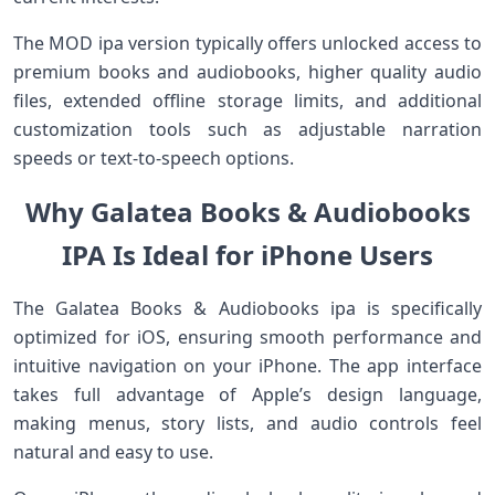
The MOD ipa version typically offers unlocked access to
premium books and audiobooks, higher quality audio
files, extended offline storage limits, and additional
customization tools such as adjustable narration
speeds or text-to-speech options.
Why Galatea Books & Audiobooks
IPA Is Ideal for iPhone Users
The Galatea Books & Audiobooks ipa is specifically
optimized for iOS, ensuring smooth performance and
intuitive navigation on your iPhone. The app interface
takes full advantage of Apple’s design language,
making menus, story lists, and audio controls feel
natural and easy to use.