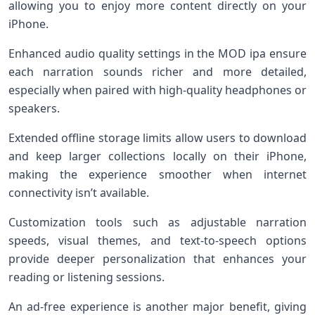
allowing you to enjoy more content directly on your
iPhone.
Enhanced audio quality settings in the MOD ipa ensure
each narration sounds richer and more detailed,
especially when paired with high-quality headphones or
speakers.
Extended offline storage limits allow users to download
and keep larger collections locally on their iPhone,
making the experience smoother when internet
connectivity isn’t available.
Customization tools such as adjustable narration
speeds, visual themes, and text-to-speech options
provide deeper personalization that enhances your
reading or listening sessions.
An ad-free experience is another major benefit, giving