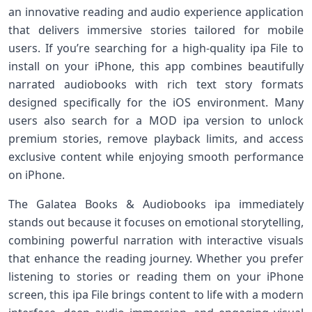
an innovative reading and audio experience application
that delivers immersive stories tailored for mobile
users. If you’re searching for a high-quality ipa File to
install on your iPhone, this app combines beautifully
narrated audiobooks with rich text story formats
designed specifically for the iOS environment. Many
users also search for a MOD ipa version to unlock
premium stories, remove playback limits, and access
exclusive content while enjoying smooth performance
on iPhone.
The Galatea Books & Audiobooks ipa immediately
stands out because it focuses on emotional storytelling,
combining powerful narration with interactive visuals
that enhance the reading journey. Whether you prefer
listening to stories or reading them on your iPhone
screen, this ipa File brings content to life with a modern