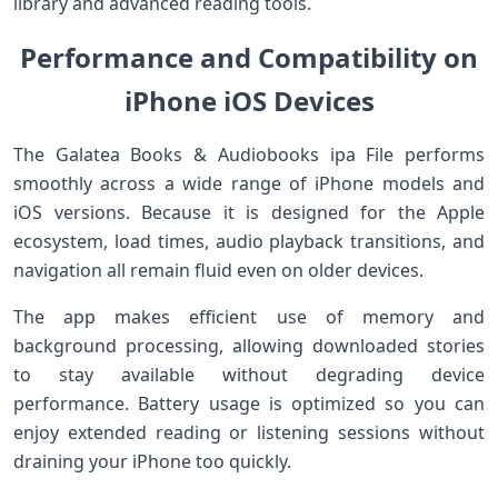
library and advanced reading tools.
Performance and Compatibility on
iPhone iOS Devices
The Galatea Books & Audiobooks ipa File performs
smoothly across a wide range of iPhone models and
iOS versions. Because it is designed for the Apple
ecosystem, load times, audio playback transitions, and
navigation all remain fluid even on older devices.
The app makes efficient use of memory and
background processing, allowing downloaded stories
to stay available without degrading device
performance. Battery usage is optimized so you can
enjoy extended reading or listening sessions without
draining your iPhone too quickly.