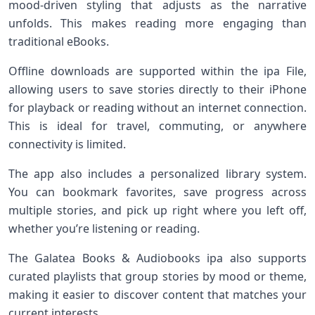
mood-driven styling that adjusts as the narrative
unfolds. This makes reading more engaging than
traditional eBooks.
Offline downloads are supported within the ipa File,
allowing users to save stories directly to their iPhone
for playback or reading without an internet connection.
This is ideal for travel, commuting, or anywhere
connectivity is limited.
The app also includes a personalized library system.
You can bookmark favorites, save progress across
multiple stories, and pick up right where you left off,
whether you’re listening or reading.
The Galatea Books & Audiobooks ipa also supports
curated playlists that group stories by mood or theme,
making it easier to discover content that matches your
current interests.