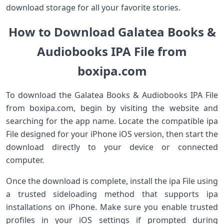
download storage for all your favorite stories.
How to Download Galatea Books &
Audiobooks IPA File from
boxipa.com
To download the Galatea Books & Audiobooks IPA File
from boxipa.com, begin by visiting the website and
searching for the app name. Locate the compatible ipa
File designed for your iPhone iOS version, then start the
download directly to your device or connected
computer.
Once the download is complete, install the ipa File using
a trusted sideloading method that supports ipa
installations on iPhone. Make sure you enable trusted
profiles in your iOS settings if prompted during