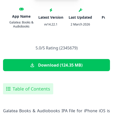
App Name
Latest Version
Last Updated
Publis
Galatea: Books &
vv14.22.1
2 March 2026
Inkit
Audiobooks
5.0/5 Rating (2345679)
Download (124.35 MB)
Table of Contents
Galatea Books & Audiobooks IPA File for iPhone iOS is