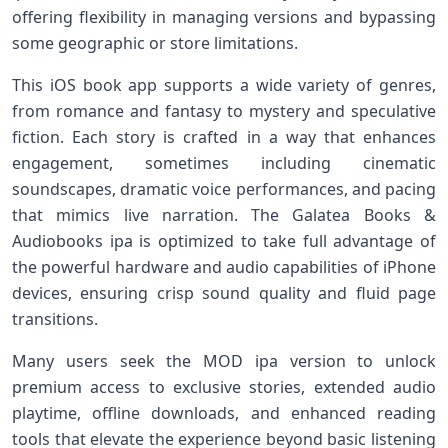
offering flexibility in managing versions and bypassing
some geographic or store limitations.
This iOS book app supports a wide variety of genres,
from romance and fantasy to mystery and speculative
fiction. Each story is crafted in a way that enhances
engagement, sometimes including cinematic
soundscapes, dramatic voice performances, and pacing
that mimics live narration. The Galatea Books &
Audiobooks ipa is optimized to take full advantage of
the powerful hardware and audio capabilities of iPhone
devices, ensuring crisp sound quality and fluid page
transitions.
Many users seek the MOD ipa version to unlock
premium access to exclusive stories, extended audio
playtime, offline downloads, and enhanced reading
tools that elevate the experience beyond basic listening