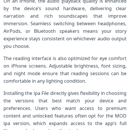
On an iPhone, the audio playback quality is enhanced
by the device’s sound hardware, delivering clear
narration and rich soundscapes that improve
immersion. Seamless switching between headphones,
AirPods, or Bluetooth speakers means your story
experience stays consistent on whichever audio output
you choose.
The reading interface is also optimized for eye comfort
on iPhone screens. Adjustable brightness, font sizing,
and night mode ensure that reading sessions can be
comfortable in any lighting condition.
Installing the ipa File directly gives flexibility in choosing
the versions that best match your device and
preferences. Users who want access to premium
content and unlocked features often opt for the MOD
ipa version, which expands access to the app’s full