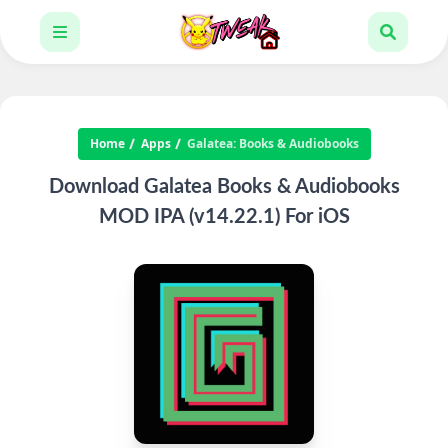
Home
Apps
Galatea: Books & Audiobooks
Download Galatea Books & Audiobooks
MOD IPA (v14.22.1) For iOS