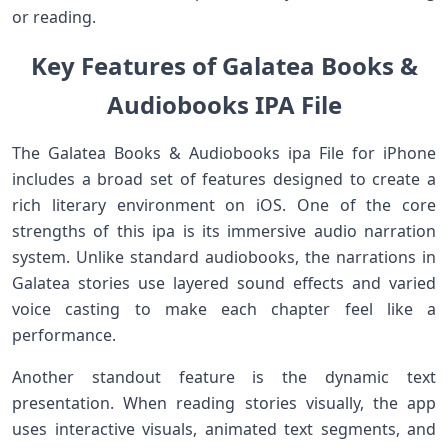
or reading.
Key Features of Galatea Books &
Audiobooks IPA File
The Galatea Books & Audiobooks ipa File for iPhone
includes a broad set of features designed to create a
rich literary environment on iOS. One of the core
strengths of this ipa is its immersive audio narration
system. Unlike standard audiobooks, the narrations in
Galatea stories use layered sound effects and varied
voice casting to make each chapter feel like a
performance.
Another standout feature is the dynamic text
presentation. When reading stories visually, the app
uses interactive visuals, animated text segments, and