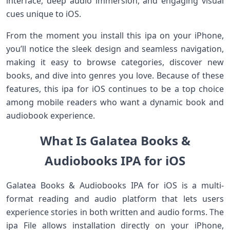
interface, deep audio immersion, and engaging visual
cues unique to iOS.
From the moment you install this ipa on your iPhone,
you’ll notice the sleek design and seamless navigation,
making it easy to browse categories, discover new
books, and dive into genres you love. Because of these
features, this ipa for iOS continues to be a top choice
among mobile readers who want a dynamic book and
audiobook experience.
What Is Galatea Books &
Audiobooks IPA for iOS
Galatea Books & Audiobooks IPA for iOS is a multi-
format reading and audio platform that lets users
experience stories in both written and audio forms. The
ipa File allows installation directly on your iPhone,