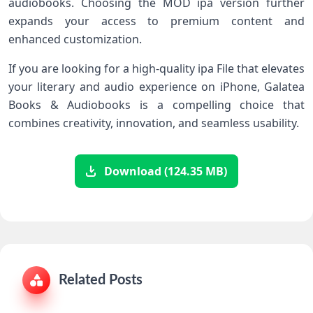
audiobooks. Choosing the MOD ipa version further
expands your access to premium content and
enhanced customization.
If you are looking for a high-quality ipa File that elevates
your literary and audio experience on iPhone, Galatea
Books & Audiobooks is a compelling choice that
combines creativity, innovation, and seamless usability.
Download (124.35 MB)
Related Posts