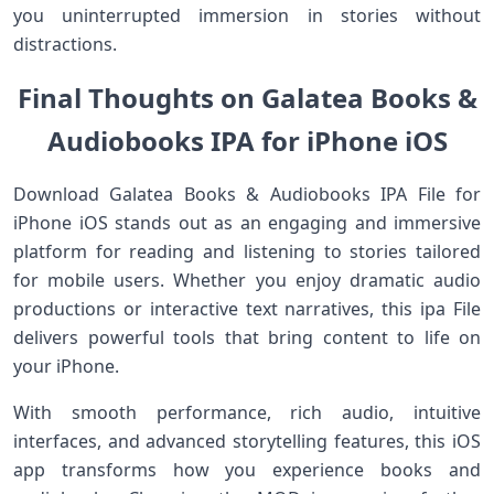
you uninterrupted immersion in stories without
distractions.
Final Thoughts on Galatea Books &
Audiobooks IPA for iPhone iOS
Download Galatea Books & Audiobooks IPA File for
iPhone iOS stands out as an engaging and immersive
platform for reading and listening to stories tailored
for mobile users. Whether you enjoy dramatic audio
productions or interactive text narratives, this ipa File
delivers powerful tools that bring content to life on
your iPhone.
With smooth performance, rich audio, intuitive
interfaces, and advanced storytelling features, this iOS
app transforms how you experience books and