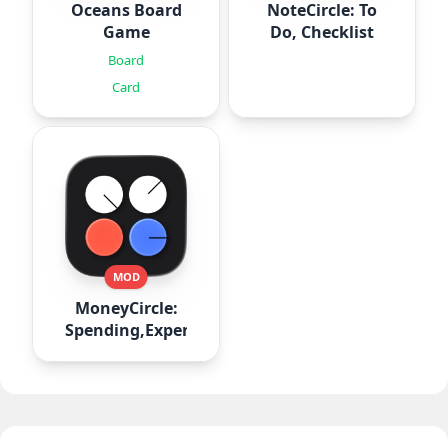
Oceans Board
NoteCircle: To
Game
Do, Checklist
Board
Card
MOD
MoneyCircle:
Spending,Expense