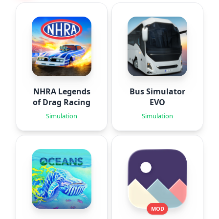
NHRA Legends
Bus Simulator
of Drag Racing
EVO
Simulation
Simulation
MOD