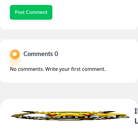
Post Comment
Comments 0
No comments. Write your first comment.