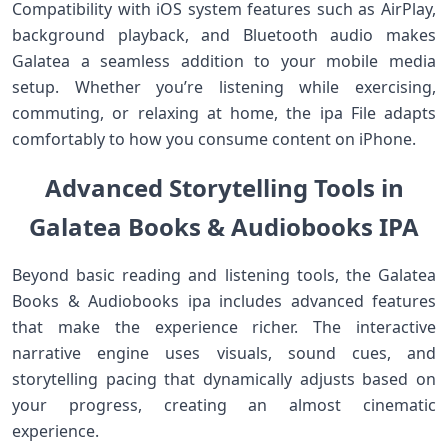
Compatibility with iOS system features such as AirPlay,
background playback, and Bluetooth audio makes
Galatea a seamless addition to your mobile media
setup. Whether you’re listening while exercising,
commuting, or relaxing at home, the ipa File adapts
comfortably to how you consume content on iPhone.
Advanced Storytelling Tools in
Galatea Books & Audiobooks IPA
Beyond basic reading and listening tools, the Galatea
Books & Audiobooks ipa includes advanced features
that make the experience richer. The interactive
narrative engine uses visuals, sound cues, and
storytelling pacing that dynamically adjusts based on
your progress, creating an almost cinematic
experience.