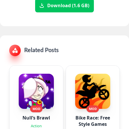
Download (1.6 GB)
Related Posts
MOD
MOD
Null’s Brawl
Bike Race: Free
Style Games
Action