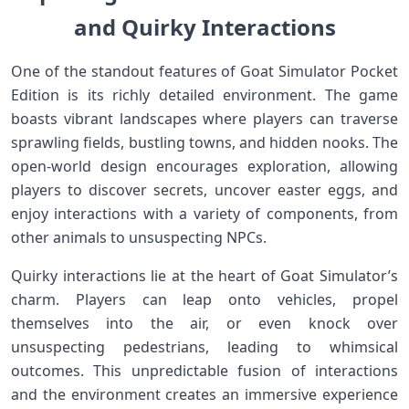
and Quirky⁢ Interactions
One of the standout features of Goat⁣ Simulator Pocket
Edition is its ​richly detailed environment. The game
boasts vibrant ​landscapes where players‌ can traverse
sprawling fields, bustling towns, and hidden nooks. The
open-world design encourages exploration, allowing
players to ⁤discover secrets, ⁣uncover easter eggs, and
enjoy interactions with a variety of components, from
other animals to unsuspecting NPCs.
Quirky interactions lie at the⁣ heart of Goat Simulator’s
charm. Players can leap onto vehicles, propel
themselves into the air, or even knock over
unsuspecting pedestrians, leading to whimsical
outcomes. This ⁤unpredictable fusion of interactions
and ​the environment creates an immersive experience