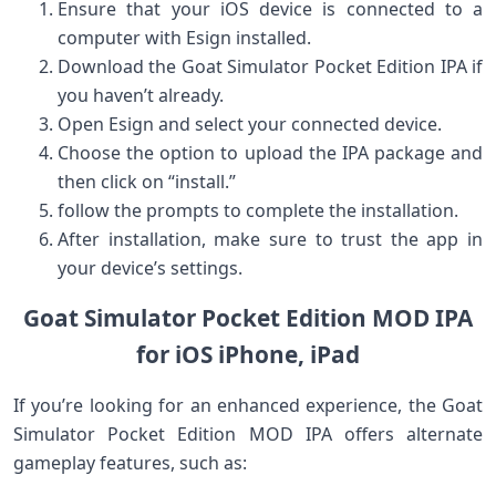
Ensure that your iOS device is connected to a
computer with Esign installed.
Download the Goat Simulator‍ Pocket ⁤Edition ‌IPA if
you haven’t already.
Open Esign and select your connected device.
Choose the option ⁤to upload ⁢the IPA package‍ and​
then click on “install.”
follow the prompts to complete the installation.
After installation, make‌ sure to trust the app in
your device’s settings.
Goat Simulator Pocket Edition MOD IPA
for iOS iPhone, iPad
If you’re looking for‌ an enhanced experience, the Goat
Simulator Pocket Edition MOD IPA⁢ offers alternate
gameplay features, such as: