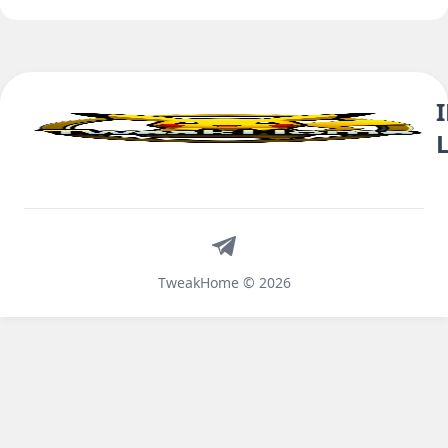
Telegram
TweakHome © 2026