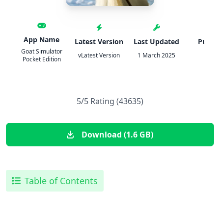
App Name
Latest Version
Last Updated
Publis
Goat Simulator
vLatest Version
1 March 2025
IPA
Pocket Edition
5/5 Rating (43635)
Download (1.6 GB)
Table of Contents