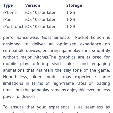
Type
‍Version
Storage
iPhone
iOS 10.0 or later
1 GB
iPad
iOS 10.0 or later
1⁢ GB
iPod ​Touch
iOS 10.0 or later
1 GB
performance-wise, Goat Simulator Pocket‍ Edition ‍is
⁤designed to deliver an optimized‌ experience on
compatible devices, ensuring gameplay runs smoothly
without major hitches.The⁤ graphics are tailored for
mobile play, offering vivid colors and engaging
animations that maintain the ⁢silly tone of the game.
Nonetheless, older models may experience some
limitations in terms of high-frame rates or loading
times, but the⁣ gameplay remains enjoyable even ‌on less
powerful devices.
To ensure that your experience is as seamless as