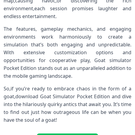
map,causing⁤ havoc,or discovering the rich
environment,each session promises laughter and
endless entertainment.
The features, gameplay mechanics, and engaging
environments work harmoniously ⁢to create a
simulation that’s both engaging and unpredictable.
With extensive customization options and
opportunities for cooperative play, ‌Goat simulator
Pocket Edition stands out as an​ unparalleled addition to
the mobile gaming ​landscape.
So,if you’re ready to embrace chaos in ‌the form of a
goat,download ⁣Goat Simulator Pocket Edition and dive
into the hilariously quirky antics that await you. It’s⁢ time
to find out just how⁤ outrageous life can be when you
have the soul of a goat!