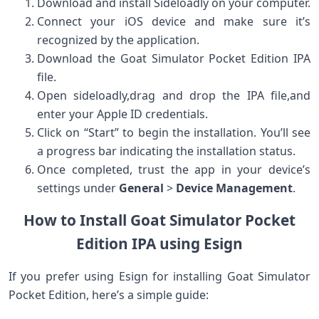
Download and install Sideloadly on your computer.
Connect your iOS device and make sure it’s
recognized by the application.
Download the Goat Simulator Pocket Edition IPA
file.
Open sideloadly,drag ⁣and drop ⁣the IPA file,and
enter your Apple ID credentials.
Click on “Start” to begin the installation. You’ll see
a progress bar indicating the installation status.
Once completed, trust⁢ the app in your device’s
settings under
General
>
Device Management
.
How to Install Goat Simulator Pocket⁢
Edition IPA​ using Esign
If you prefer using Esign ‌for installing⁢ Goat⁤ Simulator
‌Pocket Edition,‍ here’s a simple⁢ guide: