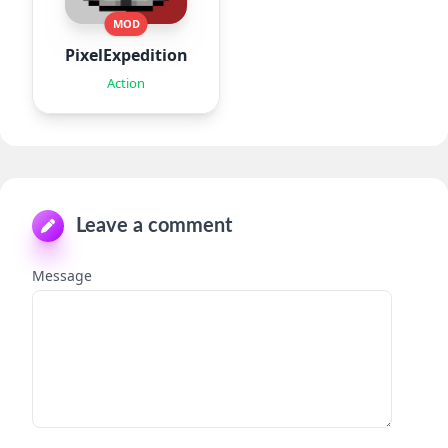
MOD
PixelExpedition:Survivor.IO
Action
Leave a comment
Message