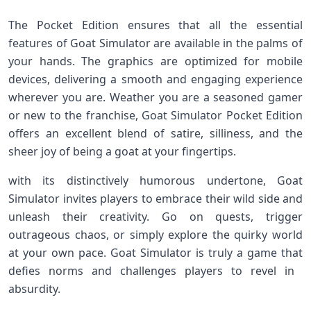
The Pocket Edition ensures that all the essential
features of Goat Simulator are available in the palms of
your hands. The graphics are optimized for mobile
⁤devices, delivering a ​smooth and engaging experience
wherever⁣ you are. Weather you are a seasoned gamer
or new to the franchise, Goat Simulator Pocket Edition
offers ​an excellent blend of satire, silliness, and the
sheer joy of being a goat at your fingertips.
with its distinctively humorous ‌undertone, Goat
Simulator ⁤invites players to embrace their wild side and
unleash their creativity. Go on quests,⁤ trigger
outrageous chaos, or simply explore the quirky world
at your own pace. Goat Simulator is truly a game that
defies norms and challenges players to revel in ​
absurdity.