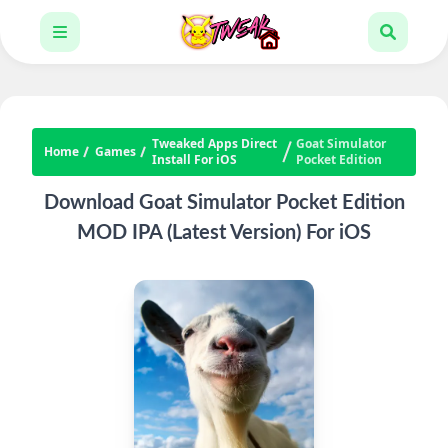
Tweaked Apps Direct
Goat Simulator
Home
Games
Install For iOS
Pocket Edition
Download Goat Simulator Pocket Edition
MOD IPA (Latest Version) For iOS