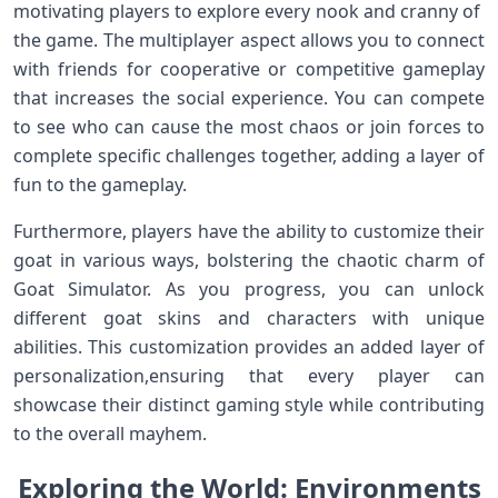
motivating players to explore every nook and cranny of ​
the ⁣game. The multiplayer aspect allows you to connect
with friends for cooperative or competitive gameplay
that increases the social experience. ⁣You ⁤can compete
to⁤ see who can cause the most chaos or join forces to
complete specific challenges together, adding a layer of
fun ​to the gameplay.
Furthermore, players have⁣ the ability to customize their
goat in various ways, bolstering the ⁢chaotic charm of
Goat Simulator. As you progress,​ you can unlock
different goat skins and characters with unique
abilities. This customization provides an added layer of
personalization,ensuring that every player can
showcase their distinct gaming style while contributing
to the overall mayhem.
Exploring the⁤ World: Environments​