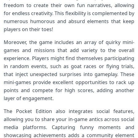
freedom ‍to create their own​ fun narratives, allowing
for endless creativity. This flexibility is complemented⁢ by
numerous ⁢humorous and⁤ absurd elements that keep
players on their toes!
Moreover, the game includes an array of quirky ⁤mini-
games⁣ and ⁣missions that add variety to the overall
experience. Players might ​find⁤ themselves participating
in random events, such as goat races or flying‍ trials,
that⁢ inject unexpected surprises into gameplay. These
mini-games provide excellent ‍opportunities ‌to rack⁤ up
⁣points and⁣ compete for high ⁢scores, adding ⁣another
layer of engagement.
The Pocket Edition also integrates social features,
allowing you to share ⁤your in-game antics⁣ across social
media platforms. Capturing funny moments and
showcasing achievements adds a community element