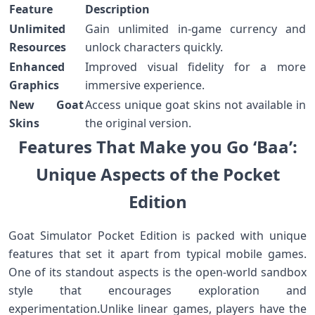
Feature
Description
Unlimited
Gain unlimited in-game currency and
Resources
unlock characters quickly.
Enhanced
Improved ‍visual fidelity for a more
Graphics
immersive experience.
New Goat
Access unique goat skins not available in
Skins
the original version.
Features That‌ Make you Go ‘Baa’:​
Unique Aspects of‍ the Pocket
‍Edition
Goat Simulator Pocket Edition is‌ packed with ⁣unique
⁤features that set it apart from typical mobile ⁤games.
One of its standout aspects is the ​open-world sandbox
style that encourages exploration and
⁤experimentation.Unlike linear games, players have the