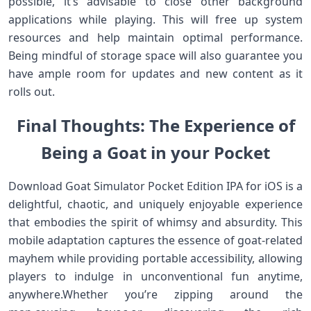
possible, it’s advisable to close‌ other background
applications while ⁤playing. This will free up system
resources and help ‌maintain⁣ optimal performance.
Being mindful of storage⁣ space will also guarantee you
have ⁢ample ⁢room for ‌updates and new content as it
rolls out.
Final Thoughts: The Experience​ of
Being a‍ Goat⁢ in your Pocket
Download Goat Simulator ‍Pocket Edition IPA for iOS is⁢ a
delightful, chaotic, and uniquely enjoyable experience
that embodies the spirit of whimsy and absurdity.‌ This
mobile adaptation captures the essence of goat-related
mayhem while providing portable accessibility,‍ allowing
players to indulge in unconventional fun anytime,
anywhere.Whether​ you’re zipping around the