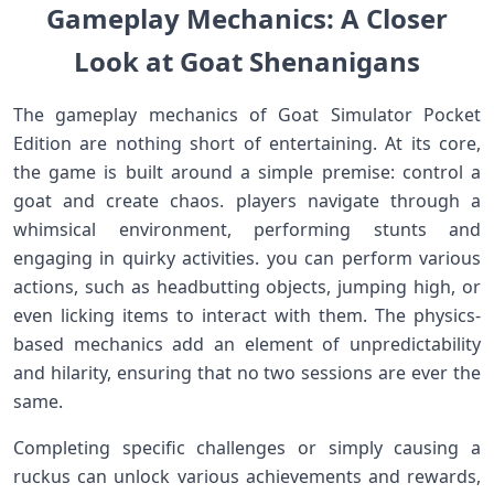
Gameplay ⁣Mechanics: A Closer
Look at⁣ Goat Shenanigans
The gameplay mechanics of Goat‍ Simulator Pocket
Edition are nothing short of entertaining. At its core,
the game is‍ built around​ a simple premise: control ‌a
goat and create chaos. players navigate through a⁣
whimsical environment, performing stunts and
engaging in quirky activities. you can perform various
actions, such as headbutting objects,⁢ jumping‌ high, or
even licking items to interact with⁤ them. The physics-
based mechanics add an element of unpredictability
and hilarity, ensuring that no two ​sessions are ever⁢ the
same.
Completing specific challenges or⁣ simply causing a
ruckus can unlock various achievements and rewards,