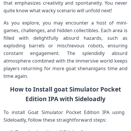
that ‍emphasizes creativity and spontaneity. You never
⁣quite know what⁣ wacky scenario will unfold next!
As you ​explore, you may ⁤encounter a host of mini-
games, ‍challenges, and hidden collectibles. Each area is
filled‌ with delightfully absurd hazards, such ​as
exploding barrels or mischievous robots, ensuring
constant engagement.⁢ The splendidly absurd
atmosphere combined with the immersive world keeps
players returning for more ‍goat shenanigans time and
time again.
How to Install goat Simulator Pocket​
Edition IPA​ with Sideloadly
To install Goat Simulator Pocket Edition IPA using ​
Sideloadly, follow these straightforward ​steps: