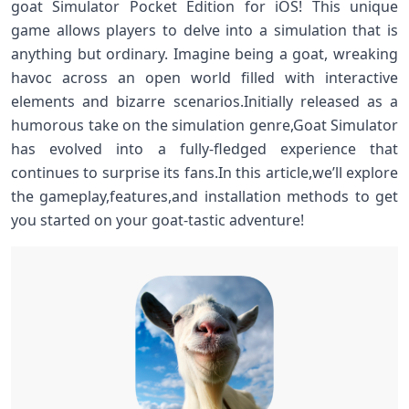
goat Simulator Pocket Edition for⁤ iOS! This unique
‌game allows⁣ players ​to delve into a⁤ simulation that is
anything but ordinary. ⁤Imagine being a goat, wreaking
havoc across ‍an open world filled with interactive
elements and bizarre scenarios.Initially released as ⁢a
humorous take on the simulation genre,Goat Simulator
has evolved into a fully-fledged experience that
continues⁢ to⁢ surprise its fans.In this article,we’ll explore
the ⁣gameplay,features,and installation methods to get
you ‍started ⁣on your goat-tastic adventure!