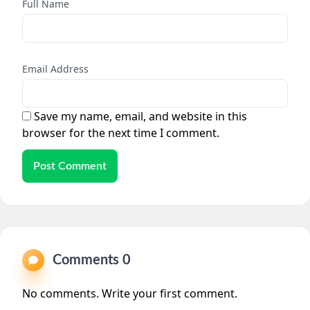
Full Name
Email Address
Save my name, email, and website in this
browser for the next time I comment.
Post Comment
Comments 0
No comments. Write your first comment.