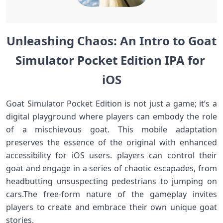
Unleashing Chaos: An Intro to ‍Goat‍⁣
Simulator Pocket Edition‍ IPA for ​
iOS
Goat Simulator Pocket Edition is not just a game; it’s a
digital playground where‌ players can embody the role
of⁢ a mischievous goat. This mobile​ adaptation
preserves ⁤the essence of the original‍ with enhanced
accessibility for⁤ iOS users. players⁢ can‍ control their
goat and engage in a series⁣ of chaotic escapades, from
headbutting unsuspecting pedestrians to ‍jumping on
cars.The free-form nature of the gameplay invites
players to create and embrace their ​own unique goat
stories.