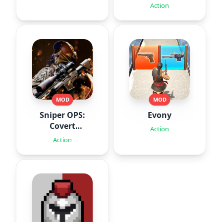
Action
MOD
MOD
Sniper OPS:
Evony
Covert
Action
Missions
Action