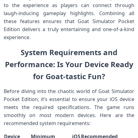
to the experience as players can connect through
laugh-inducing gameplay⁢ highlights.‍ Combining all
these features ensures that Goat‌ Simulator Pocket
Edition delivers a truly ​entertaining and one-of-a-kind
experience.
System Requirements and
Performance: Is Your ‍Device ⁤Ready
for Goat-tastic Fun?
Before diving into the ‌chaotic world⁤ of Goat Simulator
Pocket Edition, it’s essential to ensure your iOS device
meets the required specifications. The ‍game runs
smoothly on most modern devices. Here are the‍
recommended system requirements:
Device
Minimum iOS
Recommended‌